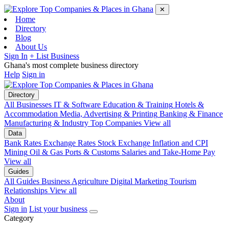
✕
Home
Directory
Blog
About Us
Sign In
+ List Business
Ghana's most complete business directory
Help
Sign in
Directory
All Businesses
IT & Software
Education & Training
Hotels &
Accommodation
Media, Advertising & Printing
Banking & Finance
Manufacturing & Industry
Top Companies
View all
Data
Bank Rates
Exchange Rates
Stock Exchange
Inflation and CPI
Mining
Oil & Gas
Ports & Customs
Salaries and Take-Home Pay
View all
Guides
All Guides
Business
Agriculture
Digital Marketing
Tourism
Relationships
View all
About
Sign in
List your business
Category