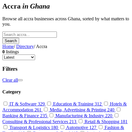
Accra
in Ghana
Browse all accra businesses across Ghana, sorted by what matters to
you.
Search
Home
/
Directory
/
Accra
0
listings
Filters
Clear all
Category
IT & Software
329
Education & Training
312
Hotels &
Accommodation
261
Media, Advertising & Printing
240
Banking & Finance
235
Manufacturing & Industry
220
Consulting & Professional Services
213
Retail & Shopping
181
Transport & Logistics
180
Automotive
127
Fashion &