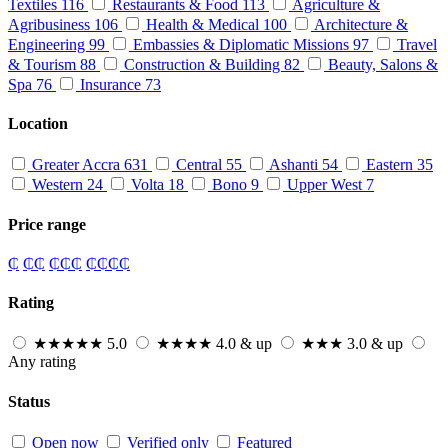
Textiles
116
Restaurants & Food
113
Agriculture &
Agribusiness
106
Health & Medical
100
Architecture &
Engineering
99
Embassies & Diplomatic Missions
97
Travel
& Tourism
88
Construction & Building
82
Beauty, Salons &
Spa
76
Insurance
73
Location
Greater Accra
631
Central
55
Ashanti
54
Eastern
35
Western
24
Volta
18
Bono
9
Upper West
7
Price range
₵
₵₵
₵₵₵
₵₵₵₵
Rating
★★★★★
5.0
★★★★
4.0 & up
★★★
3.0 & up
Any rating
Status
Open now
Verified only
Featured