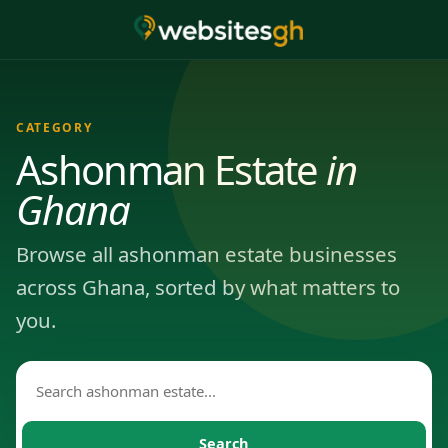
CATEGORY
Ashonman Estate
in
Ghana
Browse all ashonman estate businesses
across Ghana, sorted by what matters to
you.
Search