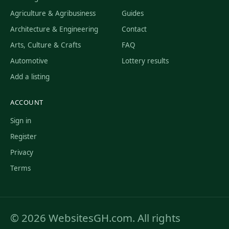
Agriculture & Agribusiness
Guides
Architecture & Engineering
Contact
Arts, Culture & Crafts
FAQ
Automotive
Lottery results
Add a listing
ACCOUNT
Sign in
Register
Privacy
Terms
© 2026 WebsitesGH.com. All rights