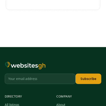
Subscribe
DIRECTORY
COMPANY
All listings
About