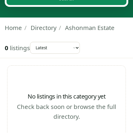
Home
/
Directory
/
Ashonman Estate
0
listings
No listings in this category yet
Check back soon or browse the full
directory.