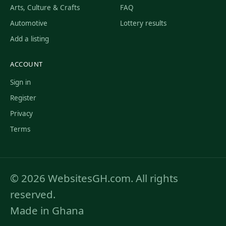
Arts, Culture & Crafts
FAQ
Automotive
Lottery results
Add a listing
ACCOUNT
Sign in
Register
Privacy
Terms
© 2026 WebsitesGH.com. All rights
reserved.
Made in Ghana