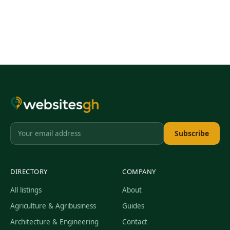
Subscribe
DIRECTORY
COMPANY
All listings
About
Agriculture & Agribusiness
Guides
Architecture & Engineering
Contact