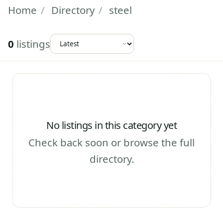
Home
/
Directory
/
steel
0
listings
No listings in this category yet
Check back soon or browse the full
directory.