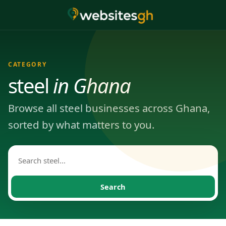
CATEGORY
steel
in Ghana
Browse all steel businesses across Ghana,
sorted by what matters to you.
Search