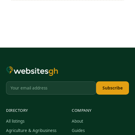
Subscribe
DIRECTORY
COMPANY
All listings
About
Agriculture & Agribusiness
Guides