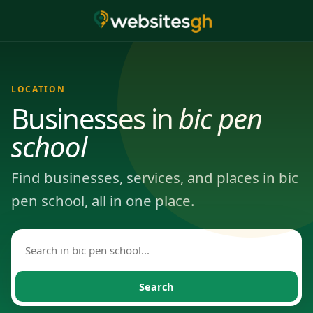
LOCATION
Businesses in
bic pen
school
Find businesses, services, and places in bic
pen school, all in one place.
Search