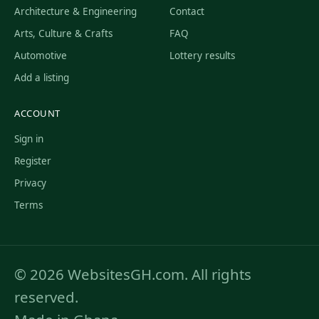
Architecture & Engineering
Contact
Arts, Culture & Crafts
FAQ
Automotive
Lottery results
Add a listing
ACCOUNT
Sign in
Register
Privacy
Terms
© 2026 WebsitesGH.com. All rights
reserved.