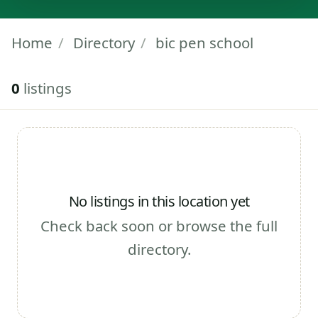
Home
/
Directory
/
bic pen school
0
listings
No listings in this location yet
Check back soon or browse the full
directory.