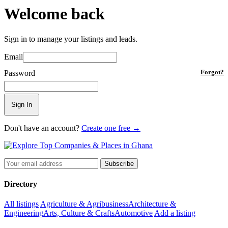
Welcome back
Sign in to manage your listings and leads.
Email
Password
Forgot?
Sign In
Don't have an account?
Create one free →
Subscribe
Directory
All listings
Agriculture & Agribusiness
Architecture &
Engineering
Arts, Culture & Crafts
Automotive
Add a listing