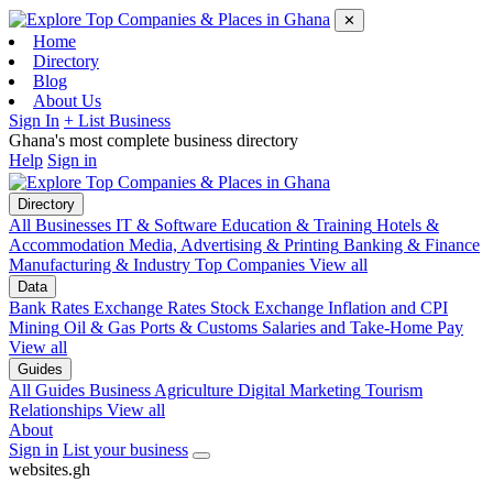
✕
Home
Directory
Blog
About Us
Sign In
+ List Business
Ghana's most complete business directory
Help
Sign in
Directory
All Businesses
IT & Software
Education & Training
Hotels &
Accommodation
Media, Advertising & Printing
Banking & Finance
Manufacturing & Industry
Top Companies
View all
Data
Bank Rates
Exchange Rates
Stock Exchange
Inflation and CPI
Mining
Oil & Gas
Ports & Customs
Salaries and Take-Home Pay
View all
Guides
All Guides
Business
Agriculture
Digital Marketing
Tourism
Relationships
View all
About
Sign in
List your business
websites
.
gh