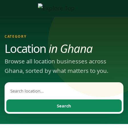
CATEGORY
Location
in Ghana
Browse all location businesses across
Ghana, sorted by what matters to you.
Search