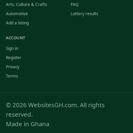
Arts, Culture & Crafts
FAQ
Automotive
Lottery results
Add a listing
ACCOUNT
Sign in
Register
Privacy
Terms
© 2026 WebsitesGH.com. All rights
reserved.
Made in Ghana