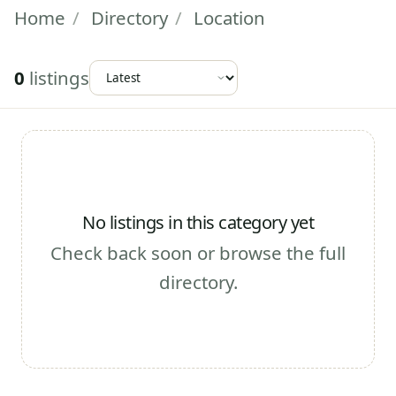
Home
/
Directory
/
Location
0
listings
No listings in this category yet
Check back soon or browse the full
directory.