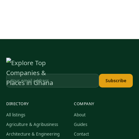
Subscribe
DIRECTORY
COMPANY
All listings
About
Agriculture & Agribusiness
Guides
Architecture & Engineering
Contact