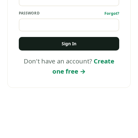
PASSWORD
Forgot?
Sign In
Don't have an account?
Create
one free →