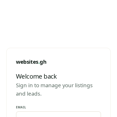
websites
.
gh
Welcome back
Sign in to manage your listings
and leads.
EMAIL