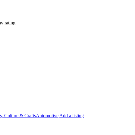
y rating
s, Culture & Crafts
Automotive
Add a listing