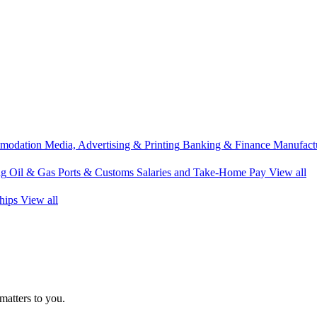
modation
Media, Advertising & Printing
Banking & Finance
Manufactu
ng
Oil & Gas
Ports & Customs
Salaries and Take-Home Pay
View all
hips
View all
matters to you.