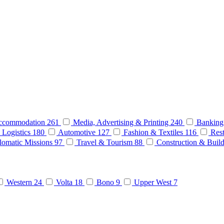
ccommodation
261
Media, Advertising & Printing
240
Banking
 Logistics
180
Automotive
127
Fashion & Textiles
116
Rest
lomatic Missions
97
Travel & Tourism
88
Construction & Buil
Western
24
Volta
18
Bono
9
Upper West
7