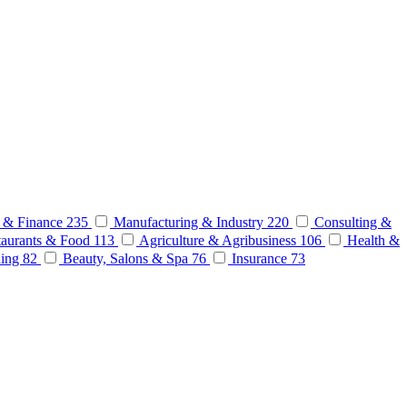
 & Finance
235
Manufacturing & Industry
220
Consulting &
aurants & Food
113
Agriculture & Agribusiness
106
Health &
ding
82
Beauty, Salons & Spa
76
Insurance
73