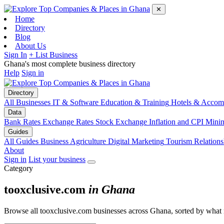
✕
Home
Directory
Blog
About Us
Sign In
+ List Business
Ghana's most complete business directory
Help
Sign in
Directory
All Businesses
IT & Software
Education & Training
Hotels & Accom
Data
Bank Rates
Exchange Rates
Stock Exchange
Inflation and CPI
Mini
Guides
All Guides
Business
Agriculture
Digital Marketing
Tourism
Relations
About
Sign in
List your business
Category
tooxclusive.com
in Ghana
Browse all tooxclusive.com businesses across Ghana, sorted by what 