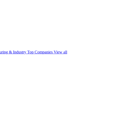
ring & Industry
Top Companies
View all