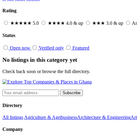
Rating
★★★★★
5.0
★★★★
4.0 & up
★★★
3.0 & up
An
Status
Open now
Verified only
Featured
No listings in this category yet
Check back soon or browse the full directory.
Subscribe
Directory
All listings
Agriculture & Agribusiness
Architecture & Engineering
Art
Company