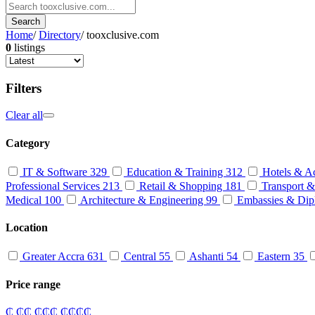
Search
Home
/
Directory
/
tooxclusive.com
0
listings
Filters
Clear all
Category
IT & Software
329
Education & Training
312
Hotels & A
Professional Services
213
Retail & Shopping
181
Transport &
Medical
100
Architecture & Engineering
99
Embassies & Dip
Location
Greater Accra
631
Central
55
Ashanti
54
Eastern
35
Price range
₵
₵₵
₵₵₵
₵₵₵₵