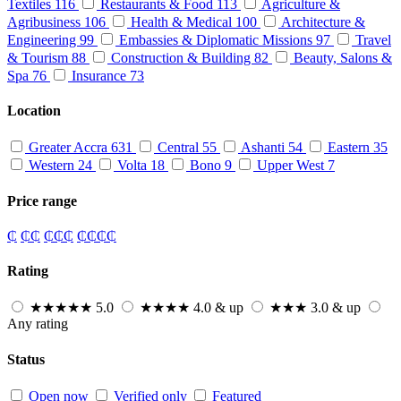
Textiles
116
Restaurants & Food
113
Agriculture &
Agribusiness
106
Health & Medical
100
Architecture &
Engineering
99
Embassies & Diplomatic Missions
97
Travel
& Tourism
88
Construction & Building
82
Beauty, Salons &
Spa
76
Insurance
73
Location
Greater Accra
631
Central
55
Ashanti
54
Eastern
35
Western
24
Volta
18
Bono
9
Upper West
7
Price range
₵
₵₵
₵₵₵
₵₵₵₵
Rating
★★★★★
5.0
★★★★
4.0 & up
★★★
3.0 & up
Any rating
Status
Open now
Verified only
Featured