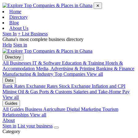
✕
Home
Directory
Blog
About Us
Sign In
+ List Business
Ghana's most complete business directory
Help
Sign in
Directory
All Businesses
IT & Software
Education & Training
Hotels &
Accommodation
Media, Advertising & Printing
Banking & Finance
Manufacturing & Industry
Top Companies
View all
Data
Bank Rates
Exchange Rates
Stock Exchange
Inflation and CPI
Mining
Oil & Gas
Ports & Customs
Salaries and Take-Home Pay
View all
Guides
All Guides
Business
Agriculture
Digital Marketing
Tourism
Relationships
View all
About
Sign in
List your business
Category