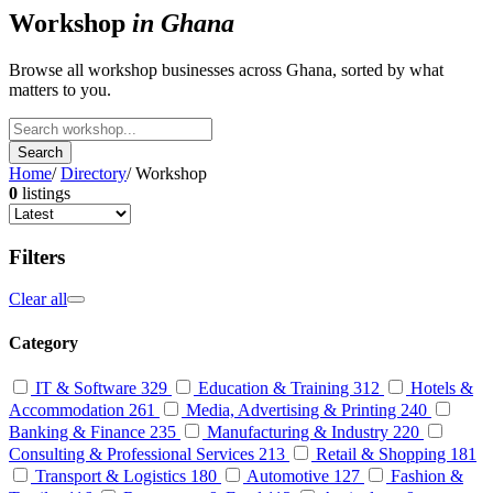
Workshop
in Ghana
Browse all workshop businesses across Ghana, sorted by what
matters to you.
Search
Home
/
Directory
/
Workshop
0
listings
Filters
Clear all
Category
IT & Software
329
Education & Training
312
Hotels &
Accommodation
261
Media, Advertising & Printing
240
Banking & Finance
235
Manufacturing & Industry
220
Consulting & Professional Services
213
Retail & Shopping
181
Transport & Logistics
180
Automotive
127
Fashion &