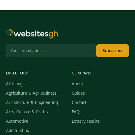
Subscribe
DIRECTORY
COMPANY
All listings
About
Agriculture & Agribusiness
Guides
Architecture & Engineering
Contact
Arts, Culture & Crafts
FAQ
Automotive
Lottery results
Add a listing