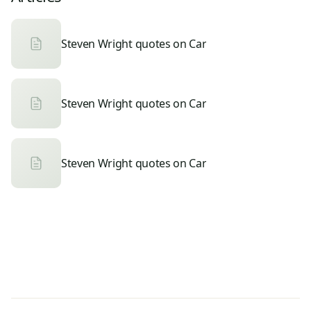
Steven Wright quotes on Car
Steven Wright quotes on Car
Steven Wright quotes on Car