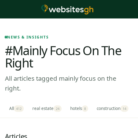
NEWS & INSIGHTS
#mainly Focus On The
Right
All articles tagged mainly focus on the
right.
All
real estate
hotels
construction
412
24
8
14
Articles