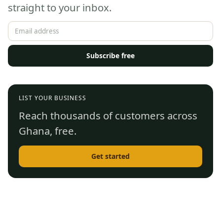
straight to your inbox.
Subscribe free
LIST YOUR BUSINESS
Reach thousands of customers across
Ghana, free.
Get started