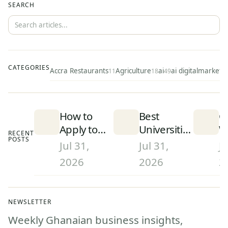
SEARCH
CATEGORIES
Accra Restaurants
Agriculture
ai
ai digitalmarketi
11
18
49
How to
Best
C
Apply to
Universities
W
RECENT
POSTS
University
in Ghana
S
Jul 31,
Jul 31,
Ju
in Ghana
(2026):
D
2026
2026
2
(2026):
Rankings
a
Step-by-
and What
W
Step
They Mean
G
NEWSLETTER
Admissions
(
Weekly Ghanaian business insights,
Guide