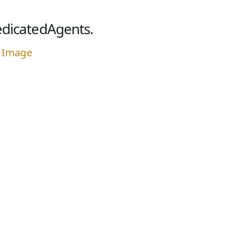
dicatedAgents.