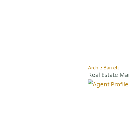
Archie Barrett
Real Estate M