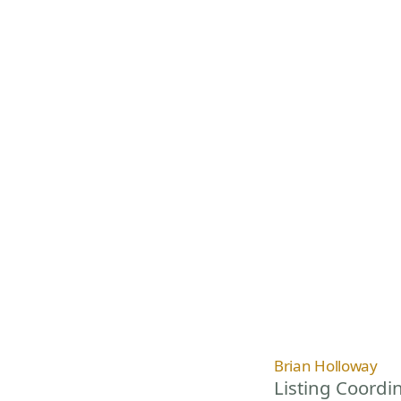
Brian Holloway
Listing Coordi