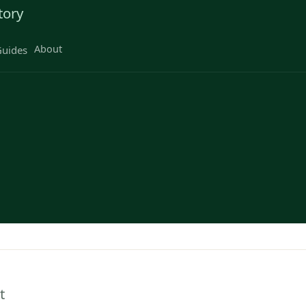
tory
About
uides
t