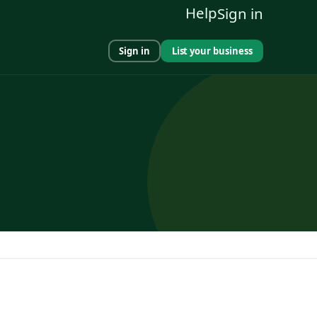
Help
Sign in
Sign in
List your business