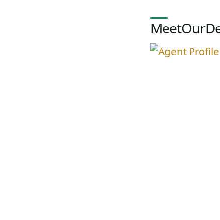
MeetOurDe