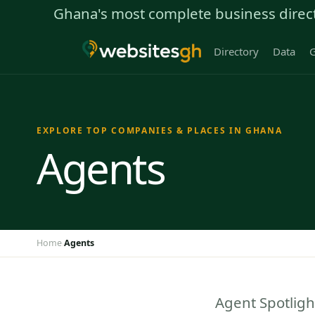
Ghana's most complete business direc
Directory
Data
G
EXPLORE TOP COMPANIES & PLACES IN GHANA
Agents
Home
Agents
›
Agent Spotligh