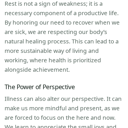
Rest is not a sign of weakness; it is a
necessary component of a productive life.
By honoring our need to recover when we
are sick, we are respecting our body’s
natural healing process. This can lead to a
more sustainable way of living and
working, where health is prioritized
alongside achievement.
The Power of Perspective
Illness can also alter our perspective. It can
make us more mindful and present, as we
are forced to focus on the here and now.
We learn to appreciate the small joys and