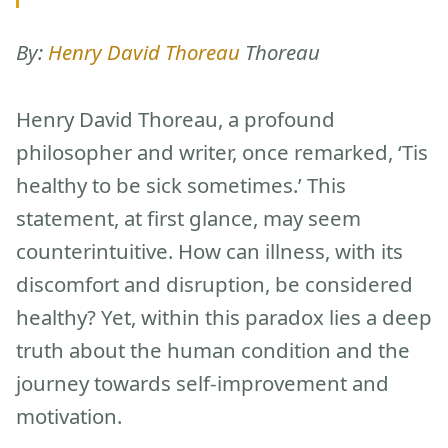
By:
Henry David Thoreau
Thoreau
Henry David Thoreau, a profound
philosopher and writer, once remarked, ‘Tis
healthy to be sick sometimes.’ This
statement, at first glance, may seem
counterintuitive. How can illness, with its
discomfort and disruption, be considered
healthy? Yet, within this paradox lies a deep
truth about the human condition and the
journey towards self-improvement and
motivation.