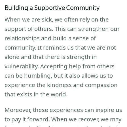
Building a Supportive Community
When we are sick, we often rely on the
support of others. This can strengthen our
relationships and build a sense of
community. It reminds us that we are not
alone and that there is strength in
vulnerability. Accepting help from others
can be humbling, but it also allows us to
experience the kindness and compassion
that exists in the world.
Moreover, these experiences can inspire us
to pay it forward. When we recover, we may