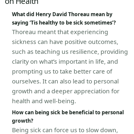
on Health
What did Henry David Thoreau mean by
saying ‘Tis healthy to be sick sometimes’?
Thoreau meant that experiencing
sickness can have positive outcomes,
such as teaching us resilience, providing
clarity on what’s important in life, and
prompting us to take better care of
ourselves. It can also lead to personal
growth and a deeper appreciation for
health and well-being.
How can being sick be beneficial to personal
growth?
Being sick can force us to slow down,