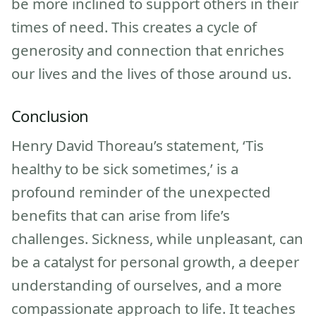
be more inclined to support others in their
times of need. This creates a cycle of
generosity and connection that enriches
our lives and the lives of those around us.
Conclusion
Henry David Thoreau’s statement, ‘Tis
healthy to be sick sometimes,’ is a
profound reminder of the unexpected
benefits that can arise from life’s
challenges. Sickness, while unpleasant, can
be a catalyst for personal growth, a deeper
understanding of ourselves, and a more
compassionate approach to life. It teaches