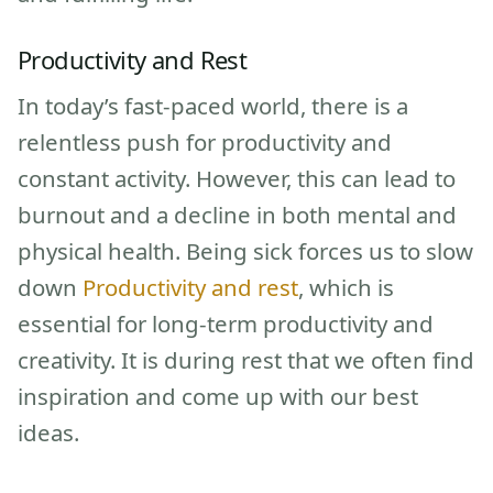
Productivity and Rest
In today’s fast-paced world, there is a
relentless push for productivity and
constant activity. However, this can lead to
burnout and a decline in both mental and
physical health. Being sick forces us to slow
down
Productivity and rest
, which is
essential for long-term productivity and
creativity. It is during rest that we often find
inspiration and come up with our best
ideas.