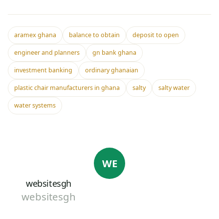
aramex ghana
balance to obtain
deposit to open
engineer and planners
gn bank ghana
investment banking
ordinary ghanaian
plastic chair manufacturers in ghana
salty
salty water
water systems
WE
websitesgh
websitesgh