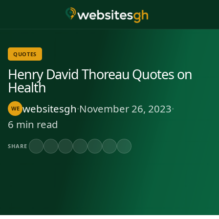
QUOTES
Henry David Thoreau Quotes on
Health
websitesgh
·
November 26, 2023
·
WE
6 min read
SHARE