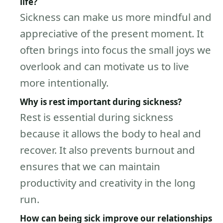
life?
Sickness can make us more mindful and
appreciative of the present moment. It
often brings into focus the small joys we
overlook and can motivate us to live
more intentionally.
Why is rest important during sickness?
Rest is essential during sickness
because it allows the body to heal and
recover. It also prevents burnout and
ensures that we can maintain
productivity and creativity in the long
run.
How can being sick improve our relationships