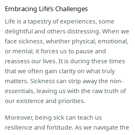
Embracing Life’s Challenges
Life is a tapestry of experiences, some
delightful and others distressing. When we
face sickness, whether physical, emotional,
or mental, it forces us to pause and
reassess our lives. It is during these times
that we often gain clarity on what truly
matters. Sickness can strip away the non-
essentials, leaving us with the raw truth of
our existence and priorities.
Moreover, being sick can teach us
resilience and fortitude. As we navigate the