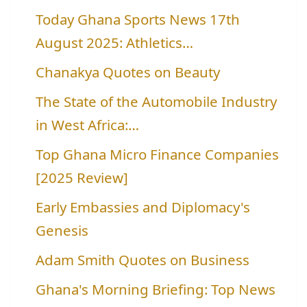
Today Ghana Sports News 17th
August 2025: Athletics…
Chanakya Quotes on Beauty
The State of the Automobile Industry
in West Africa:…
Top Ghana Micro Finance Companies
[2025 Review]
Early Embassies and Diplomacy's
Genesis
Adam Smith Quotes on Business
Ghana's Morning Briefing: Top News