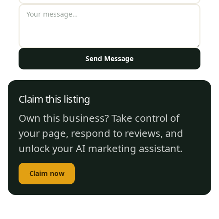
Send Message
Claim this listing
Own this business? Take control of
your page, respond to reviews, and
unlock your AI marketing assistant.
Claim now