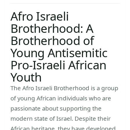
Afro Israeli
Brotherhood: A
Brotherhood of
Young Antisemitic
Pro-Israeli African
Youth
The Afro Israeli Brotherhood is a group
of young African individuals who are
passionate about supporting the
modern state of Israel. Despite their
African heritage, they have developed