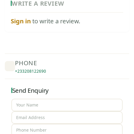
WRITE A REVIEW
Sign in
to write a review.
PHONE
+233208122690
Send Enquiry