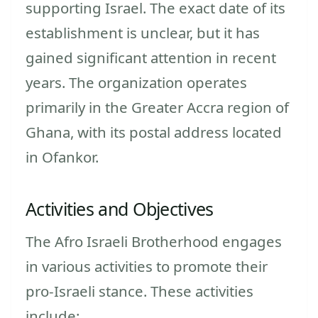
supporting Israel. The exact date of its
establishment is unclear, but it has
gained significant attention in recent
years. The organization operates
primarily in the Greater Accra region of
Ghana, with its postal address located
in Ofankor.
Activities and Objectives
The Afro Israeli Brotherhood engages
in various activities to promote their
pro-Israeli stance. These activities
include: