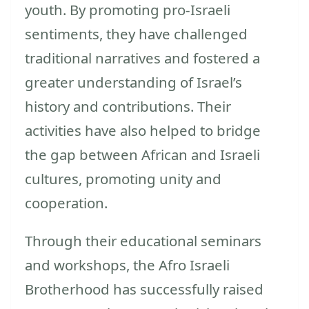
youth. By promoting pro-Israeli
sentiments, they have challenged
traditional narratives and fostered a
greater understanding of Israel’s
history and contributions. Their
activities have also helped to bridge
the gap between African and Israeli
cultures, promoting unity and
cooperation.
Through their educational seminars
and workshops, the Afro Israeli
Brotherhood has successfully raised