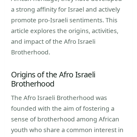
a strong affinity for Israel and actively
promote pro-Israeli sentiments. This
article explores the origins, activities,
and impact of the Afro Israeli
Brotherhood.
Origins of the Afro Israeli
Brotherhood
The Afro Israeli Brotherhood was
founded with the aim of fostering a
sense of brotherhood among African
youth who share a common interest in