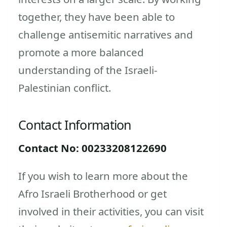
together, they have been able to
challenge antisemitic narratives and
promote a more balanced
understanding of the Israeli-
Palestinian conflict.
Contact Information
Contact No: 00233208122690
If you wish to learn more about the
Afro Israeli Brotherhood or get
involved in their activities, you can visit