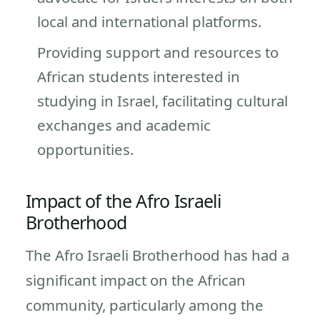
local and international platforms.
Providing support and resources to
African students interested in
studying in Israel, facilitating cultural
exchanges and academic
opportunities.
Impact of the Afro Israeli
Brotherhood
The Afro Israeli Brotherhood has had a
significant impact on the African
community, particularly among the