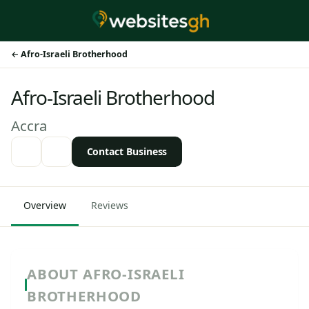
Afro-Israeli Brotherhood
Afro-Israeli Brotherhood
Accra
Contact Business
Overview
Reviews
ABOUT AFRO-ISRAELI
BROTHERHOOD