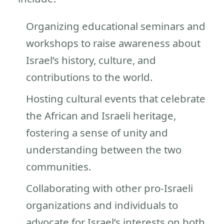
Organizing educational seminars and
workshops to raise awareness about
Israel’s history, culture, and
contributions to the world.
Hosting cultural events that celebrate
the African and Israeli heritage,
fostering a sense of unity and
understanding between the two
communities.
Collaborating with other pro-Israeli
organizations and individuals to
advocate for Israel’s interests on both