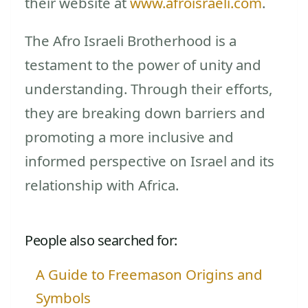
their website at
www.afroisraeli.com
.
The Afro Israeli Brotherhood is a
testament to the power of unity and
understanding. Through their efforts,
they are breaking down barriers and
promoting a more inclusive and
informed perspective on Israel and its
relationship with Africa.
People also searched for:
A Guide to Freemason Origins and
Symbols