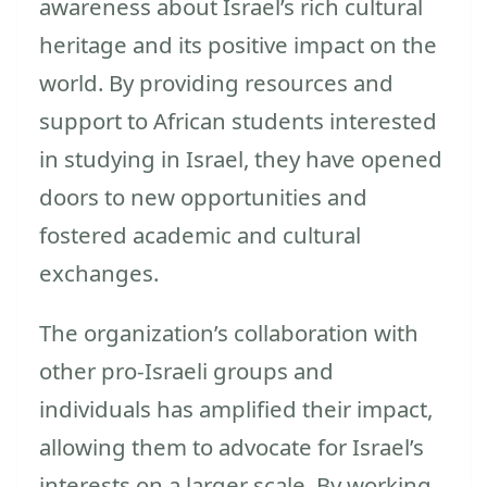
awareness about Israel’s rich cultural
heritage and its positive impact on the
world. By providing resources and
support to African students interested
in studying in Israel, they have opened
doors to new opportunities and
fostered academic and cultural
exchanges.
The organization’s collaboration with
other pro-Israeli groups and
individuals has amplified their impact,
allowing them to advocate for Israel’s
interests on a larger scale. By working