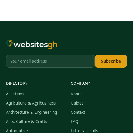
Subscribe
DIRECTORY
COMPANY
All listings
About
Agriculture & Agribusiness
Guides
Architecture & Engineering
Contact
Arts, Culture & Crafts
FAQ
Automotive
Lottery results