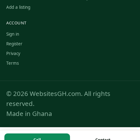
Add a listing
ACCOUNT
Sign in
Register
Privacy
Terms
© 2026 WebsitesGH.com. All rights
reserved.
Made in Ghana
Call
Contact