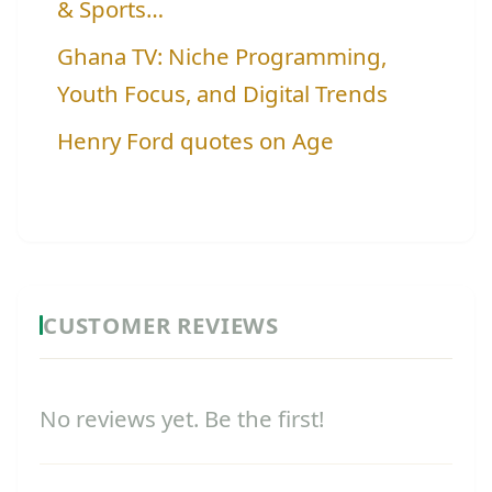
& Sports…
Ghana TV: Niche Programming,
Youth Focus, and Digital Trends
Henry Ford quotes on Age
CUSTOMER REVIEWS
No reviews yet. Be the first!