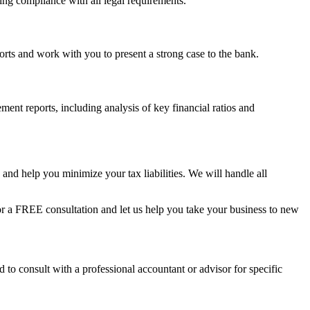
ring compliance with all legal requirements.
eports and work with you to present a strong case to the bank.
ent reports, including analysis of key financial ratios and
and help you minimize your tax liabilities. We will handle all
 a FREE consultation and let us help you take your business to new
 to consult with a professional accountant or advisor for specific