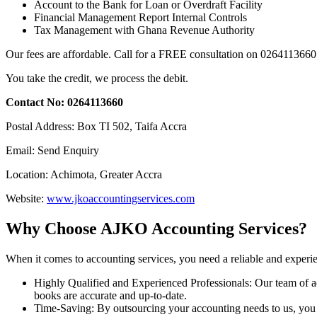
Account to the Bank for Loan or Overdraft Facility
Financial Management Report Internal Controls
Tax Management with Ghana Revenue Authority
Our fees are affordable. Call for a FREE consultation on 0264113660
You take the credit, we process the debit.
Contact No: 0264113660
Postal Address: Box TI 502, Taifa Accra
Email: Send Enquiry
Location: Achimota, Greater Accra
Website:
www.jkoaccountingservices.com
Why Choose AJKO Accounting Services?
When it comes to accounting services, you need a reliable and experi
Highly Qualified and Experienced Professionals: Our team of ac
books are accurate and up-to-date.
Time-Saving: By outsourcing your accounting needs to us, you c