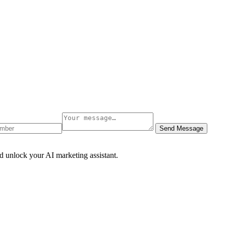
Send Message
d unlock your AI marketing assistant.