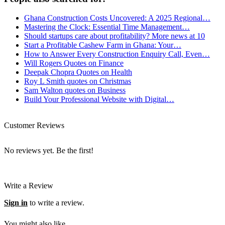
Ghana Construction Costs Uncovered: A 2025 Regional…
Mastering the Clock: Essential Time Management…
Should startups care about profitability? More news at 10
Start a Profitable Cashew Farm in Ghana: Your…
How to Answer Every Construction Enquiry Call, Even…
Will Rogers Quotes on Finance
Deepak Chopra Quotes on Health
Roy L Smith quotes on Christmas
Sam Walton quotes on Business
Build Your Professional Website with Digital…
Customer Reviews
No reviews yet. Be the first!
Write a Review
Sign in
to write a review.
You might also like