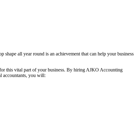
top shape all year round is an achievement that can help your business
 for this vital part of your business. By hiring AJKO Accounting
al accountants, you will: