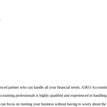
.
enced partner who can handle all your financial needs. AJKO Accounting
counting professionals is highly qualified and experienced in handling 
an focus on running your business without having to worry about the n