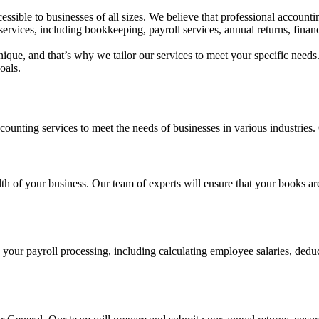
essible to businesses of all sizes. We believe that professional accounti
ervices, including bookkeeping, payroll services, annual returns, fin
ique, and that’s why we tailor our services to meet your specific needs
oals.
nting services to meet the needs of businesses in various industries. 
lth of your business. Our team of experts will ensure that your books ar
ur payroll processing, including calculating employee salaries, deducti