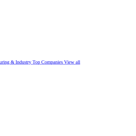
ring & Industry
Top Companies
View all