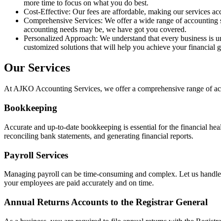
more time to focus on what you do best.
Cost-Effective: Our fees are affordable, making our services acc
Comprehensive Services: We offer a wide range of accounting s
accounting needs may be, we have got you covered.
Personalized Approach: We understand that every business is un
customized solutions that will help you achieve your financial g
Our Services
At AJKO Accounting Services, we offer a comprehensive range of accou
Bookkeeping
Accurate and up-to-date bookkeeping is essential for the financial hea
reconciling bank statements, and generating financial reports.
Payroll Services
Managing payroll can be time-consuming and complex. Let us handle yo
your employees are paid accurately and on time.
Annual Returns Accounts to the Registrar General