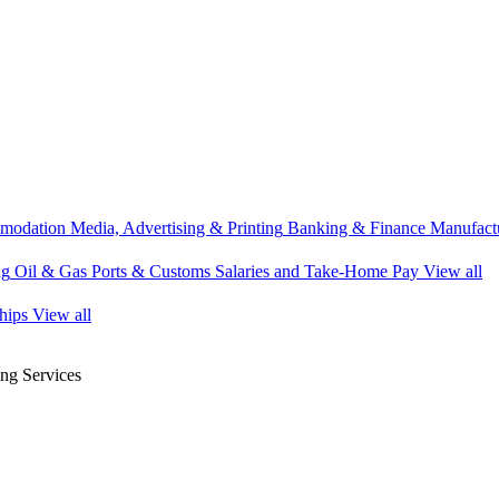
modation
Media, Advertising & Printing
Banking & Finance
Manufactu
ng
Oil & Gas
Ports & Customs
Salaries and Take-Home Pay
View all
hips
View all
g Services