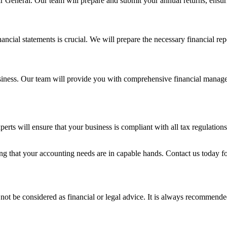
rar General. Our team will prepare and submit your annual returns, ensu
inancial statements is crucial. We will prepare the necessary financial r
usiness. Our team will provide you with comprehensive financial managem
s will ensure that your business is compliant with all tax regulations 
hat your accounting needs are in capable hands. Contact us today for
not be considered as financial or legal advice. It is always recommended