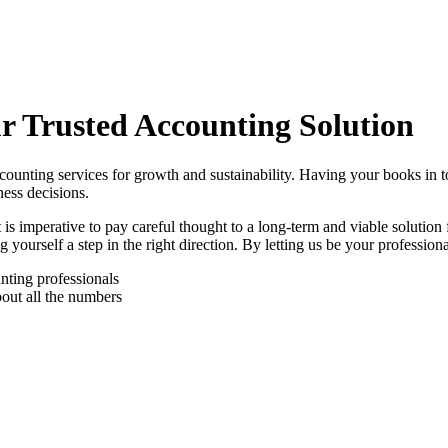
r Trusted Accounting Solution
ccounting services for growth and sustainability. Having your books in 
ess decisions.
is imperative to pay careful thought to a long-term and viable solution
 yourself a step in the right direction. By letting us be your profession
nting professionals
out all the numbers