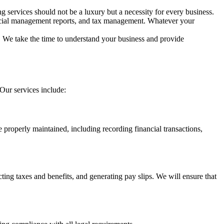
ng services should not be a luxury but a necessity for every business.
ancial management reports, and tax management. Whatever your
. We take the time to understand your business and provide
Our services include:
e properly maintained, including recording financial transactions,
ng taxes and benefits, and generating pay slips. We will ensure that