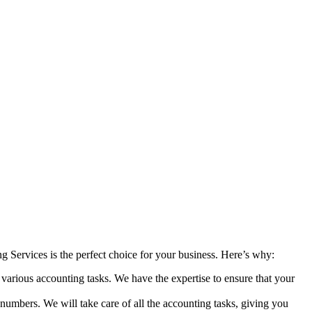
 Services is the perfect choice for your business. Here’s why:
various accounting tasks. We have the expertise to ensure that your
umbers. We will take care of all the accounting tasks, giving you