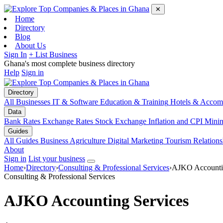
✕
Home
Directory
Blog
About Us
Sign In
+ List Business
Ghana's most complete business directory
Help
Sign in
Directory
All Businesses
IT & Software
Education & Training
Hotels & Accom
Data
Bank Rates
Exchange Rates
Stock Exchange
Inflation and CPI
Mini
Guides
All Guides
Business
Agriculture
Digital Marketing
Tourism
Relations
About
Sign in
List your business
Home
›
Directory
›
Consulting & Professional Services
›
AJKO Accountin
Consulting & Professional Services
AJKO Accounting Services