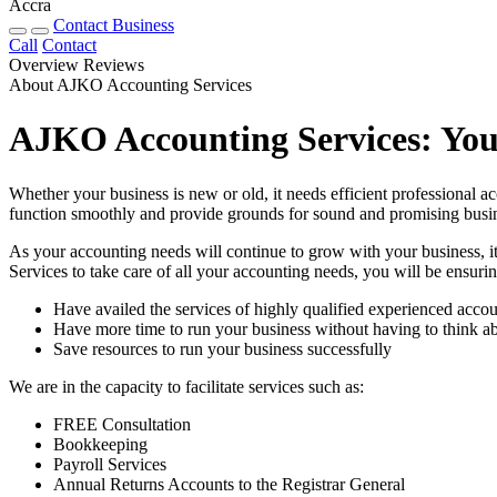
Accra
Contact Business
Call
Contact
Overview
Reviews
About AJKO Accounting Services
AJKO Accounting Services: You
Whether your business is new or old, it needs efficient professional a
function smoothly and provide grounds for sound and promising busin
As your accounting needs will continue to grow with your business, it 
Services to take care of all your accounting needs, you will be ensuring
Have availed the services of highly qualified experienced accou
Have more time to run your business without having to think ab
Save resources to run your business successfully
We are in the capacity to facilitate services such as:
FREE Consultation
Bookkeeping
Payroll Services
Annual Returns Accounts to the Registrar General