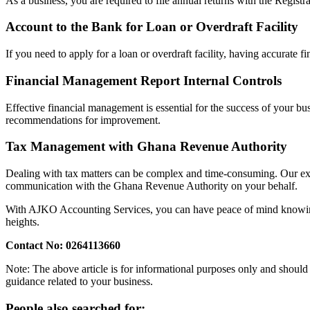
As a business, you are required to file annual returns with the Regist
Account to the Bank for Loan or Overdraft Facility
If you need to apply for a loan or overdraft facility, having accurate f
Financial Management Report Internal Controls
Effective financial management is essential for the success of your b
recommendations for improvement.
Tax Management with Ghana Revenue Authority
Dealing with tax matters can be complex and time-consuming. Our expert
communication with the Ghana Revenue Authority on your behalf.
With AJKO Accounting Services, you can have peace of mind knowing t
heights.
Contact No: 0264113660
Note: The above article is for informational purposes only and should 
guidance related to your business.
People also searched for: