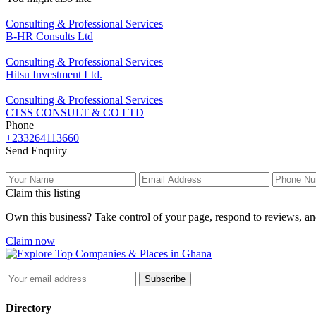
Consulting & Professional Services
B-HR Consults Ltd
Consulting & Professional Services
Hitsu Investment Ltd.
Consulting & Professional Services
CTSS CONSULT & CO LTD
Phone
+233264113660
Send Enquiry
Claim this listing
Own this business? Take control of your page, respond to reviews, an
Claim now
Subscribe
Directory