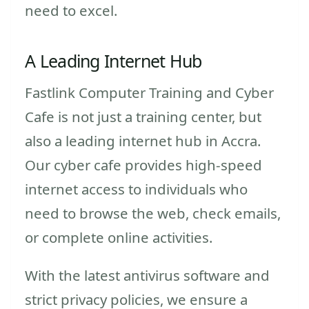
need to excel.
A Leading Internet Hub
Fastlink Computer Training and Cyber
Cafe is not just a training center, but
also a leading internet hub in Accra.
Our cyber cafe provides high-speed
internet access to individuals who
need to browse the web, check emails,
or complete online activities.
With the latest antivirus software and
strict privacy policies, we ensure a