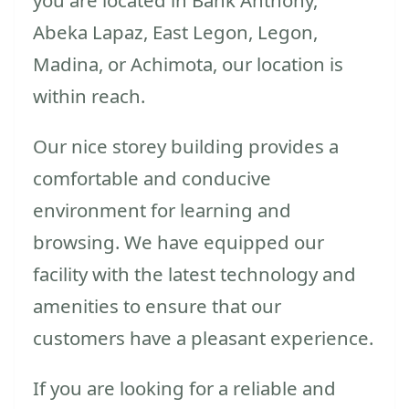
Abeka Lapaz, East Legon, Legon,
Madina, or Achimota, our location is
within reach.
Our nice storey building provides a
comfortable and conducive
environment for learning and
browsing. We have equipped our
facility with the latest technology and
amenities to ensure that our
customers have a pleasant experience.
If you are looking for a reliable and