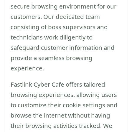
secure browsing environment for our
customers. Our dedicated team
consisting of boss supervisors and
technicians work diligently to
safeguard customer information and
provide a seamless browsing
experience.
Fastlink Cyber Cafe offers tailored
browsing experiences, allowing users
to customize their cookie settings and
browse the internet without having
their browsing activities tracked. We