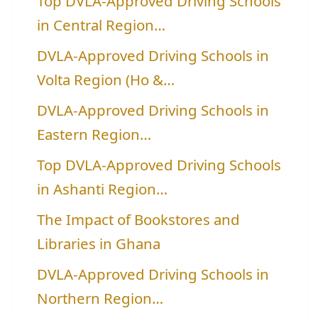
Top DVLA-Approved Driving Schools
in Central Region…
DVLA-Approved Driving Schools in
Volta Region (Ho &…
DVLA-Approved Driving Schools in
Eastern Region…
Top DVLA-Approved Driving Schools
in Ashanti Region…
The Impact of Bookstores and
Libraries in Ghana
DVLA-Approved Driving Schools in
Northern Region…