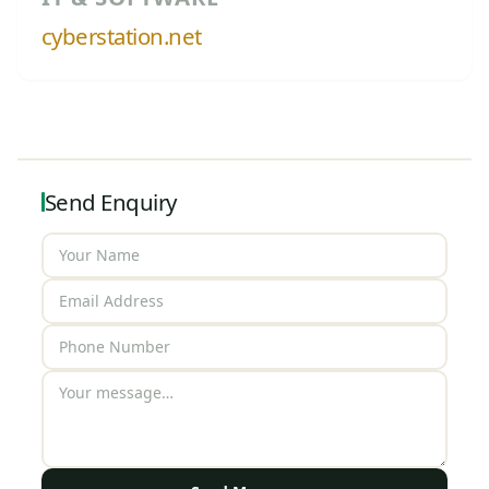
cyberstation.net
Send Enquiry