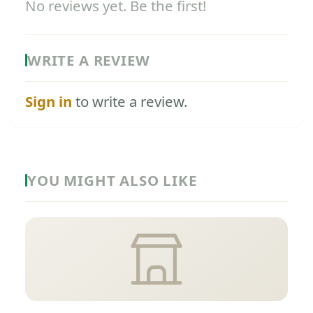
No reviews yet. Be the first!
WRITE A REVIEW
Sign in
to write a review.
YOU MIGHT ALSO LIKE