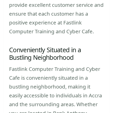
provide excellent customer service and
ensure that each customer has a
positive experience at Fastlink
Computer Training and Cyber Cafe.
Conveniently Situated in a
Bustling Neighborhood
Fastlink Computer Training and Cyber
Cafe is conveniently situated in a
bustling neighborhood, making it
easily accessible to individuals in Accra
and the surrounding areas. Whether
you are located in Bank Anthony,