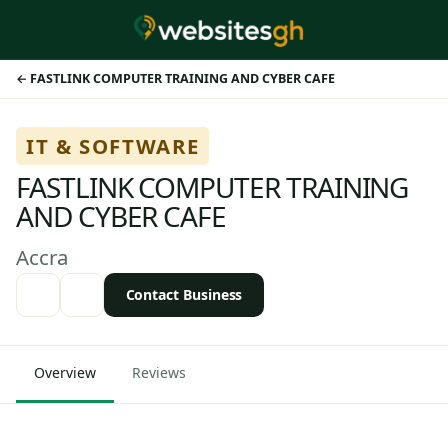
FASTLINK COMPUTER TRAINING AND CYBER CAFE
IT & SOFTWARE
FASTLINK COMPUTER TRAINING
AND CYBER CAFE
Accra
Contact Business
Overview
Reviews