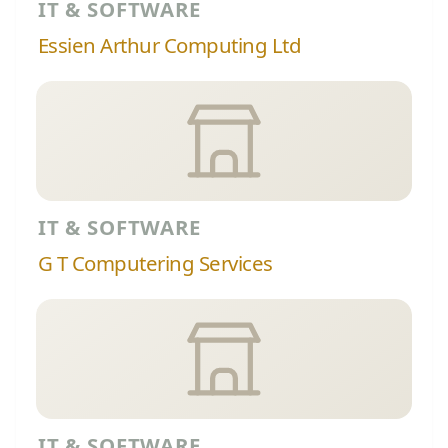
IT & SOFTWARE
Essien Arthur Computing Ltd
IT & SOFTWARE
G T Computering Services
IT & SOFTWARE