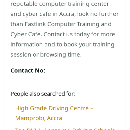
reputable computer training center
and cyber cafe in Accra, look no further
than Fastlink Computer Training and
Cyber Cafe. Contact us today for more
information and to book your training
session or browsing time.
Contact No:
People also searched for:
High Grade Driving Centre –
Mamprobi, Accra