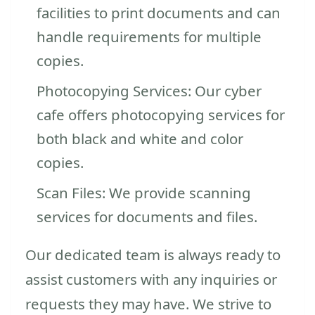
facilities to print documents and can
handle requirements for multiple
copies.
Photocopying Services: Our cyber
cafe offers photocopying services for
both black and white and color
copies.
Scan Files: We provide scanning
services for documents and files.
Our dedicated team is always ready to
assist customers with any inquiries or
requests they may have. We strive to