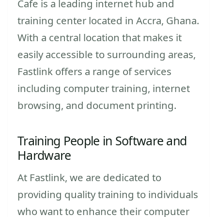
Cafe is a leading internet hub and
training center located in Accra, Ghana.
With a central location that makes it
easily accessible to surrounding areas,
Fastlink offers a range of services
including computer training, internet
browsing, and document printing.
Training People in Software and
Hardware
At Fastlink, we are dedicated to
providing quality training to individuals
who want to enhance their computer