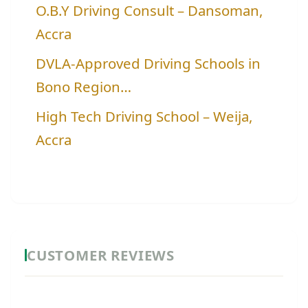
O.B.Y Driving Consult – Dansoman,
Accra
DVLA-Approved Driving Schools in
Bono Region…
High Tech Driving School – Weija,
Accra
CUSTOMER REVIEWS