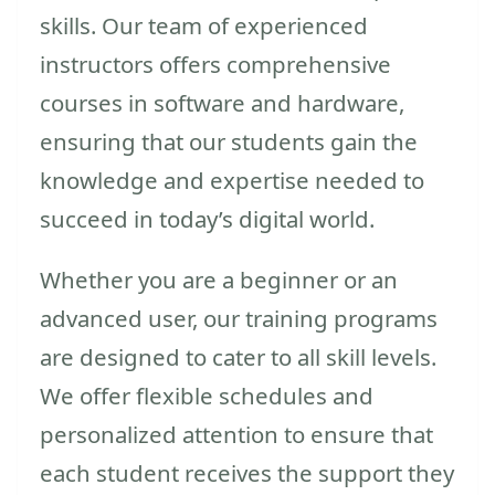
skills. Our team of experienced
instructors offers comprehensive
courses in software and hardware,
ensuring that our students gain the
knowledge and expertise needed to
succeed in today’s digital world.
Whether you are a beginner or an
advanced user, our training programs
are designed to cater to all skill levels.
We offer flexible schedules and
personalized attention to ensure that
each student receives the support they