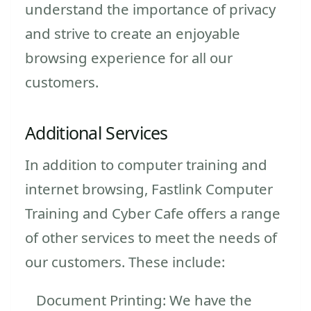
understand the importance of privacy
and strive to create an enjoyable
browsing experience for all our
customers.
Additional Services
In addition to computer training and
internet browsing, Fastlink Computer
Training and Cyber Cafe offers a range
of other services to meet the needs of
our customers. These include:
Document Printing: We have the