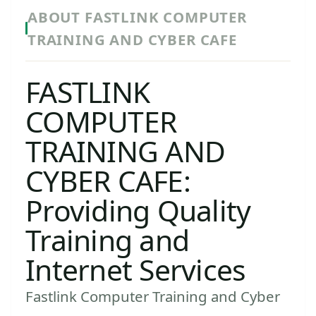
ABOUT FASTLINK COMPUTER
TRAINING AND CYBER CAFE
FASTLINK
COMPUTER
TRAINING AND
CYBER CAFE:
Providing Quality
Training and
Internet Services
Fastlink Computer Training and Cyber