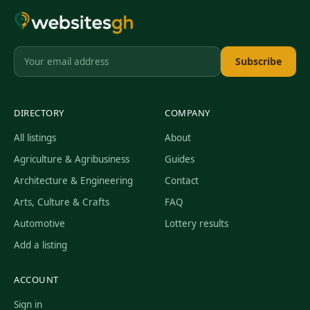
Subscribe
DIRECTORY
COMPANY
All listings
About
Agriculture & Agribusiness
Guides
Architecture & Engineering
Contact
Arts, Culture & Crafts
FAQ
Automotive
Lottery results
Add a listing
ACCOUNT
Sign in