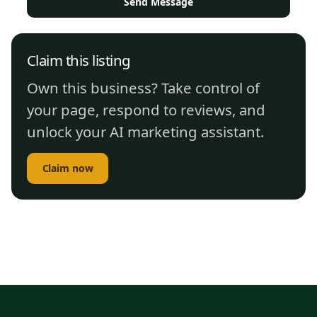
Send Message
Claim this listing
Own this business? Take control of
your page, respond to reviews, and
unlock your AI marketing assistant.
Claim now