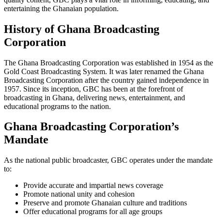
entertaining the Ghanaian population.
History of Ghana Broadcasting
Corporation
The Ghana Broadcasting Corporation was established in 1954 as the
Gold Coast Broadcasting System. It was later renamed the Ghana
Broadcasting Corporation after the country gained independence in
1957. Since its inception, GBC has been at the forefront of
broadcasting in Ghana, delivering news, entertainment, and
educational programs to the nation.
Ghana Broadcasting Corporation’s
Mandate
As the national public broadcaster, GBC operates under the mandate
to:
Provide accurate and impartial news coverage
Promote national unity and cohesion
Preserve and promote Ghanaian culture and traditions
Offer educational programs for all age groups