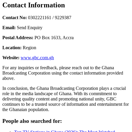
Contact Information
Contact No:
0302221161 / 9229387
Email:
Send Enquiry
Postal Address:
PO Box 1633, Accra
Location:
Region
Website:
www.gbc.com.gh
For any inquiries or feedback, please reach out to the Ghana
Broadcasting Corporation using the contact information provided
above.
In conclusion, the Ghana Broadcasting Corporation plays a crucial
role in the media landscape of Ghana. With its commitment to
delivering quality content and promoting national unity, GBC
continues to be a trusted source of information and entertainment for
the Ghanaian population.
People also searched for: