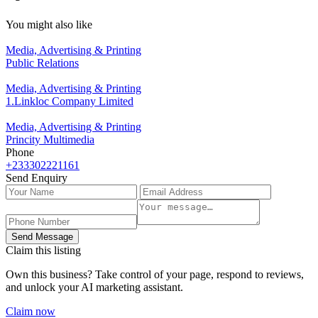
You might also like
Media, Advertising & Printing
Public Relations
Media, Advertising & Printing
1.Linkloc Company Limited
Media, Advertising & Printing
Princity Multimedia
Phone
+233302221161
Send Enquiry
Send Message
Claim this listing
Own this business? Take control of your page, respond to reviews,
and unlock your AI marketing assistant.
Claim now