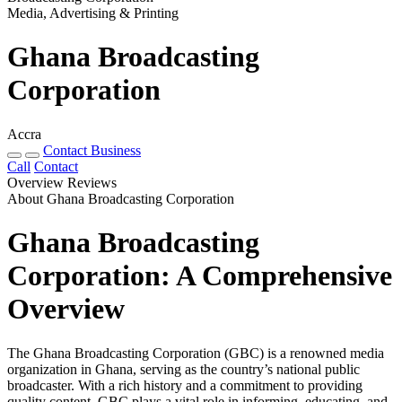
Media, Advertising & Printing
Ghana Broadcasting
Corporation
Accra
Contact Business
Call
Contact
Overview
Reviews
About Ghana Broadcasting Corporation
Ghana Broadcasting
Corporation: A Comprehensive
Overview
The Ghana Broadcasting Corporation (GBC) is a renowned media
organization in Ghana, serving as the country’s national public
broadcaster. With a rich history and a commitment to providing
quality content, GBC plays a vital role in informing, educating, and