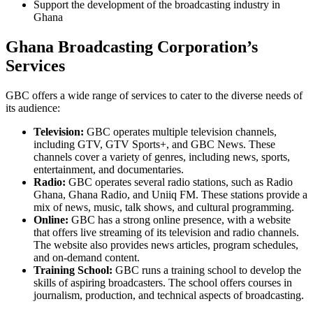
Support the development of the broadcasting industry in
Ghana
Ghana Broadcasting Corporation’s
Services
GBC offers a wide range of services to cater to the diverse needs of
its audience:
Television:
GBC operates multiple television channels,
including GTV, GTV Sports+, and GBC News. These
channels cover a variety of genres, including news, sports,
entertainment, and documentaries.
Radio:
GBC operates several radio stations, such as Radio
Ghana, Ghana Radio, and Uniiq FM. These stations provide a
mix of news, music, talk shows, and cultural programming.
Online:
GBC has a strong online presence, with a website
that offers live streaming of its television and radio channels.
The website also provides news articles, program schedules,
and on-demand content.
Training School:
GBC runs a training school to develop the
skills of aspiring broadcasters. The school offers courses in
journalism, production, and technical aspects of broadcasting.