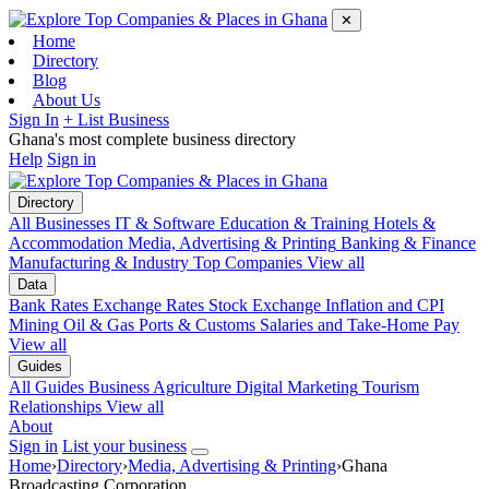
✕
Home
Directory
Blog
About Us
Sign In
+ List Business
Ghana's most complete business directory
Help
Sign in
Directory
All Businesses
IT & Software
Education & Training
Hotels &
Accommodation
Media, Advertising & Printing
Banking & Finance
Manufacturing & Industry
Top Companies
View all
Data
Bank Rates
Exchange Rates
Stock Exchange
Inflation and CPI
Mining
Oil & Gas
Ports & Customs
Salaries and Take-Home Pay
View all
Guides
All Guides
Business
Agriculture
Digital Marketing
Tourism
Relationships
View all
About
Sign in
List your business
Home
›
Directory
›
Media, Advertising & Printing
›
Ghana
Broadcasting Corporation