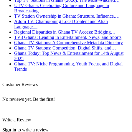
Top TV Stations in Ghana (2026): The Most-Watched…
UTV Ghana: Celebrating Culture and Language in
Broadcasting
TV Station Ownership in Ghana: Structure, Influence,…
Adom TV: Championing Local Content and Akan
Language…
Regional Disparities in Ghana TV Access: Bridging…
TV3 Ghana: Leading in Entertainment, News, and Sports
Ghana TV Stations: A Comprehensive Metadata Directory
Ghana TV Stations: Competition, Digital Shifts, and…
Ghana Today: Top News & Entertainment for 14th August
2025
Ghana TV: Niche Programming, Youth Focus, and Digital
Trends
Customer Reviews
No reviews yet. Be the first!
Write a Review
Sign in
to write a review.