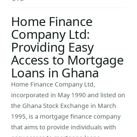
Home Finance
Company Ltd:
Providing Easy
Access to Mortgage
Loans in Ghana
Home Finance Company Ltd,
incorporated in May 1990 and listed on
the Ghana Stock Exchange in March
1995, is a mortgage finance company
that aims to provide individuals with