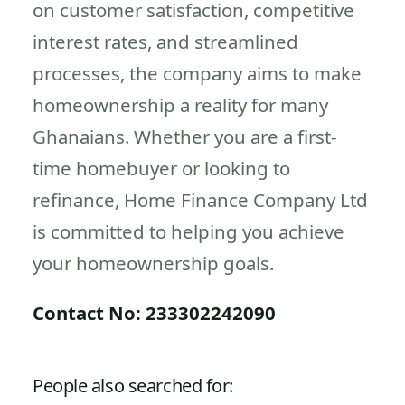
on customer satisfaction, competitive
interest rates, and streamlined
processes, the company aims to make
homeownership a reality for many
Ghanaians. Whether you are a first-
time homebuyer or looking to
refinance, Home Finance Company Ltd
is committed to helping you achieve
your homeownership goals.
Contact No: 233302242090
People also searched for: