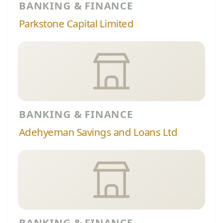
BANKING & FINANCE
Parkstone Capital Limited
BANKING & FINANCE
Adehyeman Savings and Loans Ltd
BANKING & FINANCE