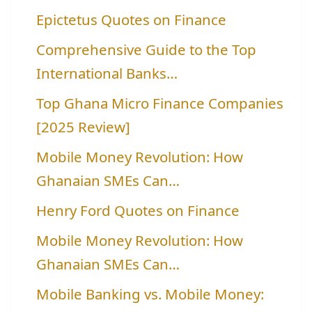
Epictetus Quotes on Finance
Comprehensive Guide to the Top
International Banks…
Top Ghana Micro Finance Companies
[2025 Review]
Mobile Money Revolution: How
Ghanaian SMEs Can…
Henry Ford Quotes on Finance
Mobile Money Revolution: How
Ghanaian SMEs Can…
Mobile Banking vs. Mobile Money: