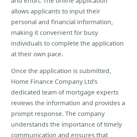
and effort. The online application
allows applicants to input their
personal and financial information,
making it convenient for busy
individuals to complete the application
at their own pace.
Once the application is submitted,
Home Finance Company Ltd’s
dedicated team of mortgage experts
reviews the information and provides a
prompt response. The company
understands the importance of timely
communication and ensures that