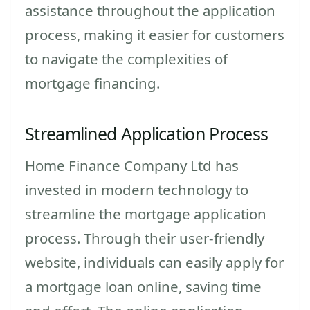
assistance throughout the application
process, making it easier for customers
to navigate the complexities of
mortgage financing.
Streamlined Application Process
Home Finance Company Ltd has
invested in modern technology to
streamline the mortgage application
process. Through their user-friendly
website, individuals can easily apply for
a mortgage loan online, saving time