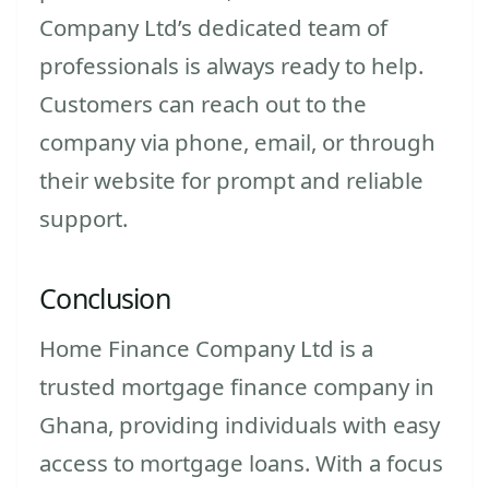
Company Ltd’s dedicated team of
professionals is always ready to help.
Customers can reach out to the
company via phone, email, or through
their website for prompt and reliable
support.
Conclusion
Home Finance Company Ltd is a
trusted mortgage finance company in
Ghana, providing individuals with easy
access to mortgage loans. With a focus