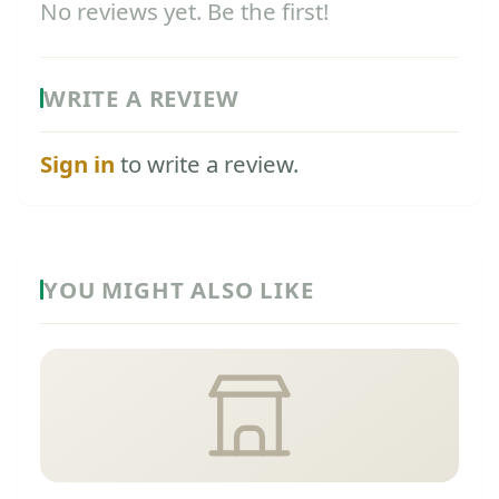
No reviews yet. Be the first!
WRITE A REVIEW
Sign in
to write a review.
YOU MIGHT ALSO LIKE