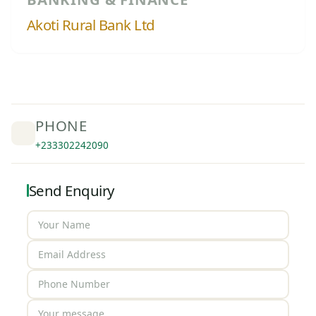
Akoti Rural Bank Ltd
PHONE
+233302242090
Send Enquiry