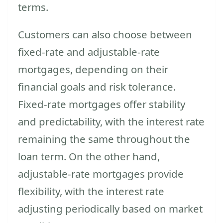
terms.
Customers can also choose between
fixed-rate and adjustable-rate
mortgages, depending on their
financial goals and risk tolerance.
Fixed-rate mortgages offer stability
and predictability, with the interest rate
remaining the same throughout the
loan term. On the other hand,
adjustable-rate mortgages provide
flexibility, with the interest rate
adjusting periodically based on market