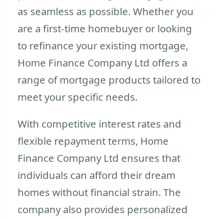
as seamless as possible. Whether you
are a first-time homebuyer or looking
to refinance your existing mortgage,
Home Finance Company Ltd offers a
range of mortgage products tailored to
meet your specific needs.
With competitive interest rates and
flexible repayment terms, Home
Finance Company Ltd ensures that
individuals can afford their dream
homes without financial strain. The
company also provides personalized