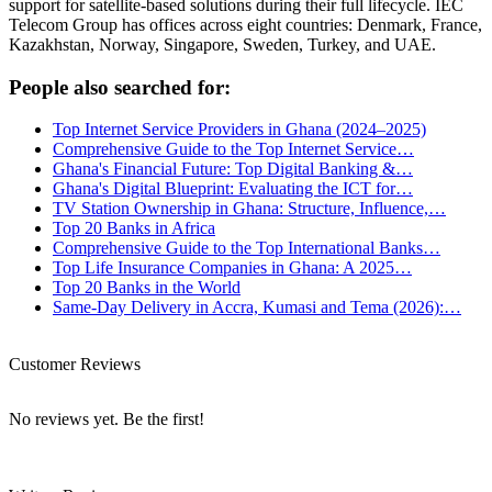
support for satellite-based solutions during their full lifecycle. IEC
Telecom Group has offices across eight countries: Denmark, France,
Kazakhstan, Norway, Singapore, Sweden, Turkey, and UAE.
People also searched for:
Top Internet Service Providers in Ghana (2024–2025)
Comprehensive Guide to the Top Internet Service…
Ghana's Financial Future: Top Digital Banking &…
Ghana's Digital Blueprint: Evaluating the ICT for…
TV Station Ownership in Ghana: Structure, Influence,…
Top 20 Banks in Africa
Comprehensive Guide to the Top International Banks…
Top Life Insurance Companies in Ghana: A 2025…
Top 20 Banks in the World
Same-Day Delivery in Accra, Kumasi and Tema (2026):…
Customer Reviews
No reviews yet. Be the first!