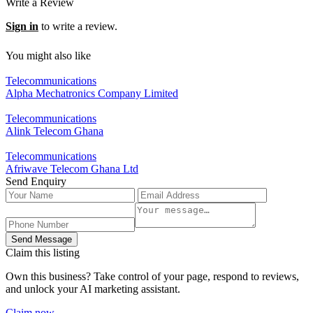
Write a Review
Sign in
to write a review.
You might also like
Telecommunications
Alpha Mechatronics Company Limited
Telecommunications
Alink Telecom Ghana
Telecommunications
Afriwave Telecom Ghana Ltd
Send Enquiry
Send Message
Claim this listing
Own this business? Take control of your page, respond to reviews,
and unlock your AI marketing assistant.
Claim now