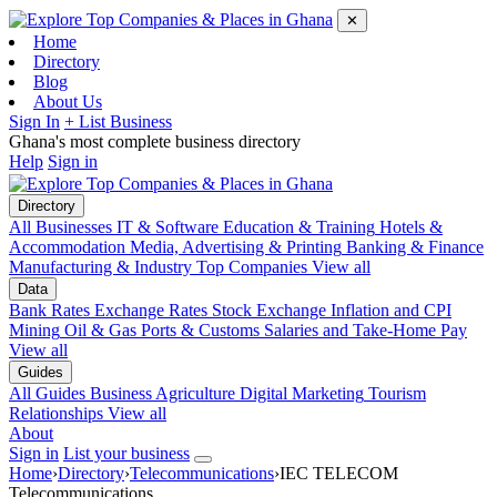
✕
Home
Directory
Blog
About Us
Sign In
+ List Business
Ghana's most complete business directory
Help
Sign in
Directory
All Businesses
IT & Software
Education & Training
Hotels &
Accommodation
Media, Advertising & Printing
Banking & Finance
Manufacturing & Industry
Top Companies
View all
Data
Bank Rates
Exchange Rates
Stock Exchange
Inflation and CPI
Mining
Oil & Gas
Ports & Customs
Salaries and Take-Home Pay
View all
Guides
All Guides
Business
Agriculture
Digital Marketing
Tourism
Relationships
View all
About
Sign in
List your business
Home
›
Directory
›
Telecommunications
›
IEC TELECOM
Telecommunications