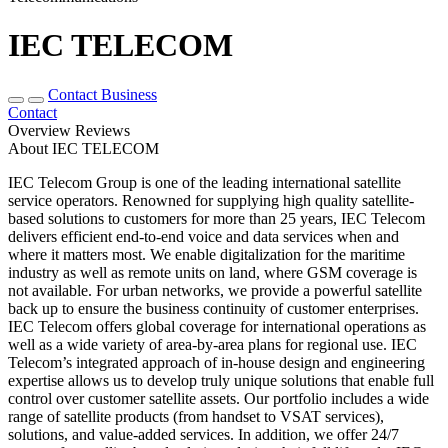
IEC TELECOM
Contact Business
Contact
Overview
Reviews
About IEC TELECOM
IEC Telecom Group is one of the leading international satellite
service operators. Renowned for supplying high quality satellite-
based solutions to customers for more than 25 years, IEC Telecom
delivers efficient end-to-end voice and data services when and
where it matters most. We enable digitalization for the maritime
industry as well as remote units on land, where GSM coverage is
not available. For urban networks, we provide a powerful satellite
back up to ensure the business continuity of customer enterprises.
IEC Telecom offers global coverage for international operations as
well as a wide variety of area-by-area plans for regional use. IEC
Telecom’s integrated approach of in-house design and engineering
expertise allows us to develop truly unique solutions that enable full
control over customer satellite assets. Our portfolio includes a wide
range of satellite products (from handset to VSAT services),
solutions, and value-added services. In addition, we offer 24/7