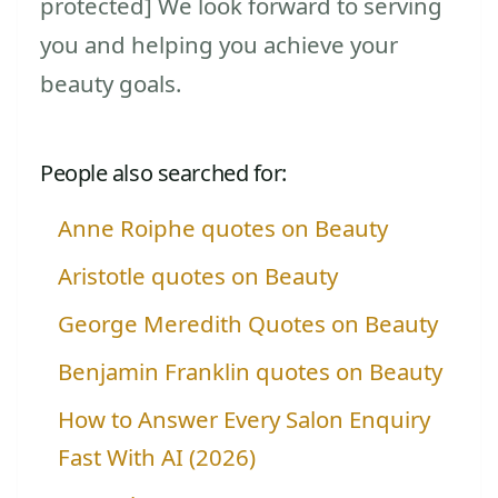
protected] We look forward to serving
you and helping you achieve your
beauty goals.
People also searched for:
Anne Roiphe quotes on Beauty
Aristotle quotes on Beauty
George Meredith Quotes on Beauty
Benjamin Franklin quotes on Beauty
How to Answer Every Salon Enquiry
Fast With AI (2026)