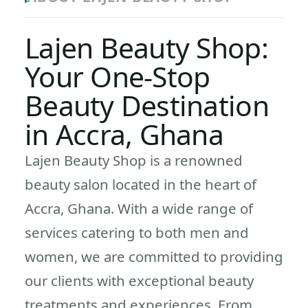
Lajen Beauty Shop:
Your One-Stop
Beauty Destination
in Accra, Ghana
Lajen Beauty Shop is a renowned
beauty salon located in the heart of
Accra, Ghana. With a wide range of
services catering to both men and
women, we are committed to providing
our clients with exceptional beauty
treatments and experiences. From