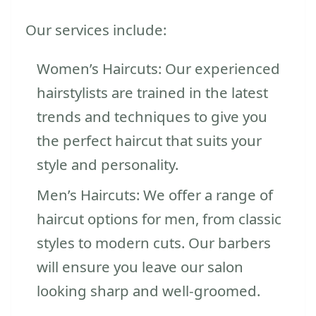
Our services include:
Women’s Haircuts: Our experienced
hairstylists are trained in the latest
trends and techniques to give you
the perfect haircut that suits your
style and personality.
Men’s Haircuts: We offer a range of
haircut options for men, from classic
styles to modern cuts. Our barbers
will ensure you leave our salon
looking sharp and well-groomed.