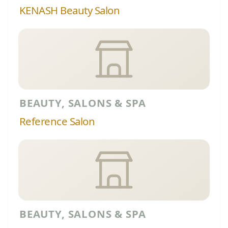
KENASH Beauty Salon
BEAUTY, SALONS & SPA
Reference Salon
BEAUTY, SALONS & SPA