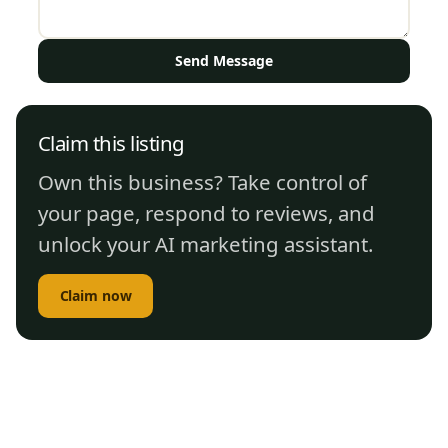
Send Message
Claim this listing
Own this business? Take control of
your page, respond to reviews, and
unlock your AI marketing assistant.
Claim now