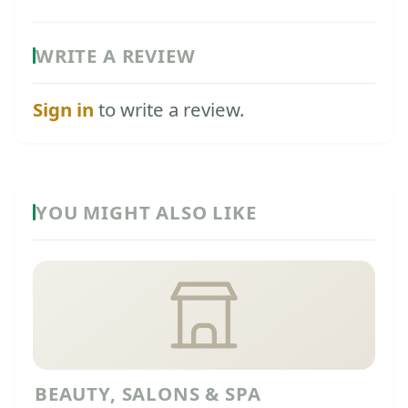
WRITE A REVIEW
Sign in
to write a review.
YOU MIGHT ALSO LIKE
BEAUTY, SALONS & SPA