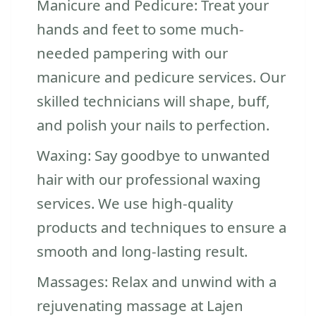
Manicure and Pedicure: Treat your
hands and feet to some much-
needed pampering with our
manicure and pedicure services. Our
skilled technicians will shape, buff,
and polish your nails to perfection.
Waxing: Say goodbye to unwanted
hair with our professional waxing
services. We use high-quality
products and techniques to ensure a
smooth and long-lasting result.
Massages: Relax and unwind with a
rejuvenating massage at Lajen