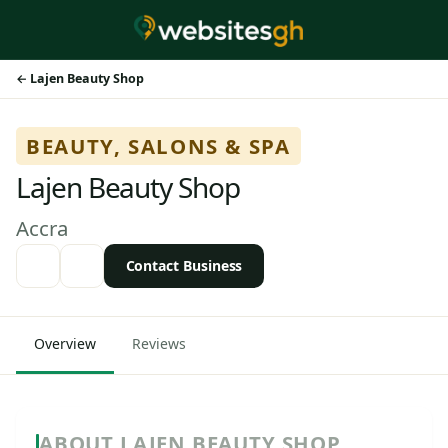
Lajen Beauty Shop
BEAUTY, SALONS & SPA
Lajen Beauty Shop
Accra
Contact Business
Overview
Reviews
ABOUT LAJEN BEAUTY SHOP