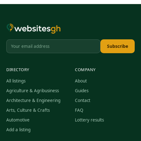
Subscribe
DIRECTORY
COMPANY
All listings
About
Agriculture & Agribusiness
Guides
Architecture & Engineering
Contact
Arts, Culture & Crafts
FAQ
Automotive
Lottery results
Add a listing