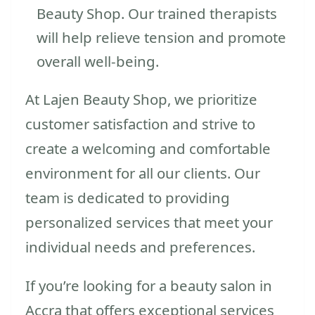
Beauty Shop. Our trained therapists
will help relieve tension and promote
overall well-being.
At Lajen Beauty Shop, we prioritize
customer satisfaction and strive to
create a welcoming and comfortable
environment for all our clients. Our
team is dedicated to providing
personalized services that meet your
individual needs and preferences.
If you’re looking for a beauty salon in
Accra that offers exceptional services