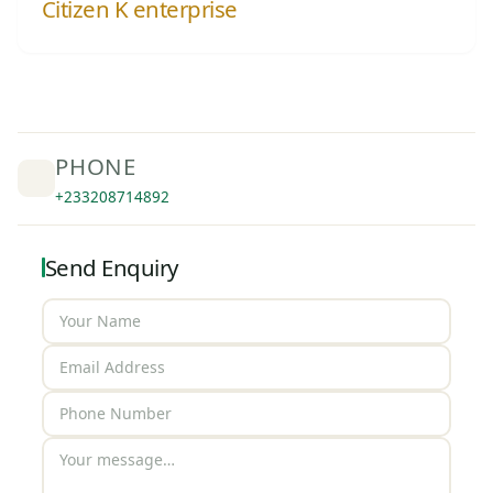
Citizen K enterprise
PHONE
+233208714892
Send Enquiry