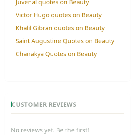
Juvenal quotes on Beauty
Victor Hugo quotes on Beauty
Khalil Gibran quotes on Beauty
Saint Augustine Quotes on Beauty
Chanakya Quotes on Beauty
CUSTOMER REVIEWS
No reviews yet. Be the first!