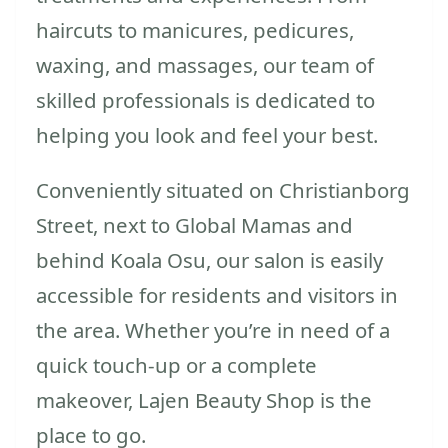
haircuts to manicures, pedicures,
waxing, and massages, our team of
skilled professionals is dedicated to
helping you look and feel your best.
Conveniently situated on Christianborg
Street, next to Global Mamas and
behind Koala Osu, our salon is easily
accessible for residents and visitors in
the area. Whether you’re in need of a
quick touch-up or a complete
makeover, Lajen Beauty Shop is the
place to go.