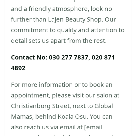
and a friendly atmosphere, look no
further than Lajen Beauty Shop. Our
commitment to quality and attention to
detail sets us apart from the rest.
Contact No: 030 277 7837, 020 871
4892
For more information or to book an
appointment, please visit our salon at
Christianborg Street, next to Global
Mamas, behind Koala Osu. You can
also reach us via email at [email