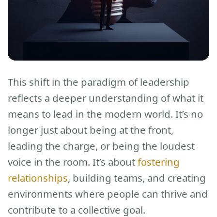
This shift in the paradigm of leadership
reflects a deeper understanding of what it
means to lead in the modern world. It’s no
longer just about being at the front,
leading the charge, or being the loudest
voice in the room. It’s about
fostering
relationships
, building teams, and creating
environments where people can thrive and
contribute to a collective goal.