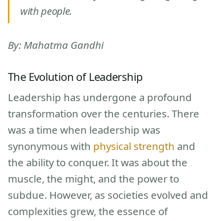
with people.
By: Mahatma Gandhi
The Evolution of Leadership
Leadership has undergone a profound
transformation over the centuries. There
was a time when leadership was
synonymous with
physical strength
and
the ability to conquer. It was about the
muscle, the might, and the power to
subdue. However, as societies evolved and
complexities grew, the essence of