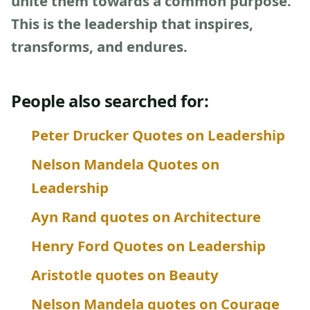
unite them towards a common purpose.
This is the leadership that inspires,
transforms, and endures.
People also searched for:
Peter Drucker Quotes on Leadership
Nelson Mandela Quotes on
Leadership
Ayn Rand quotes on Architecture
Henry Ford Quotes on Leadership
Aristotle quotes on Beauty
Nelson Mandela quotes on Courage