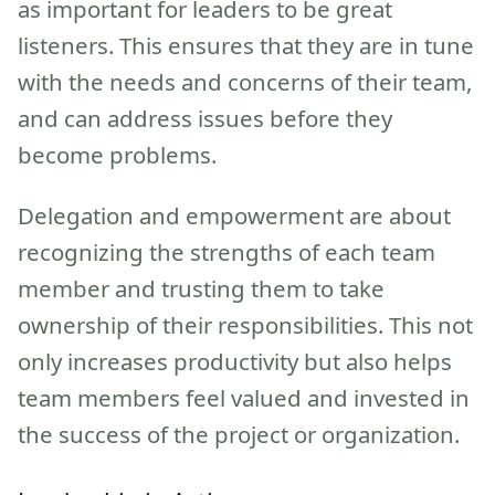
as important for leaders to be great
listeners. This ensures that they are in tune
with the needs and concerns of their team,
and can address issues before they
become problems.
Delegation and empowerment are about
recognizing the strengths of each team
member and trusting them to take
ownership of their responsibilities. This not
only increases productivity but also helps
team members feel valued and invested in
the success of the project or organization.