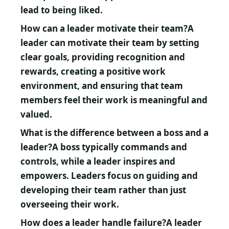
lead to being liked.
How can a leader motivate their team?
A
leader can motivate their team by setting
clear goals, providing recognition and
rewards, creating a positive work
environment, and ensuring that team
members feel their work is meaningful and
valued.
What is the difference between a boss and a
leader?
A boss typically commands and
controls, while a leader inspires and
empowers. Leaders focus on guiding and
developing their team rather than just
overseeing their work.
How does a leader handle failure?
A leader