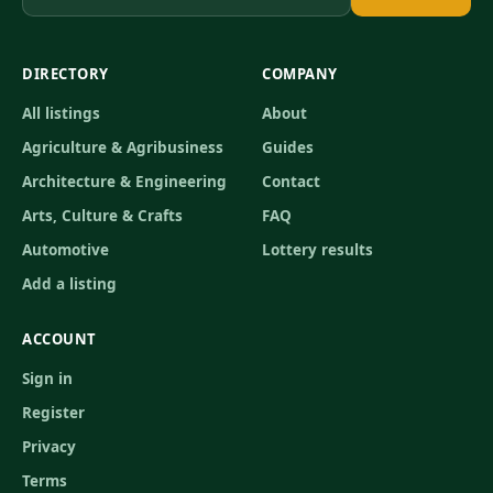
DIRECTORY
COMPANY
All listings
About
Agriculture & Agribusiness
Guides
Architecture & Engineering
Contact
Arts, Culture & Crafts
FAQ
Automotive
Lottery results
Add a listing
ACCOUNT
Sign in
Register
Privacy
Terms