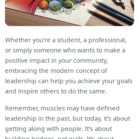
Whether you’re a student, a professional,
or simply someone who wants to make a
positive impact in your community,
embracing the modern concept of
leadership can help you achieve your goals
and inspire others to do the same.
Remember, muscles may have defined
leadership in the past, but today, it’s about
getting along with people. It’s about
building bridges, not walls. It’s about