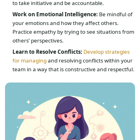
to take initiative and be accountable.
Work on Emotional Intelligence:
Be mindful of
your emotions and how they affect others.
Practice empathy by trying to see situations from
others’ perspectives.
Learn to Resolve Conflicts:
Develop strategies
for managing
and resolving conflicts within your
team in a way that is constructive and respectful.