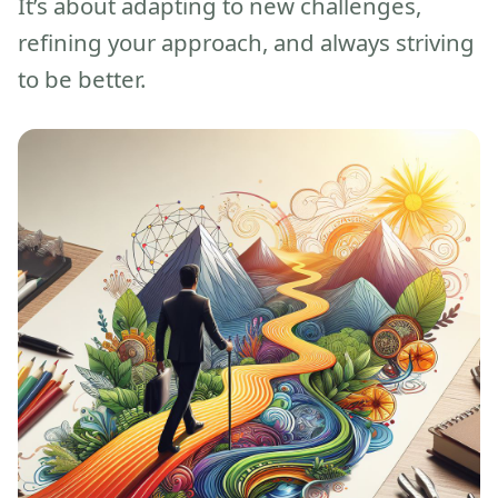
It’s about adapting to new challenges,
refining your approach, and always striving
to be better.