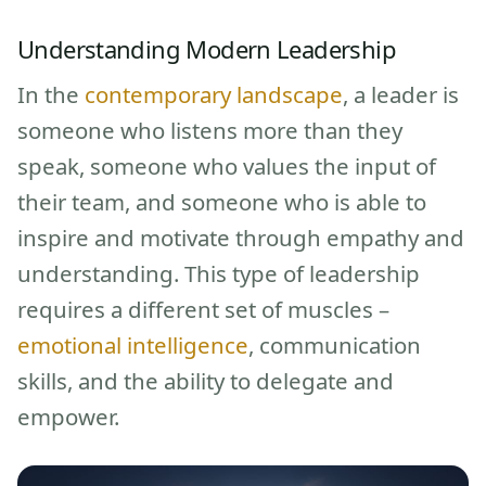
Understanding Modern Leadership
In the
contemporary landscape
, a leader is
someone who listens more than they
speak, someone who values the input of
their team, and someone who is able to
inspire and motivate through empathy and
understanding. This type of leadership
requires a different set of muscles –
emotional intelligence
, communication
skills, and the ability to delegate and
empower.