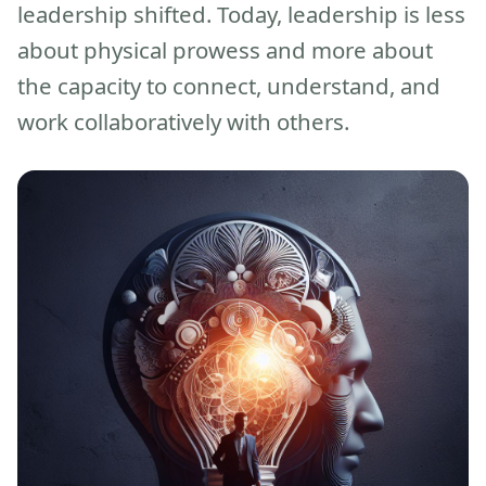
leadership shifted. Today, leadership is less
about physical prowess and more about
the capacity to connect, understand, and
work collaboratively with others.