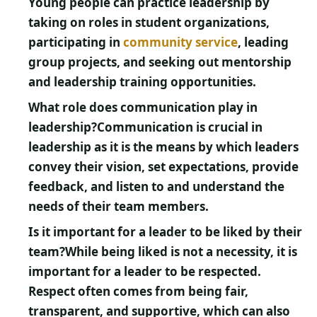
Young people can practice leadership by
taking on roles in student organizations,
participating in
community service
, leading
group projects, and seeking out mentorship
and leadership training opportunities.
What role does communication play in
leadership?
Communication is crucial in
leadership as it is the means by which leaders
convey their vision, set expectations, provide
feedback, and listen to and understand the
needs of their team members.
Is it important for a leader to be liked by their
team?
While being liked is not a necessity, it is
important for a leader to be respected.
Respect often comes from being fair,
transparent, and supportive, which can also