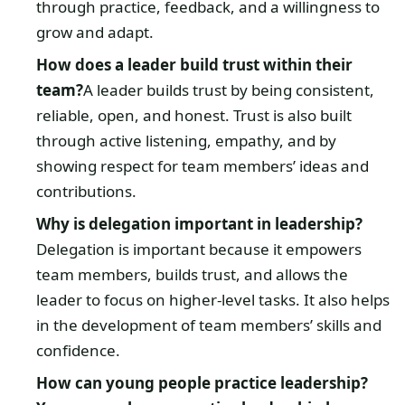
through practice, feedback, and a willingness to
grow and adapt.
How does a leader build trust within their
team?
A leader builds trust by being consistent,
reliable, open, and honest. Trust is also built
through active listening, empathy, and by
showing respect for team members’ ideas and
contributions.
Why is delegation important in leadership?
Delegation is important because it empowers
team members, builds trust, and allows the
leader to focus on higher-level tasks. It also helps
in the development of team members’ skills and
confidence.
How can young people practice leadership?