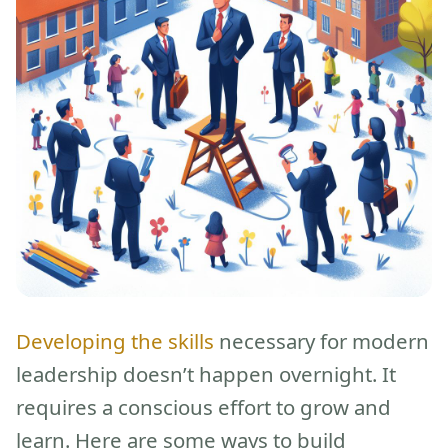
Developing the skills
necessary for modern
leadership doesn’t happen overnight. It
requires a conscious effort to grow and
learn. Here are some ways to build