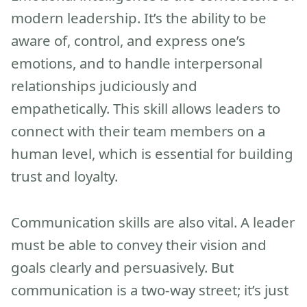
modern leadership. It’s the ability to be
aware of, control, and express one’s
emotions, and to handle interpersonal
relationships judiciously and
empathetically. This skill allows leaders to
connect with their team members on a
human level, which is essential for building
trust and loyalty.
Communication skills are also vital. A leader
must be able to convey their vision and
goals clearly and persuasively. But
communication is a two-way street; it’s just