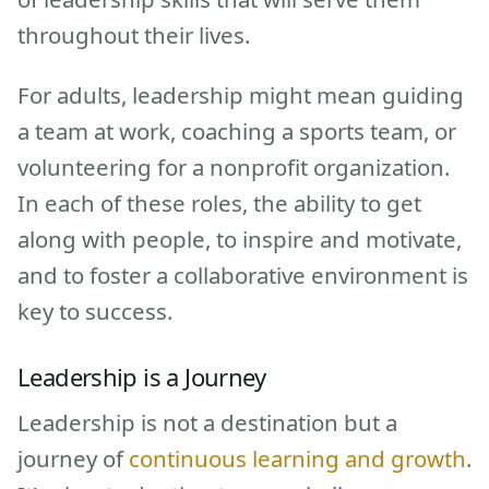
throughout their lives.
For adults, leadership might mean guiding
a team at work, coaching a sports team, or
volunteering for a nonprofit organization.
In each of these roles, the ability to get
along with people, to inspire and motivate,
and to foster a collaborative environment is
key to success.
Leadership is a Journey
Leadership is not a destination but a
journey of
continuous learning and growth
.