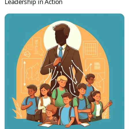
Leadership in Action