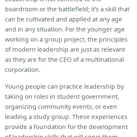
boardroom or the battlefield; it’s a skill that
can be cultivated and applied at any age
and in any situation. For the younger age
working on a group project, the principles
of modern leadership are just as relevant
as they are for the CEO of a multinational
corporation.
Young people can practice leadership by
taking on roles in student government,
organizing community events, or even
leading a study group. These experiences
provide a foundation for the development
of leadership skills that will serve them