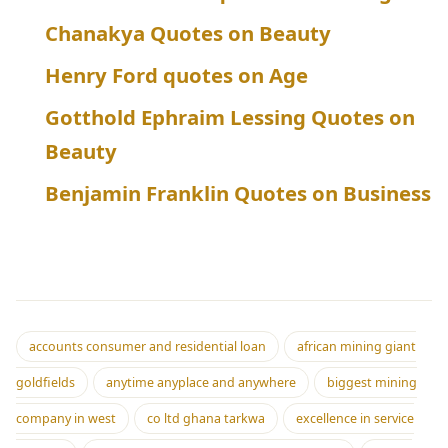
Chanakya Quotes on Beauty
Henry Ford quotes on Age
Gotthold Ephraim Lessing Quotes on
Beauty
Benjamin Franklin Quotes on Business
accounts consumer and residential loan
african mining giant
goldfields
anytime anyplace and anywhere
biggest mining
company in west
co ltd ghana tarkwa
excellence in service