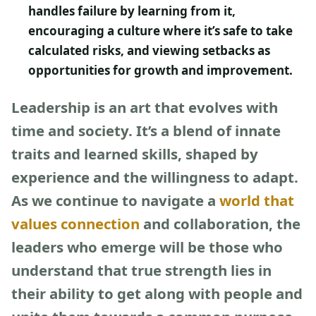
handles failure by learning from it,
encouraging a culture where it’s safe to take
calculated risks, and viewing setbacks as
opportunities for growth and improvement.
Leadership is an art that evolves with
time and society. It’s a blend of innate
traits and learned skills, shaped by
experience and the willingness to adapt.
As we continue to navigate a
world that
values connection
and collaboration, the
leaders who emerge will be those who
understand that true strength lies in
their ability to get along with people and