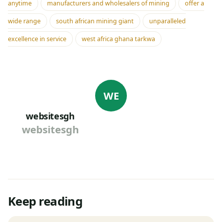
anytime
manufacturers and wholesalers of mining
offer a
wide range
south african mining giant
unparalleled
excellence in service
west africa ghana tarkwa
WE
websitesgh
websitesgh
Keep reading