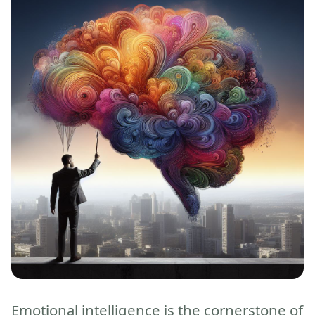
Emotional intelligence is the cornerstone of