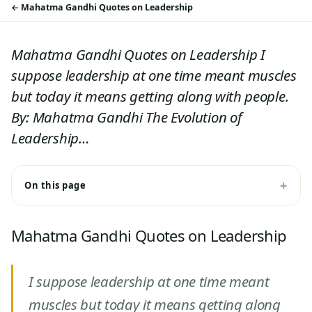
Mahatma Gandhi Quotes on Leadership
Mahatma Gandhi Quotes on Leadership I
suppose leadership at one time meant muscles
but today it means getting along with people.
By: Mahatma Gandhi The Evolution of
Leadership…
On this page
Mahatma Gandhi Quotes on Leadership
I suppose leadership at one time meant
muscles but today it means getting along