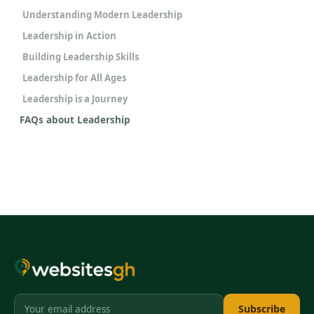
Understanding Modern Leadership
Leadership in Action
Building Leadership Skills
Leadership for All Ages
Leadership is a Journey
FAQs about Leadership
Subscribe