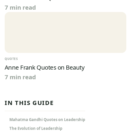
7 min read
QUOTES
Anne Frank Quotes on Beauty
7 min read
IN THIS GUIDE
Mahatma Gandhi Quotes on Leadership
The Evolution of Leadership