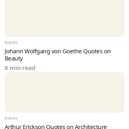
QUOTES
Johann Wolfgang von Goethe Quotes on
Beauty
8 min read
QUOTES
Arthur Erickson Quotes on Architecture