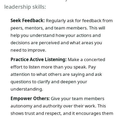
leadership skills:
Seek Feedback:
Regularly ask for feedback from
peers, mentors, and team members. This will
help you understand how your actions and
decisions are perceived and what areas you
need to improve.
Practice Active Listening:
Make a concerted
effort to listen more than you speak. Pay
attention to what others are saying and ask
questions to clarify and deepen your
understanding.
Empower Others:
Give your team members
autonomy and authority over their work. This
shows trust and respect, and it encourages them