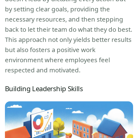
by setting clear goals, providing the
necessary resources, and then stepping
back to let their team do what they do best.
This approach not only yields better results
but also fosters a positive work
environment where employees feel
respected and motivated.
Building Leadership Skills