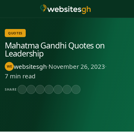
QUOTES
Mahatma Gandhi Quotes on
Leadership
websitesgh
·
November 26, 2023
·
WE
7 min read
SHARE