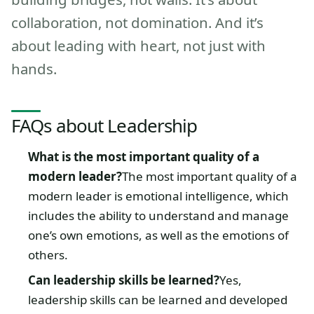
collaboration, not domination. And it’s
about leading with heart, not just with
hands.
FAQs about Leadership
What is the most important quality of a
modern leader?
The most important quality of a
modern leader is emotional intelligence, which
includes the ability to understand and manage
one’s own emotions, as well as the emotions of
others.
Can leadership skills be learned?
Yes,
leadership skills can be learned and developed