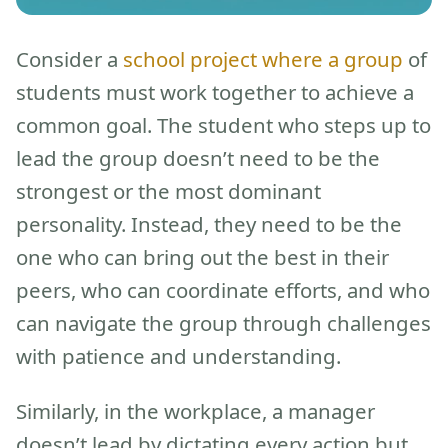
Consider a
school project where a group
of
students must work together to achieve a
common goal. The student who steps up to
lead the group doesn’t need to be the
strongest or the most dominant
personality. Instead, they need to be the
one who can bring out the best in their
peers, who can coordinate efforts, and who
can navigate the group through challenges
with patience and understanding.
Similarly, in the workplace, a manager
doesn’t lead by dictating every action but