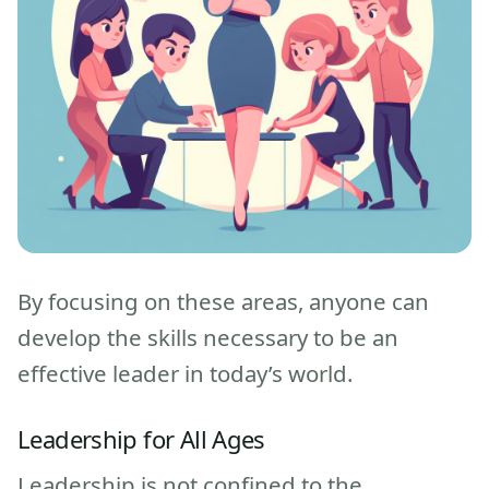
By focusing on these areas, anyone can
develop the skills necessary to be an
effective leader in today’s world.
Leadership for All Ages
Leadership is not confined to the