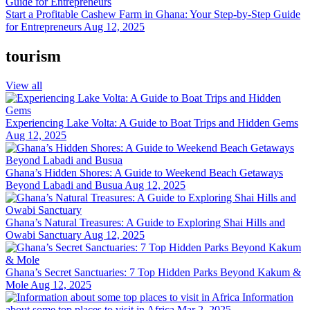
Start a Profitable Cashew Farm in Ghana: Your Step-by-Step Guide
for Entrepreneurs
Aug 12, 2025
tourism
View all
Experiencing Lake Volta: A Guide to Boat Trips and Hidden Gems
Aug 12, 2025
Ghana’s Hidden Shores: A Guide to Weekend Beach Getaways
Beyond Labadi and Busua
Aug 12, 2025
Ghana’s Natural Treasures: A Guide to Exploring Shai Hills and
Owabi Sanctuary
Aug 12, 2025
Ghana’s Secret Sanctuaries: 7 Top Hidden Parks Beyond Kakum &
Mole
Aug 12, 2025
Information
about some top places to visit in Africa
Mar 2, 2025