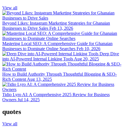
View all
Beyond Likes: Instagram Marketing Strategies for Ghanaian
Businesses to Drive Sales
Feb 13, 2026
Mastering Local SEO: A Comprehensive Guide for Ghanaian
Businesses to Dominate Online Searches
Feb 10, 2026
Deep Dive
into AI-Powered Internal Linking Tools
Aug 20, 2025
How to Build Authority Through Thoughtful Blogging & SEO-
Rich Content
Aug 13, 2025
Tidio Lyro AI: A Comprehensive 2025 Review for Business
Owners
Jul 14, 2025
quotes
View all