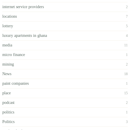
internet service providers
2
locations
7
lottery
5
luxury apartments in ghana
4
media
11
micro finance
1
mining
2
News
18
paint companies
1
place
15
podcast
2
politics
1
Politics
3