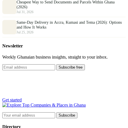
Cheapest Way to Send Documents and Parcels Within Ghana
(2026)
Jul 31, 2026
Same-Day Delivery in Accra, Kumasi and Tema (2026): Options
and How It Works
Jul 25, 2026
Newsletter
Weekly Ghanaian business insights, straight to your inbox.
Subscribe free
List your business
Reach thousands of customers across Ghana, free.
Get started
Subscribe
Directory