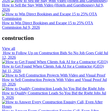
2026
How to Sell the Stay With Video (Hotels and Guesthouses)
Jul 9,
2026
How to Win Direct Bookings and Escape 15 to 25% OTA
Commission
Jul 9, 2026
construction
View all
How to Follow Up on Construction Bids So No Job Goes Cold
Jul
12, 2026
How to Get Found When Clients Ask AI for a Contractor (GEO)
Jul 11, 2026
How to Sell Construction Projects With Video and Visual Proof
Jul
10, 2026
How to Qualify Construction Leads So You Bid the Right Jobs
Jul
9, 2026
How to Answer Every Construction Enquiry Call, Even After