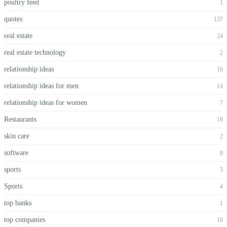
poultry feed
1
quotes
137
real estate
24
real estate technology
2
relationship ideas
16
relationship ideas for men
14
relationship ideas for women
7
Restaurants
18
skin care
2
software
8
sports
3
Sports
4
top banks
1
top companies
16