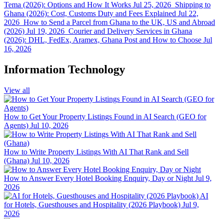
Tema (2026): Options and How It Works
Jul 25, 2026
Shipping to
Ghana (2026): Cost, Customs Duty and Fees Explained
Jul 22,
2026
How to Send a Parcel from Ghana to the UK, US and Abroad
(2026)
Jul 19, 2026
Courier and Delivery Services in Ghana
(2026): DHL, FedEx, Aramex, Ghana Post and How to Choose
Jul
16, 2026
Information Technology
View all
How to Get Your Property Listings Found in AI Search (GEO for
Agents)
Jul 10, 2026
How to Write Property Listings With AI That Rank and Sell
(Ghana)
Jul 10, 2026
How to Answer Every Hotel Booking Enquiry, Day or Night
Jul 9,
2026
AI
for Hotels, Guesthouses and Hospitality (2026 Playbook)
Jul 9,
2026