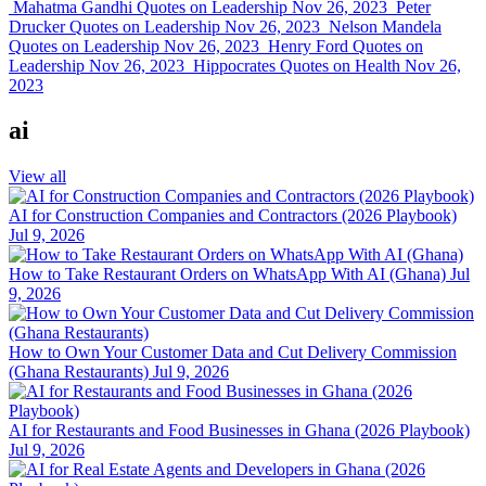
Mahatma Gandhi Quotes on Leadership
Nov 26, 2023
Peter
Drucker Quotes on Leadership
Nov 26, 2023
Nelson Mandela
Quotes on Leadership
Nov 26, 2023
Henry Ford Quotes on
Leadership
Nov 26, 2023
Hippocrates Quotes on Health
Nov 26,
2023
ai
View all
AI for Construction Companies and Contractors (2026 Playbook)
Jul 9, 2026
How to Take Restaurant Orders on WhatsApp With AI (Ghana)
Jul
9, 2026
How to Own Your Customer Data and Cut Delivery Commission
(Ghana Restaurants)
Jul 9, 2026
AI for Restaurants and Food Businesses in Ghana (2026 Playbook)
Jul 9, 2026