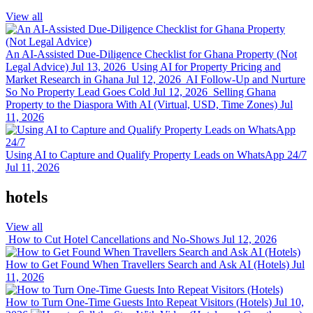
View all
An AI-Assisted Due-Diligence Checklist for Ghana Property (Not
Legal Advice)
Jul 13, 2026
Using AI for Property Pricing and
Market Research in Ghana
Jul 12, 2026
AI Follow-Up and Nurture
So No Property Lead Goes Cold
Jul 12, 2026
Selling Ghana
Property to the Diaspora With AI (Virtual, USD, Time Zones)
Jul
11, 2026
Using AI to Capture and Qualify Property Leads on WhatsApp 24/7
Jul 11, 2026
hotels
View all
How to Cut Hotel Cancellations and No-Shows
Jul 12, 2026
How to Get Found When Travellers Search and Ask AI (Hotels)
Jul
11, 2026
How to Turn One-Time Guests Into Repeat Visitors (Hotels)
Jul 10,