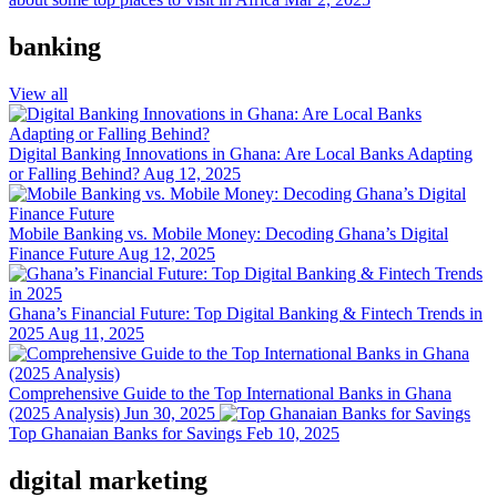
banking
View all
Digital Banking Innovations in Ghana: Are Local Banks Adapting
or Falling Behind?
Aug 12, 2025
Mobile Banking vs. Mobile Money: Decoding Ghana’s Digital
Finance Future
Aug 12, 2025
Ghana’s Financial Future: Top Digital Banking & Fintech Trends in
2025
Aug 11, 2025
Comprehensive Guide to the Top International Banks in Ghana
(2025 Analysis)
Jun 30, 2025
Top Ghanaian Banks for Savings
Feb 10, 2025
digital marketing