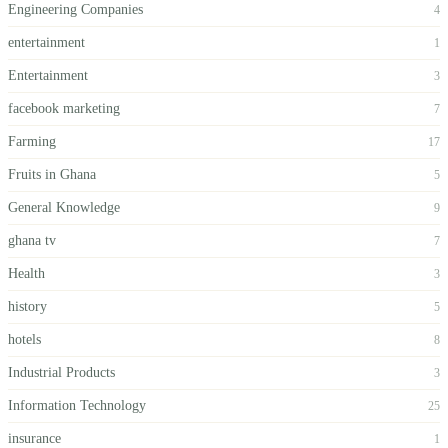
Engineering Companies
4
entertainment
1
Entertainment
3
facebook marketing
7
Farming
17
Fruits in Ghana
5
General Knowledge
9
ghana tv
7
Health
3
history
5
hotels
8
Industrial Products
3
Information Technology
25
insurance
1