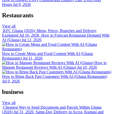
Hours
Jul 9, 2026
Restaurants
View all
KFC Ghana (2026): Menu, Prices, Branches and Delivery
Explained
Jul 16, 2026
How to Forecast Restaurant Demand With
AI (Ghana)
Jul 12, 2026
How to Create Menu and Food Content With AI (Ghana
Restaurants)
Jul 11, 2026
How to
Manage Restaurant Reviews With AI (Ghana)
Jul 10, 2026
How to Bring Back Past Customers With AI (Ghana Restaurants)
Jul 9, 2026
business
View all
Cheapest Way to Send Documents and Parcels Within Ghana
(2026)
Jul 31, 2026
Same-Day Delivery in Accra, Kumasi and