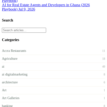
AI for Real Estate Agents and Developers in Ghana (2026
Playbook)
Jul 9, 2026
Search
Categories
Accra Restaurants
11
Agriculture
18
ai
49
ai digitalmarketing
8
architecture
6
Art
1
Art Galleries
1
banking
8