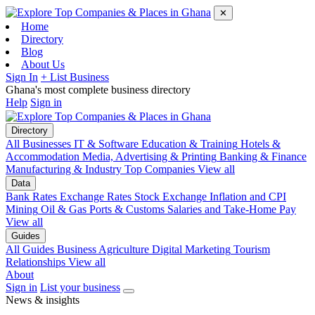
✕
Home
Directory
Blog
About Us
Sign In
+ List Business
Ghana's most complete business directory
Help
Sign in
Directory
All Businesses
IT & Software
Education & Training
Hotels &
Accommodation
Media, Advertising & Printing
Banking & Finance
Manufacturing & Industry
Top Companies
View all
Data
Bank Rates
Exchange Rates
Stock Exchange
Inflation and CPI
Mining
Oil & Gas
Ports & Customs
Salaries and Take-Home Pay
View all
Guides
All Guides
Business
Agriculture
Digital Marketing
Tourism
Relationships
View all
About
Sign in
List your business
News & insights