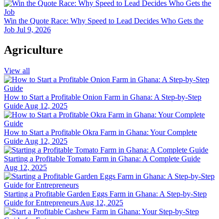
Win the Quote Race: Why Speed to Lead Decides Who Gets the
Job
Jul 9, 2026
Agriculture
View all
How to Start a Profitable Onion Farm in Ghana: A Step-by-Step
Guide
Aug 12, 2025
How to Start a Profitable Okra Farm in Ghana: Your Complete
Guide
Aug 12, 2025
Starting a Profitable Tomato Farm in Ghana: A Complete Guide
Aug 12, 2025
Starting a Profitable Garden Eggs Farm in Ghana: A Step-by-Step
Guide for Entrepreneurs
Aug 12, 2025