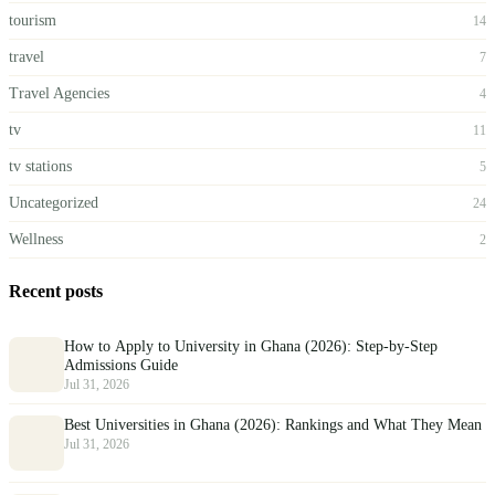
tourism
14
travel
7
Travel Agencies
4
tv
11
tv stations
5
Uncategorized
24
Wellness
2
Recent posts
How to Apply to University in Ghana (2026): Step-by-Step
Admissions Guide
Jul 31, 2026
Best Universities in Ghana (2026): Rankings and What They Mean
Jul 31, 2026