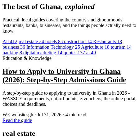
The best of Ghana,
explained
Practical, local guides covering the country's neighbourhoods,
restaurants, banks, businesses, and the things people actually need to
know.
All
412
real estate
24
hotels
8
construction
14
Restaurants
18
business
36
Information Technology
25
Agriculture
18
tourism
14
banking
8
digital marketing
14
quotes
137
ai
49
Education & Knowledge
How to Apply to University in Ghana
(2026): Step-by-Step Admissions Guide
A step-by-step guide to applying to university in Ghana in 2026 -
WASSCE requirements, cut-off points, e-vouchers, the online portal,
choices and deadlines.
WE
websitesgh
·
Jul 31, 2026
·
4 min read
Read the guide
real estate