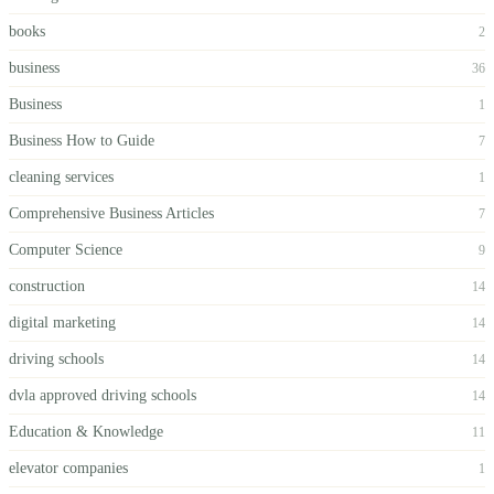
books
2
business
36
Business
1
Business How to Guide
7
cleaning services
1
Comprehensive Business Articles
7
Computer Science
9
construction
14
digital marketing
14
driving schools
14
dvla approved driving schools
14
Education & Knowledge
11
elevator companies
1