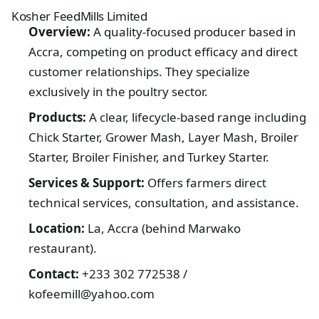
Kosher FeedMills Limited
Overview:
A quality-focused producer based in
Accra, competing on product efficacy and direct
customer relationships. They specialize
exclusively in the poultry sector.
Products:
A clear, lifecycle-based range including
Chick Starter, Grower Mash, Layer Mash, Broiler
Starter, Broiler Finisher, and Turkey Starter.
Services & Support:
Offers farmers direct
technical services, consultation, and assistance.
Location:
La, Accra (behind Marwako
restaurant).
Contact:
+233 302 772538 /
kofeemill@yahoo.com