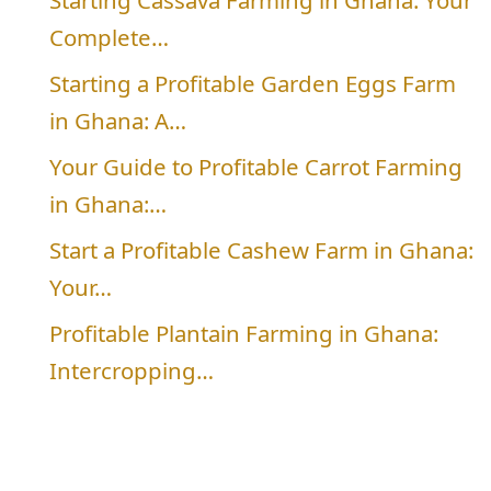
Starting Cassava Farming in Ghana: Your
Complete…
Starting a Profitable Garden Eggs Farm
in Ghana: A…
Your Guide to Profitable Carrot Farming
in Ghana:…
Start a Profitable Cashew Farm in Ghana:
Your…
Profitable Plantain Farming in Ghana:
Intercropping…