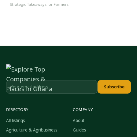
Strategic Takeaways for Farmers
Subscribe
DIRECTORY
COMPANY
All listings
About
Agriculture & Agribusiness
Guides