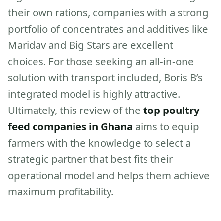
their own rations, companies with a strong
portfolio of concentrates and additives like
Maridav and Big Stars are excellent
choices. For those seeking an all-in-one
solution with transport included, Boris B’s
integrated model is highly attractive.
Ultimately, this review of the
top poultry
feed companies in Ghana
aims to equip
farmers with the knowledge to select a
strategic partner that best fits their
operational model and helps them achieve
maximum profitability.