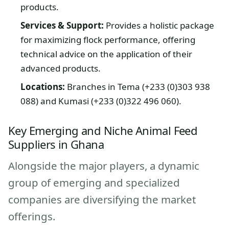
products.
Services & Support:
Provides a holistic package
for maximizing flock performance, offering
technical advice on the application of their
advanced products.
Locations:
Branches in Tema (+233 (0)303 938
088) and Kumasi (+233 (0)322 496 060).
Key Emerging and Niche Animal Feed
Suppliers in Ghana
Alongside the major players, a dynamic
group of emerging and specialized
companies are diversifying the market
offerings.