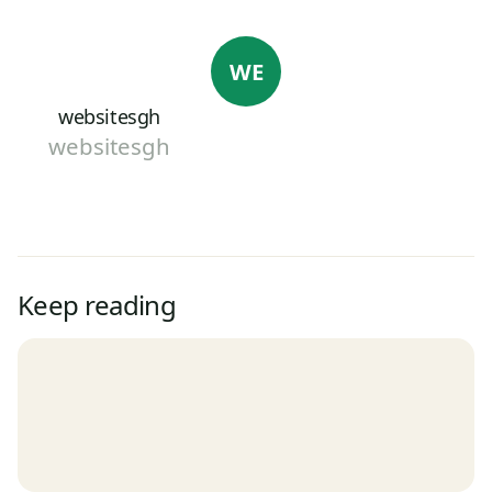
WE
websitesgh
websitesgh
Keep reading