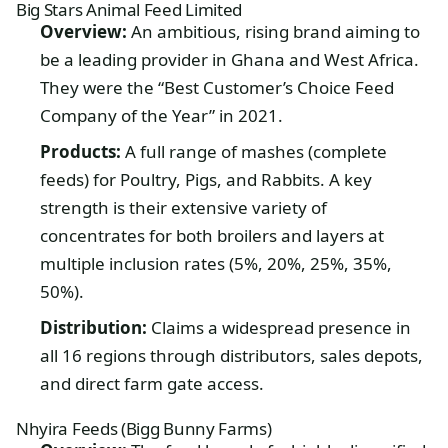
Big Stars Animal Feed Limited
Overview:
An ambitious, rising brand aiming to
be a leading provider in Ghana and West Africa.
They were the “Best Customer’s Choice Feed
Company of the Year” in 2021.
Products:
A full range of mashes (complete
feeds) for Poultry, Pigs, and Rabbits. A key
strength is their extensive variety of
concentrates for both broilers and layers at
multiple inclusion rates (5%, 20%, 25%, 35%,
50%).
Distribution:
Claims a widespread presence in
all 16 regions through distributors, sales depots,
and direct farm gate access.
Nhyira Feeds (Bigg Bunny Farms)