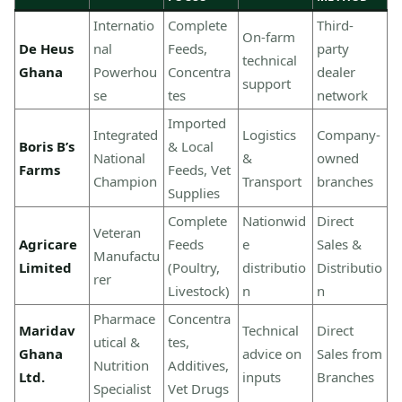
Internatio
Complete
Third-
On-farm
De Heus
nal
Feeds,
party
technical
Ghana
Powerhou
Concentra
dealer
support
se
tes
network
Imported
Integrated
Logistics
Company-
Boris B’s
& Local
National
&
owned
Farms
Feeds, Vet
Champion
Transport
branches
Supplies
Complete
Nationwid
Direct
Veteran
Agricare
Feeds
e
Sales &
Manufactu
Limited
(Poultry,
distributio
Distributio
rer
Livestock)
n
n
Pharmace
Concentra
Maridav
Technical
Direct
utical &
tes,
Ghana
advice on
Sales from
Nutrition
Additives,
Ltd.
inputs
Branches
Specialist
Vet Drugs