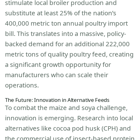
stimulate local broiler production and
substitute at least 25% of the nation’s
400,000 metric ton annual poultry import
bill. This translates into a massive, policy-
backed demand for an additional 222,000
metric tons of quality poultry feed, creating
a significant growth opportunity for
manufacturers who can scale their
operations.
The Future: Innovation in Alternative Feeds
To combat the maize and soya challenge,
innovation is emerging. Research into local
alternatives like cocoa pod husk (CPH) and
the commercial use of insect-based protein