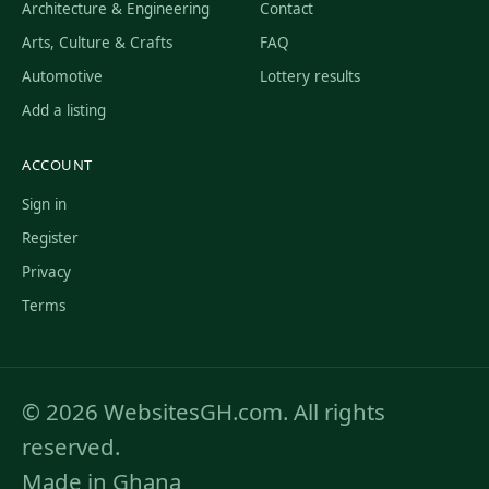
Architecture & Engineering
Contact
Arts, Culture & Crafts
FAQ
Automotive
Lottery results
Add a listing
ACCOUNT
Sign in
Register
Privacy
Terms
© 2026 WebsitesGH.com. All rights
reserved.
Made in Ghana