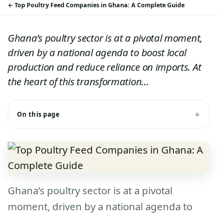
Top Poultry Feed Companies in Ghana: A Complete Guide
Ghana’s poultry sector is at a pivotal moment,
driven by a national agenda to boost local
production and reduce reliance on imports. At
the heart of this transformation…
On this page
Ghana’s poultry sector is at a pivotal
moment, driven by a national agenda to