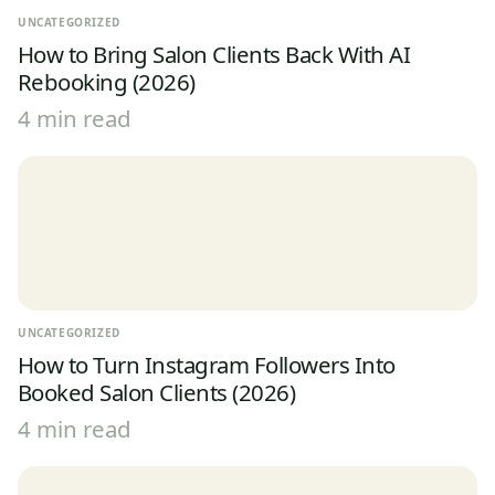
UNCATEGORIZED
How to Bring Salon Clients Back With AI
Rebooking (2026)
4 min read
UNCATEGORIZED
How to Turn Instagram Followers Into
Booked Salon Clients (2026)
4 min read