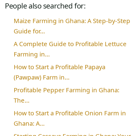
People also searched for:
Maize Farming in Ghana: A Step-by-Step
Guide for…
A Complete Guide to Profitable Lettuce
Farming in…
How to Start a Profitable Papaya
(Pawpaw) Farm in…
Profitable Pepper Farming in Ghana:
The…
How to Start a Profitable Onion Farm in
Ghana: A…