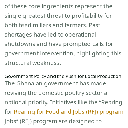
of these core ingredients represent the
single greatest threat to profitability for
both feed millers and farmers. Past
shortages have led to operational
shutdowns and have prompted calls for
government intervention, highlighting this
structural weakness.
Government Policy and the Push for Local Production
The Ghanaian government has made
reviving the domestic poultry sector a
national priority. Initiatives like the “Rearing
for
Rearing for Food and Jobs (RFJ) program
Jobs” (RFJ) program are designed to