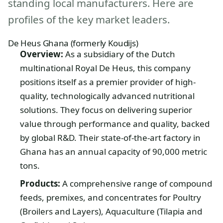
standing local manufacturers. Here are
profiles of the key market leaders.
De Heus Ghana (formerly Koudijs)
Overview:
As a subsidiary of the Dutch
multinational Royal De Heus, this company
positions itself as a premier provider of high-
quality, technologically advanced nutritional
solutions. They focus on delivering superior
value through performance and quality, backed
by global R&D. Their state-of-the-art factory in
Ghana has an annual capacity of 90,000 metric
tons.
Products:
A comprehensive range of compound
feeds, premixes, and concentrates for Poultry
(Broilers and Layers), Aquaculture (Tilapia and