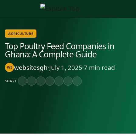
AGRICULTURE
Top Poultry Feed Companies in
Ghana: A Complete Guide
websitesgh
·
July 1, 2025
·
7 min read
WE
SHARE