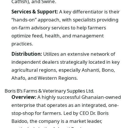
Catfish), and Swine.
Services & Support:
A key differentiator is their
“hands-on” approach, with specialists providing
on-farm advisory services to help farmers
optimize feed, health, and management
practices.
Distribution:
Utilizes an extensive network of
independent dealers strategically located in key
agricultural regions, especially Ashanti, Bono,
Ahafo, and Western Regions.
Boris B’s Farms & Veterinary Supplies Ltd.
Overview:
A highly successful Ghanaian-owned
enterprise that operates as an integrated, one-
stop-shop for farmers. Led by CEO Dr. Boris
Baidoo, the company is a market leader,