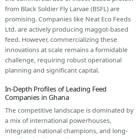
from Black Soldier Fly Larvae (BSFL) are
promising. Companies like Neat Eco Feeds
Ltd. are actively producing maggot-based
feed. However, commercializing these
innovations at scale remains a formidable
challenge, requiring robust operational
planning and significant capital.
In-Depth Profiles of Leading Feed
Companies in Ghana
The competitive landscape is dominated by
a mix of international powerhouses,
integrated national champions, and long-