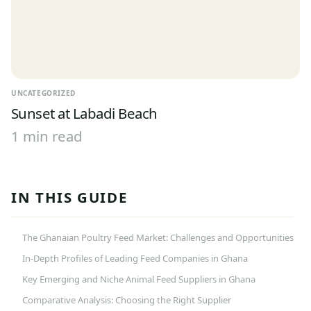
UNCATEGORIZED
Sunset at Labadi Beach
1 min read
IN THIS GUIDE
The Ghanaian Poultry Feed Market: Challenges and Opportunities
In-Depth Profiles of Leading Feed Companies in Ghana
Key Emerging and Niche Animal Feed Suppliers in Ghana
Comparative Analysis: Choosing the Right Supplier