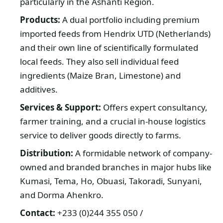
particularly in the Ashanti Region.
Products:
A dual portfolio including premium
imported feeds from Hendrix UTD (Netherlands)
and their own line of scientifically formulated
local feeds. They also sell individual feed
ingredients (Maize Bran, Limestone) and
additives.
Services & Support:
Offers expert consultancy,
farmer training, and a crucial in-house logistics
service to deliver goods directly to farms.
Distribution:
A formidable network of company-
owned and branded branches in major hubs like
Kumasi, Tema, Ho, Obuasi, Takoradi, Sunyani,
and Dorma Ahenkro.
Contact:
+233 (0)244 355 050 /