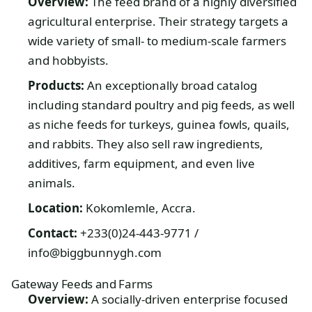
Overview:
The feed brand of a highly diversified
agricultural enterprise. Their strategy targets a
wide variety of small- to medium-scale farmers
and hobbyists.
Products:
An exceptionally broad catalog
including standard poultry and pig feeds, as well
as niche feeds for turkeys, guinea fowls, quails,
and rabbits. They also sell raw ingredients,
additives, farm equipment, and even live
animals.
Location:
Kokomlemle, Accra.
Contact:
+233(0)24-443-9771 /
info@biggbunnygh.com
Gateway Feeds and Farms
Overview:
A socially-driven enterprise focused