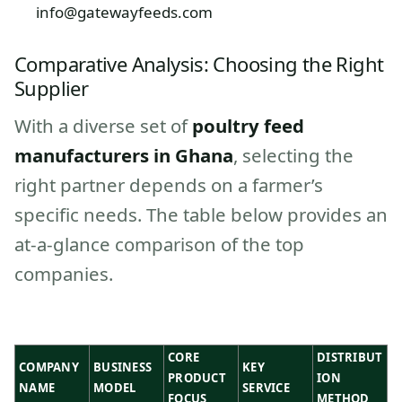
info@gatewayfeeds.com
Comparative Analysis: Choosing the Right
Supplier
With a diverse set of
poultry feed
manufacturers in Ghana
, selecting the
right partner depends on a farmer’s
specific needs. The table below provides an
at-a-glance comparison of the top
companies.
CORE
DISTRIBUT
COMPANY
BUSINESS
KEY
PRODUCT
ION
NAME
MODEL
SERVICE
FOCUS
METHOD