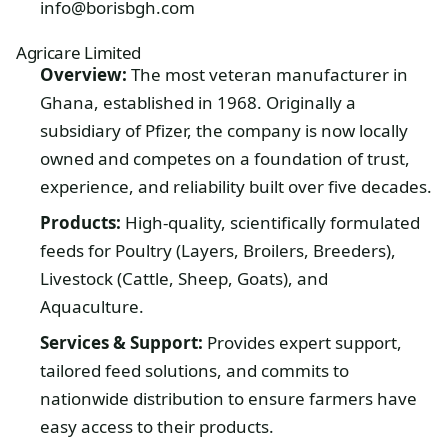
info@borisbgh.com
Agricare Limited
Overview:
The most veteran manufacturer in
Ghana, established in 1968. Originally a
subsidiary of Pfizer, the company is now locally
owned and competes on a foundation of trust,
experience, and reliability built over five decades.
Products:
High-quality, scientifically formulated
feeds for Poultry (Layers, Broilers, Breeders),
Livestock (Cattle, Sheep, Goats), and
Aquaculture.
Services & Support:
Provides expert support,
tailored feed solutions, and commits to
nationwide distribution to ensure farmers have
easy access to their products.