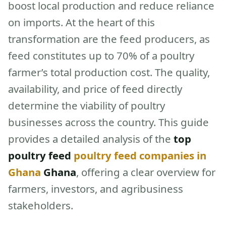
boost local production and reduce reliance
on imports. At the heart of this
transformation are the feed producers, as
feed constitutes up to 70% of a poultry
farmer’s total production cost. The quality,
availability, and price of feed directly
determine the viability of poultry
businesses across the country. This guide
provides a detailed analysis of the
top
poultry feed
poultry feed companies in
Ghana
Ghana
, offering a clear overview for
farmers, investors, and agribusiness
stakeholders.