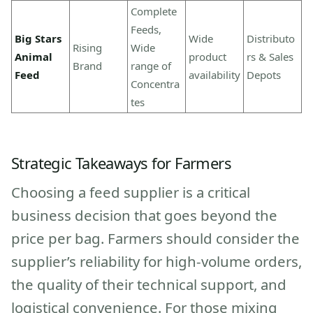
Complete
Feeds,
Big Stars
Wide
Distributo
Rising
Wide
Animal
product
rs & Sales
Brand
range of
Feed
availability
Depots
Concentra
tes
Strategic Takeaways for Farmers
Choosing a feed supplier is a critical
business decision that goes beyond the
price per bag. Farmers should consider the
supplier’s reliability for high-volume orders,
the quality of their technical support, and
logistical convenience. For those mixing