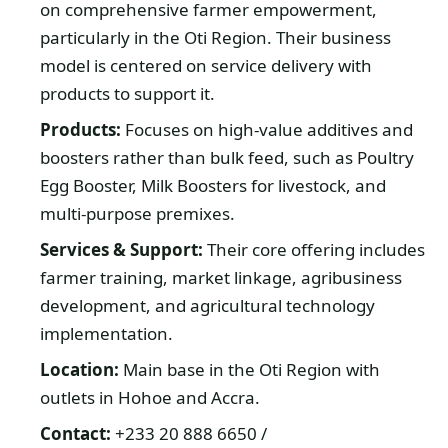
on comprehensive farmer empowerment,
particularly in the Oti Region. Their business
model is centered on service delivery with
products to support it.
Products:
Focuses on high-value additives and
boosters rather than bulk feed, such as Poultry
Egg Booster, Milk Boosters for livestock, and
multi-purpose premixes.
Services & Support:
Their core offering includes
farmer training, market linkage, agribusiness
development, and agricultural technology
implementation.
Location:
Main base in the Oti Region with
outlets in Hohoe and Accra.
Contact:
+233 20 888 6650 /