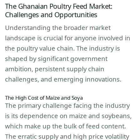
The Ghanaian Poultry Feed Market:
Challenges and Opportunities
Understanding the broader market
landscape is crucial for anyone involved in
the poultry value chain. The industry is
shaped by significant government
ambition, persistent supply chain
challenges, and emerging innovations.
The High Cost of Maize and Soya
The primary challenge facing the industry
is its dependence on maize and soybeans,
which make up the bulk of feed content.
The erratic supply and high price volatility