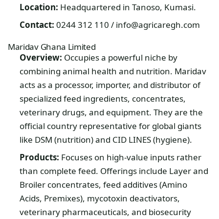
Location:
Headquartered in Tanoso, Kumasi.
Contact:
0244 312 110 / info@agricaregh.com
Maridav Ghana Limited
Overview:
Occupies a powerful niche by
combining animal health and nutrition. Maridav
acts as a processor, importer, and distributor of
specialized feed ingredients, concentrates,
veterinary drugs, and equipment. They are the
official country representative for global giants
like DSM (nutrition) and CID LINES (hygiene).
Products:
Focuses on high-value inputs rather
than complete feed. Offerings include Layer and
Broiler concentrates, feed additives (Amino
Acids, Premixes), mycotoxin deactivators,
veterinary pharmaceuticals, and biosecurity