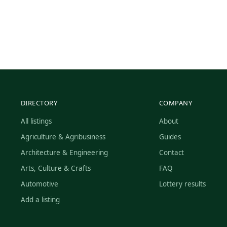
DIRECTORY
COMPANY
All listings
About
Agriculture & Agribusiness
Guides
Architecture & Engineering
Contact
Arts, Culture & Crafts
FAQ
Automotive
Lottery results
Add a listing