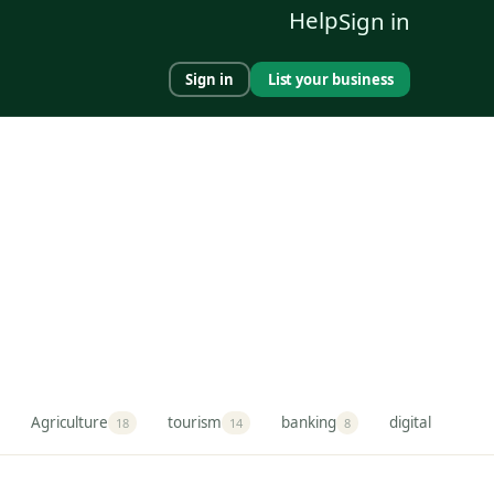
Help
Sign in
Sign in
List your business
Agriculture
tourism
banking
digital market
18
14
8