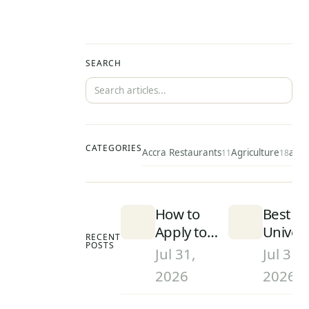
SEARCH
CATEGORIES
Accra Restaurants
Agriculture
ai
11
18
49
How to
Best
Apply to
Univers
RECENT
POSTS
University
in Gha
Jul 31,
Jul 31,
in Ghana
(2026):
2026
2026
(2026):
Rankin
Step-by-
and Wh