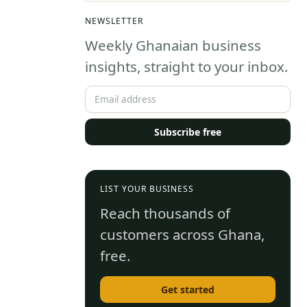
Step
They 
NEWSLETTER
Admissions
Weekly Ghanaian business
Guide
insights, straight to your inbox.
Subscribe free
LIST YOUR BUSINESS
Reach thousands of
customers across Ghana,
free.
Get started