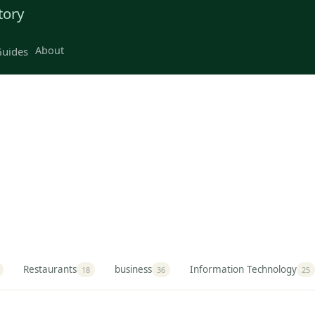
tory
About
uides
Restaurants
business
Information Technology
18
36
25