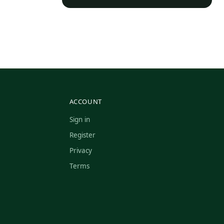
ACCOUNT
Sign in
Register
Privacy
Terms