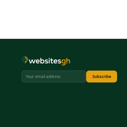
Subscribe