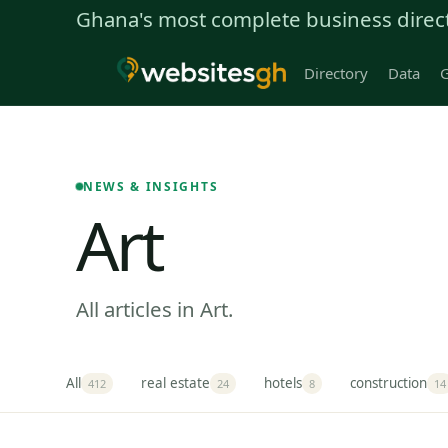
Ghana's most complete business direc
Directory
Data
G
NEWS & INSIGHTS
Art
All articles in Art.
All
real estate
hotels
construction
412
24
8
14