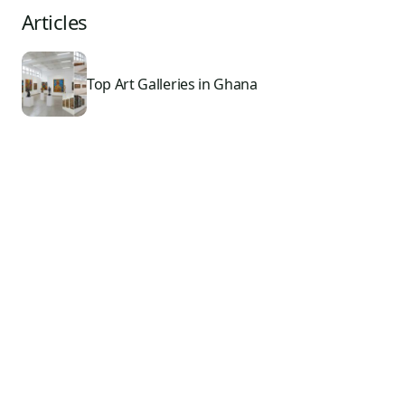
Articles
Top Art Galleries in Ghana