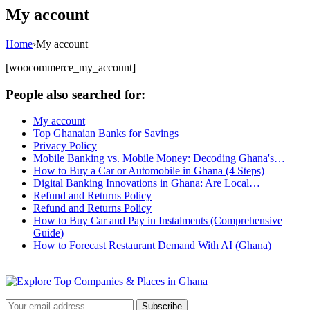
My account
Home
›
My account
[woocommerce_my_account]
People also searched for:
My account
Top Ghanaian Banks for Savings
Privacy Policy
Mobile Banking vs. Mobile Money: Decoding Ghana's…
How to Buy a Car or Automobile in Ghana (4 Steps)
Digital Banking Innovations in Ghana: Are Local…
Refund and Returns Policy
Refund and Returns Policy
How to Buy Car and Pay in Instalments (Comprehensive
Guide)
How to Forecast Restaurant Demand With AI (Ghana)
Subscribe