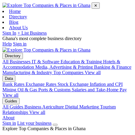
✕
Home
Directory
Blog
About Us
Sign In
+ List Business
Ghana's most complete business directory
Help
Sign in
Directory
All Businesses
IT & Software
Education & Training
Hotels &
Accommodation
Media, Advertising & Printing
Banking & Finance
Manufacturing & Industry
Top Companies
View all
Data
Bank Rates
Exchange Rates
Stock Exchange
Inflation and CPI
Mining
Oil & Gas
Ports & Customs
Salaries and Take-Home Pay
View all
Guides
All Guides
Business
Agriculture
Digital Marketing
Tourism
Relationships
View all
About
Sign in
List your business
Explore Top Companies & Places in Ghana