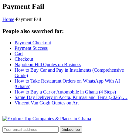
Payment Fail
Home
›
Payment Fail
People also searched for:
Payment Checkout
Payment Success
Cart
Checkout
Napoleon Hill Quotes on Business
How to Buy Car and Pay in Instalments (Comprehensive
Guide)
How to Take Restaurant Orders on WhatsApp With AI
(Ghana)
How to Buy a Car or Automobile in Ghana (4 Steps)
Same-Day Delivery in Accra, Kumasi and Tema (2026):…
Vincent Van Gogh Quotes on Art
Subscribe