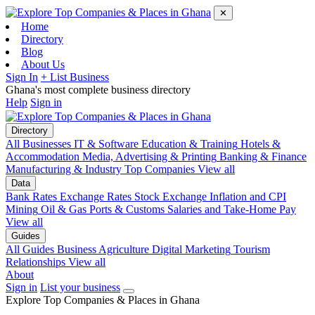
✕
Home
Directory
Blog
About Us
Sign In
+ List Business
Ghana's most complete business directory
Help
Sign in
Directory
All Businesses
IT & Software
Education & Training
Hotels &
Accommodation
Media, Advertising & Printing
Banking & Finance
Manufacturing & Industry
Top Companies
View all
Data
Bank Rates
Exchange Rates
Stock Exchange
Inflation and CPI
Mining
Oil & Gas
Ports & Customs
Salaries and Take-Home Pay
View all
Guides
All Guides
Business
Agriculture
Digital Marketing
Tourism
Relationships
View all
About
Sign in
List your business
Explore Top Companies & Places in Ghana