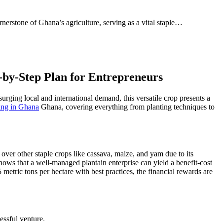
erstone of Ghana’s agriculture, serving as a vital staple…
-by-Step Plan for Entrepreneurs
surging local and international demand, this versatile crop presents a
ing in Ghana
Ghana, covering everything from planting techniques to
 over other staple crops like cassava, maize, and yam due to its
ows that a well-managed plantain enterprise can yield a benefit-cost
metric tons per hectare with best practices, the financial rewards are
essful venture.