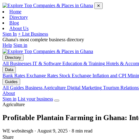
✕
Home
Directory
Blog
About Us
Sign In
+ List Business
Ghana's most complete business directory
Help
Sign in
Directory
All Businesses
IT & Software
Education & Training
Hotels & Accom
Data
Bank Rates
Exchange Rates
Stock Exchange
Inflation and CPI
Mini
Guides
All Guides
Business
Agriculture
Digital Marketing
Tourism
Relations
About
Sign in
List your business
Agriculture
Profitable Plantain Farming in Ghana: In
WE
websitesgh
·
August 9, 2025
·
8 min read
Share