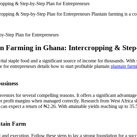
cropping & Step-by-Step Plan for Entrepreneurs
opping & Step-by-Step Plan for Entrepreneurs Plantain farming is a corn
in Farming in Ghana: Intercropping & Step
vital staple food and a significant source of income for thousands. With 
 for entrepreneurs details how to start profitable plantain
plantain farm
usiness
estors for several compelling reasons. It offers a significant advantage
er profit margins when managed correctly. Research from West Africa sh
can expect a return of ₦2.26. With attainable yields reaching up to 35.5 
ntain Farm
and execution. Follow these steps to lay a strong foundation for a succ