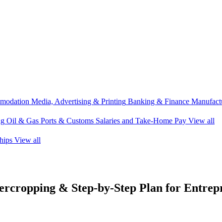
modation
Media, Advertising & Printing
Banking & Finance
Manufactu
ng
Oil & Gas
Ports & Customs
Salaries and Take-Home Pay
View all
hips
View all
tercropping & Step-by-Step Plan for Entrep