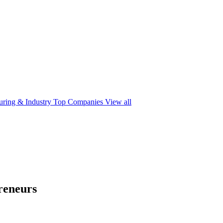
ring & Industry
Top Companies
View all
reneurs