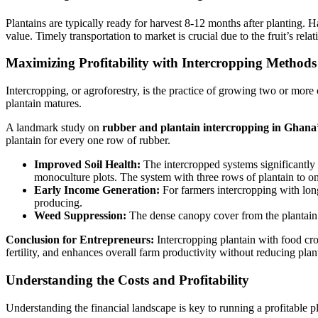
Plantains are typically ready for harvest 8-12 months after planting. H
value. Timely transportation to market is crucial due to the fruit’s relati
Maximizing Profitability with Intercropping Methods
Intercropping, or agroforestry, is the practice of growing two or more 
plantain matures.
A landmark study on
rubber and plantain intercropping in Ghana
plantain for every one row of rubber.
Improved Soil Health:
The intercropped systems significantly 
monoculture plots. The system with three rows of plantain to o
Early Income Generation:
For farmers intercropping with long
producing.
Weed Suppression:
The dense canopy cover from the plantain 
Conclusion for Entrepreneurs:
Intercropping plantain with food crop
fertility, and enhances overall farm productivity without reducing plant
Understanding the Costs and Profitability
Understanding the financial landscape is key to running a profitable p