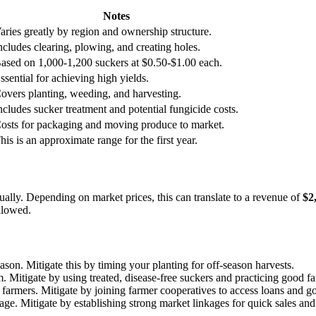
Notes
aries greatly by region and ownership structure.
ncludes clearing, plowing, and creating holes.
ased on 1,000-1,200 suckers at $0.50-$1.00 each.
ssential for achieving high yields.
overs planting, weeding, and harvesting.
ncludes sucker treatment and potential fungicide costs.
osts for packaging and moving produce to market.
his is an approximate range for the first year.
ually. Depending on market prices, this can translate to a revenue of
$2
llowed.
ason. Mitigate this by timing your planting for off-season harvests.
m. Mitigate by using treated, disease-free suckers and practicing good f
n farmers. Mitigate by joining farmer cooperatives to access loans and
age. Mitigate by establishing strong market linkages for quick sales and 