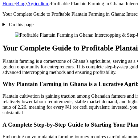
Home
›
Blog
›
Agriculture
›
Profitable Plantain Farming in Ghana: Inter
Your Complete Guide to Profitable Plantain Farming in Ghana: Intercr
On this page
Your Complete Guide to Profitable Planta
Plantain farming is a cornerstone of Ghana’s agriculture, serving as a 
golden opportunity for entrepreneurs. This complete step-by-step guide
advanced intercropping methods and ensuring profitability.
Why Plantain Farming in Ghana is a Lucrative Agrib
Plantain cultivation is gaining traction among Ghanaian farmers and inv
relatively lower labour requirements, stable market demand, and high
ratio of 2.26, meaning for every ₦1 (or cedi equivalent) invested, you 
substantial.
A Complete Step-by-Step Guide to Starting Your Pla
Embarking on your plantain farming journey requires careful planning 