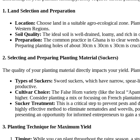
1. Land Selection and Preparation
Location:
Choose land in a suitable agro-ecological zone. Plan
Western Regions.
Soil Quality:
The ideal soil is well-drained, loamy, and rich in 
Preparation:
The common practice in Ghana is to clear weeds a
Preparing planting holes of about 30cm x 30cm x 30cm is cruci
2. Selecting and Preparing Planting Material (Suckers)
The quality of your planting material directly impacts your yield. Plan
Types of Suckers:
Sword suckers, which have narrow, spear-lik
productive.
Cultivar Choice:
The False Horn variety (like the local “Apan
higher. Consider planting a mix or focusing on French plantains
Sucker Treatment:
This is a critical step to prevent pests an
highly effective method to eliminate nematodes and weevils, pot
presenting an opportunity for informed entrepreneurs to gain a 
3. Planting Technique for Maximum Yield
Timing:
While you can plant throughout the rainy season, a stra