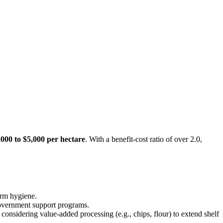
,000 to $5,000 per hectare
. With a benefit-cost ratio of over 2.0,
arm hygiene.
 government support programs.
considering value-added processing (e.g., chips, flour) to extend shelf