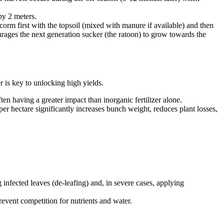
by 2 meters.
 corm first with the topsoil (mixed with manure if available) and then
courages the next generation sucker (the ratoon) to grow towards the
 is key to unlocking high yields.
en having a greater impact than inorganic fertilizer alone.
er hectare significantly increases bunch weight, reduces plant losses,
infected leaves (de-leafing) and, in severe cases, applying
event competition for nutrients and water.