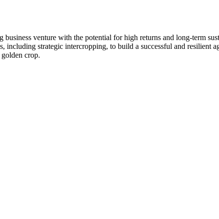
g business venture with the potential for high returns and long-term sust
ncluding strategic intercropping, to build a successful and resilient agr
s golden crop.