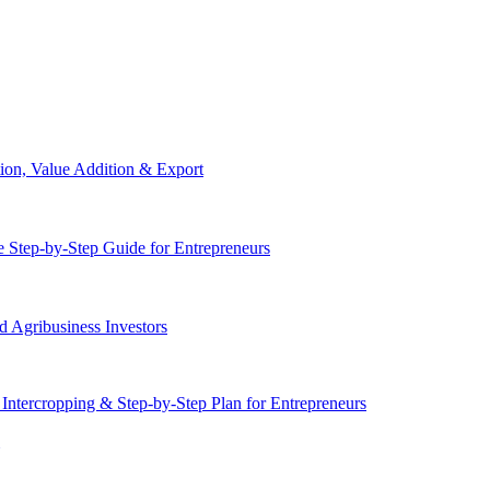
ion, Value Addition & Export
 Step-by-Step Guide for Entrepreneurs
 Agribusiness Investors
 Intercropping & Step-by-Step Plan for Entrepreneurs