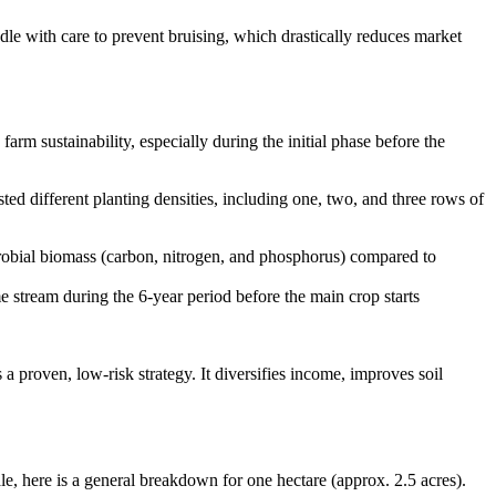
ndle with care to prevent bruising, which drastically reduces market
arm sustainability, especially during the initial phase before the
sted different planting densities, including one, two, and three rows of
icrobial biomass (carbon, nitrogen, and phosphorus) compared to
e stream during the 6-year period before the main crop starts
a proven, low-risk strategy. It diversifies income, improves soil
le, here is a general breakdown for one hectare (approx. 2.5 acres).