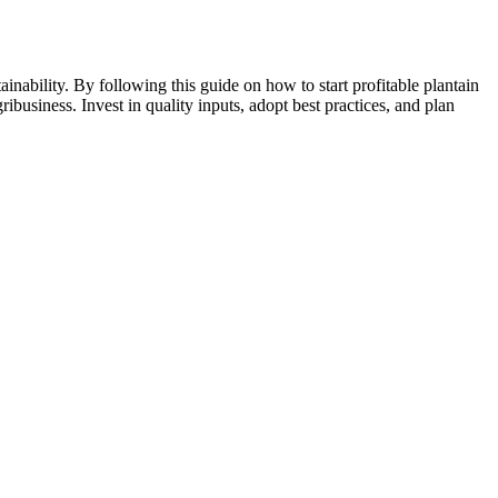
ainability. By following this guide on how to start profitable plantain
ibusiness. Invest in quality inputs, adopt best practices, and plan