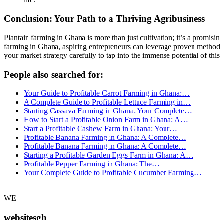
Conclusion: Your Path to a Thriving Agribusiness
Plantain farming in Ghana is more than just cultivation; it’s a promisin
farming in Ghana, aspiring entrepreneurs can leverage proven methods, i
your market strategy carefully to tap into the immense potential of thi
People also searched for:
Your Guide to Profitable Carrot Farming in Ghana:…
A Complete Guide to Profitable Lettuce Farming in…
Starting Cassava Farming in Ghana: Your Complete…
How to Start a Profitable Onion Farm in Ghana: A…
Start a Profitable Cashew Farm in Ghana: Your…
Profitable Banana Farming in Ghana: A Complete…
Profitable Banana Farming in Ghana: A Complete…
Starting a Profitable Garden Eggs Farm in Ghana: A…
Profitable Pepper Farming in Ghana: The…
Your Complete Guide to Profitable Cucumber Farming…
WE
websitesgh