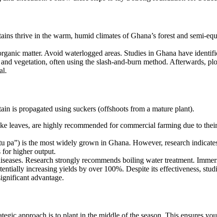
tains thrive in the warm, humid climates of Ghana’s forest and semi-equ
organic matter. Avoid waterlogged areas. Studies in Ghana have identifie
nd vegetation, often using the slash-and-burn method. Afterwards, plow
al.
tain is propagated using suckers (offshoots from a mature plant).
e leaves, are highly recommended for commercial farming due to their v
tu pa”) is the most widely grown in Ghana. However, research indicates
 for higher output.
d diseases. Research strongly recommends boiling water treatment. Immer
entially increasing yields by over 100%. Despite its effectiveness, stu
significant advantage.
tegic approach is to plant in the middle of the season. This ensures yo