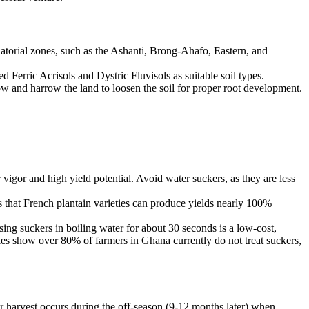
atorial zones, such as the Ashanti, Brong-Ahafo, Eastern, and
d Ferric Acrisols and Dystric Fluvisols as suitable soil types.
 and harrow the land to loosen the soil for proper root development.
igor and high yield potential. Avoid water suckers, as they are less
 that French plantain varieties can produce yields nearly 100%
sing suckers in boiling water for about 30 seconds is a low-cost,
dies show over 80% of farmers in Ghana currently do not treat suckers,
ur harvest occurs during the off-season (9-12 months later) when