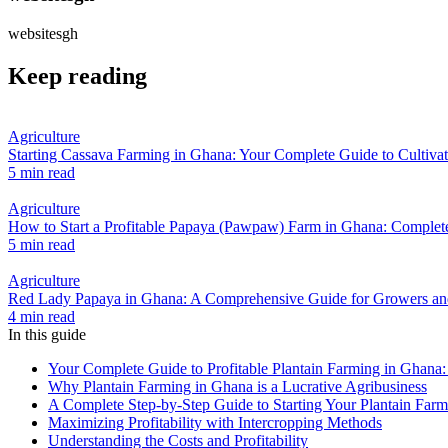
websitesgh
Keep reading
Agriculture
Starting Cassava Farming in Ghana: Your Complete Guide to Cultivat
5 min read
Agriculture
How to Start a Profitable Papaya (Pawpaw) Farm in Ghana: Complete
5 min read
Agriculture
Red Lady Papaya in Ghana: A Comprehensive Guide for Growers and
4 min read
In this guide
Your Complete Guide to Profitable Plantain Farming in Ghana:
Why Plantain Farming in Ghana is a Lucrative Agribusiness
A Complete Step-by-Step Guide to Starting Your Plantain Farm
Maximizing Profitability with Intercropping Methods
Understanding the Costs and Profitability