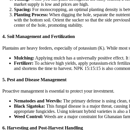
market supply is low and prices are high.
Spacing:
For monocropping, an optimal planting density is bet
Planting Process:
When digging the hole, separate the nutrient-
with the bottom soil. Orient the sucker so that the side previous
center of the hole, promoting stability.
4. Soil Management and Fertilization
Plantains are heavy feeders, especially of potassium (K). While most 
Mulching:
Applying mulch has a universally positive effect. It
Fertilizer:
To achieve high yields, apply potassium-rich fertiliz
and shortens the time to harvest. NPK 15:15:15 is also common
5. Pest and Disease Management
Proactive management is essential to protect your investment.
Nematodes and Weevils:
The primary defense is using clean, t
Black Sigatoka:
This fungal disease is a major threat, causing
appropriate fungicides. Using tolerant hybrid varieties is also a 
Weed Control:
Weeds are a major constraint for Ghanaian farme
6. Harvesting and Post-Harvest Handling