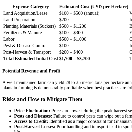
Expense Category
Estimated Cost (USD per Hectare)
Land Acquisition/Lease
$100 – $500 (annual)
V
Land Preparation
$200
I
Planting Materials (Suckers)
$500 – $1,200
B
Fertilizers & Manure
$100 – $300
E
Labor
$500 – $1,000
C
Pest & Disease Control
$100
I
Post-Harvest & Transport
$200 – $400
C
Total Estimated Initial Cost
$1,700 – $3,700
T
Potential Revenue and Profit
A well-maintained farm can yield 28 to 35 metric tons per hectare ann
plantain farming is demonstrably profitable when best practices are fo
Risks and How to Mitigate Them
Price Fluctuation:
Prices are lowest during the peak harvest se
Pests and Diseases:
Failure to control pests can wipe out a far
Access to Credit:
Identified as a major constraint for Ghanaia
Post-Harvest Losses:
Poor handling and transport lead to spoil
life.