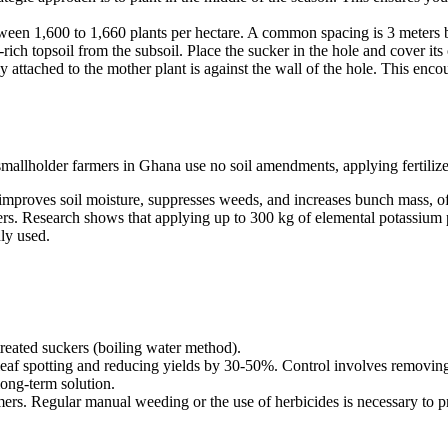
ween 1,600 to 1,660 plants per hectare. A common spacing is 3 meters 
rich topsoil from the subsoil. Place the sucker in the hole and cover its
ly attached to the mother plant is against the wall of the hole. This en
smallholder farmers in Ghana use no soil amendments, applying fertilizer
 improves soil moisture, suppresses weeds, and increases bunch mass, oft
ers. Research shows that applying up to 300 kg of elemental potassium p
ly used.
reated suckers (boiling water method).
 leaf spotting and reducing yields by 30-50%. Control involves removing 
long-term solution.
rs. Regular manual weeding or the use of herbicides is necessary to pr