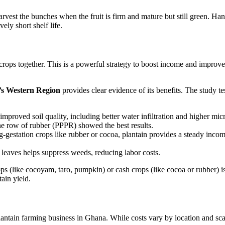
arvest the bunches when the fruit is firm and mature but still green. Ha
vely short shelf life.
crops together. This is a powerful strategy to boost income and improve f
’s Western Region
provides clear evidence of its benefits. The study te
improved soil quality, including better water infiltration and higher m
ne row of rubber (PPPR) showed the best results.
-gestation crops like rubber or cocoa, plantain provides a steady incom
leaves helps suppress weeds, reducing labor costs.
s (like cocoyam, taro, pumpkin) or cash crops (like cocoa or rubber) is 
ain yield.
lantain farming business in Ghana. While costs vary by location and sca