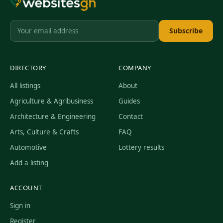
Subscribe
DIRECTORY
COMPANY
All listings
About
Agriculture & Agribusiness
Guides
Architecture & Engineering
Contact
Arts, Culture & Crafts
FAQ
Automotive
Lottery results
Add a listing
ACCOUNT
Sign in
Register