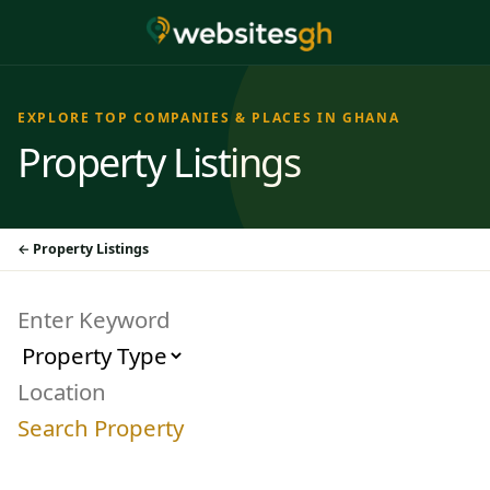
EXPLORE TOP COMPANIES & PLACES IN GHANA
Property Listings
Property Listings
Search Property