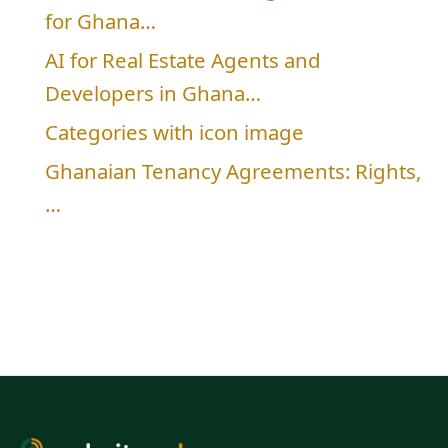
for Ghana…
AI for Real Estate Agents and
Developers in Ghana…
Categories with icon image
Ghanaian Tenancy Agreements: Rights,
…