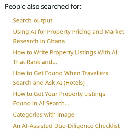
People also searched for:
Search-output
Using AI for Property Pricing and Market
Research in Ghana
How to Write Property Listings With AI
That Rank and…
How to Get Found When Travellers
Search and Ask AI (Hotels)
How to Get Your Property Listings
Found in AI Search…
Categories with image
An AI-Assisted Due-Diligence Checklist