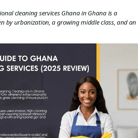
ional cleaning services Ghana in Ghana is a
en by urbanization, a growing middle class, and an