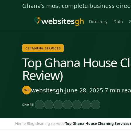
Ghana's most complete business direc
Directory
Data
G
CLEANING SERVICES
Top Ghana House Cle
Review)
websitesgh
·
June 28, 2025
·
7 min re
WE
SHARE
Home
Blog
cleaning services
Top Ghana House Cleaning Services 
›
›
›