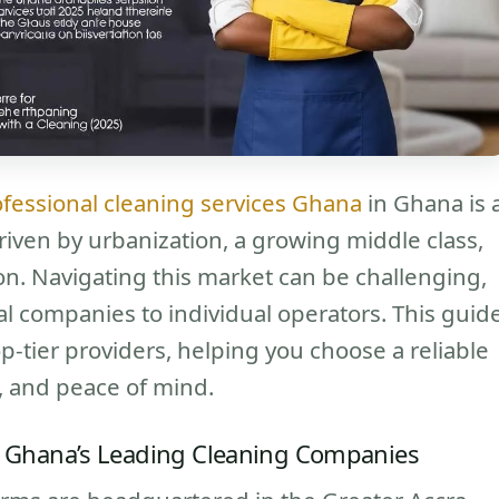
fessional cleaning services Ghana
in Ghana is 
riven by urbanization, a growing middle class,
on. Navigating this market can be challenging,
al companies to individual operators. This guid
op-tier providers, helping you choose a reliable
ty, and peace of mind.
 of Ghana’s Leading Cleaning Companies