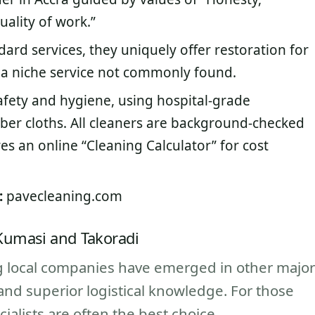
uality of work.”
dard services, they uniquely offer restoration for
a niche service not commonly found.
afety and hygiene, using hospital-grade
iber cloths. All cleaners are background-checked
es an online “Cleaning Calculator” for cost
:
pavecleaning.com
 Kumasi and Takoradi
ng local companies have emerged in other major
and superior logistical knowledge. For those
cialists are often the best choice.