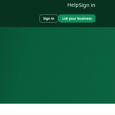
Help
Sign in
Sign in
List your business