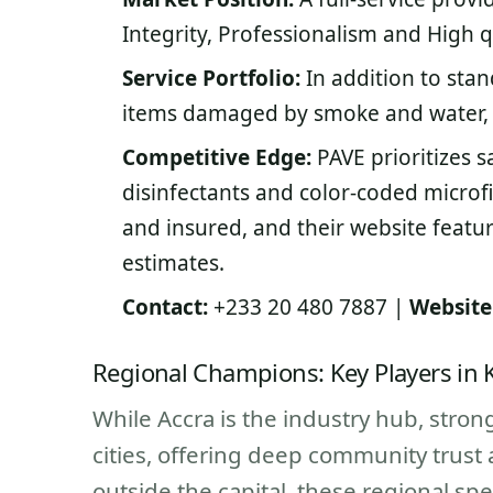
Integrity, Professionalism and High q
Service Portfolio:
In addition to stan
items damaged by smoke and water, 
Competitive Edge:
PAVE prioritizes s
disinfectants and color-coded microf
and insured, and their website featur
estimates.
Contact:
+233 20 480 7887 |
Website
Regional Champions: Key Players in
While Accra is the industry hub, stro
cities, offering deep community trust 
outside the capital, these regional spe