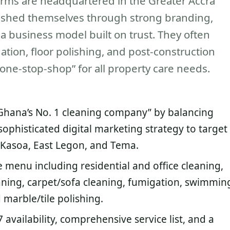
firms are headquartered in the Greater Accra
ished themselves through strong branding,
a business model built on trust. They often
ation, floor polishing, and post-construction
one-stop-shop” for all property care needs.
 “Ghana’s No. 1 cleaning company” by balancing
 sophisticated digital marketing strategy to target
ke Kasoa, East Legon, and Tema.
 menu including residential and office cleaning,
aning, carpet/sofa cleaning, fumigation, swimmin
 marble/tile polishing.
 availability, comprehensive service list, and a