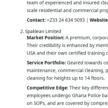
team of experienced and insured clea
scale residential and commercial proj
Contact:
+233 24 634 5093 |
Website
2. Spaklean Limited
Market Position:
A premium, corpora
Their credibility is enhanced by mem
USA and their own certified training c
Service Portfolio:
Geared towards com
maintenance, commercial cleaning, 
cleaning for heights up to 14 floors.
Competitive Edge:
Their key differen
employees undergo Ghana Police back
on SOPs, and are covered by comprehe