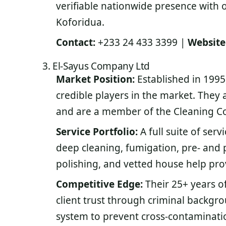
verifiable nationwide presence with o
Koforidua.
Contact:
+233 24 433 3399 |
Website
3. El-Sayus Company Ltd
Market Position:
Established in 1995
credible players in the market. They 
and are a member of the Cleaning C
Service Portfolio:
A full suite of serv
deep cleaning, fumigation, pre- and 
polishing, and vetted house help pro
Competitive Edge:
Their 25+ years of
client trust through criminal backgro
system to prevent cross-contaminatio