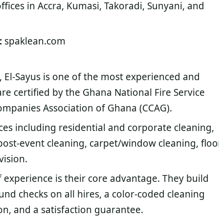
ffices in Accra, Kumasi, Takoradi, Sunyani, and
:
spaklean.com
, El-Sayus is one of the most experienced and
are certified by the Ghana National Fire Service
ompanies Association of Ghana (CCAG).
ices including residential and corporate cleaning,
post-event cleaning, carpet/window cleaning, floo
vision.
 experience is their core advantage. They build
und checks on all hires, a color-coded cleaning
n, and a satisfaction guarantee.