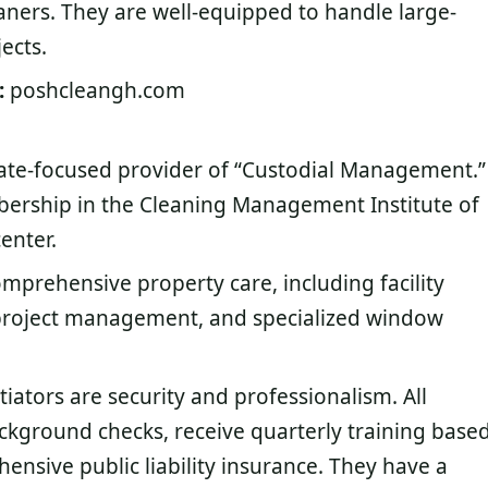
ners. They are well-equipped to handle large-
ects.
:
poshcleangh.com
te-focused provider of “Custodial Management.”
bership in the Cleaning Management Institute of
enter.
prehensive property care, including facility
project management, and specialized window
tiators are security and professionalism. All
ground checks, receive quarterly training base
nsive public liability insurance. They have a