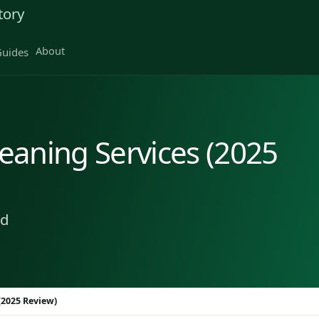
tory
About
uides
aning Services (2025
ad
(2025 Review)