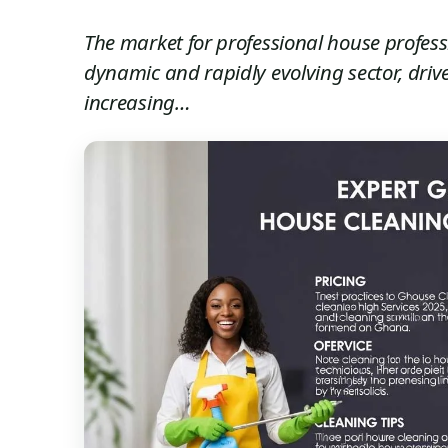
The market for professional house profess
dynamic and rapidly evolving sector, driv
increasing…