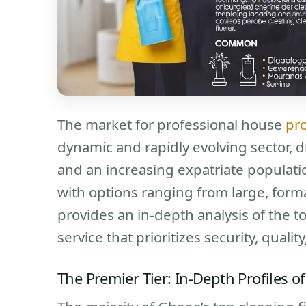
The market for professional house
pro
dynamic and rapidly evolving sector, d
and an increasing expatriate populati
with options ranging from large, form
provides an in-depth analysis of the t
service that prioritizes security, quali
The Premier Tier: In-Depth Profiles