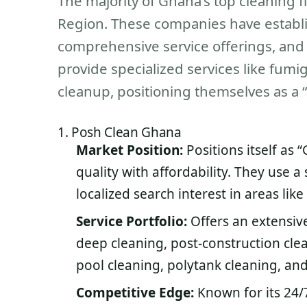
The majority of Ghana’s top cleaning 
Region. These companies have establ
comprehensive service offerings, and 
provide specialized services like fumig
cleanup, positioning themselves as a “
1. Posh Clean Ghana
Market Position:
Positions itself as
quality with affordability. They use a
localized search interest in areas li
Service Portfolio:
Offers an extensive
deep cleaning, post-construction cle
pool cleaning, polytank cleaning, and
Competitive Edge:
Known for its 24/7