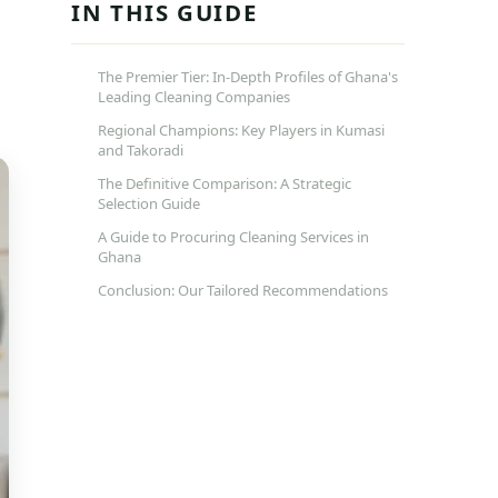
IN THIS GUIDE
The Premier Tier: In-Depth Profiles of Ghana's
Leading Cleaning Companies
Regional Champions: Key Players in Kumasi
and Takoradi
The Definitive Comparison: A Strategic
Selection Guide
A Guide to Procuring Cleaning Services in
Ghana
Conclusion: Our Tailored Recommendations