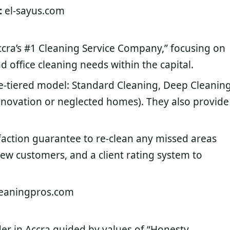
:
el-sayus.com
Accra’s #1 Cleaning Service Company,” focusing on
 office cleaning needs within the capital.
ee-tiered model: Standard Cleaning, Deep Cleaning
enovation or neglected homes). They also provide
faction guarantee to re-clean any missed areas
new customers, and a client rating system to
eaningpros.com
der in Accra guided by values of “Honesty,