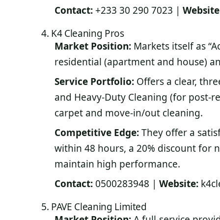
Contact:
+233 30 290 7023 |
Website
4. K4 Cleaning Pros
Market Position:
Markets itself as “
residential (apartment and house) and
Service Portfolio:
Offers a clear, thr
and Heavy-Duty Cleaning (for post-r
carpet and move-in/out cleaning.
Competitive Edge:
They offer a satis
within 48 hours, a 20% discount for 
maintain high performance.
Contact:
0500283948 |
Website:
k4cl
5. PAVE Cleaning Limited
Market Position:
A full-service provi