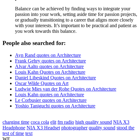
Balance can be achieved by finding ways to integrate your
passion into your work, setting aside time for passion projects,
or gradually transitioning to a career that aligns more closely
with your interests. It’s important to be practical and patient as
you work towards this balance.
People also searched for:
Ayn Rand quotes on Architecture
Frank Gehry quotes on Architecture
Alvar Aalto quotes on Architecture
Louis Kahn Quotes on Architecture
Daniel Libeskind Quotes on Architecture
Oscar Wilde Quotes on Art
Ludwig Mies van der Rohe Quotes on Architecture
Louis Kahn quotes on Architecture
Le Corbusier quotes on Architecture
Yoshio Taniguchi quotes on Architecture
charging time
coca cola
elit
fm radio
high quality sound
NIA X3
Headphone
NIA X3 Headset
photographer
quality sound
stood the
test of time
text
WE