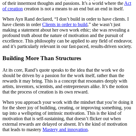
of their innermost thoughts and passions. It’s a world where the
Act
of creation
creation is not a means to an end but an end in itself.
When Ayn Rand declared, “I don’t build in order to have clients. I
have clients in order
Clients in order to build
,” she wasn’t just
making a statement about her own work ethic; she was revealing a
profound truth about the nature of motivation and the pursuit of
excellence. This philosophy can be applied to any field of endeavor,
and it’s particularly relevant in our fast-paced, results-driven society.
Building More Than Structures
At its core, Rand’s quote speaks to the idea that the work we do
should be driven by a passion for the work itself, rather than the
rewards it may bring. This is a concept that resonates deeply with
artists, inventors, scientists, and entrepreneurs alike. It’s the notion
that the process of creation is its own reward.
When you approach your work with the mindset that you’re doing it
for the sheer joy of building, creating, or improving something, you
tap into a wellspring of intrinsic motivation. This is the kind of
motivation that is self-sustaining, that doesn’t flicker out when
external rewards are delayed or absent. It’s the kind of motivation
that leads to mastery
Mastery and innovation
.