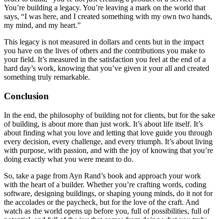
You’re building a legacy. You’re leaving a mark on the world that
says, “I was here, and I created something with my own two hands,
my mind, and my heart.”
This legacy is not measured in dollars and cents but in the impact
you have on the lives of others and the contributions you make to
your field. It’s measured in the satisfaction you feel at the end of a
hard day’s work, knowing that you’ve given it your all and created
something truly remarkable.
Conclusion
In the end, the philosophy of building not for clients, but for the sake
of building, is about more than just work. It’s about life itself. It’s
about finding what you love and letting that love guide you through
every decision, every challenge, and every triumph. It’s about living
with purpose, with passion, and with the joy of knowing that you’re
doing exactly what you were meant to do.
So, take a page from Ayn Rand’s book and approach your work
with the heart of a builder. Whether you’re crafting words, coding
software, designing buildings, or shaping young minds, do it not for
the accolades or the paycheck, but for the love of the craft. And
watch as the world opens up before you, full of possibilities, full of