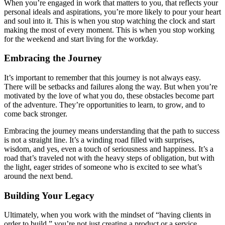
When you’re engaged in work that matters to you, that reflects your
personal ideals and aspirations, you’re more likely to pour your heart
and soul into it. This is when you stop watching the clock and start
making the most of every moment. This is when you stop working
for the weekend and start living for the workday.
Embracing the Journey
It’s important to remember that this journey is not always easy.
There will be setbacks and failures along the way. But when you’re
motivated by the love of what you do, these obstacles become part
of the adventure. They’re opportunities to learn, to grow, and to
come back stronger.
Embracing the journey means understanding that the path to success
is not a straight line. It’s a winding road filled with surprises,
wisdom, and yes, even a touch of seriousness and happiness. It’s a
road that’s traveled not with the heavy steps of obligation, but with
the light, eager strides of someone who is excited to see what’s
around the next bend.
Building Your Legacy
Ultimately, when you work with the mindset of “having clients in
order to build,” you’re not just creating a product or a service.