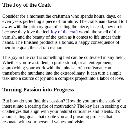
The Joy of the Craft
Consider for a moment the craftsman who spends hours, days, or
even years perfecting a piece of furniture. The craftsman doesn’t toil
away with the primary goal of selling the piece; instead, they do it
because they love the feel
Joy of the craft
wood, the smell of the
varnish, and the beauty of the grain as it comes to life under their
hands. The finished product is a bonus, a happy consequence of
their true goal: the act of creation.
This joy in the craft is something that can be cultivated in any field.
Whether you’re a student, a professional, or an entrepreneur,
approaching your work with the mindset of a craftsman can
transform the mundane into the extraordinary. It can turn a simple
task into a source of joy and a complex project into a labor of love.
Turning Passion into Progress
But how do you find this passion? How do you turn the spark of
interest into a roaring fire of motivation? The key lies in seeking out
challenges that align with your natural curiosities and talents. It’s
about setting goals that excite you and pursuing projects that
resonate with your personal values and vision.