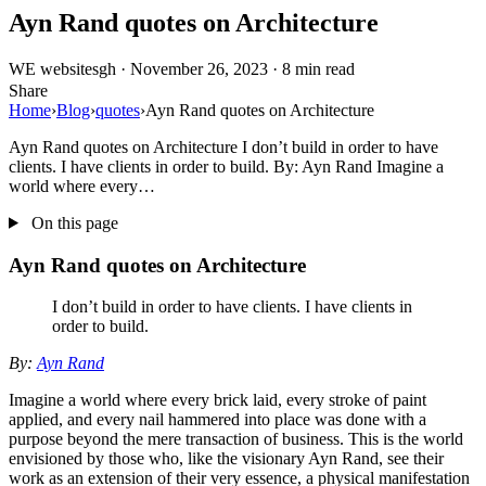
Ayn Rand quotes on Architecture
WE
websitesgh
·
November 26, 2023
·
8 min read
Share
Home
›
Blog
›
quotes
›
Ayn Rand quotes on Architecture
Ayn Rand quotes on Architecture I don’t build in order to have
clients. I have clients in order to build. By: Ayn Rand Imagine a
world where every…
On this page
Ayn Rand quotes on Architecture
I don’t build in order to have clients. I have clients in
order to build.
By:
Ayn Rand
Imagine a world where every brick laid, every stroke of paint
applied, and every nail hammered into place was done with a
purpose beyond the mere transaction of business. This is the world
envisioned by those who, like the visionary Ayn Rand, see their
work as an extension of their very essence, a physical manifestation