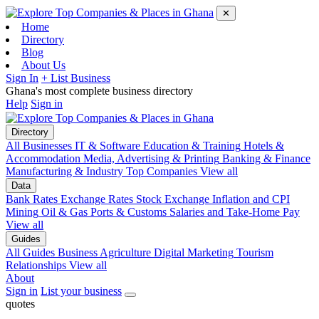
✕
Home
Directory
Blog
About Us
Sign In
+ List Business
Ghana's most complete business directory
Help
Sign in
Directory
All Businesses
IT & Software
Education & Training
Hotels &
Accommodation
Media, Advertising & Printing
Banking & Finance
Manufacturing & Industry
Top Companies
View all
Data
Bank Rates
Exchange Rates
Stock Exchange
Inflation and CPI
Mining
Oil & Gas
Ports & Customs
Salaries and Take-Home Pay
View all
Guides
All Guides
Business
Agriculture
Digital Marketing
Tourism
Relationships
View all
About
Sign in
List your business
quotes