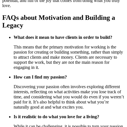
potential, and full of the joy that comes from doing what you truly
love.
FAQs about Motivation and Building a
Legacy
What does it mean to have clients in order to build?
This means that the primary motivation for working is the
passion for creating or building something, rather than simply
to attract clients and make money. Clients are necessary to
support the work, but they are not the main reason for
engaging in it.
How can I find my passion?
Discovering your passion often involves exploring different
interests, reflecting on what activities make you lose track of
time, and considering what you would do even if you weren’t
paid for it. It’s also helpful to think about what you’re
naturally good at and what excites you.
Is it realistic to do what you love for a living?
While it can be challenging, it is possible to turn your passion