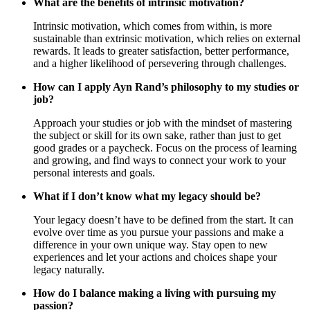
What are the benefits of intrinsic motivation?
Intrinsic motivation, which comes from within, is more
sustainable than extrinsic motivation, which relies on external
rewards. It leads to greater satisfaction, better performance,
and a higher likelihood of persevering through challenges.
How can I apply Ayn Rand’s philosophy to my studies or
job?
Approach your studies or job with the mindset of mastering
the subject or skill for its own sake, rather than just to get
good grades or a paycheck. Focus on the process of learning
and growing, and find ways to connect your work to your
personal interests and goals.
What if I don’t know what my legacy should be?
Your legacy doesn’t have to be defined from the start. It can
evolve over time as you pursue your passions and make a
difference in your own unique way. Stay open to new
experiences and let your actions and choices shape your
legacy naturally.
How do I balance making a living with pursuing my
passion?