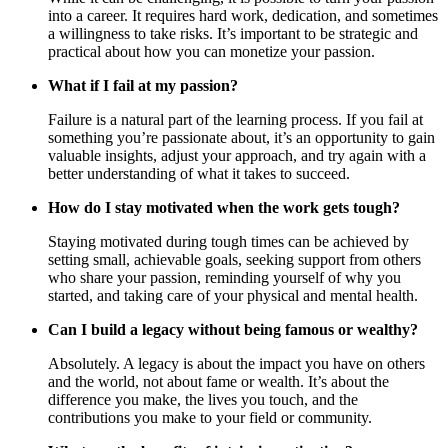
into a career. It requires hard work, dedication, and sometimes
a willingness to take risks. It’s important to be strategic and
practical about how you can monetize your passion.
What if I fail at my passion?
Failure is a natural part of the learning process. If you fail at
something you’re passionate about, it’s an opportunity to gain
valuable insights, adjust your approach, and try again with a
better understanding of what it takes to succeed.
How do I stay motivated when the work gets tough?
Staying motivated during tough times can be achieved by
setting small, achievable goals, seeking support from others
who share your passion, reminding yourself of why you
started, and taking care of your physical and mental health.
Can I build a legacy without being famous or wealthy?
Absolutely. A legacy is about the impact you have on others
and the world, not about fame or wealth. It’s about the
difference you make, the lives you touch, and the
contributions you make to your field or community.