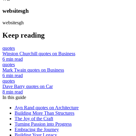
websitesgh
websitesgh
Keep reading
quotes
Winston Churchill quotes on Business
6 min read
quotes
Mark Twain quotes on Business
6 min read
quotes
Dave Barry quotes on Car
8 min read
In this guide
Ayn Rand quotes on Architecture
Building More Than Structures
The Joy of the Craft
Turning Passion into Progress
Embracing the Journey
Building Your Legacy