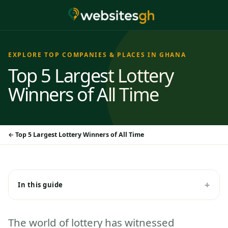
EXPLORE TOP COMPANIES & PLACES IN GHANA
Top 5 Largest Lottery
Winners of All Time
Top 5 Largest Lottery Winners of All Time
In this guide
The world of lottery has witnessed