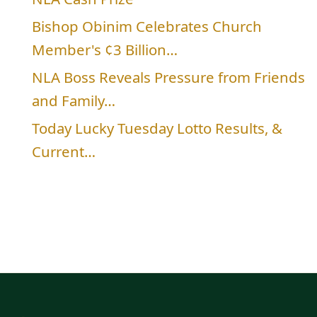
Bishop Obinim Celebrates Church
Member's ¢3 Billion…
NLA Boss Reveals Pressure from Friends
and Family…
Today Lucky Tuesday Lotto Results, &
Current…