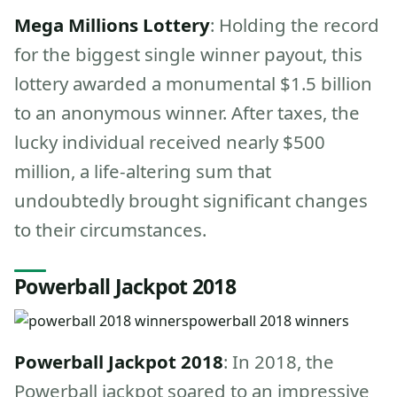
Mega Millions Lottery
: Holding the record
for the biggest single winner payout, this
lottery awarded a monumental $1.5 billion
to an anonymous winner. After taxes, the
lucky individual received nearly $500
million, a life-altering sum that
undoubtedly brought significant changes
to their circumstances.
Powerball Jackpot 2018
Powerball Jackpot 2018
: In 2018, the
Powerball jackpot soared to an impressive