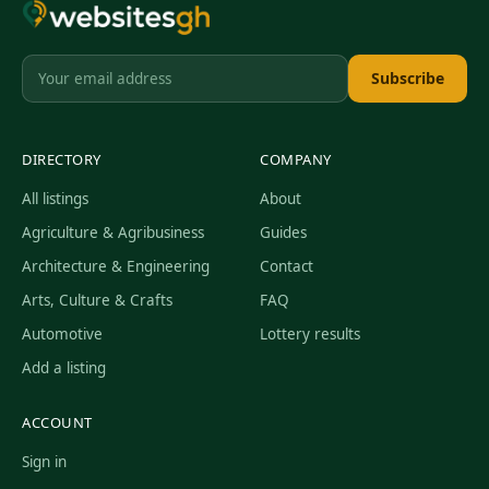
Subscribe
DIRECTORY
COMPANY
All listings
About
Agriculture & Agribusiness
Guides
Architecture & Engineering
Contact
Arts, Culture & Crafts
FAQ
Automotive
Lottery results
Add a listing
ACCOUNT
Sign in