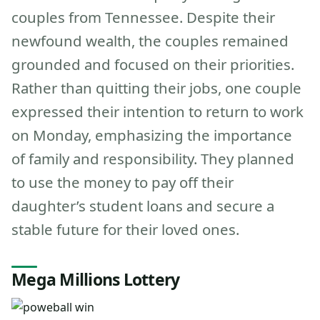
couples from Tennessee. Despite their
newfound wealth, the couples remained
grounded and focused on their priorities.
Rather than quitting their jobs, one couple
expressed their intention to return to work
on Monday, emphasizing the importance
of family and responsibility. They planned
to use the money to pay off their
daughter’s student loans and secure a
stable future for their loved ones.
Mega Millions Lottery