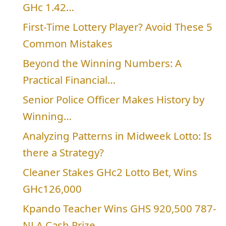
GHc 1.42…
First-Time Lottery Player? Avoid These 5
Common Mistakes
Beyond the Winning Numbers: A
Practical Financial…
Senior Police Officer Makes History by
Winning…
Analyzing Patterns in Midweek Lotto: Is
there a Strategy?
Cleaner Stakes GHc2 Lotto Bet, Wins
GHc126,000
Kpando Teacher Wins GHS 920,500 787-
NLA Cash Prize