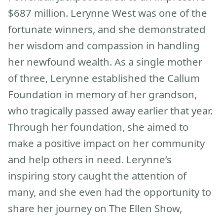
$687 million. Lerynne West was one of the
fortunate winners, and she demonstrated
her wisdom and compassion in handling
her newfound wealth. As a single mother
of three, Lerynne established the Callum
Foundation in memory of her grandson,
who tragically passed away earlier that year.
Through her foundation, she aimed to
make a positive impact on her community
and help others in need. Lerynne’s
inspiring story caught the attention of
many, and she even had the opportunity to
share her journey on The Ellen Show,