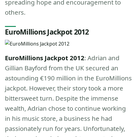
spreading hope and encouragement to
others.
EuroMillions Jackpot 2012
EuroMillions Jackpot 2012
: Adrian and
Gillian Bayford from the UK secured an
astounding €190 million in the EuroMillions
jackpot. However, their story took a more
bittersweet turn. Despite the immense
wealth, Adrian chose to continue working
in his music store, a business he had
passionately run for years. Unfortunately,