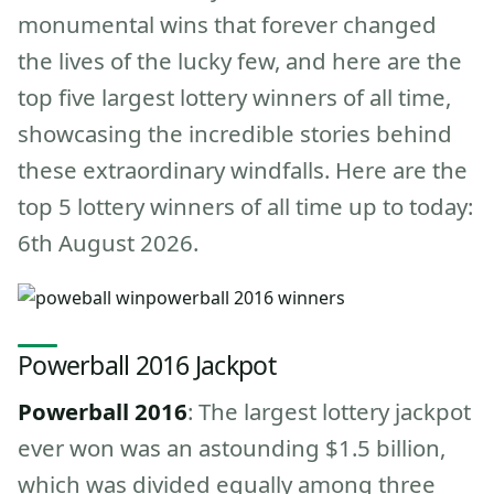
monumental wins that forever changed
the lives of the lucky few, and here are the
top five largest lottery winners of all time,
showcasing the incredible stories behind
these extraordinary windfalls. Here are the
top 5 lottery winners of all time up to today:
6th August 2026.
Powerball 2016 Jackpot
Powerball 2016
: The largest lottery jackpot
ever won was an astounding $1.5 billion,
which was divided equally among three