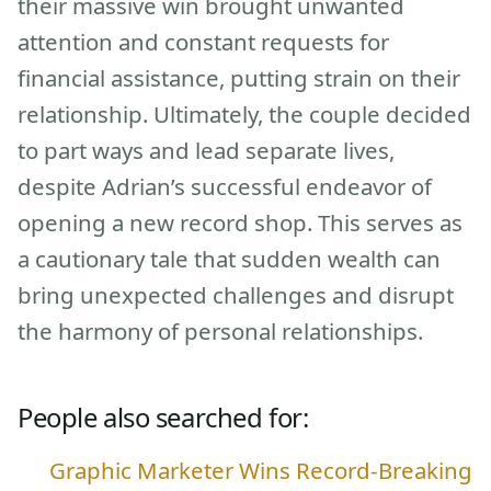
their massive win brought unwanted
attention and constant requests for
financial assistance, putting strain on their
relationship. Ultimately, the couple decided
to part ways and lead separate lives,
despite Adrian’s successful endeavor of
opening a new record shop. This serves as
a cautionary tale that sudden wealth can
bring unexpected challenges and disrupt
the harmony of personal relationships.
People also searched for:
Graphic Marketer Wins Record-Breaking