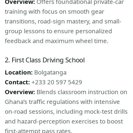
Overview:
Offers foundational private-car
training with focus on smooth gear
transitions, road-sign mastery, and small-
group lessons to ensure personalized
feedback and maximum wheel time.
2. First Class Driving School
Location:
Bolgatanga
Contact:
+233 20 597 5429
Overview:
Blends classroom instruction on
Ghana’s traffic regulations with intensive
on-road sessions, including mock-test drills
and hazard-perception exercises to boost
first-attempt pass rates.