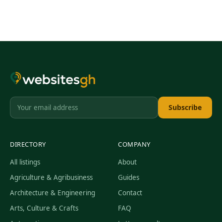
Subscribe
DIRECTORY
COMPANY
All listings
About
Agriculture & Agribusiness
Guides
Architecture & Engineering
Contact
Arts, Culture & Crafts
FAQ