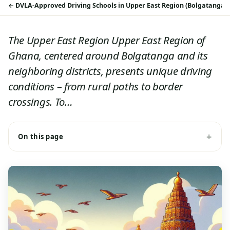
DVLA-Approved Driving Schools in Upper East Region (Bolgatanga 
The Upper East Region Upper East Region of
Ghana, centered around Bolgatanga and its
neighboring districts, presents unique driving
conditions – from rural paths to border
crossings. To…
On this page