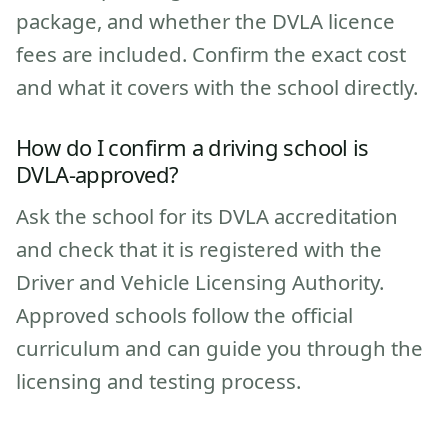
package, and whether the DVLA licence
fees are included. Confirm the exact cost
and what it covers with the school directly.
How do I confirm a driving school is
DVLA-approved?
Ask the school for its DVLA accreditation
and check that it is registered with the
Driver and Vehicle Licensing Authority.
Approved schools follow the official
curriculum and can guide you through the
licensing and testing process.