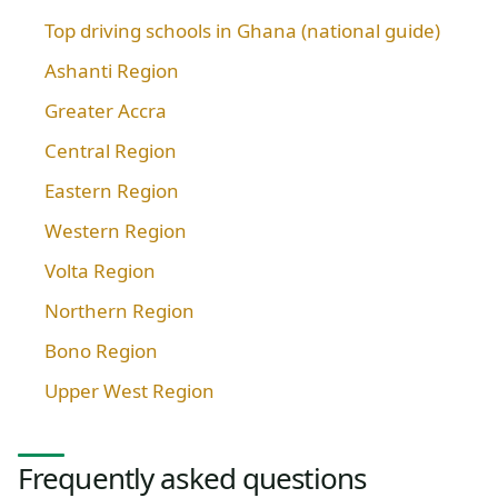
Top driving schools in Ghana (national guide)
Ashanti Region
Greater Accra
Central Region
Eastern Region
Western Region
Volta Region
Northern Region
Bono Region
Upper West Region
Frequently asked questions