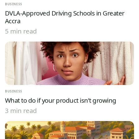
BUSINESS
DVLA-Approved Driving Schools in Greater
Accra
5 min read
BUSINESS
What to do if your product isn’t growing
3 min read