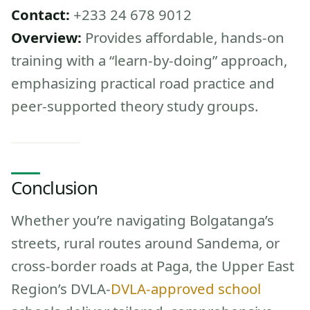
Contact:
+233 24 678 9012
Overview:
Provides affordable, hands-on
training with a “learn-by-doing” approach,
emphasizing practical road practice and
peer-supported theory study groups.
Conclusion
Whether you’re navigating Bolgatanga’s
streets, rural routes around Sandema, or
cross-border roads at Paga, the Upper East
Region’s DVLA-
DVLA-approved school