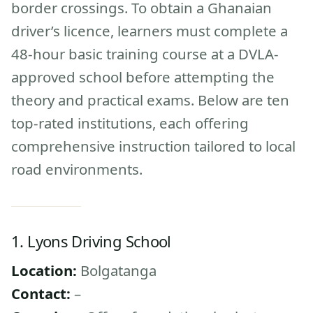
border crossings. To obtain a Ghanaian
driver’s licence, learners must complete a
48-hour basic training course at a DVLA-
approved school before attempting the
theory and practical exams. Below are ten
top-rated institutions, each offering
comprehensive instruction tailored to local
road environments.
1. Lyons Driving School
Location:
Bolgatanga
Contact:
–