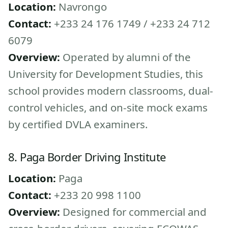
Location:
Navrongo
Contact:
+233 24 176 1749 / +233 24 712
6079
Overview:
Operated by alumni of the
University for Development Studies, this
school provides modern classrooms, dual-
control vehicles, and on-site mock exams
by certified DVLA examiners.
8. Paga Border Driving Institute
Location:
Paga
Contact:
+233 20 998 1100
Overview:
Designed for commercial and