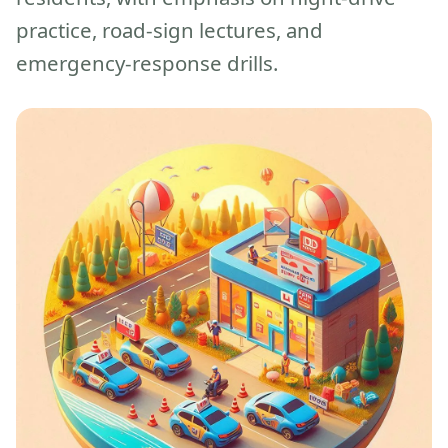
practice, road-sign lectures, and
emergency-response drills.