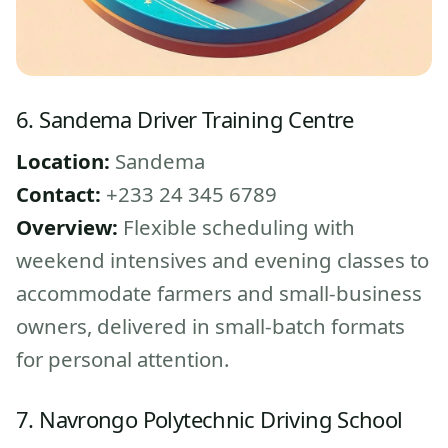
6. Sandema Driver Training Centre
Location:
Sandema
Contact:
+233 24 345 6789
Overview:
Flexible scheduling with
weekend intensives and evening classes to
accommodate farmers and small-business
owners, delivered in small-batch formats
for personal attention.
7. Navrongo Polytechnic Driving School