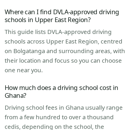
Where can I find DVLA-approved driving
schools in Upper East Region?
This guide lists DVLA-approved driving
schools across Upper East Region, centred
on Bolgatanga and surrounding areas, with
their location and focus so you can choose
one near you.
How much does a driving school cost in
Ghana?
Driving school fees in Ghana usually range
from a few hundred to over a thousand
cedis, depending on the school, the