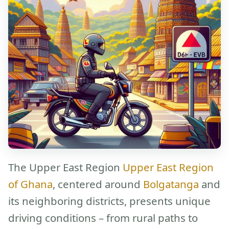
The Upper East Region
Upper East Region
of Ghana
, centered around
Bolgatanga
and
its neighboring districts, presents unique
driving conditions – from rural paths to