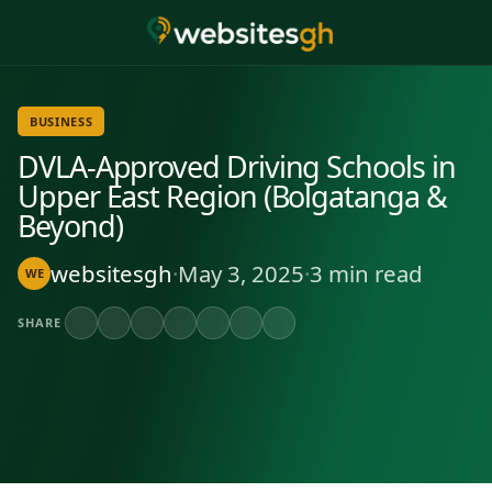
BUSINESS
DVLA-Approved Driving Schools in
Upper East Region (Bolgatanga &
Beyond)
websitesgh
·
May 3, 2025
·
3 min read
WE
SHARE