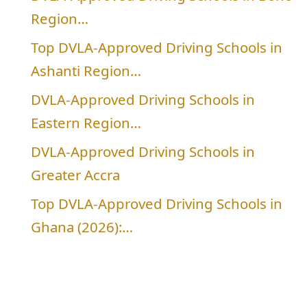
Region…
Top DVLA-Approved Driving Schools in
Ashanti Region…
DVLA-Approved Driving Schools in
Eastern Region…
DVLA-Approved Driving Schools in
Greater Accra
Top DVLA-Approved Driving Schools in
Ghana (2026):…