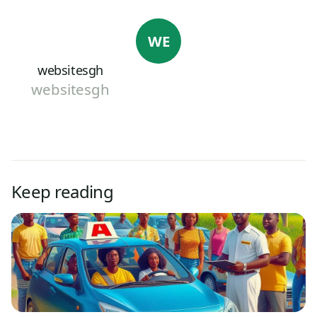
WE
websitesgh
websitesgh
Keep reading