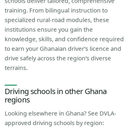
schools deliver tailored, comprehensive
training. From bilingual instruction to
specialized rural-road modules, these
institutions ensure you gain the
knowledge, skills, and confidence required
to earn your Ghanaian driver’s licence and
drive safely across the region’s diverse
terrains.
Driving schools in other Ghana
regions
Looking elsewhere in Ghana? See DVLA-
approved driving schools by region: