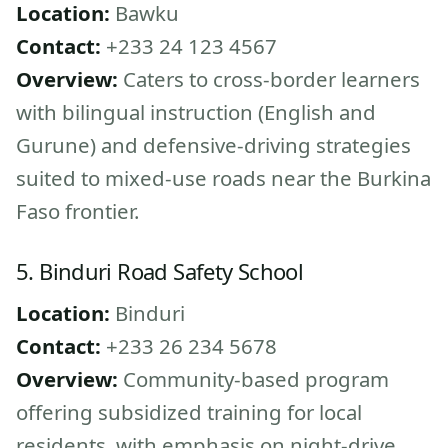
Location:
Bawku
Contact:
+233 24 123 4567
Overview:
Caters to cross-border learners
with bilingual instruction (English and
Gurune) and defensive-driving strategies
suited to mixed-use roads near the Burkina
Faso frontier.
5. Binduri Road Safety School
Location:
Binduri
Contact:
+233 26 234 5678
Overview:
Community-based program
offering subsidized training for local
residents, with emphasis on night-drive