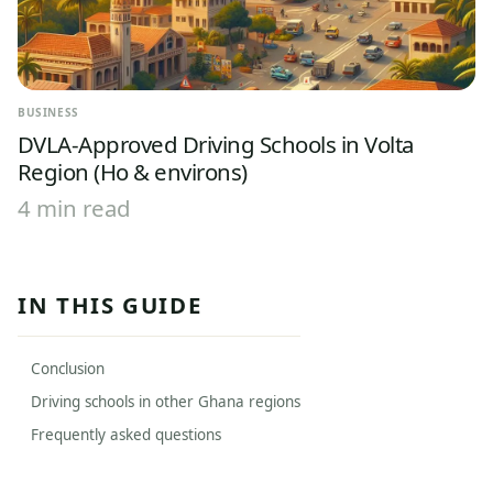
BUSINESS
DVLA-Approved Driving Schools in Volta
Region (Ho & environs)
4 min read
IN THIS GUIDE
Conclusion
Driving schools in other Ghana regions
Frequently asked questions