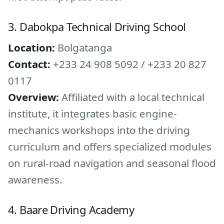
3. Dabokpa Technical Driving School
Location:
Bolgatanga
Contact:
+233 24 908 5092 / +233 20 827
0117
Overview:
Affiliated with a local technical
institute, it integrates basic engine-
mechanics workshops into the driving
curriculum and offers specialized modules
on rural-road navigation and seasonal flood
awareness.
4. Baare Driving Academy