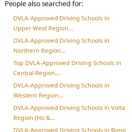
People also searched for:
DVLA-Approved Driving Schools in
Upper West Region…
DVLA-Approved Driving Schools in
Northern Region…
Top DVLA-Approved Driving Schools in
Central Region…
DVLA-Approved Driving Schools in
Western Region…
DVLA-Approved Driving Schools in Volta
Region (Ho &…
DVLA-Approved Driving Schools in Bono