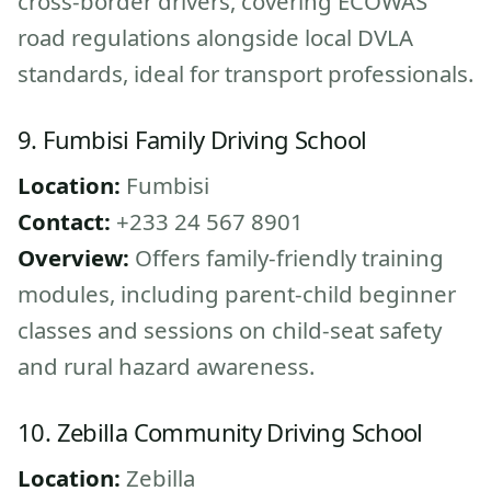
cross-border drivers, covering ECOWAS
road regulations alongside local DVLA
standards, ideal for transport professionals.
9. Fumbisi Family Driving School
Location:
Fumbisi
Contact:
+233 24 567 8901
Overview:
Offers family-friendly training
modules, including parent-child beginner
classes and sessions on child-seat safety
and rural hazard awareness.
10. Zebilla Community Driving School
Location:
Zebilla