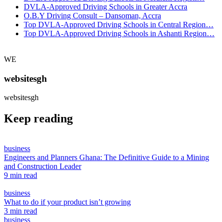
DVLA-Approved Driving Schools in Greater Accra
O.B.Y Driving Consult – Dansoman, Accra
Top DVLA-Approved Driving Schools in Central Region…
Top DVLA-Approved Driving Schools in Ashanti Region…
WE
websitesgh
websitesgh
Keep reading
business
Engineers and Planners Ghana: The Definitive Guide to a Mining
and Construction Leader
9 min read
business
What to do if your product isn’t growing
3 min read
business