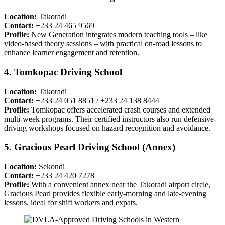
Location:
Takoradi
Contact:
+233 24 465 9569
Profile:
New Generation integrates modern teaching tools – like
video-based theory sessions – with practical on-road lessons to
enhance learner engagement and retention.
4. Tomkopac Driving School
Location:
Takoradi
Contact:
+233 24 051 8851 / +233 24 138 8444
Profile:
Tomkopac offers accelerated crash courses and extended
multi-week programs. Their certified instructors also run defensive-
driving workshops focused on hazard recognition and avoidance.
5. Gracious Pearl Driving School (Annex)
Location:
Sekondi
Contact:
+233 24 420 7278
Profile:
With a convenient annex near the Takoradi airport circle,
Gracious Pearl provides flexible early-morning and late-evening
lessons, ideal for shift workers and expats.