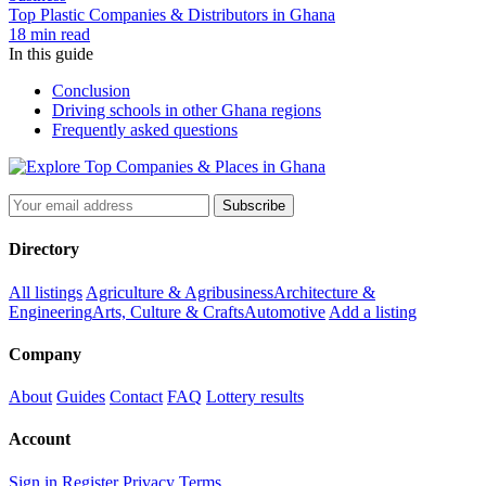
Top Plastic Companies & Distributors in Ghana
18 min read
In this guide
Conclusion
Driving schools in other Ghana regions
Frequently asked questions
Subscribe
Directory
All listings
Agriculture & Agribusiness
Architecture &
Engineering
Arts, Culture & Crafts
Automotive
Add a listing
Company
About
Guides
Contact
FAQ
Lottery results
Account
Sign in
Register
Privacy
Terms