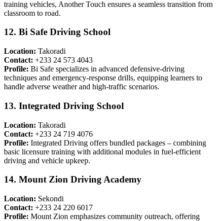
training vehicles, Another Touch ensures a seamless transition from
classroom to road.
12. Bi Safe Driving School
Location:
Takoradi
Contact:
+233 24 573 4043
Profile:
Bi Safe specializes in advanced defensive-driving
techniques and emergency-response drills, equipping learners to
handle adverse weather and high-traffic scenarios.
13. Integrated Driving School
Location:
Takoradi
Contact:
+233 24 719 4076
Profile:
Integrated Driving offers bundled packages – combining
basic licensure training with additional modules in fuel-efficient
driving and vehicle upkeep.
14. Mount Zion Driving Academy
Location:
Sekondi
Contact:
+233 24 220 6017
Profile:
Mount Zion emphasizes community outreach, offering