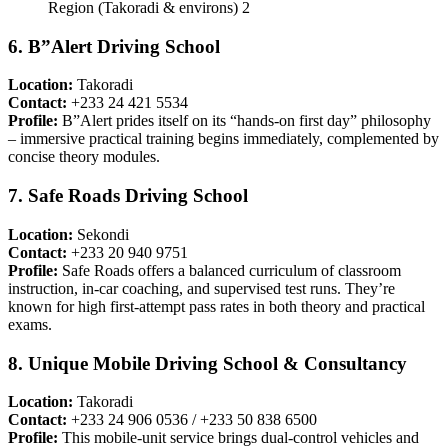
6. B”Alert Driving School
Location:
Takoradi
Contact:
+233 24 421 5534
Profile:
B”Alert prides itself on its “hands-on first day” philosophy
– immersive practical training begins immediately, complemented by
concise theory modules.
7. Safe Roads Driving School
Location:
Sekondi
Contact:
+233 20 940 9751
Profile:
Safe Roads offers a balanced curriculum of classroom
instruction, in-car coaching, and supervised test runs. They’re
known for high first-attempt pass rates in both theory and practical
exams.
8. Unique Mobile Driving School & Consultancy
Location:
Takoradi
Contact:
+233 24 906 0536 / +233 50 838 6500
Profile:
This mobile-unit service brings dual-control vehicles and