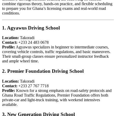
combine rigorous theory, hands-on practice, and flexible scheduling
to prepare you for Ghana’s licensing exams and real-world road
conditions.
1. Agyawus Driving School
Location:
Takoradi
Contact:
+233 24 483 0678
Profile:
Agyawus specializes in beginner to intermediate courses,
covering vehicle controls, traffic regulations, and basic maneuvers.
Their small-group classes ensure personalized instructor feedback
and ample wheel time.
2. Premier Foundation Driving School
Location:
Takoradi
Contact:
+233 27 767 7718
Profile:
Known for a strong emphasis on road-safety protocols and
Ghana Road Traffic Regulations, Premier Foundation offers both
private-car and light-truck training, with weekend intensives
available.
3. New Generation Driving School