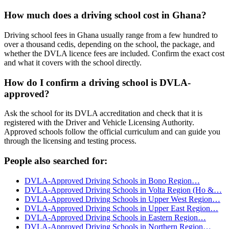
How much does a driving school cost in Ghana?
Driving school fees in Ghana usually range from a few hundred to
over a thousand cedis, depending on the school, the package, and
whether the DVLA licence fees are included. Confirm the exact cost
and what it covers with the school directly.
How do I confirm a driving school is DVLA-
approved?
Ask the school for its DVLA accreditation and check that it is
registered with the Driver and Vehicle Licensing Authority.
Approved schools follow the official curriculum and can guide you
through the licensing and testing process.
People also searched for:
DVLA-Approved Driving Schools in Bono Region…
DVLA-Approved Driving Schools in Volta Region (Ho &…
DVLA-Approved Driving Schools in Upper West Region…
DVLA-Approved Driving Schools in Upper East Region…
DVLA-Approved Driving Schools in Eastern Region…
DVLA-Approved Driving Schools in Northern Region…