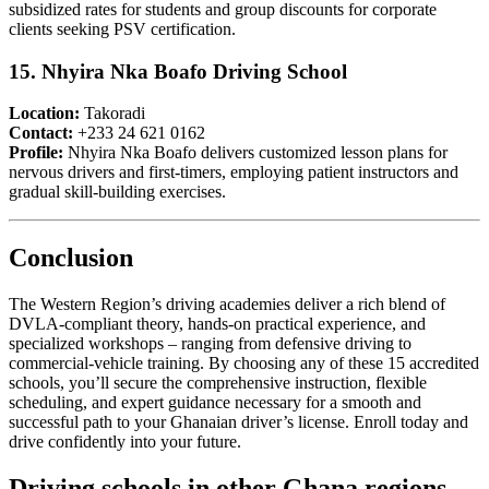
subsidized rates for students and group discounts for corporate
clients seeking PSV certification.
15. Nhyira Nka Boafo Driving School
Location:
Takoradi
Contact:
+233 24 621 0162
Profile:
Nhyira Nka Boafo delivers customized lesson plans for
nervous drivers and first-timers, employing patient instructors and
gradual skill-building exercises.
Conclusion
The Western Region’s driving academies deliver a rich blend of
DVLA-compliant theory, hands-on practical experience, and
specialized workshops – ranging from defensive driving to
commercial-vehicle training. By choosing any of these 15 accredited
schools, you’ll secure the comprehensive instruction, flexible
scheduling, and expert guidance necessary for a smooth and
successful path to your Ghanaian driver’s license. Enroll today and
drive confidently into your future.
Driving schools in other Ghana regions