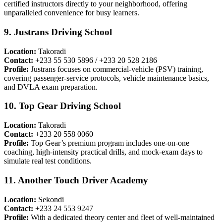
certified instructors directly to your neighborhood, offering
unparalleled convenience for busy learners.
9. Justrans Driving School
Location:
Takoradi
Contact:
+233 55 530 5896 / +233 20 528 2186
Profile:
Justrans focuses on commercial-vehicle (PSV) training,
covering passenger-service protocols, vehicle maintenance basics,
and DVLA exam preparation.
10. Top Gear Driving School
Location:
Takoradi
Contact:
+233 20 558 0060
Profile:
Top Gear’s premium program includes one-on-one
coaching, high-intensity practical drills, and mock-exam days to
simulate real test conditions.
11. Another Touch Driver Academy
Location:
Sekondi
Contact:
+233 24 553 9247
Profile:
With a dedicated theory center and fleet of well-maintained