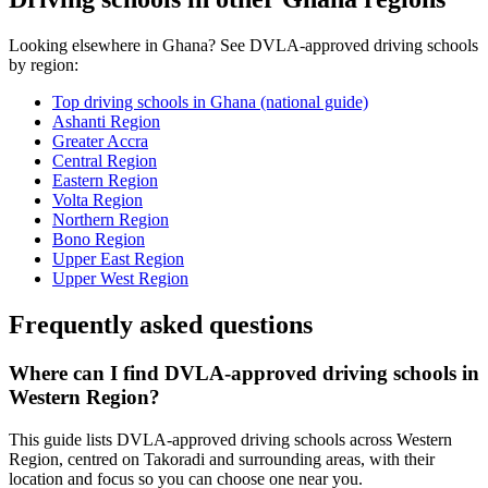
Looking elsewhere in Ghana? See DVLA-approved driving schools
by region:
Top driving schools in Ghana (national guide)
Ashanti Region
Greater Accra
Central Region
Eastern Region
Volta Region
Northern Region
Bono Region
Upper East Region
Upper West Region
Frequently asked questions
Where can I find DVLA-approved driving schools in
Western Region?
This guide lists DVLA-approved driving schools across Western
Region, centred on Takoradi and surrounding areas, with their
location and focus so you can choose one near you.