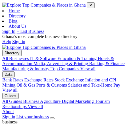
✕
Home
Directory
Blog
About Us
Sign In
+ List Business
Ghana's most complete business directory
Help
Sign in
Directory
All Businesses
IT & Software
Education & Training
Hotels &
Accommodation
Media, Advertising & Printing
Banking & Finance
Manufacturing & Industry
Top Companies
View all
Data
Bank Rates
Exchange Rates
Stock Exchange
Inflation and CPI
Mining
Oil & Gas
Ports & Customs
Salaries and Take-Home Pay
View all
Guides
All Guides
Business
Agriculture
Digital Marketing
Tourism
Relationships
View all
About
Sign in
List your business
business