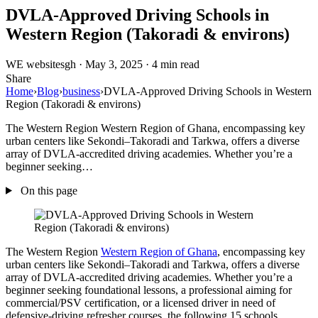
DVLA-Approved Driving Schools in
Western Region (Takoradi & environs)
WE
websitesgh
·
May 3, 2025
·
4 min read
Share
Home
›
Blog
›
business
›
DVLA-Approved Driving Schools in Western
Region (Takoradi & environs)
The Western Region Western Region of Ghana, encompassing key
urban centers like Sekondi–Takoradi and Tarkwa, offers a diverse
array of DVLA-accredited driving academies. Whether you’re a
beginner seeking…
On this page
The Western Region
Western Region of Ghana
, encompassing key
urban centers like Sekondi–Takoradi and Tarkwa, offers a diverse
array of DVLA-accredited driving academies. Whether you’re a
beginner seeking foundational lessons, a professional aiming for
commercial/PSV certification, or a licensed driver in need of
defensive-driving refresher courses, the following 15 schools