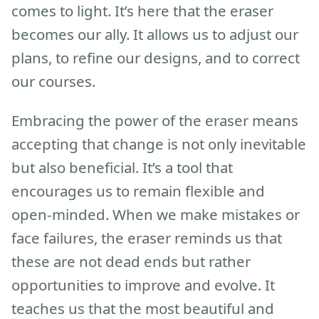
comes to light. It’s here that the eraser
becomes our ally. It allows us to adjust our
plans, to refine our designs, and to correct
our courses.
Embracing the power of the eraser means
accepting that change is not only inevitable
but also beneficial. It’s a tool that
encourages us to remain flexible and
open-minded. When we make mistakes or
face failures, the eraser reminds us that
these are not dead ends but rather
opportunities to improve and evolve. It
teaches us that the most beautiful and