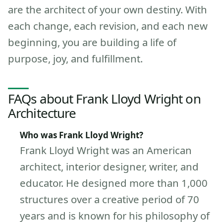
are the architect of your own destiny. With
each change, each revision, and each new
beginning, you are building a life of
purpose, joy, and fulfillment.
FAQs about Frank Lloyd Wright on
Architecture
Who was Frank Lloyd Wright?
Frank Lloyd Wright was an American
architect, interior designer, writer, and
educator. He designed more than 1,000
structures over a creative period of 70
years and is known for his philosophy of