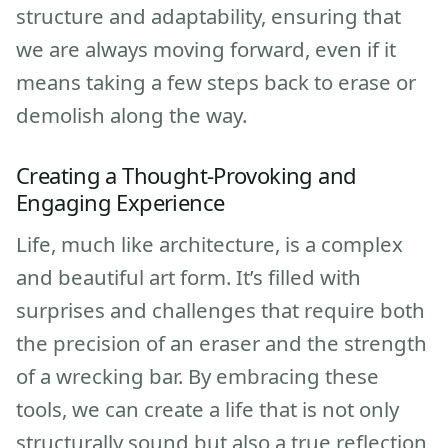
structure and adaptability, ensuring that
we are always moving forward, even if it
means taking a few steps back to erase or
demolish along the way.
Creating a Thought-Provoking and
Engaging Experience
Life, much like architecture, is a complex
and beautiful art form. It’s filled with
surprises and challenges that require both
the precision of an eraser and the strength
of a wrecking bar. By embracing these
tools, we can create a life that is not only
structurally sound but also a true reflection