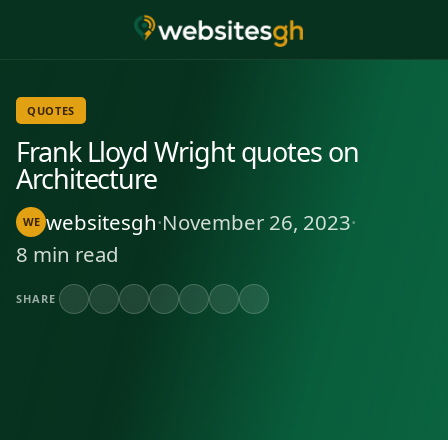
QUOTES
Frank Lloyd Wright quotes on
Architecture
websitesgh
·
November 26, 2023
·
WE
8 min read
SHARE