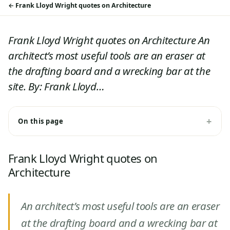
Frank Lloyd Wright quotes on Architecture
Frank Lloyd Wright quotes on Architecture An
architect’s most useful tools are an eraser at
the drafting board and a wrecking bar at the
site. By: Frank Lloyd…
On this page
Frank Lloyd Wright quotes on
Architecture
An architect’s most useful tools are an eraser
at the drafting board and a wrecking bar at