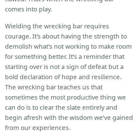
comes into play.
Wielding the wrecking bar requires
courage. It’s about having the strength to
demolish what’s not working to make room
for something better. It’s a reminder that
starting over is not a sign of defeat but a
bold declaration of hope and resilience.
The wrecking bar teaches us that
sometimes the most productive thing we
can do is to clear the slate entirely and
begin afresh with the wisdom we’ve gained
from our experiences.