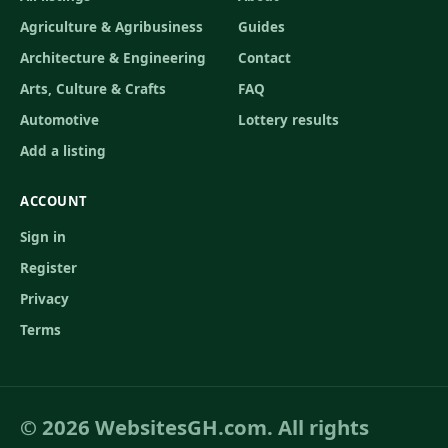
Agriculture & Agribusiness
Guides
Architecture & Engineering
Contact
Arts, Culture & Crafts
FAQ
Automotive
Lottery results
Add a listing
ACCOUNT
Sign in
Register
Privacy
Terms
© 2026 WebsitesGH.com. All rights