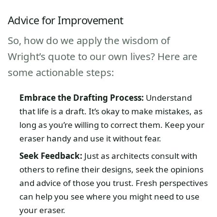
Advice for Improvement
So, how do we apply the wisdom of
Wright’s quote to our own lives? Here are
some actionable steps:
Embrace the Drafting Process:
Understand
that life is a draft. It’s okay to make mistakes, as
long as you’re willing to correct them. Keep your
eraser handy and use it without fear.
Seek Feedback:
Just as architects consult with
others to refine their designs, seek the opinions
and advice of those you trust. Fresh perspectives
can help you see where you might need to use
your eraser.