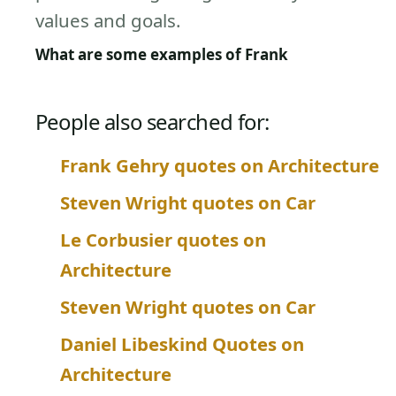
values and goals.
What are some examples of Frank
People also searched for:
Frank Gehry quotes on Architecture
Steven Wright quotes on Car
Le Corbusier quotes on
Architecture
Steven Wright quotes on Car
Daniel Libeskind Quotes on
Architecture