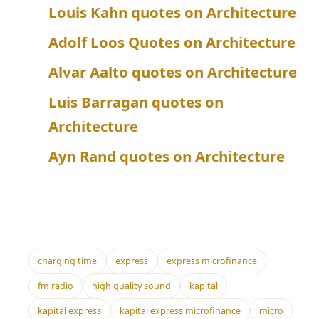
Louis Kahn quotes on Architecture
Adolf Loos Quotes on Architecture
Alvar Aalto quotes on Architecture
Luis Barragan quotes on
Architecture
Ayn Rand quotes on Architecture
charging time
express
express microfinance
fm radio
high quality sound
kapital
kapital express
kapital express microfinance
micro