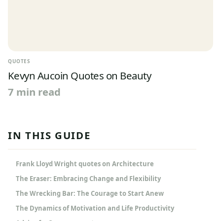
QUOTES
Kevyn Aucoin Quotes on Beauty
7 min read
IN THIS GUIDE
Frank Lloyd Wright quotes on Architecture
The Eraser: Embracing Change and Flexibility
The Wrecking Bar: The Courage to Start Anew
The Dynamics of Motivation and Life Productivity