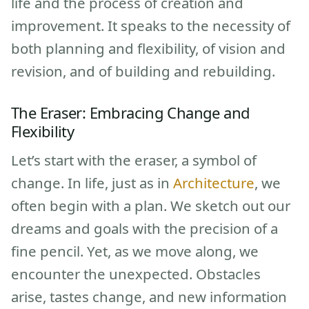
life and the process of creation and
improvement. It speaks to the necessity of
both planning and flexibility, of vision and
revision, and of building and rebuilding.
The Eraser: Embracing Change and
Flexibility
Let’s start with the eraser, a symbol of
change. In life, just as in
Architecture
, we
often begin with a plan. We sketch out our
dreams and goals with the precision of a
fine pencil. Yet, as we move along, we
encounter the unexpected. Obstacles
arise, tastes change, and new information