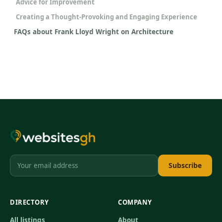
Advice for Improvement
Creating a Thought-Provoking and Engaging Experience
FAQs about Frank Lloyd Wright on Architecture
Subscribe
DIRECTORY
COMPANY
All listings
About