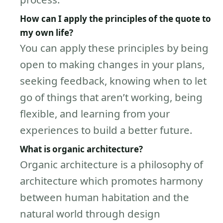
How can I apply the principles of the quote to
my own life?
You can apply these principles by being
open to making changes in your plans,
seeking feedback, knowing when to let
go of things that aren’t working, being
flexible, and learning from your
experiences to build a better future.
What is organic architecture?
Organic architecture is a philosophy of
architecture which promotes harmony
between human habitation and the
natural world through design