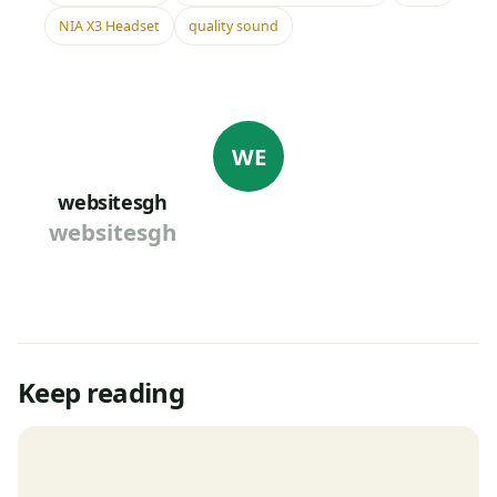
NIA X3 Headset
quality sound
WE
websitesgh
websitesgh
Keep reading