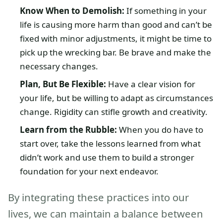
Know When to Demolish:
If something in your
life is causing more harm than good and can’t be
fixed with minor adjustments, it might be time to
pick up the wrecking bar. Be brave and make the
necessary changes.
Plan, But Be Flexible:
Have a clear vision for
your life, but be willing to adapt as circumstances
change. Rigidity can stifle growth and creativity.
Learn from the Rubble:
When you do have to
start over, take the lessons learned from what
didn’t work and use them to build a stronger
foundation for your next endeavor.
By integrating these practices into our
lives, we can maintain a balance between