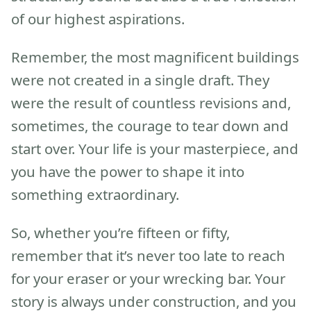
of our highest aspirations.
Remember, the most magnificent buildings
were not created in a single draft. They
were the result of countless revisions and,
sometimes, the courage to tear down and
start over. Your life is your masterpiece, and
you have the power to shape it into
something extraordinary.
So, whether you’re fifteen or fifty,
remember that it’s never too late to reach
for your eraser or your wrecking bar. Your
story is always under construction, and you