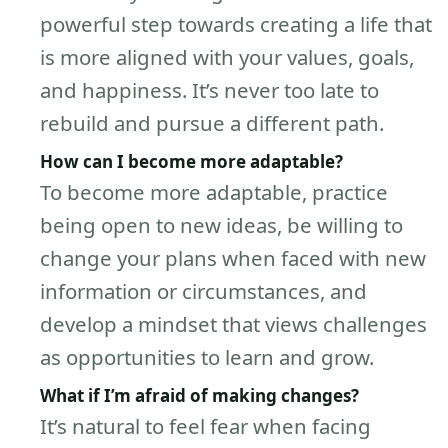
powerful step towards creating a life that
is more aligned with your values, goals,
and happiness. It’s never too late to
rebuild and pursue a different path.
How can I become more adaptable?
To become more adaptable, practice
being open to new ideas, be willing to
change your plans when faced with new
information or circumstances, and
develop a mindset that views challenges
as opportunities to learn and grow.
What if I’m afraid of making changes?
It’s natural to feel fear when facing