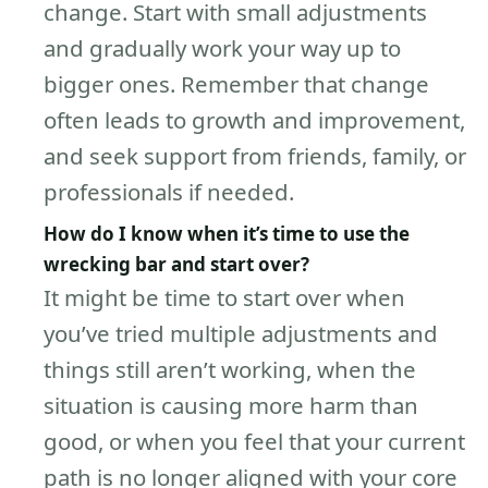
change. Start with small adjustments
and gradually work your way up to
bigger ones. Remember that change
often leads to growth and improvement,
and seek support from friends, family, or
professionals if needed.
How do I know when it’s time to use the
wrecking bar and start over?
It might be time to start over when
you’ve tried multiple adjustments and
things still aren’t working, when the
situation is causing more harm than
good, or when you feel that your current
path is no longer aligned with your core