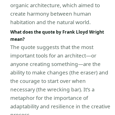
organic architecture, which aimed to
create harmony between human
habitation and the natural world.
What does the quote by Frank Lloyd Wright
mean?
The quote suggests that the most
important tools for an architect—or
anyone creating something—are the
ability to make changes (the eraser) and
the courage to start over when
necessary (the wrecking bar). It’s a
metaphor for the importance of
adaptability and resilience in the creative
process.