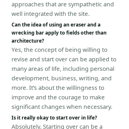
approaches that are sympathetic and
well integrated with the site.
Can the idea of using an eraser and a
wrecking bar apply to fields other than
architecture?
Yes, the concept of being willing to
revise and start over can be applied to
many areas of life, including personal
development, business, writing, and
more. It’s about the willingness to
improve and the courage to make
significant changes when necessary.
Is it really okay to start over in life?
Absolutely. Starting over can be a