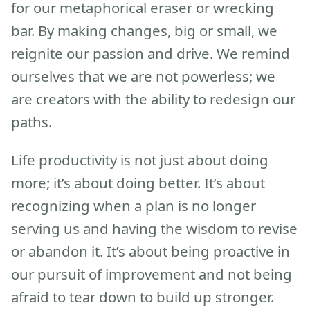
for our metaphorical eraser or wrecking
bar. By making changes, big or small, we
reignite our passion and drive. We remind
ourselves that we are not powerless; we
are creators with the ability to redesign our
paths.
Life productivity is not just about doing
more; it’s about doing better. It’s about
recognizing when a plan is no longer
serving us and having the wisdom to revise
or abandon it. It’s about being proactive in
our pursuit of improvement and not being
afraid to tear down to build up stronger.