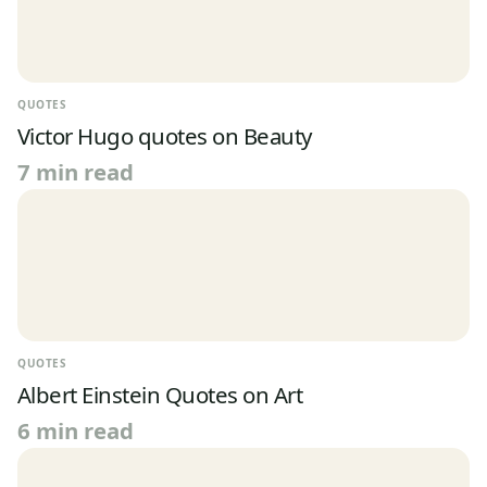
QUOTES
Victor Hugo quotes on Beauty
7 min read
QUOTES
Albert Einstein Quotes on Art
6 min read