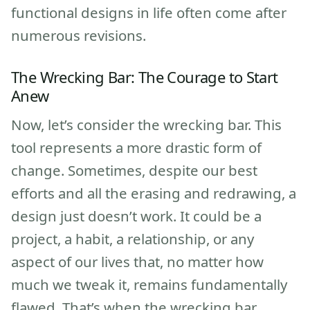
functional designs in life often come after
numerous revisions.
The Wrecking Bar: The Courage to Start
Anew
Now, let’s consider the wrecking bar. This
tool represents a more drastic form of
change. Sometimes, despite our best
efforts and all the erasing and redrawing, a
design just doesn’t work. It could be a
project, a habit, a relationship, or any
aspect of our lives that, no matter how
much we tweak it, remains fundamentally
flawed. That’s when the wrecking bar