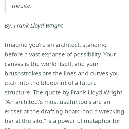
the site.
By: Frank Lloyd Wright
Imagine you’re an architect, standing
before a vast expanse of possibility. Your
canvas is the world itself, and your
brushstrokes are the lines and curves you
etch into the blueprint of a future
structure. The quote by Frank Lloyd Wright,
“An architect’s most useful tools are an
eraser at the drafting board and a wrecking
bar at the site,” is a powerful metaphor for