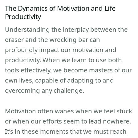
The Dynamics of Motivation and Life
Productivity
Understanding the interplay between the
eraser and the wrecking bar can
profoundly impact our motivation and
productivity. When we learn to use both
tools effectively, we become masters of our
own lives, capable of adapting to and
overcoming any challenge.
Motivation often wanes when we feel stuck
or when our efforts seem to lead nowhere.
It’s in these moments that we must reach