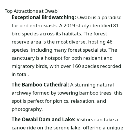
Top Attractions at Owabi
Exceptional Birdwatching:
Owabi is a paradise
for bird enthusiasts. A 2019 study identified 81
bird species across its habitats. The forest
reserve area is the most diverse, hosting 46
species, including many forest specialists. The
sanctuary is a hotspot for both resident and
migratory birds, with over 160 species recorded
in total.
The Bamboo Cathedral:
A stunning natural
archway formed by towering bamboo trees, this
spot is perfect for picnics, relaxation, and
photography.
The Owabi Dam and Lake:
Visitors can take a
canoe ride on the serene lake, offering a unique