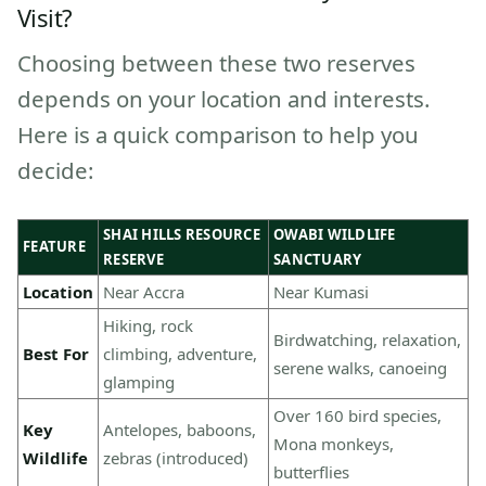
Visit?
Choosing between these two reserves
depends on your location and interests.
Here is a quick comparison to help you
decide:
SHAI HILLS RESOURCE
OWABI WILDLIFE
FEATURE
RESERVE
SANCTUARY
Location
Near Accra
Near Kumasi
Hiking, rock
Birdwatching, relaxation,
Best For
climbing, adventure,
serene walks, canoeing
glamping
Over 160 bird species,
Key
Antelopes, baboons,
Mona monkeys,
Wildlife
zebras (introduced)
butterflies