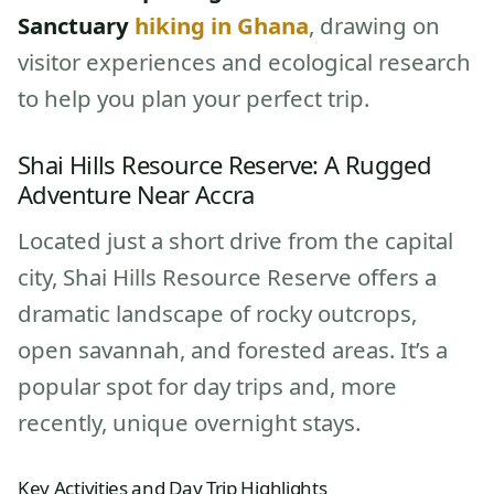
Sanctuary
hiking in Ghana
, drawing on
visitor experiences and ecological research
to help you plan your perfect trip.
Shai Hills Resource Reserve: A Rugged
Adventure Near Accra
Located just a short drive from the capital
city, Shai Hills Resource Reserve offers a
dramatic landscape of rocky outcrops,
open savannah, and forested areas. It’s a
popular spot for day trips and, more
recently, unique overnight stays.
Key Activities and Day Trip Highlights