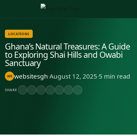
LOCATIONS
Ghana’s Natural Treasures: A Guide
to Exploring Shai Hills and Owabi
Sanctuary
websitesgh
·
August 12, 2025
·
5 min read
WE
SHARE