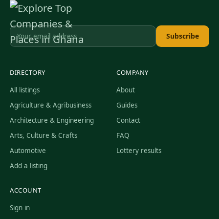
Subscribe
DIRECTORY
COMPANY
All listings
About
Agriculture & Agribusiness
Guides
Architecture & Engineering
Contact
Arts, Culture & Crafts
FAQ
Automotive
Lottery results
Add a listing
ACCOUNT
Sign in