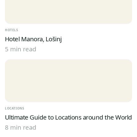
HOTELS
Hotel Manora, Lošinj
5 min read
LOCATIONS
Ultimate Guide to Locations around the World
8 min read