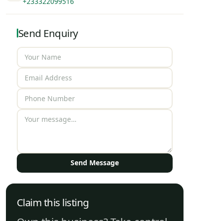
+233322099516
Send Enquiry
Send Message
Claim this listing