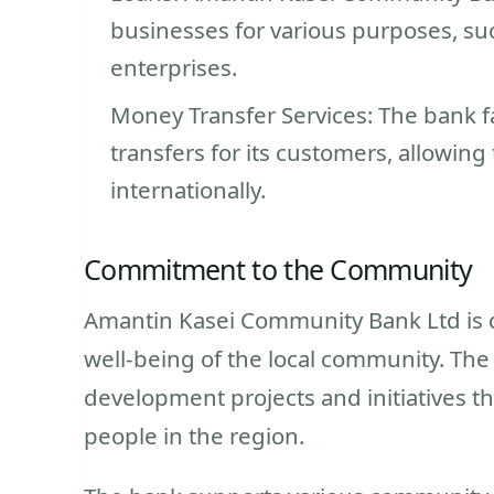
businesses for various purposes, suc
enterprises.
Money Transfer Services: The bank f
transfers for its customers, allowin
internationally.
Commitment to the Community
Amantin Kasei Community Bank Ltd is
well-being of the local community. The
development projects and initiatives tha
people in the region.