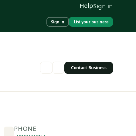
Help
Sign in
Sign in
List your business
Contact Business
PHONE