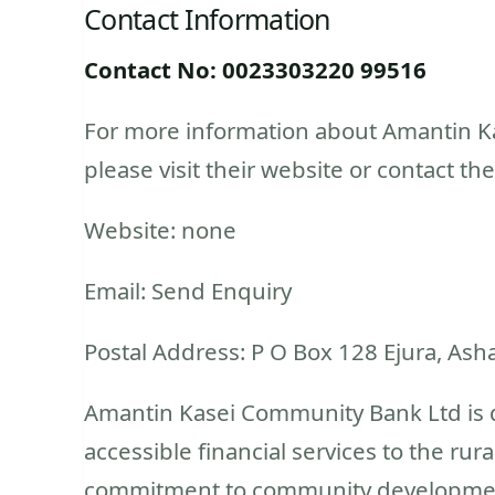
Contact Information
Contact No: 0023303220 99516
For more information about Amantin Ka
please visit their website or contact the
Website: none
Email: Send Enquiry
Postal Address: P O Box 128 Ejura, Ash
Amantin Kasei Community Bank Ltd is d
accessible financial services to the rur
commitment to community development