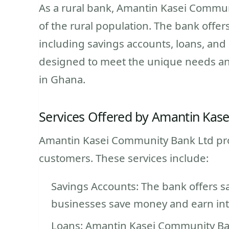
As a rural bank, Amantin Kasei Commun
of the rural population. The bank offer
including savings accounts, loans, and
designed to meet the unique needs an
in Ghana.
Services Offered by Amantin Kas
Amantin Kasei Community Bank Ltd provid
customers. These services include:
Savings Accounts: The bank offers s
businesses save money and earn inte
Loans: Amantin Kasei Community Ban