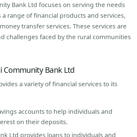
ity Bank Ltd focuses on serving the needs
s a range of financial products and services,
 money transfer services. These services are
d challenges faced by the rural communities
ei Community Bank Ltd
es a variety of financial services to its
avings accounts to help individuals and
rest on their deposits.
k Ltd provides loans to individuals and