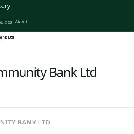
tory
About
uides
ank Ltd
mmunity Bank Ltd
NITY BANK LTD