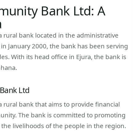
unity Bank Ltd: A
a
rural bank located in the administrative
 in January 2000, the bank has been serving
s. With its head office in Ejura, the bank is
Ghana.
Bank Ltd
rural bank that aims to provide financial
munity. The bank is committed to promoting
e livelihoods of the people in the region.