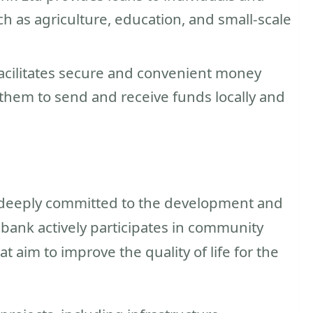
h as agriculture, education, and small-scale
acilitates secure and convenient money
g them to send and receive funds locally and
 deeply committed to the development and
 bank actively participates in community
t aim to improve the quality of life for the