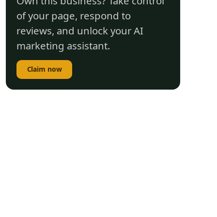
Own this business? Take control
of your page, respond to
reviews, and unlock your AI
marketing assistant.
Claim now