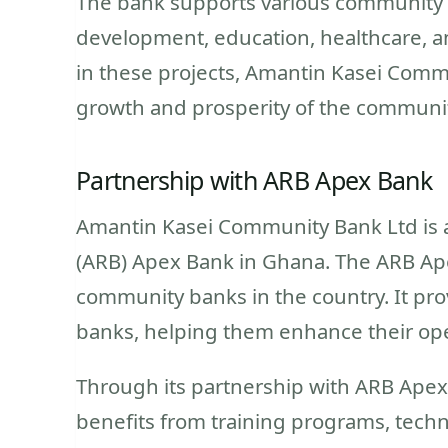
The bank supports various community p
development, education, healthcare, a
in these projects, Amantin Kasei Commu
growth and prosperity of the communit
Partnership with ARB Apex Bank
Amantin Kasei Community Bank Ltd is a
(ARB) Apex Bank in Ghana. The ARB Apex
community banks in the country. It pr
banks, helping them enhance their ope
Through its partnership with ARB Ape
benefits from training programs, techn