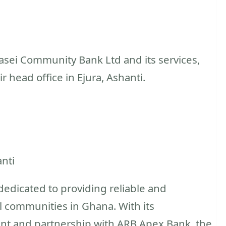
sei Community Bank Ltd and its services,
ir head office in Ejura, Ashanti.
anti
edicated to providing reliable and
al communities in Ghana. With its
 and partnership with ARB Apex Bank, the