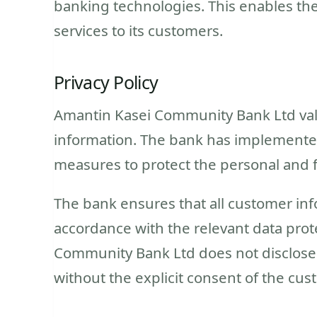
banking technologies. This enables the 
services to its customers.
Privacy Policy
Amantin Kasei Community Bank Ltd value
information. The bank has implemented 
measures to protect the personal and fi
The bank ensures that all customer inf
accordance with the relevant data prot
Community Bank Ltd does not disclose 
without the explicit consent of the cus