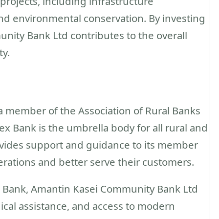
rojects, including infrastructure
nd environmental conservation. By investing
nity Bank Ltd contributes to the overall
y.
 member of the Association of Rural Banks
 Bank is the umbrella body for all rural and
ovides support and guidance to its member
rations and better serve their customers.
x Bank, Amantin Kasei Community Bank Ltd
ical assistance, and access to modern