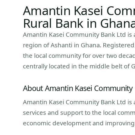
Amantin Kasei Comm
Rural Bank in Ghan
Amantin Kasei Community Bank Ltd is a 
region of Ashanti in Ghana. Registered
the local community for over two decade
centrally located in the middle belt of 
About Amantin Kasei Community 
Amantin Kasei Community Bank Ltd is a 
services and support to the local com
economic development and improving th