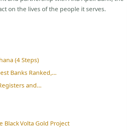
t on the lives of the people it serves.
hana (4 Steps)
gest Banks Ranked,…
 Registers and…
 Black Volta Gold Project