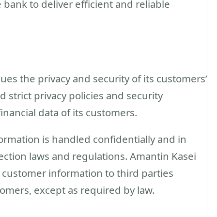
bank to deliver efficient and reliable
s the privacy and security of its customers’
strict privacy policies and security
nancial data of its customers.
ormation is handled confidentially and in
ection laws and regulations. Amantin Kasei
customer information to third parties
tomers, except as required by law.