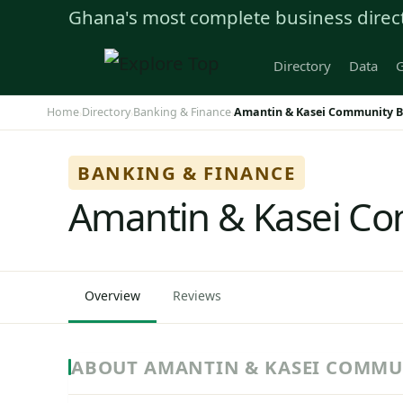
Ghana's most complete business direc
Directory
Data
G
Home
Directory
Banking & Finance
Amantin & Kasei Community B
›
›
›
BANKING & FINANCE
Amantin & Kasei Co
Overview
Reviews
ABOUT AMANTIN & KASEI COMMU