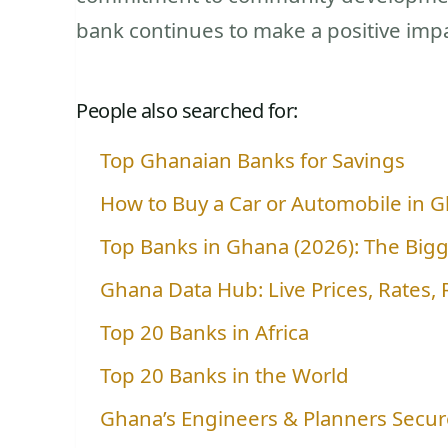
bank continues to make a positive impac
People also searched for:
Top Ghanaian Banks for Savings
How to Buy a Car or Automobile in G
Top Banks in Ghana (2026): The Big
Ghana Data Hub: Live Prices, Rates,
Top 20 Banks in Africa
Top 20 Banks in the World
Ghana’s Engineers & Planners Secure