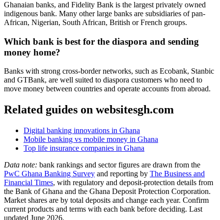
Ghanaian banks, and Fidelity Bank is the largest privately owned
indigenous bank. Many other large banks are subsidiaries of pan-
African, Nigerian, South African, British or French groups.
Which bank is best for the diaspora and sending
money home?
Banks with strong cross-border networks, such as Ecobank, Stanbic
and GTBank, are well suited to diaspora customers who need to
move money between countries and operate accounts from abroad.
Related guides on websitesgh.com
Digital banking innovations in Ghana
Mobile banking vs mobile money in Ghana
Top life insurance companies in Ghana
Data note:
bank rankings and sector figures are drawn from the
PwC Ghana Banking Survey
and reporting by
The Business and
Financial Times
, with regulatory and deposit-protection details from
the Bank of Ghana and the Ghana Deposit Protection Corporation.
Market shares are by total deposits and change each year. Confirm
current products and terms with each bank before deciding. Last
updated June 2026.