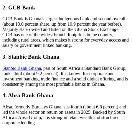
2. GCB Bank
GCB Bank is Ghana’s largest indigenous bank and second overall
(about 13.0 percent share, up from 10.9 percent the year before).
Majority state-owned and listed on the Ghana Stock Exchange,
GCB has one of the widest branch footprints in the country,
including rural areas, which makes it strong for everyday access and
salary or government-linked banking.
3. Stanbic Bank Ghana
Stanbic Bank Ghana
, part of South Africa’s Standard Bank Group,
ranks third (about 9.2 percent). It is known for corporate and
investment banking, trade finance and a solid digital offering, and is
consistently among the most profitable banks in Ghana.
4. Absa Bank Ghana
Absa, formerly Barclays Ghana, sits fourth (about 6.8 percent) and
led the whole sector on return on assets in 2025. Backed by South
Africa’s Absa Group, it is strong in retail, wealth and structured
corporate lending.