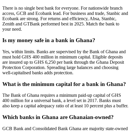
There is no single best bank for everyone. For nationwide branch
access, GCB and Ecobank lead. For business and trade, Stanbic and
Ecobank are strong. For returns and efficiency, Absa, Stanbic,
Zenith and GTBank performed best in 2025. Match the bank to
your need.
Is my money safe in a bank in Ghana?
Yes, within limits. Banks are supervised by the Bank of Ghana and
must hold GHS 400 million in minimum capital. Eligible deposits
are insured up to GHS 6,250 per bank through the Ghana Deposit
Protection Corporation. Spreading large balances and choosing
well-capitalised banks adds protection.
What is the minimum capital for a bank in Ghana?
The Bank of Ghana requires a minimum paid-up capital of GHS
400 million for a universal bank, a level set in 2017. Banks must
also keep a capital adequacy ratio of at least 10 percent plus a buffer.
Which banks in Ghana are Ghanaian-owned?
GCB Bank and Consolidated Bank Ghana are majority state-owned