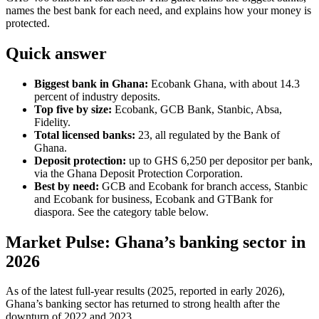
names the best bank for each need, and explains how your money is
protected.
Quick answer
Biggest bank in Ghana:
Ecobank Ghana, with about 14.3
percent of industry deposits.
Top five by size:
Ecobank, GCB Bank, Stanbic, Absa,
Fidelity.
Total licensed banks:
23, all regulated by the Bank of
Ghana.
Deposit protection:
up to GHS 6,250 per depositor per bank,
via the Ghana Deposit Protection Corporation.
Best by need:
GCB and Ecobank for branch access, Stanbic
and Ecobank for business, Ecobank and GTBank for
diaspora. See the category table below.
Market Pulse: Ghana’s banking sector in
2026
As of the latest full-year results (2025, reported in early 2026),
Ghana’s banking sector has returned to strong health after the
downturn of 2022 and 2023.