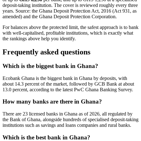
deposit-taking institution. The cover is reviewed roughly every three
years. Source: the Ghana Deposit Protection Act, 2016 (Act 931, as
amended) and the Ghana Deposit Protection Corporation.
For balances above the protected limit, the safest approach is to bank
with well-capitalised, profitable institutions, which is exactly what
the rankings above help you identify.
Frequently asked questions
Which is the biggest bank in Ghana?
Ecobank Ghana is the biggest bank in Ghana by deposits, with
about 14.3 percent of the market, followed by GCB Bank at about
13.0 percent, according to the latest PwC Ghana Banking Survey.
How many banks are there in Ghana?
There are 23 licensed banks in Ghana as of 2026, all regulated by
the Bank of Ghana, alongside hundreds of specialised deposit-taking
institutions such as savings and loans companies and rural banks.
Which is the best bank in Ghana?