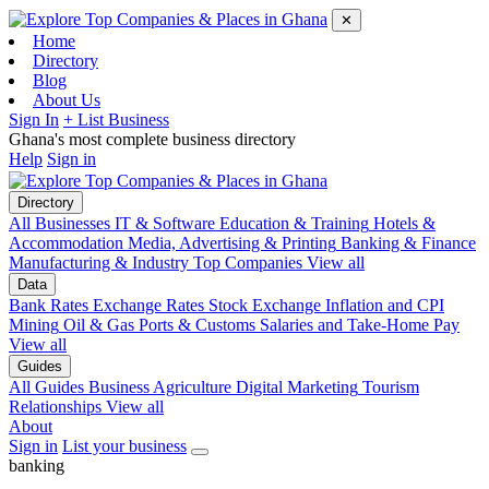
✕
Home
Directory
Blog
About Us
Sign In
+ List Business
Ghana's most complete business directory
Help
Sign in
Directory
All Businesses
IT & Software
Education & Training
Hotels &
Accommodation
Media, Advertising & Printing
Banking & Finance
Manufacturing & Industry
Top Companies
View all
Data
Bank Rates
Exchange Rates
Stock Exchange
Inflation and CPI
Mining
Oil & Gas
Ports & Customs
Salaries and Take-Home Pay
View all
Guides
All Guides
Business
Agriculture
Digital Marketing
Tourism
Relationships
View all
About
Sign in
List your business
banking