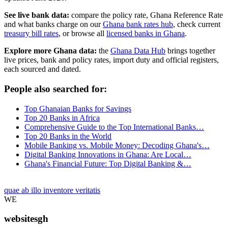
See live bank data:
compare the policy rate, Ghana Reference Rate
and what banks charge on our
Ghana bank rates hub
, check current
treasury bill rates
, or browse all
licensed banks in Ghana
.
Explore more Ghana data:
the
Ghana Data Hub
brings together
live prices, bank and policy rates, import duty and official registers,
each sourced and dated.
People also searched for:
Top Ghanaian Banks for Savings
Top 20 Banks in Africa
Comprehensive Guide to the Top International Banks…
Top 20 Banks in the World
Mobile Banking vs. Mobile Money: Decoding Ghana's…
Digital Banking Innovations in Ghana: Are Local…
Ghana's Financial Future: Top Digital Banking &…
quae ab illo inventore veritatis
WE
websitesgh