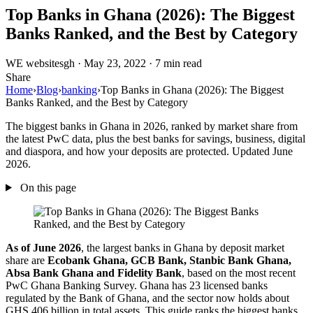
Top Banks in Ghana (2026): The Biggest
Banks Ranked, and the Best by Category
WE
websitesgh
·
May 23, 2022
·
7 min read
Share
Home
›
Blog
›
banking
›
Top Banks in Ghana (2026): The Biggest
Banks Ranked, and the Best by Category
The biggest banks in Ghana in 2026, ranked by market share from
the latest PwC data, plus the best banks for savings, business, digital
and diaspora, and how your deposits are protected. Updated June
2026.
On this page
As of June 2026
, the largest banks in Ghana by deposit market
share are
Ecobank Ghana, GCB Bank, Stanbic Bank Ghana,
Absa Bank Ghana and Fidelity Bank
, based on the most recent
PwC Ghana Banking Survey. Ghana has 23 licensed banks
regulated by the Bank of Ghana, and the sector now holds about
GHS 406 billion in total assets. This guide ranks the biggest banks,