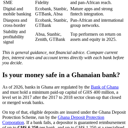
SME
Fidelity
and pan-African reach.
Digital and
Ecobank, Stanbic,
Mature apps and strong
mobile banking
GTBank, Absa
fintech integration.
Diaspora and
Ecobank, Stanbic,
Pan-African and international
cross-border
GTBank
group networks.
Stability and
Absa, Stanbic,
Top performers on return on
profitability
Zenith, GTBank
assets and equity in 2025.
signal
This is general guidance, not financial advice. Compare current
fees, interest rates and account terms directly with each bank before
you decide.
Is your money safe in a Ghanaian bank?
As of 2026, banks in Ghana are regulated by the
Bank of Ghana
and must hold a minimum paid-up capital of GHS 400 million, a
level set in 2017 after the 2017 to 2018 sector clean-up that closed
or merged weak banks.
On top of that, eligible deposits are insured under the Ghana Deposit
Protection Scheme, run by the
Ghana Deposit Protection
Corporation
. If a bank fails, a depositor is guaranteed reimbursement
of up to
GHS 6,250
per bank, and up to GHS 1,250 at a specialised