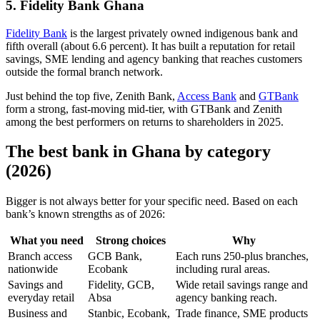
5. Fidelity Bank Ghana
Fidelity Bank
is the largest privately owned indigenous bank and
fifth overall (about 6.6 percent). It has built a reputation for retail
savings, SME lending and agency banking that reaches customers
outside the formal branch network.
Just behind the top five, Zenith Bank,
Access Bank
and
GTBank
form a strong, fast-moving mid-tier, with GTBank and Zenith
among the best performers on returns to shareholders in 2025.
The best bank in Ghana by category
(2026)
Bigger is not always better for your specific need. Based on each
bank’s known strengths as of 2026:
What you need
Strong choices
Why
Branch access
GCB Bank,
Each runs 250-plus branches,
nationwide
Ecobank
including rural areas.
Savings and
Fidelity, GCB,
Wide retail savings range and
everyday retail
Absa
agency banking reach.
Business and
Stanbic, Ecobank,
Trade finance, SME products