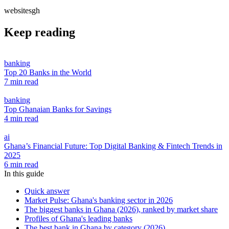
websitesgh
Keep reading
banking
Top 20 Banks in the World
7 min read
banking
Top Ghanaian Banks for Savings
4 min read
ai
Ghana’s Financial Future: Top Digital Banking & Fintech Trends in
2025
6 min read
In this guide
Quick answer
Market Pulse: Ghana's banking sector in 2026
The biggest banks in Ghana (2026), ranked by market share
Profiles of Ghana's leading banks
The best bank in Ghana by category (2026)