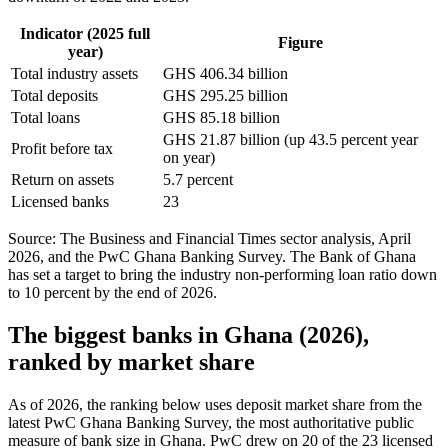
Indicator (2025 full
Figure
year)
Total industry assets
GHS 406.34 billion
Total deposits
GHS 295.25 billion
Total loans
GHS 85.18 billion
GHS 21.87 billion (up 43.5 percent year
Profit before tax
on year)
Return on assets
5.7 percent
Licensed banks
23
Source: The Business and Financial Times sector analysis, April
2026, and the PwC Ghana Banking Survey. The Bank of Ghana
has set a target to bring the industry non-performing loan ratio down
to 10 percent by the end of 2026.
The biggest banks in Ghana (2026),
ranked by market share
As of 2026, the ranking below uses deposit market share from the
latest PwC Ghana Banking Survey, the most authoritative public
measure of bank size in Ghana. PwC drew on 20 of the 23 licensed