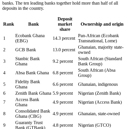
banks. The ten leading banks together hold more than half of all
deposits in the country.
Deposit
Rank
Bank
market
Ownership and origin
share
Ecobank Ghana
Pan-African (Ecobank
1
14.3 percent
(EBG)
Transnational, Lome)
Ghanaian, majority state-
2
GCB Bank
13.0 percent
owned
Stanbic Bank
South African (Standard
3
9.2 percent
Ghana
Bank Group)
South African (Absa
4
Absa Bank Ghana
6.8 percent
Group)
Fidelity Bank
5
6.6 percent
Ghanaian, indigenous
Ghana
6
Zenith Bank Ghana
5.9 percent
Nigerian (Zenith Bank)
Access Bank
7
4.9 percent
Nigerian (Access Bank)
Ghana
Consolidated Bank
8
4.9 percent
Ghanaian, state-owned
Ghana (CBG)
Guaranty Trust
9
4.8 percent
Nigerian (GTCO)
Bank (GTBank)