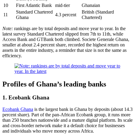
10
First Atlantic Bank
mid-tier
Ghanaian
Standard Chartered
British (Standard
11
4.3 percent
Ghana
Chartered)
Note:
rankings are by total deposits and move year to year. In the
latest survey Standard Chartered slipped from 7th to 11th, while
Access Bank and GTBank both climbed. Societe Generale Ghana,
smaller at about 2.4 percent share, recorded the highest return on
assets in the entire industry, a reminder that size is not the same as
efficiency.
Profiles of Ghana’s leading banks
1. Ecobank Ghana
Ecobank Ghana
is the largest bank in Ghana by deposits (about 14.3
percent share). Part of the pan-African Ecobank group, it runs more
than 250 branches nationwide and a mature digital platform. Its scale
and cross-border network make it a default choice for businesses
and individuals who move money across Africa.