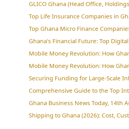
GLICO Ghana (Head Office, Holdings
Top Life Insurance Companies in G
Top Ghana Micro Finance Companies
Ghana's Financial Future: Top Digit
Mobile Money Revolution: How Gha
Mobile Money Revolution: How Gha
Securing Funding for Large-Scale In
Comprehensive Guide to the Top In
Ghana Business News Today, 14th 
Shipping to Ghana (2026): Cost, Cu