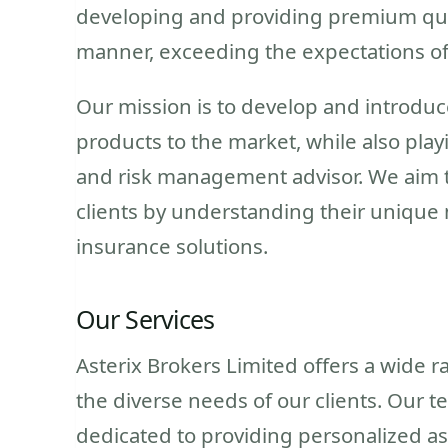
developing and providing premium qual
manner, exceeding the expectations of
Our mission is to develop and introduc
products to the market, while also play
and risk management advisor. We aim t
clients by understanding their unique
insurance solutions.
Our Services
Asterix Brokers Limited offers a wide 
the diverse needs of our clients. Our
dedicated to providing personalized a