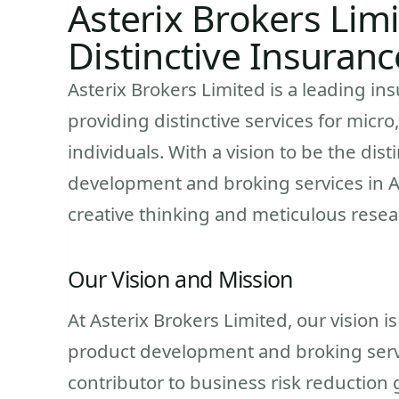
Asterix Brokers Limi
Distinctive Insuranc
Asterix Brokers Limited is a leading i
providing distinctive services for micr
individuals. With a vision to be the dis
development and broking services in Af
creative thinking and meticulous resea
Our Vision and Mission
At Asterix Brokers Limited, our vision i
product development and broking servic
contributor to business risk reduction g