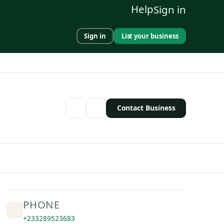
Help
Sign in
Sign in
List your business
Contact Business
PHONE
+233289523683