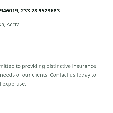
 946019, 233 28 9523683
ka, Accra
itted to providing distinctive insurance
eeds of our clients. Contact us today to
 expertise.