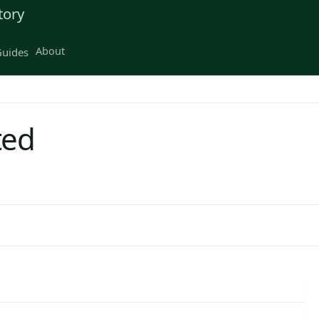
tory
About
uides
ted
D