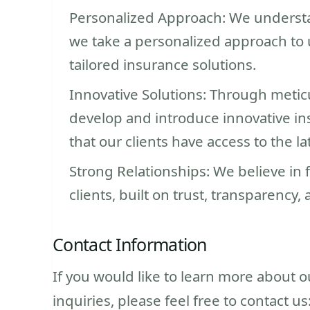
Personalized Approach: We understan
we take a personalized approach to 
tailored insurance solutions.
Innovative Solutions: Through metic
develop and introduce innovative in
that our clients have access to the la
Strong Relationships: We believe in 
clients, built on trust, transparency,
Contact Information
If you would like to learn more about 
inquiries, please feel free to contact us