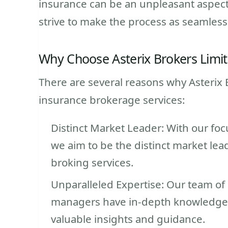
insurance can be an unpleasant aspect
strive to make the process as seamless
Why Choose Asterix Brokers Limi
There are several reasons why Asterix B
insurance brokerage services:
Distinct Market Leader: With our foc
we aim to be the distinct market le
broking services.
Unparalleled Expertise: Our team of
managers have in-depth knowledge o
valuable insights and guidance.