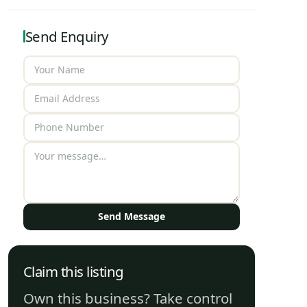
Send Enquiry
Send Message
Claim this listing
Own this business? Take control