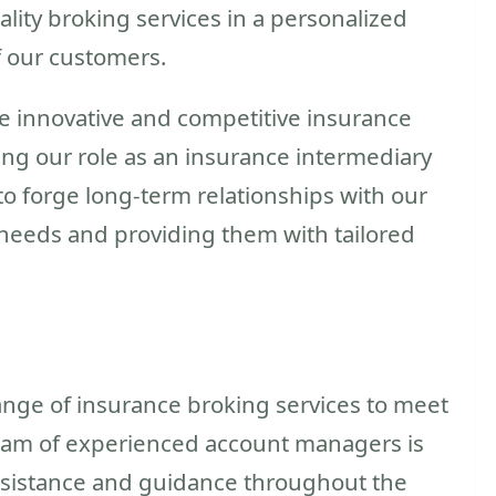
ity broking services in a personalized
 our customers.
e innovative and competitive insurance
ing our role as an insurance intermediary
o forge long-term relationships with our
 needs and providing them with tailored
range of insurance broking services to meet
 team of experienced account managers is
ssistance and guidance throughout the