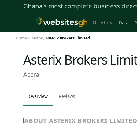
Ghana's most complete business direc
Directory
Data
G
Home
Directory
Asterix Brokers Limited
›
›
Asterix Brokers Limi
Accra
Overview
Reviews
ABOUT ASTERIX BROKERS LIMITE