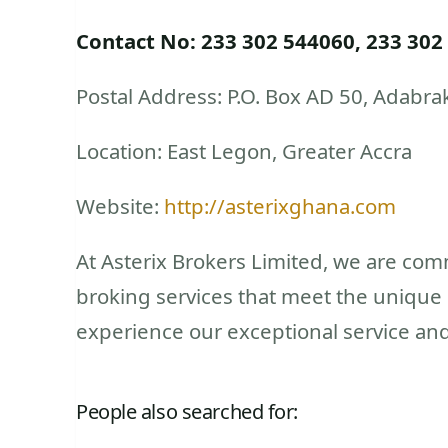
Contact No: 233 302 544060, 233 302
Postal Address: P.O. Box AD 50, Adabra
Location: East Legon, Greater Accra
Website:
http://asterixghana.com
At Asterix Brokers Limited, we are comm
broking services that meet the unique n
experience our exceptional service and
People also searched for: