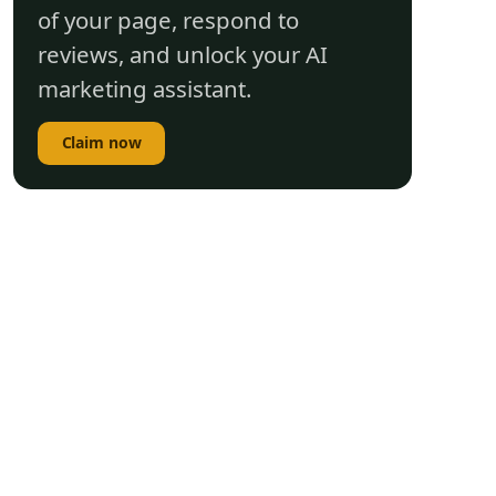
of your page, respond to
reviews, and unlock your AI
marketing assistant.
Claim now