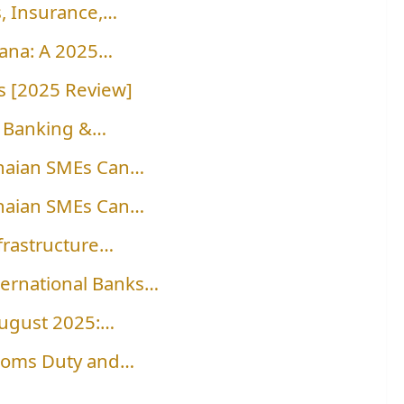
, Insurance,…
hana: A 2025…
 [2025 Review]
al Banking &…
naian SMEs Can…
naian SMEs Can…
frastructure…
ternational Banks…
August 2025:…
stoms Duty and…