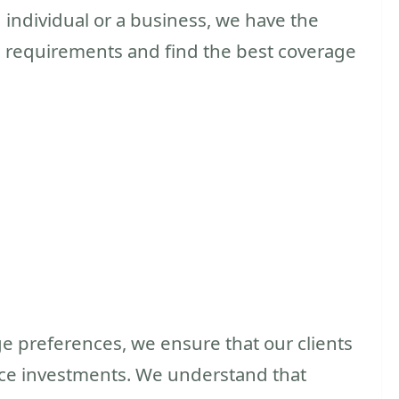
individual or a business, we have the
 requirements and find the best coverage
e preferences, we ensure that our clients
ance investments. We understand that