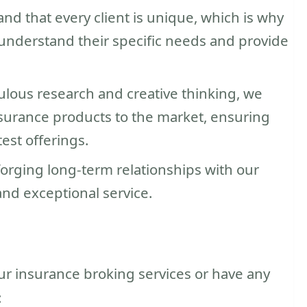
d that every client is unique, which is why
understand their specific needs and provide
ulous research and creative thinking, we
surance products to the market, ensuring
test offerings.
forging long-term relationships with our
 and exceptional service.
our insurance broking services or have any
: