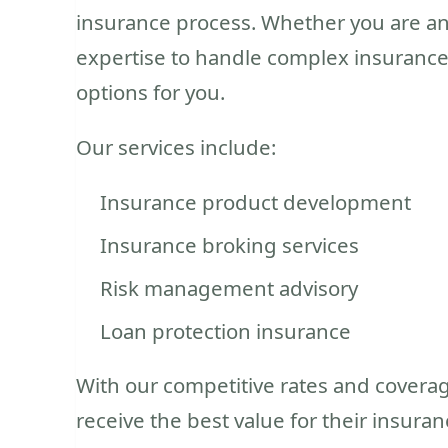
insurance process. Whether you are an 
expertise to handle complex insurance
options for you.
Our services include:
Insurance product development
Insurance broking services
Risk management advisory
Loan protection insurance
With our competitive rates and coverag
receive the best value for their insur