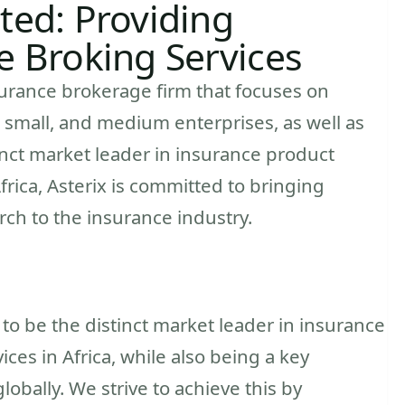
ted: Providing
e Broking Services
nsurance brokerage firm that focuses on
o, small, and medium enterprises, as well as
tinct market leader in insurance product
rica, Asterix is committed to bringing
rch to the insurance industry.
s to be the distinct market leader in insurance
es in Africa, while also being a key
lobally. We strive to achieve this by