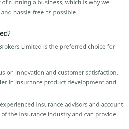
 of running a business, which is why we
 and hassle-free as possible.
ted?
rokers Limited is the preferred choice for
us on innovation and customer satisfaction,
ader in insurance product development and
 experienced insurance advisors and account
f the insurance industry and can provide