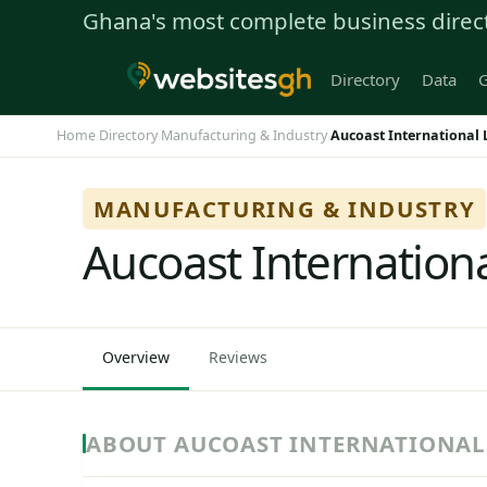
Ghana's most complete business direc
Directory
Data
G
Home
Directory
Manufacturing & Industry
Aucoast International 
›
›
›
MANUFACTURING & INDUSTRY
Aucoast Internationa
Overview
Reviews
ABOUT AUCOAST INTERNATIONAL