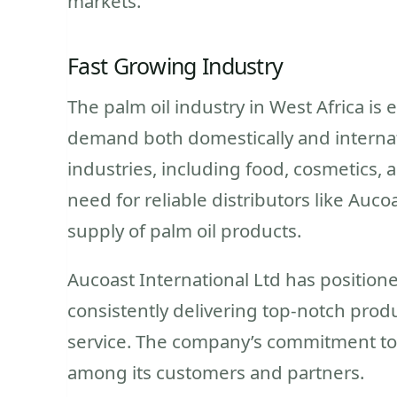
markets.
Fast Growing Industry
The palm oil industry in West Africa is
demand both domestically and internatio
industries, including food, cosmetics, a
need for reliable distributors like Auco
supply of palm oil products.
Aucoast International Ltd has positioned
consistently delivering top-notch prod
service. The company’s commitment to q
among its customers and partners.