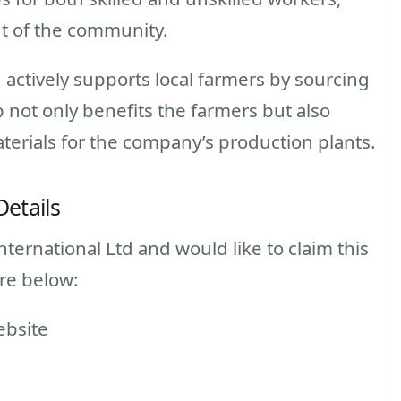
nt of the community.
 actively supports local farmers by sourcing
 not only benefits the farmers but also
terials for the company’s production plants.
Details
nternational Ltd and would like to claim this
ure below:
ebsite