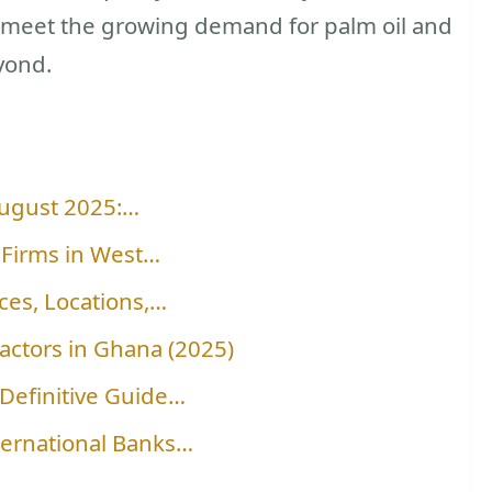
o meet the growing demand for palm oil and
yond.
August 2025:…
 Firms in West…
ces, Locations,…
ractors in Ghana (2025)
Definitive Guide…
ternational Banks…