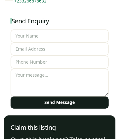
+233266878632
Send Enquiry
Send Message
Claim this listing