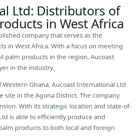
l Ltd: Distributors of
oducts in West Africa
ablished company that serves as the
ts in West Africa. With a focus on meeting
l palm products in the region, Aucoast
er in the industry.
 Western Ghana, Aucoast International Ltd
e site in the Agona District. The company
nsion. With its strategic location and state-of-
 Ltd is able to efficiently produce and
l palm products to both local and foreign