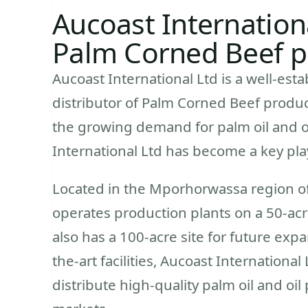
Aucoast Internationa
Palm Corned Beef pr
Aucoast International Ltd is a well-est
distributor of Palm Corned Beef produc
the growing demand for palm oil and oi
International Ltd has become a key play
Located in the Mporhorwassa region of
operates production plants on a 50-acr
also has a 100-acre site for future expa
the-art facilities, Aucoast International
distribute high-quality palm oil and oi