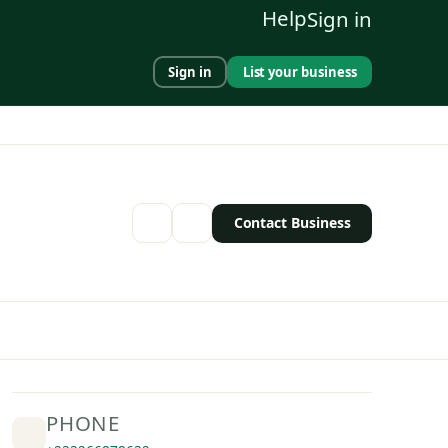
Help
Sign in
Sign in
List your business
Contact Business
PHONE