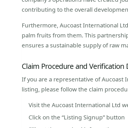
contributing to the overall developme
Furthermore, Aucoast International Ltd
palm fruits from them. This partnership
ensures a sustainable supply of raw ma
Claim Procedure and Verification 
If you are a representative of Aucoast I
listing, please follow the claim proced
Visit the Aucoast International Ltd w
Click on the “Listing Signup” button