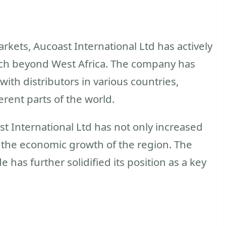
rkets, Aucoast International Ltd has actively
ach beyond West Africa. The company has
with distributors in various countries,
ferent parts of the world.
st International Ltd has not only increased
o the economic growth of the region. The
 has further solidified its position as a key