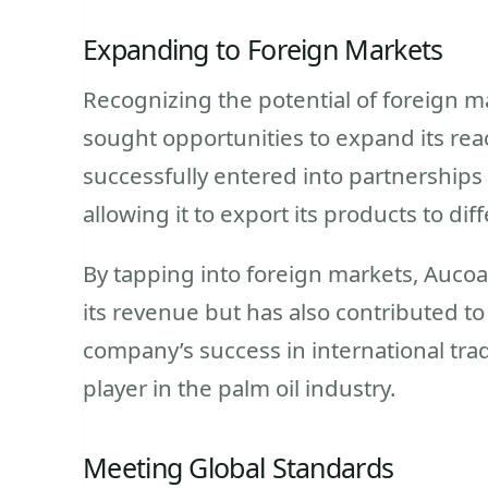
Expanding to Foreign Markets
Recognizing the potential of foreign ma
sought opportunities to expand its re
successfully entered into partnerships 
allowing it to export its products to dif
By tapping into foreign markets, Aucoa
its revenue but has also contributed t
company’s success in international trade
player in the palm oil industry.
Meeting Global Standards