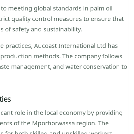
 to meeting global standards in palm oil
ict quality control measures to ensure that
 of safety and sustainability.
e practices, Aucoast International Ltd has
 production methods. The company follows
aste management, and water conservation to
ties
ficant role in the local economy by providing
dents of the Mporhorwassa region. The
 for both skilled and unskilled workers,