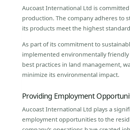
Aucoast International Ltd is committed
production. The company adheres to str
its products meet the highest standards
As part of its commitment to sustainabl
implemented environmentally friendly
best practices in land management, w
minimize its environmental impact.
Providing Employment Opportuni
Aucoast International Ltd plays a signi
employment opportunities to the resi
company’s operations have created jobs