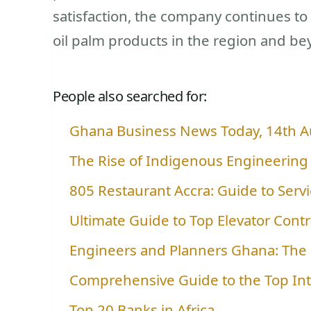
satisfaction, the company continues t
oil palm products in the region and be
People also searched for:
Ghana Business News Today, 14th 
The Rise of Indigenous Engineering
805 Restaurant Accra: Guide to Servi
Ultimate Guide to Top Elevator Cont
Engineers and Planners Ghana: The 
Comprehensive Guide to the Top In
Top 20 Banks in Africa