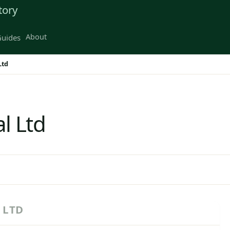
tory
About
uides
Ltd
l Ltd
 LTD