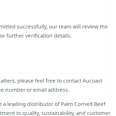
tted successfully, our team will review the
 further verification details.
atters, please feel free to contact Aucoast
ne number or email address.
e a leading distributor of Palm Corned Beef
tment to quality, sustainability, and customer