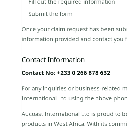
Fill out the required information
Submit the form
Once your claim request has been submi
information provided and contact you for
Contact Information
Contact No: +233 0 266 878 632
For any inquiries or business-related m
International Ltd using the above pho
Aucoast International Ltd is proud to b
products in West Africa. With its commi