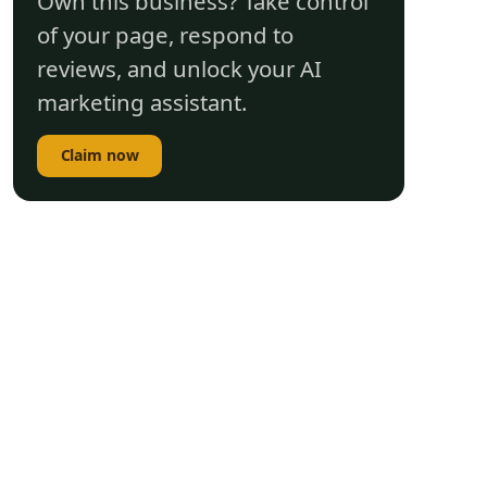
Own this business? Take control
of your page, respond to
reviews, and unlock your AI
marketing assistant.
Claim now