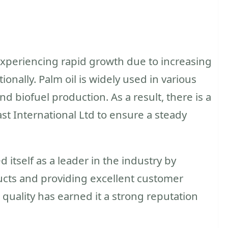
 experiencing rapid growth due to increasing
nally. Palm oil is widely used in various
nd biofuel production. As a result, there is a
ast International Ltd to ensure a steady
 itself as a leader in the industry by
ucts and providing excellent customer
uality has earned it a strong reputation