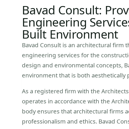
Bavad Consult: Prov
Engineering Service
Built Environment
Bavad Consult is an architectural firm t
engineering services for the constructi
design and environmental concepts, Bav
environment that is both aesthetically 
As a registered firm with the Architect
operates in accordance with the Archite
body ensures that architectural firms 
professionalism and ethics. Bavad Con