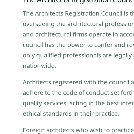
The Architects Registration Council is 
overseeing the architectural profession 
and architectural firms operate in acco
council has the power to confer and rev
only qualified professionals are legally
nationwide.
Architects registered with the council
adhere to the code of conduct set forth
quality services, acting in the best int
ethical standards in their practice.
Foreign architects who wish to practice