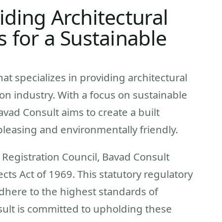
iding Architectural
s for a Sustainable
hat specializes in providing architectural
on industry. With a focus on sustainable
ad Consult aims to create a built
pleasing and environmentally friendly.
s Registration Council, Bavad Consult
cts Act of 1969. This statutory regulatory
adhere to the highest standards of
sult is committed to upholding these