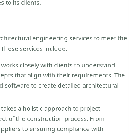
 to its clients.
s
rchitectural engineering services to meet the
 These services include:
works closely with clients to understand
epts that align with their requirements. The
nd software to create detailed architectural
akes a holistic approach to project
t of the construction process. From
uppliers to ensuring compliance with