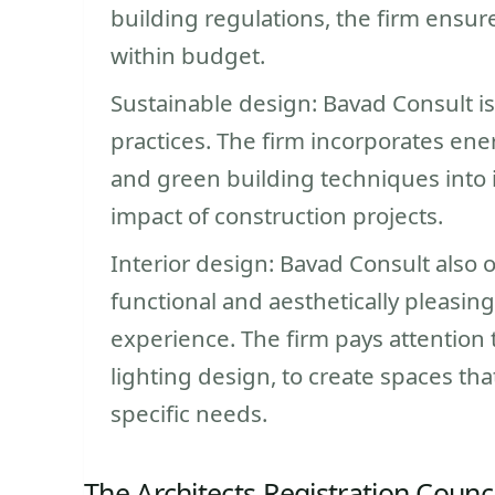
building regulations, the firm ensur
within budget.
Sustainable design: Bavad Consult i
practices. The firm incorporates ene
and green building techniques into 
impact of construction projects.
Interior design: Bavad Consult also o
functional and aesthetically pleasin
experience. The firm pays attention t
lighting design, to create spaces that
specific needs.
The Architects Registration Counci