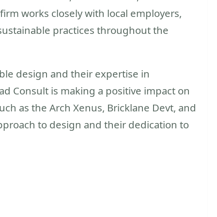
firm works closely with local employers,
sustainable practices throughout the
le design and their expertise in
vad Consult is making a positive impact on
such as the Arch Xenus, Bricklane Devt, and
pproach to design and their dedication to