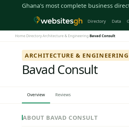
Ghana's most complete business direc
Directory
Data
G
Home
Directory
Architecture & Engineering
Bavad Consult
›
›
›
ARCHITECTURE & ENGINEERING
Bavad Consult
Overview
Reviews
ABOUT BAVAD CONSULT