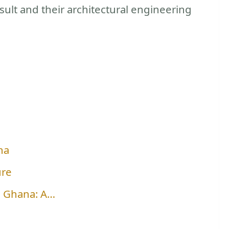
ult and their architectural engineering
na
ure
n Ghana: A…