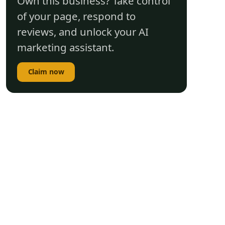
Own this business? Take control
of your page, respond to
reviews, and unlock your AI
marketing assistant.
Claim now