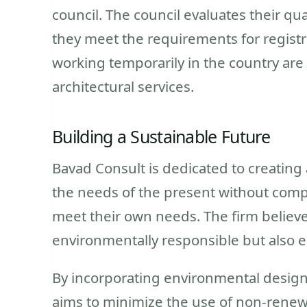
council. The council evaluates their qu
they meet the requirements for registra
working temporarily in the country are
architectural services.
Building a Sustainable Future
Bavad Consult is dedicated to creating
the needs of the present without compr
meet their own needs. The firm believe
environmentally responsible but also e
By incorporating environmental design 
aims to minimize the use of non-renew