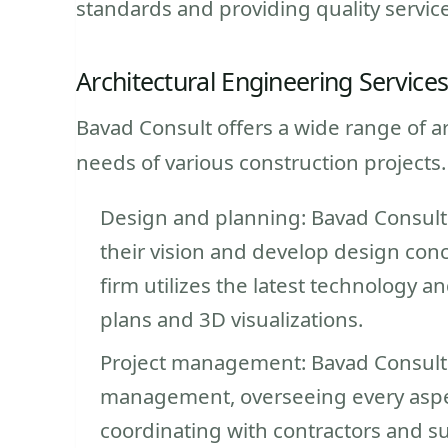
standards and providing quality services
Architectural Engineering Service
Bavad Consult offers a wide range of a
needs of various construction projects.
Design and planning: Bavad Consult 
their vision and develop design conc
firm utilizes the latest technology a
plans and 3D visualizations.
Project management: Bavad Consult t
management, overseeing every aspec
coordinating with contractors and s