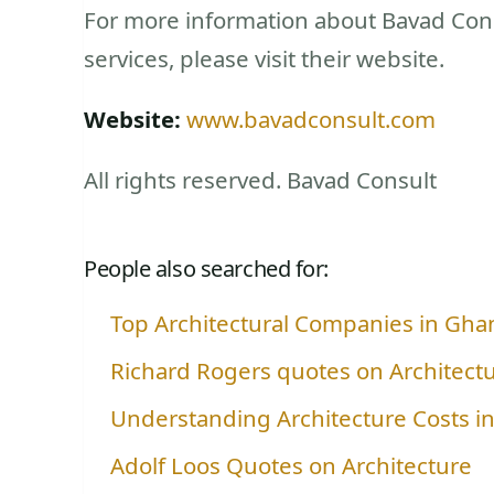
For more information about Bavad Cons
services, please visit their website.
Website:
www.bavadconsult.com
All rights reserved. Bavad Consult
People also searched for:
Top Architectural Companies in Gha
Richard Rogers quotes on Architect
Understanding Architecture Costs i
Adolf Loos Quotes on Architecture