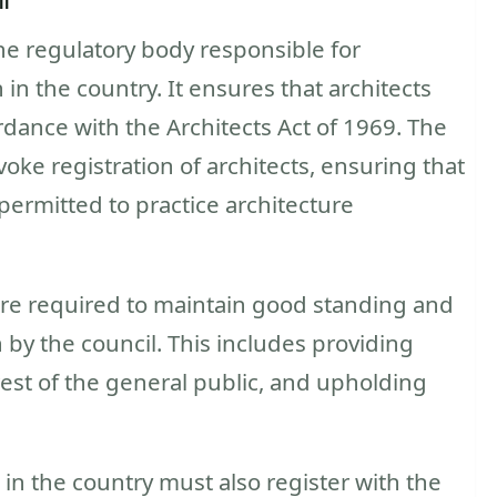
the regulatory body responsible for
in the country. It ensures that architects
rdance with the Architects Act of 1969. The
oke registration of architects, ensuring that
 permitted to practice architecture
 are required to maintain good standing and
 by the council. This includes providing
erest of the general public, and upholding
 in the country must also register with the