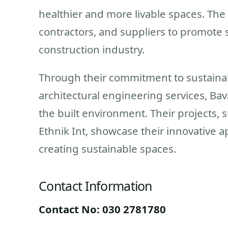
healthier and more livable spaces. The 
contractors, and suppliers to promote 
construction industry.
Through their commitment to sustainab
architectural engineering services, Ba
the built environment. Their projects, 
Ethnik Int, showcase their innovative a
creating sustainable spaces.
Contact Information
Contact No: 030 2781780