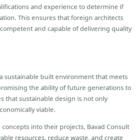
alifications and experience to determine if
tion. This ensures that foreign architects
 competent and capable of delivering quality
 a sustainable built environment that meets
omising the ability of future generations to
s that sustainable design is not only
conomically viable.
concepts into their projects, Bavad Consult
able resources, reduce waste, and create