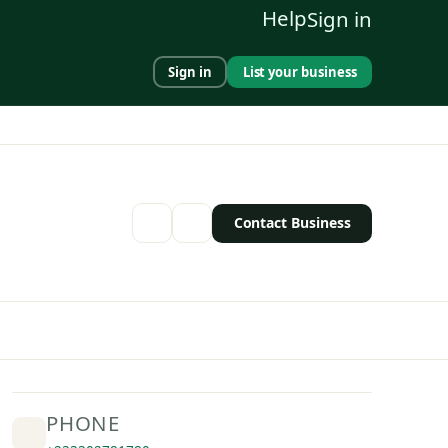
Help
Sign in
Sign in
List your business
Contact Business
PHONE