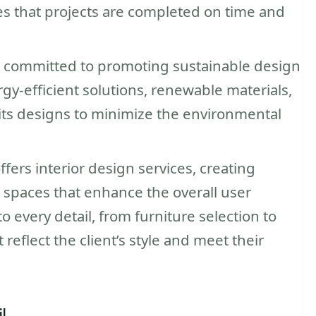
es that projects are completed on time and
s committed to promoting sustainable design
rgy-efficient solutions, renewable materials,
its designs to minimize the environmental
ffers interior design services, creating
g spaces that enhance the overall user
o every detail, from furniture selection to
 reflect the client’s style and meet their
l