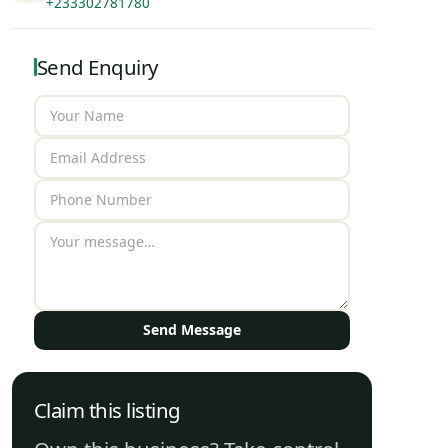
+233302781780
Send Enquiry
Send Message
Claim this listing