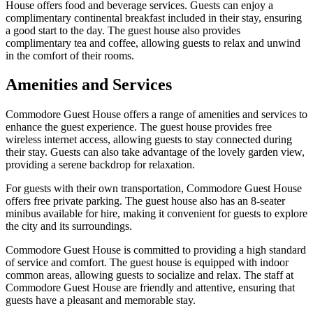
House offers food and beverage services. Guests can enjoy a
complimentary continental breakfast included in their stay, ensuring
a good start to the day. The guest house also provides
complimentary tea and coffee, allowing guests to relax and unwind
in the comfort of their rooms.
Amenities and Services
Commodore Guest House offers a range of amenities and services to
enhance the guest experience. The guest house provides free
wireless internet access, allowing guests to stay connected during
their stay. Guests can also take advantage of the lovely garden view,
providing a serene backdrop for relaxation.
For guests with their own transportation, Commodore Guest House
offers free private parking. The guest house also has an 8-seater
minibus available for hire, making it convenient for guests to explore
the city and its surroundings.
Commodore Guest House is committed to providing a high standard
of service and comfort. The guest house is equipped with indoor
common areas, allowing guests to socialize and relax. The staff at
Commodore Guest House are friendly and attentive, ensuring that
guests have a pleasant and memorable stay.