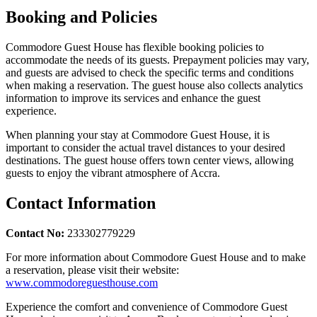
Booking and Policies
Commodore Guest House has flexible booking policies to
accommodate the needs of its guests. Prepayment policies may vary,
and guests are advised to check the specific terms and conditions
when making a reservation. The guest house also collects analytics
information to improve its services and enhance the guest
experience.
When planning your stay at Commodore Guest House, it is
important to consider the actual travel distances to your desired
destinations. The guest house offers town center views, allowing
guests to enjoy the vibrant atmosphere of Accra.
Contact Information
Contact No:
233302779229
For more information about Commodore Guest House and to make
a reservation, please visit their website:
www.commodoreguesthouse.com
Experience the comfort and convenience of Commodore Guest