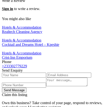
Write a Review
Sign in
to write a review.
You might also like
Hotels & Accommodation
Realtech Cleaning Agency
Hotels & Accommodation
Cocktail and Dreams Hotel – Kpeshie
Hotels & Accommodation
Crist-Inn Emporium
Phone
+233302779229
Send Enquiry
Send Message
Claim this listing
Own this business? Take control of your page, respond to reviews,