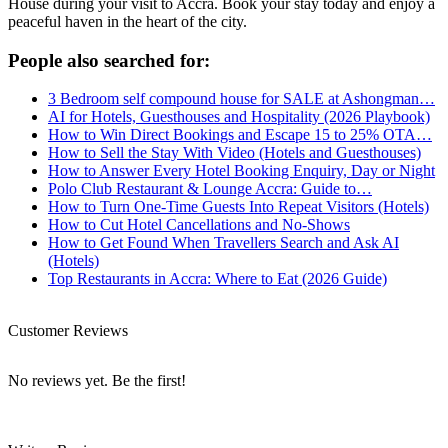
House during your visit to Accra. Book your stay today and enjoy a
peaceful haven in the heart of the city.
People also searched for:
3 Bedroom self compound house for SALE at Ashongman…
AI for Hotels, Guesthouses and Hospitality (2026 Playbook)
How to Win Direct Bookings and Escape 15 to 25% OTA…
How to Sell the Stay With Video (Hotels and Guesthouses)
How to Answer Every Hotel Booking Enquiry, Day or Night
Polo Club Restaurant & Lounge Accra: Guide to…
How to Turn One-Time Guests Into Repeat Visitors (Hotels)
How to Cut Hotel Cancellations and No-Shows
How to Get Found When Travellers Search and Ask AI
(Hotels)
Top Restaurants in Accra: Where to Eat (2026 Guide)
Customer Reviews
No reviews yet. Be the first!