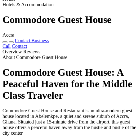
Hotels & Accommodation
Commodore Guest House
Accra
Contact Business
Call
Contact
Overview
Reviews
About Commodore Guest House
Commodore Guest House: A
Peaceful Haven for the Middle
Class Traveler
Commodore Guest House and Restaurant is an ultra-modern guest
house located in Abelemkpe, a quiet and serene suburb of Accra,
Ghana. Situated just a 15-minute drive from the airport, this guest
house offers a peaceful haven away from the hustle and bustle of the
city center.