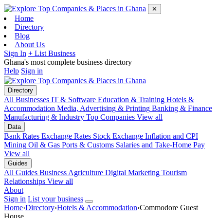
✕
Home
Directory
Blog
About Us
Sign In
+ List Business
Ghana's most complete business directory
Help
Sign in
Directory
All Businesses
IT & Software
Education & Training
Hotels &
Accommodation
Media, Advertising & Printing
Banking & Finance
Manufacturing & Industry
Top Companies
View all
Data
Bank Rates
Exchange Rates
Stock Exchange
Inflation and CPI
Mining
Oil & Gas
Ports & Customs
Salaries and Take-Home Pay
View all
Guides
All Guides
Business
Agriculture
Digital Marketing
Tourism
Relationships
View all
About
Sign in
List your business
Home
›
Directory
›
Hotels & Accommodation
›
Commodore Guest
House