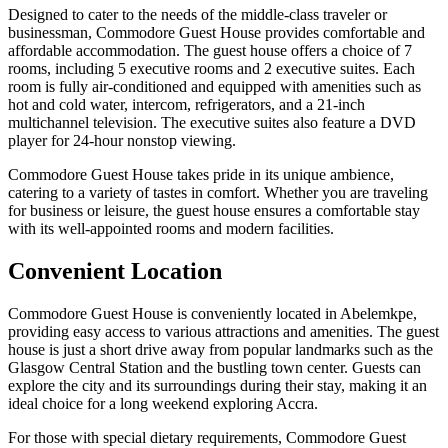
Designed to cater to the needs of the middle-class traveler or
businessman, Commodore Guest House provides comfortable and
affordable accommodation. The guest house offers a choice of 7
rooms, including 5 executive rooms and 2 executive suites. Each
room is fully air-conditioned and equipped with amenities such as
hot and cold water, intercom, refrigerators, and a 21-inch
multichannel television. The executive suites also feature a DVD
player for 24-hour nonstop viewing.
Commodore Guest House takes pride in its unique ambience,
catering to a variety of tastes in comfort. Whether you are traveling
for business or leisure, the guest house ensures a comfortable stay
with its well-appointed rooms and modern facilities.
Convenient Location
Commodore Guest House is conveniently located in Abelemkpe,
providing easy access to various attractions and amenities. The guest
house is just a short drive away from popular landmarks such as the
Glasgow Central Station and the bustling town center. Guests can
explore the city and its surroundings during their stay, making it an
ideal choice for a long weekend exploring Accra.
For those with special dietary requirements, Commodore Guest