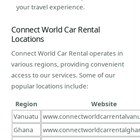
your travel experience.
Connect World Car Rental
Locations
Connect World Car Rental operates in
various regions, providing convenient
access to our services. Some of our
popular locations include:
Region
Website
Vanuatu
www.connectworldcarrentalvan
Ghana
www.connectworldcarrentalgha