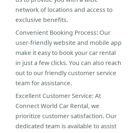
network of locations and access to
exclusive benefits.
Convenient Booking Process: Our
user-friendly website and mobile app
make it easy to book your car rental
in just a few clicks. You can also reach
out to our friendly customer service
team for assistance.
Excellent Customer Service: At
Connect World Car Rental, we
prioritize customer satisfaction. Our
dedicated team is available to assist