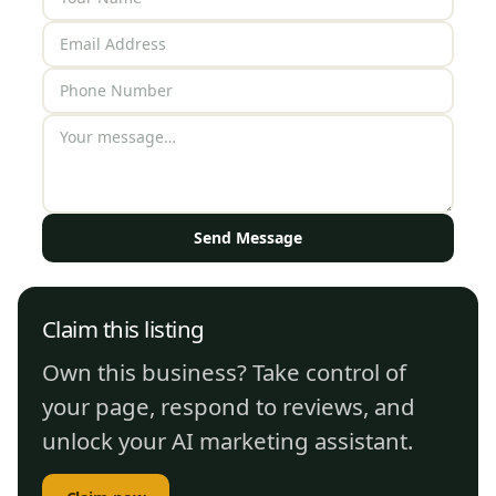
Send Message
Claim this listing
Own this business? Take control of
your page, respond to reviews, and
unlock your AI marketing assistant.