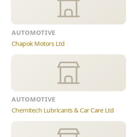
AUTOMOTIVE
Chapok Motors Ltd
AUTOMOTIVE
Chemitech Lubricants & Car Care Ltd