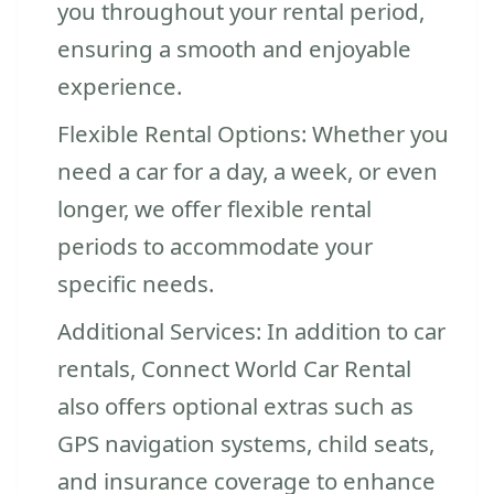
you throughout your rental period,
ensuring a smooth and enjoyable
experience.
Flexible Rental Options: Whether you
need a car for a day, a week, or even
longer, we offer flexible rental
periods to accommodate your
specific needs.
Additional Services: In addition to car
rentals, Connect World Car Rental
also offers optional extras such as
GPS navigation systems, child seats,
and insurance coverage to enhance