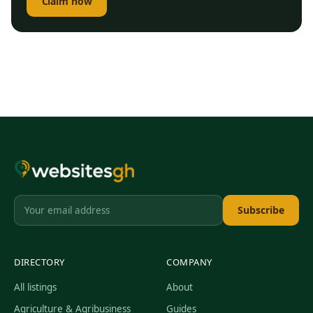
Claim now
Subscribe
DIRECTORY
COMPANY
All listings
About
Agriculture & Agribusiness
Guides