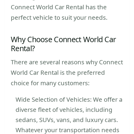
Connect World Car Rental has the
perfect vehicle to suit your needs.
Why Choose Connect World Car
Rental?
There are several reasons why Connect
World Car Rental is the preferred
choice for many customers:
Wide Selection of Vehicles: We offer a
diverse fleet of vehicles, including
sedans, SUVs, vans, and luxury cars.
Whatever your transportation needs