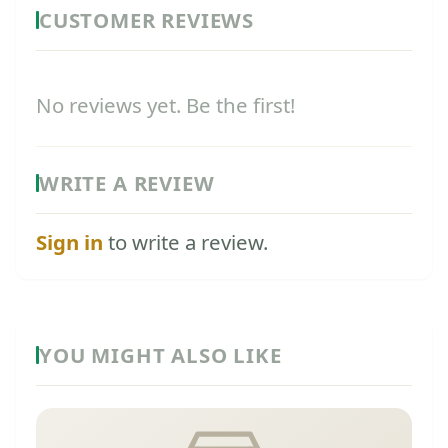
CUSTOMER REVIEWS
No reviews yet. Be the first!
WRITE A REVIEW
Sign in
to write a review.
YOU MIGHT ALSO LIKE