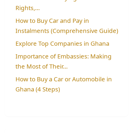
Rights,…
How to Buy Car and Pay in
Instalments (Comprehensive Guide)
Explore Top Companies in Ghana
Importance of Embassies: Making
the Most of Their…
How to Buy a Car or Automobile in
Ghana (4 Steps)