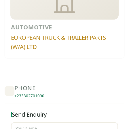
AUTOMOTIVE
EUROPEAN TRUCK & TRAILER PARTS
(W/A) LTD
PHONE
+233302701090
Send Enquiry