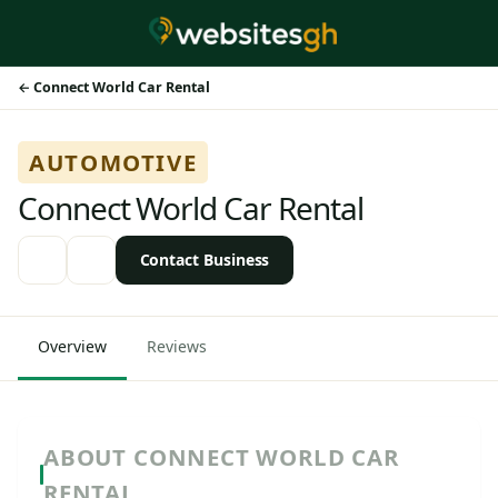
Connect World Car Rental
AUTOMOTIVE
Connect World Car Rental
Contact Business
Overview
Reviews
ABOUT CONNECT WORLD CAR
RENTAL