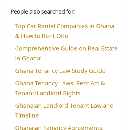
People also searched for:
Top Car Rental Companies in Ghana
& How to Rent One
Comprehensive Guide on Real Estate
in Ghana!
Ghana Tenancy Law Study Guide
Ghana Tenancy Laws: Rent Act &
Tenant/Landlord Rights
Ghanaian Landlord-Tenant Law and
Timeline
Ghanaian Tenancy Agreements: