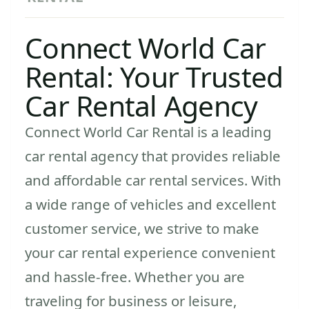
Connect World Car
Rental: Your Trusted
Car Rental Agency
Connect World Car Rental is a leading
car rental agency that provides reliable
and affordable car rental services. With
a wide range of vehicles and excellent
customer service, we strive to make
your car rental experience convenient
and hassle-free. Whether you are
traveling for business or leisure,