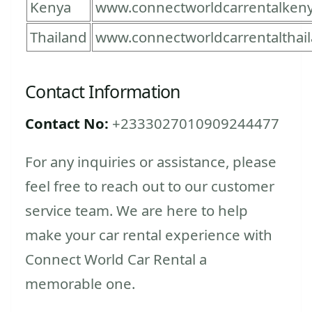
Kenya
www.connectworldcarrentalken
Thailand
www.connectworldcarrentalthai
Contact Information
Contact No:
+2333027010909244477
For any inquiries or assistance, please
feel free to reach out to our customer
service team. We are here to help
make your car rental experience with
Connect World Car Rental a
memorable one.