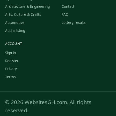
Architecture & Engineering
Contact
Arts, Culture & Crafts
FAQ
Automotive
Lottery results
Add a listing
ACCOUNT
Sign in
Register
Privacy
Terms
© 2026 WebsitesGH.com. All rights
reserved.