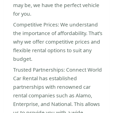
may be, we have the perfect vehicle
for you.
Competitive Prices: We understand
the importance of affordability. That’s
why we offer competitive prices and
flexible rental options to suit any
budget.
Trusted Partnerships: Connect World
Car Rental has established
partnerships with renowned car
rental companies such as Alamo,
Enterprise, and National. This allows
us to provide you with a wide