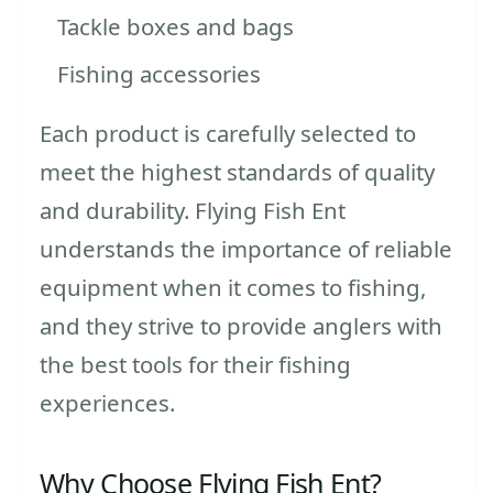
Tackle boxes and bags
Fishing accessories
Each product is carefully selected to
meet the highest standards of quality
and durability. Flying Fish Ent
understands the importance of reliable
equipment when it comes to fishing,
and they strive to provide anglers with
the best tools for their fishing
experiences.
Why Choose Flying Fish Ent?