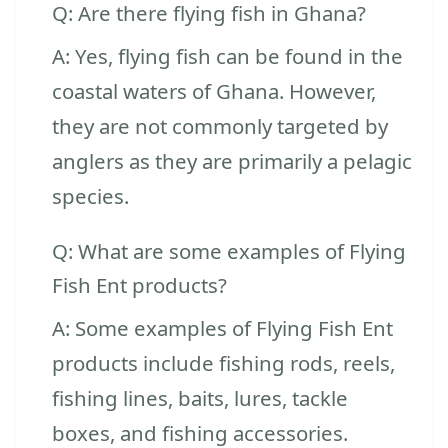
Q: Are there flying fish in Ghana?
A: Yes, flying fish can be found in the
coastal waters of Ghana. However,
they are not commonly targeted by
anglers as they are primarily a pelagic
species.
Q: What are some examples of Flying
Fish Ent products?
A: Some examples of Flying Fish Ent
products include fishing rods, reels,
fishing lines, baits, lures, tackle
boxes, and fishing accessories.