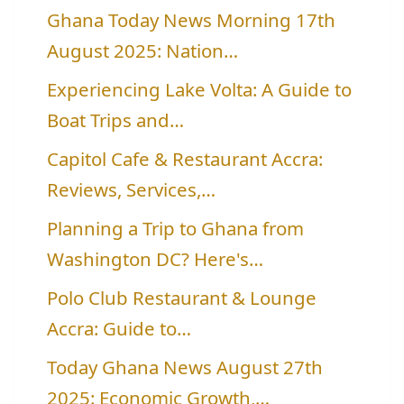
Ghana Today News Morning 17th
August 2025: Nation…
Experiencing Lake Volta: A Guide to
Boat Trips and…
Capitol Cafe & Restaurant Accra:
Reviews, Services,…
Planning a Trip to Ghana from
Washington DC? Here's…
Polo Club Restaurant & Lounge
Accra: Guide to…
Today Ghana News August 27th
2025: Economic Growth,…