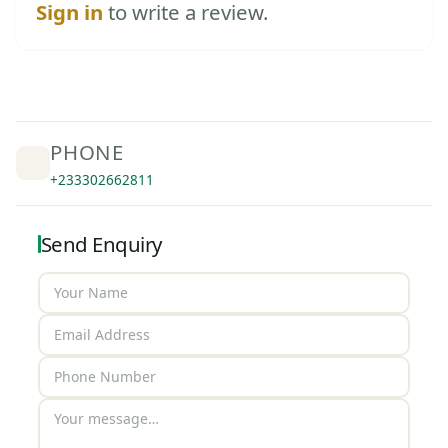
Sign in
to write a review.
PHONE
+233302662811
Send Enquiry