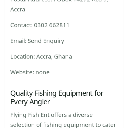
Accra
Contact: 0302 662811
Email: Send Enquiry
Location: Accra, Ghana
Website: none
Quality Fishing Equipment for
Every Angler
Flying Fish Ent offers a diverse
selection of fishing equipment to cater