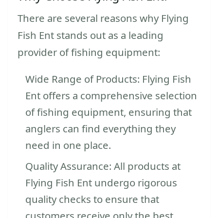
There are several reasons why Flying
Fish Ent stands out as a leading
provider of fishing equipment:
Wide Range of Products: Flying Fish
Ent offers a comprehensive selection
of fishing equipment, ensuring that
anglers can find everything they
need in one place.
Quality Assurance: All products at
Flying Fish Ent undergo rigorous
quality checks to ensure that
customers receive only the best