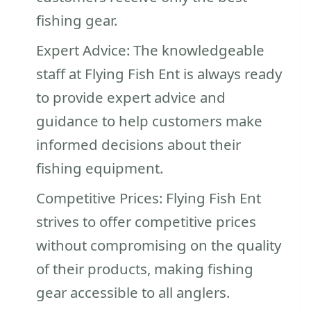
fishing gear.
Expert Advice: The knowledgeable
staff at Flying Fish Ent is always ready
to provide expert advice and
guidance to help customers make
informed decisions about their
fishing equipment.
Competitive Prices: Flying Fish Ent
strives to offer competitive prices
without compromising on the quality
of their products, making fishing
gear accessible to all anglers.