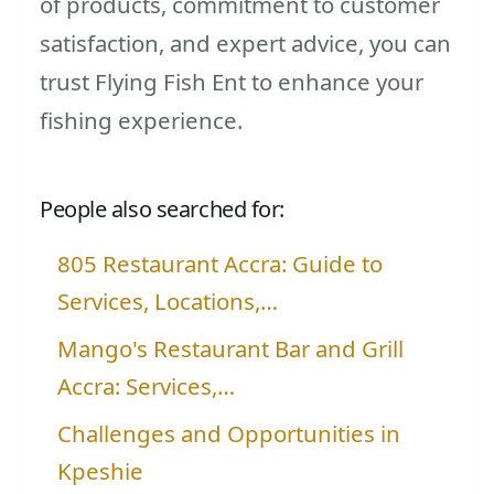
of products, commitment to customer
satisfaction, and expert advice, you can
trust Flying Fish Ent to enhance your
fishing experience.
People also searched for:
805 Restaurant Accra: Guide to
Services, Locations,…
Mango's Restaurant Bar and Grill
Accra: Services,…
Challenges and Opportunities in
Kpeshie