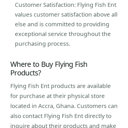
Customer Satisfaction: Flying Fish Ent
values customer satisfaction above all
else and is committed to providing
exceptional service throughout the
purchasing process.
Where to Buy Flying Fish
Products?
Flying Fish Ent products are available
for purchase at their physical store
located in Accra, Ghana. Customers can
also contact Flying Fish Ent directly to
inquire about their products and make