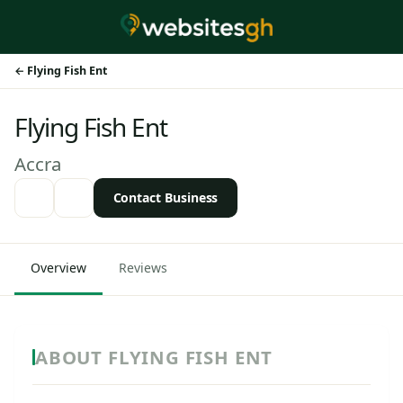
Flying Fish Ent
Flying Fish Ent
Accra
Contact Business
Overview
Reviews
ABOUT FLYING FISH ENT