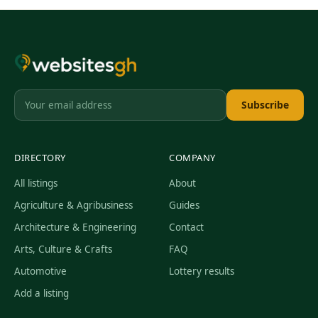
Subscribe
DIRECTORY
COMPANY
All listings
About
Agriculture & Agribusiness
Guides
Architecture & Engineering
Contact
Arts, Culture & Crafts
FAQ
Automotive
Lottery results
Add a listing