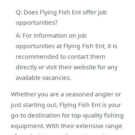
Q: Does Flying Fish Ent offer job
opportunities?
A: For information on job
opportunities at Flying Fish Ent, it is
recommended to contact them
directly or visit their website for any
available vacancies.
Whether you are a seasoned angler or
just starting out, Flying Fish Ent is your
go-to destination for top-quality fishing
equipment. With their extensive range