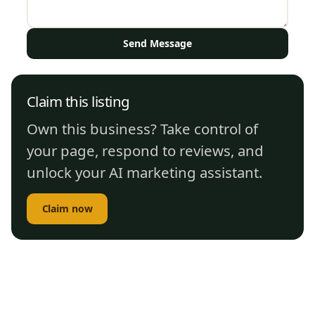
Send Message
Claim this listing
Own this business? Take control of
your page, respond to reviews, and
unlock your AI marketing assistant.
Claim now