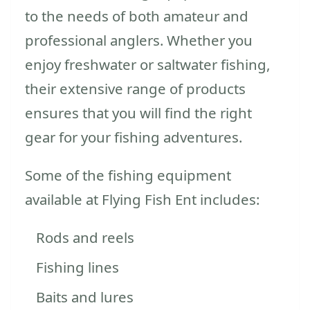
to the needs of both amateur and
professional anglers. Whether you
enjoy freshwater or saltwater fishing,
their extensive range of products
ensures that you will find the right
gear for your fishing adventures.
Some of the fishing equipment
available at Flying Fish Ent includes:
Rods and reels
Fishing lines
Baits and lures