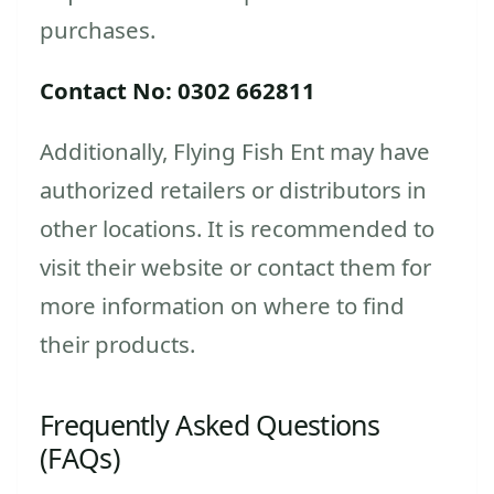
purchases.
Contact No: 0302 662811
Additionally, Flying Fish Ent may have
authorized retailers or distributors in
other locations. It is recommended to
visit their website or contact them for
more information on where to find
their products.
Frequently Asked Questions
(FAQs)