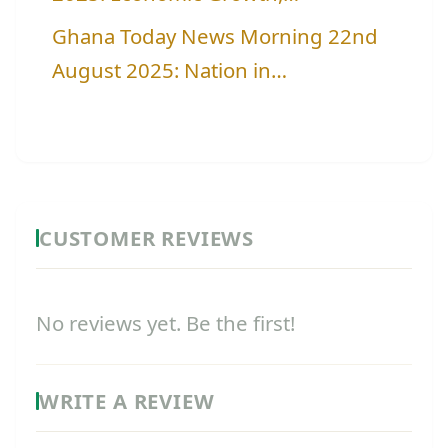
Ghana Today News Morning 22nd
August 2025: Nation in…
CUSTOMER REVIEWS
No reviews yet. Be the first!
WRITE A REVIEW