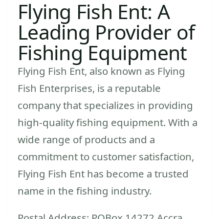
Flying Fish Ent: A
Leading Provider of
Fishing Equipment
Flying Fish Ent, also known as Flying
Fish Enterprises, is a reputable
company that specializes in providing
high-quality fishing equipment. With a
wide range of products and a
commitment to customer satisfaction,
Flying Fish Ent has become a trusted
name in the fishing industry.
Postal Address: POBox 14272 Accra,