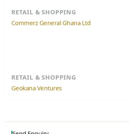
RETAIL & SHOPPING
Commerz General Ghana Ltd
RETAIL & SHOPPING
Geokana Ventures
Send Enquiry