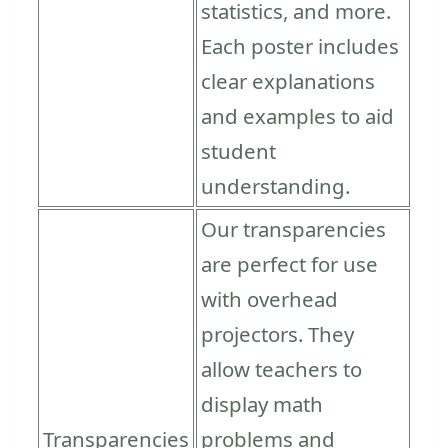
statistics, and more.
Each poster includes
clear explanations
and examples to aid
student
understanding.
Our transparencies
are perfect for use
with overhead
projectors. They
allow teachers to
display math
Transparencies
problems and