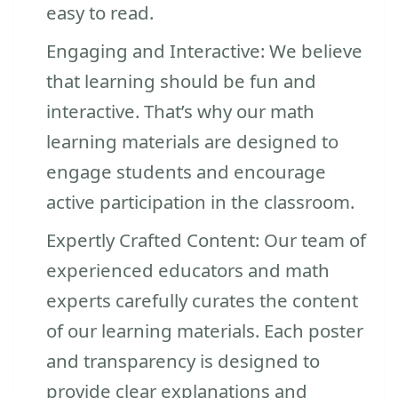
easy to read.
Engaging and Interactive: We believe
that learning should be fun and
interactive. That’s why our math
learning materials are designed to
engage students and encourage
active participation in the classroom.
Expertly Crafted Content: Our team of
experienced educators and math
experts carefully curates the content
of our learning materials. Each poster
and transparency is designed to
provide clear explanations and