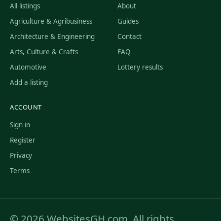
All listings
About
Agriculture & Agribusiness
Guides
Architecture & Engineering
Contact
Arts, Culture & Crafts
FAQ
Automotive
Lottery results
Add a listing
ACCOUNT
Sign in
Register
Privacy
Terms
© 2026 WebsitesGH.com. All rights