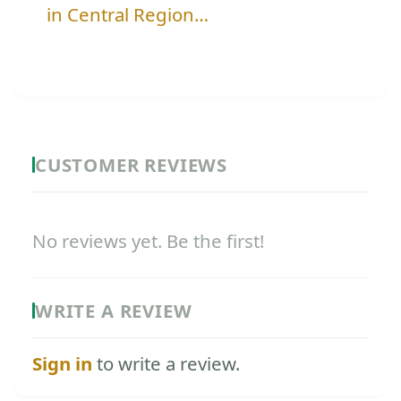
in Central Region…
CUSTOMER REVIEWS
No reviews yet. Be the first!
WRITE A REVIEW
Sign in
to write a review.