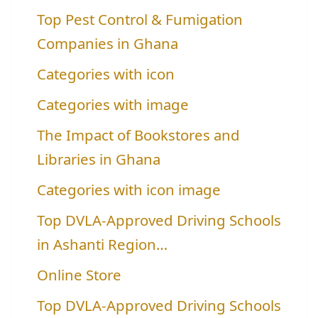
Top Pest Control & Fumigation
Companies in Ghana
Categories with icon
Categories with image
The Impact of Bookstores and
Libraries in Ghana
Categories with icon image
Top DVLA-Approved Driving Schools
in Ashanti Region…
Online Store
Top DVLA-Approved Driving Schools