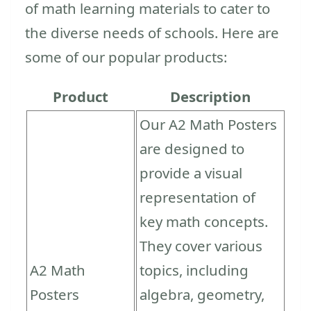
of math learning materials to cater to
the diverse needs of schools. Here are
some of our popular products:
Product
Description
Our A2 Math Posters
are designed to
provide a visual
representation of
key math concepts.
They cover various
A2 Math
topics, including
Posters
algebra, geometry,