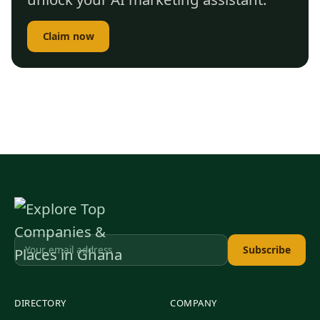
Claim now
Subscribe
DIRECTORY
COMPANY