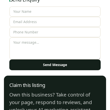
Send Message
Claim this listing
Own this business? Take control of
your page, respond to reviews, and
unlock your AI marketing assistant.