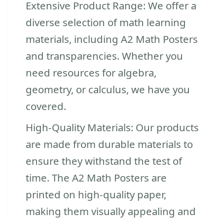
Extensive Product Range: We offer a
diverse selection of math learning
materials, including A2 Math Posters
and transparencies. Whether you
need resources for algebra,
geometry, or calculus, we have you
covered.
High-Quality Materials: Our products
are made from durable materials to
ensure they withstand the test of
time. The A2 Math Posters are
printed on high-quality paper,
making them visually appealing and