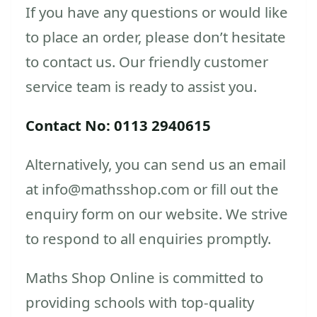
If you have any questions or would like
to place an order, please don’t hesitate
to contact us. Our friendly customer
service team is ready to assist you.
Contact No: 0113 2940615
Alternatively, you can send us an email
at info@mathsshop.com or fill out the
enquiry form on our website. We strive
to respond to all enquiries promptly.
Maths Shop Online is committed to
providing schools with top-quality