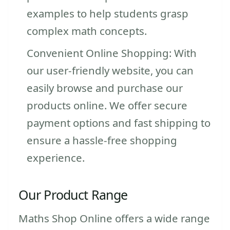
examples to help students grasp
complex math concepts.
Convenient Online Shopping: With
our user-friendly website, you can
easily browse and purchase our
products online. We offer secure
payment options and fast shipping to
ensure a hassle-free shopping
experience.
Our Product Range
Maths Shop Online offers a wide range