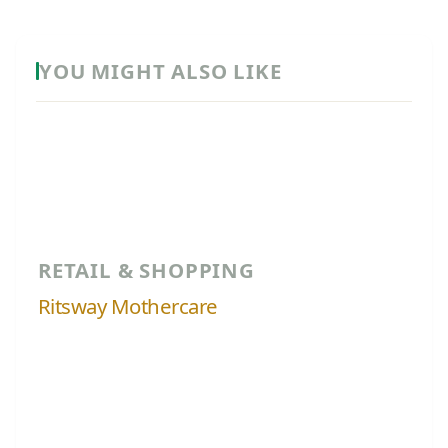
YOU MIGHT ALSO LIKE
RETAIL & SHOPPING
Ritsway Mothercare