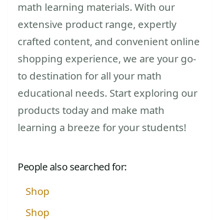
math learning materials. With our
extensive product range, expertly
crafted content, and convenient online
shopping experience, we are your go-
to destination for all your math
educational needs. Start exploring our
products today and make math
learning a breeze for your students!
People also searched for:
Shop
Shop