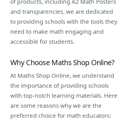
of products, including A2 Math Posters
and transparencies, we are dedicated
to providing schools with the tools they
need to make math engaging and
accessible for students.
Why Choose Maths Shop Online?
At Maths Shop Online, we understand
the importance of providing schools
with top-notch learning materials. Here
are some reasons why we are the
preferred choice for math educators: