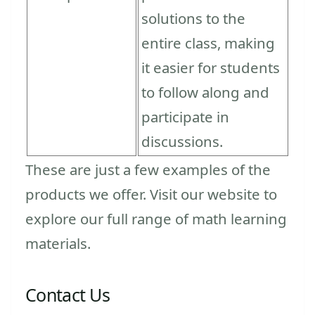
solutions to the
entire class, making
it easier for students
to follow along and
participate in
discussions.
These are just a few examples of the
products we offer. Visit our website to
explore our full range of math learning
materials.
Contact Us