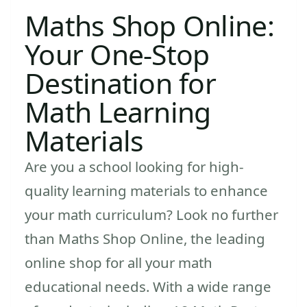
Maths Shop Online:
Your One-Stop
Destination for
Math Learning
Materials
Are you a school looking for high-
quality learning materials to enhance
your math curriculum? Look no further
than Maths Shop Online, the leading
online shop for all your math
educational needs. With a wide range