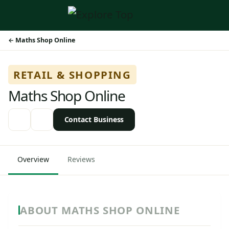
Maths Shop Online
RETAIL & SHOPPING
Maths Shop Online
Contact Business
Overview
Reviews
ABOUT MATHS SHOP ONLINE