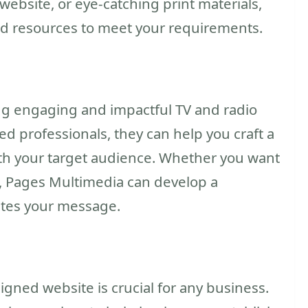
ebsite, or eye-catching print materials,
d resources to meet your requirements.
ing engaging and impactful TV and radio
d professionals, they can help you craft a
th your target audience. Whether you want
t, Pages Multimedia can develop a
ates your message.
signed website is crucial for any business.