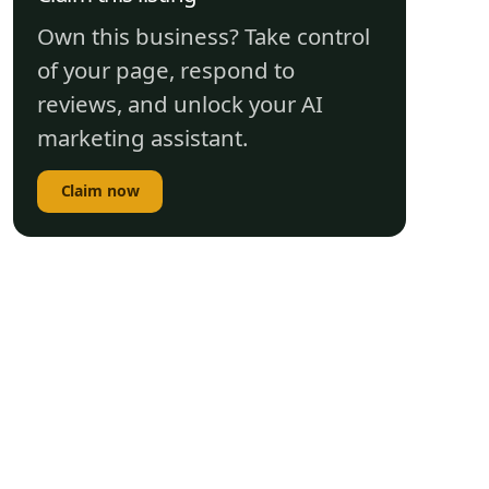
Own this business? Take control
of your page, respond to
reviews, and unlock your AI
marketing assistant.
Claim now