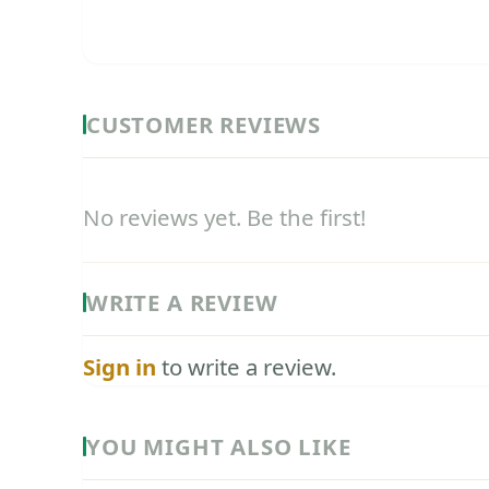
CUSTOMER REVIEWS
No reviews yet. Be the first!
WRITE A REVIEW
Sign in
to write a review.
YOU MIGHT ALSO LIKE