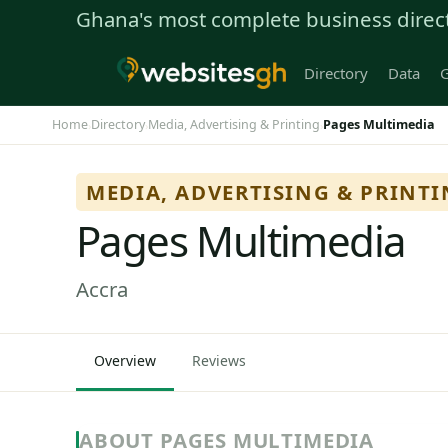
Ghana's most complete business direc
Directory
Data
G
Home
Directory
Media, Advertising & Printing
Pages Multimedia
›
›
›
MEDIA, ADVERTISING & PRINT
Pages Multimedia
Accra
Overview
Reviews
ABOUT PAGES MULTIMEDIA