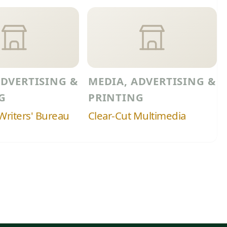
ADVERTISING &
MEDIA, ADVERTISING &
G
PRINTING
riters' Bureau
Clear-Cut Multimedia