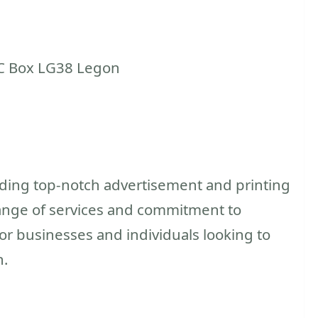
C Box LG38 Legon
iding top-notch advertisement and printing
e range of services and commitment to
for businesses and individuals looking to
h.