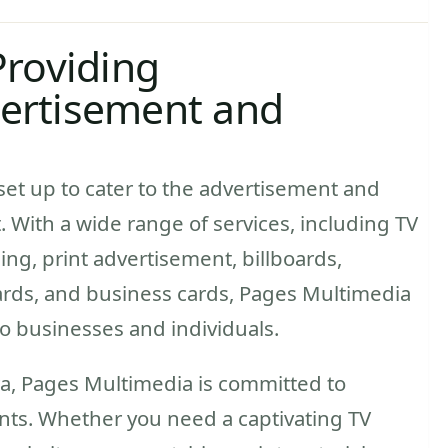
Providing
ertisement and
et up to cater to the advertisement and
 With a wide range of services, including TV
ng, print advertisement, billboards,
 cards, and business cards, Pages Multimedia
to businesses and individuals.
ra, Pages Multimedia is committed to
ients. Whether you need a captivating TV