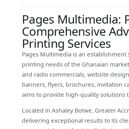
Pages Multimedia: 
Comprehensive Adv
Printing Services
Pages Multimedia is an establishment s
printing needs of the Ghanaian market.
and radio commercials, website designi
banners, flyers, brochures, invitation
aims to provide high-quality solutions 
Located in Ashaley Botwe, Greater Acc
delivering exceptional results to its cl