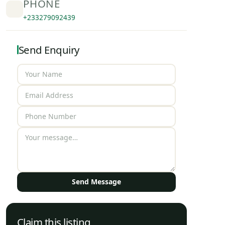
PHONE
+233279092439
Send Enquiry
Send Message
Claim this listing