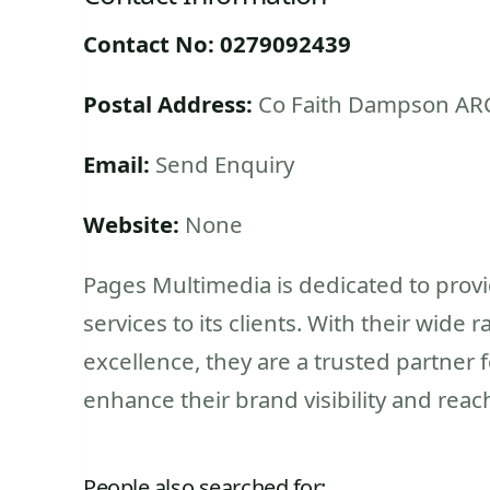
Contact No: 0279092439
Postal Address:
Co Faith Dampson AR
Email:
Send Enquiry
Website:
None
Pages Multimedia is dedicated to prov
services to its clients. With their wid
excellence, they are a trusted partner 
enhance their brand visibility and reac
People also searched for: