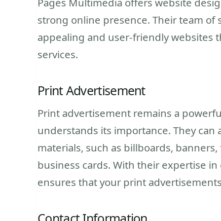
Pages Multimedia offers website design
strong online presence. Their team of s
appealing and user-friendly websites t
services.
Print Advertisement
Print advertisement remains a powerfu
understands its importance. They can as
materials, such as billboards, banners, 
business cards. With their expertise i
ensures that your print advertisements
Contact Information