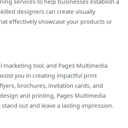
ing services to help businesses establish a
killed designers can create visually
hat effectively showcase your products or
l marketing tool, and Pages Multimedia
sist you in creating impactful print
flyers, brochures, invitation cards, and
n design and printing, Pages Multimedia
 stand out and leave a lasting impression.