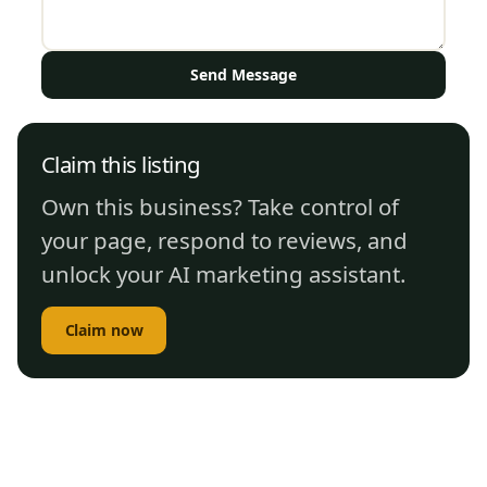
Send Message
Claim this listing
Own this business? Take control of
your page, respond to reviews, and
unlock your AI marketing assistant.
Claim now