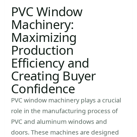
PVC Window
Machinery:
Maximizing
Production
Efficiency and
Creating Buyer
Confidence
PVC window machinery plays a crucial
role in the manufacturing process of
PVC and aluminum windows and
doors. These machines are designed