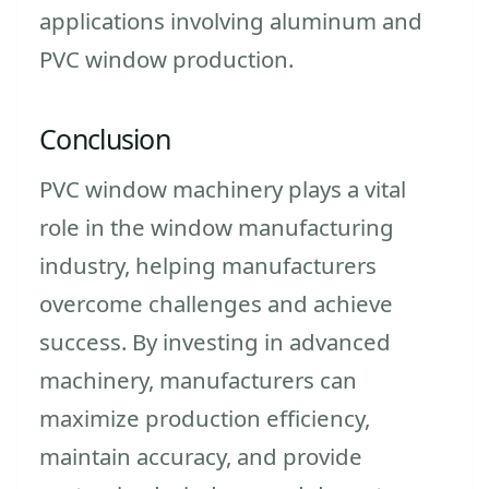
applications involving aluminum and
PVC window production.
Conclusion
PVC window machinery plays a vital
role in the window manufacturing
industry, helping manufacturers
overcome challenges and achieve
success. By investing in advanced
machinery, manufacturers can
maximize production efficiency,
maintain accuracy, and provide