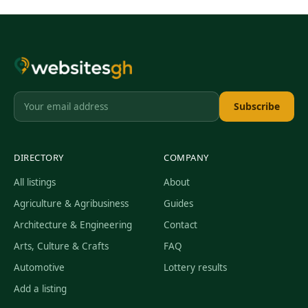
Subscribe
DIRECTORY
COMPANY
All listings
About
Agriculture & Agribusiness
Guides
Architecture & Engineering
Contact
Arts, Culture & Crafts
FAQ
Automotive
Lottery results
Add a listing