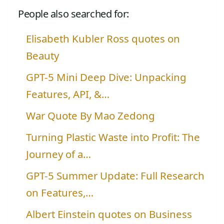
People also searched for:
Elisabeth Kubler Ross quotes on
Beauty
GPT-5 Mini Deep Dive: Unpacking
Features, API, &…
War Quote By Mao Zedong
Turning Plastic Waste into Profit: The
Journey of a…
GPT-5 Summer Update: Full Research
on Features,…
Albert Einstein quotes on Business