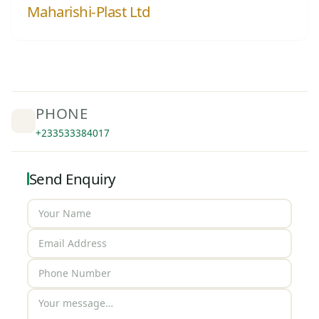
Maharishi-Plast Ltd
PHONE
+233533384017
Send Enquiry