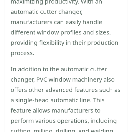
maximizing productivity. With an
automatic cutter changer,
manufacturers can easily handle
different window profiles and sizes,
providing flexibility in their production
process.
In addition to the automatic cutter
changer, PVC window machinery also
offers other advanced features such as
a single-head automatic line. This
feature allows manufacturers to
perform various operations, including
cutting, milling, drilling, and welding,