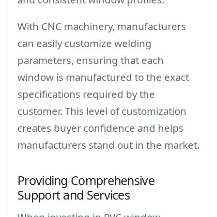
With CNC machinery, manufacturers
can easily customize welding
parameters, ensuring that each
window is manufactured to the exact
specifications required by the
customer. This level of customization
creates buyer confidence and helps
manufacturers stand out in the market.
Providing Comprehensive
Support and Services
When investing in PVC window