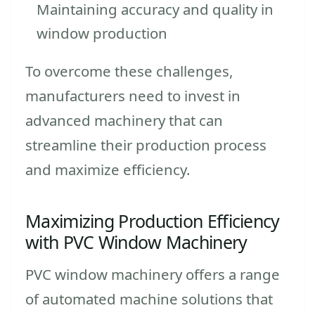
Maintaining accuracy and quality in
window production
To overcome these challenges,
manufacturers need to invest in
advanced machinery that can
streamline their production process
and maximize efficiency.
Maximizing Production Efficiency
with PVC Window Machinery
PVC window machinery offers a range
of automated machine solutions that