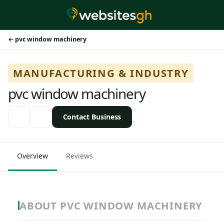
pvc window machinery
MANUFACTURING & INDUSTRY
pvc window machinery
Contact Business
Overview
Reviews
ABOUT PVC WINDOW MACHINERY