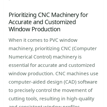
Prioritizing CNC Machinery for
Accurate and Customized
Window Production
When it comes to PVC window
machinery, prioritizing CNC (Computer
Numerical Control) machinery is
essential for accurate and customized
window production. CNC machines use
computer-aided design (CAD) software
to precisely control the movement of
cutting tools, resulting in high-quality
and consistent window profiles.