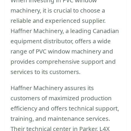
machinery, it is crucial to choose a
reliable and experienced supplier.
Haffner Machinery, a leading Canadian
equipment distributor, offers a wide
range of PVC window machinery and
provides comprehensive support and
services to its customers.
Haffner Machinery assures its
customers of maximized production
efficiency and offers technical support,
training, and maintenance services.
Their technical center in Parker, L4X