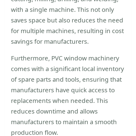
with a single machine. This not only
saves space but also reduces the need
for multiple machines, resulting in cost
savings for manufacturers.
Furthermore, PVC window machinery
comes with a significant local inventory
of spare parts and tools, ensuring that
manufacturers have quick access to
replacements when needed. This
reduces downtime and allows
manufacturers to maintain a smooth
production flow.