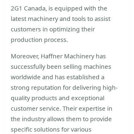
2G1 Canada, is equipped with the
latest machinery and tools to assist
customers in optimizing their
production process.
Moreover, Haffner Machinery has
successfully been selling machines
worldwide and has established a
strong reputation for delivering high-
quality products and exceptional
customer service. Their expertise in
the industry allows them to provide
specific solutions for various