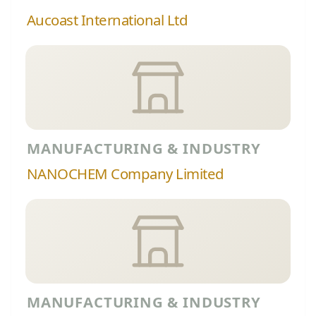
Aucoast International Ltd
MANUFACTURING & INDUSTRY
NANOCHEM Company Limited
MANUFACTURING & INDUSTRY