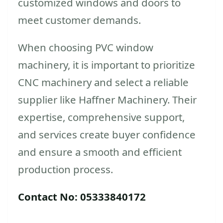
customized windows and doors to
meet customer demands.
When choosing PVC window
machinery, it is important to prioritize
CNC machinery and select a reliable
supplier like Haffner Machinery. Their
expertise, comprehensive support,
and services create buyer confidence
and ensure a smooth and efficient
production process.
Contact No: 05333840172