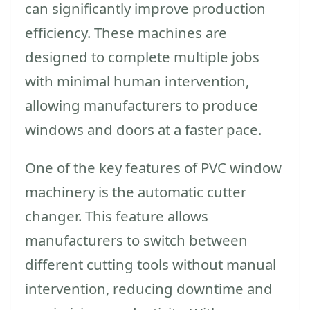
can significantly improve production
efficiency. These machines are
designed to complete multiple jobs
with minimal human intervention,
allowing manufacturers to produce
windows and doors at a faster pace.
One of the key features of PVC window
machinery is the automatic cutter
changer. This feature allows
manufacturers to switch between
different cutting tools without manual
intervention, reducing downtime and