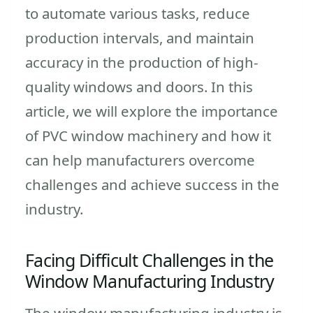
to automate various tasks, reduce
production intervals, and maintain
accuracy in the production of high-
quality windows and doors. In this
article, we will explore the importance
of PVC window machinery and how it
can help manufacturers overcome
challenges and achieve success in the
industry.
Facing Difficult Challenges in the
Window Manufacturing Industry
The window manufacturing industry is