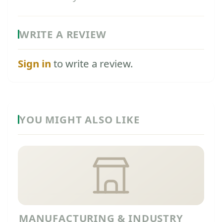
WRITE A REVIEW
Sign in
to write a review.
YOU MIGHT ALSO LIKE
MANUFACTURING & INDUSTRY