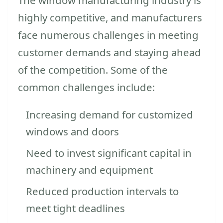
highly competitive, and manufacturers
face numerous challenges in meeting
customer demands and staying ahead
of the competition. Some of the
common challenges include:
Increasing demand for customized
windows and doors
Need to invest significant capital in
machinery and equipment
Reduced production intervals to
meet tight deadlines