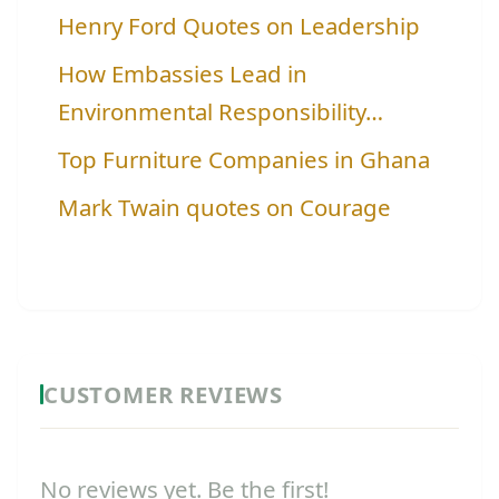
Henry Ford Quotes on Leadership
How Embassies Lead in
Environmental Responsibility…
Top Furniture Companies in Ghana
Mark Twain quotes on Courage
CUSTOMER REVIEWS
No reviews yet. Be the first!