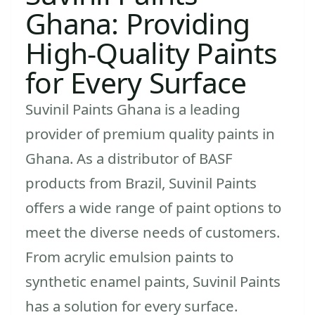
Ghana: Providing
High-Quality Paints
for Every Surface
Suvinil Paints Ghana is a leading
provider of premium quality paints in
Ghana. As a distributor of BASF
products from Brazil, Suvinil Paints
offers a wide range of paint options to
meet the diverse needs of customers.
From acrylic emulsion paints to
synthetic enamel paints, Suvinil Paints
has a solution for every surface.