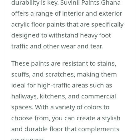
durability is key. Suvinil Paints Ghana
offers a range of interior and exterior
acrylic floor paints that are specifically
designed to withstand heavy foot
traffic and other wear and tear.
These paints are resistant to stains,
scuffs, and scratches, making them
ideal for high-traffic areas such as
hallways, kitchens, and commercial
spaces. With a variety of colors to
choose from, you can create a stylish
and durable floor that complements
your space.