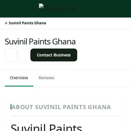
Suvinil Paints Ghana
Suvinil Paints Ghana
Contact Business
Overview
Reviews
ABOUT SUVINIL PAINTS GHANA
Suvinil Paints