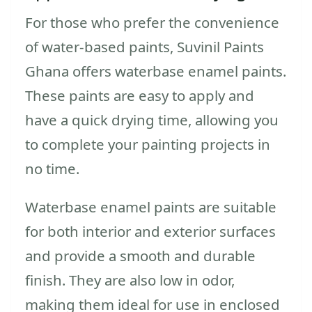
For those who prefer the convenience
of water-based paints, Suvinil Paints
Ghana offers waterbase enamel paints.
These paints are easy to apply and
have a quick drying time, allowing you
to complete your painting projects in
no time.
Waterbase enamel paints are suitable
for both interior and exterior surfaces
and provide a smooth and durable
finish. They are also low in odor,
making them ideal for use in enclosed