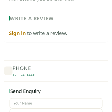
WRITE A REVIEW
Sign in
to write a review.
PHONE
+233243144100
Send Enquiry