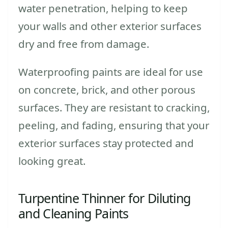
water penetration, helping to keep
your walls and other exterior surfaces
dry and free from damage.
Waterproofing paints are ideal for use
on concrete, brick, and other porous
surfaces. They are resistant to cracking,
peeling, and fading, ensuring that your
exterior surfaces stay protected and
looking great.
Turpentine Thinner for Diluting
and Cleaning Paints