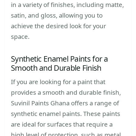
in a variety of finishes, including matte,
satin, and gloss, allowing you to
achieve the desired look for your
space.
Synthetic Enamel Paints for a
Smooth and Durable Finish
If you are looking for a paint that
provides a smooth and durable finish,
Suvinil Paints Ghana offers a range of
synthetic enamel paints. These paints
are ideal for surfaces that require a
high level of protection, such as metal