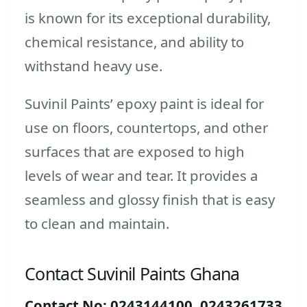
is known for its exceptional durability,
chemical resistance, and ability to
withstand heavy use.
Suvinil Paints’ epoxy paint is ideal for
use on floors, countertops, and other
surfaces that are exposed to high
levels of wear and tear. It provides a
seamless and glossy finish that is easy
to clean and maintain.
Contact Suvinil Paints Ghana
Contact No: 0243144100, 0243261733