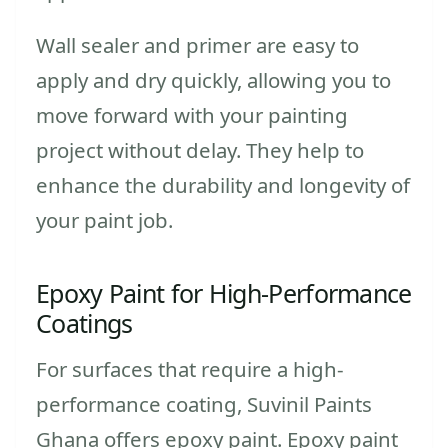
Wall sealer and primer are easy to
apply and dry quickly, allowing you to
move forward with your painting
project without delay. They help to
enhance the durability and longevity of
your paint job.
Epoxy Paint for High-Performance
Coatings
For surfaces that require a high-
performance coating, Suvinil Paints
Ghana offers epoxy paint. Epoxy paint