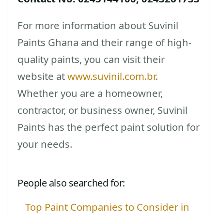
For more information about Suvinil
Paints Ghana and their range of high-
quality paints, you can visit their
website at
www.suvinil.com.br
.
Whether you are a homeowner,
contractor, or business owner, Suvinil
Paints has the perfect paint solution for
your needs.
People also searched for:
Top Paint Companies to Consider in