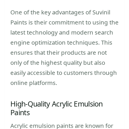
One of the key advantages of Suvinil
Paints is their commitment to using the
latest technology and modern search
engine optimization techniques. This
ensures that their products are not
only of the highest quality but also
easily accessible to customers through
online platforms.
High-Quality Acrylic Emulsion
Paints
Acrylic emulsion paints are known for