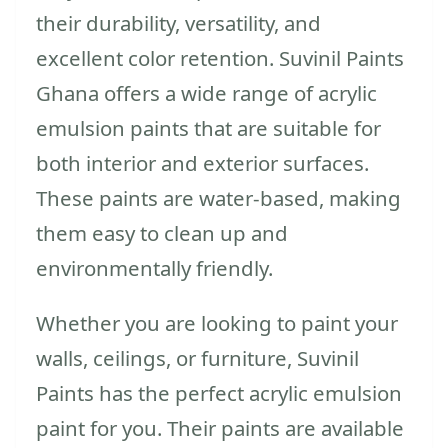
their durability, versatility, and
excellent color retention. Suvinil Paints
Ghana offers a wide range of acrylic
emulsion paints that are suitable for
both interior and exterior surfaces.
These paints are water-based, making
them easy to clean up and
environmentally friendly.
Whether you are looking to paint your
walls, ceilings, or furniture, Suvinil
Paints has the perfect acrylic emulsion
paint for you. Their paints are available