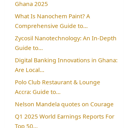
Ghana 2025
What Is Nanochem Paint? A
Comprehensive Guide to…
Zycosil Nanotechnology: An In-Depth
Guide to…
Digital Banking Innovations in Ghana:
Are Local…
Polo Club Restaurant & Lounge
Accra: Guide to…
Nelson Mandela quotes on Courage
Q1 2025 World Earnings Reports For
Top 50…