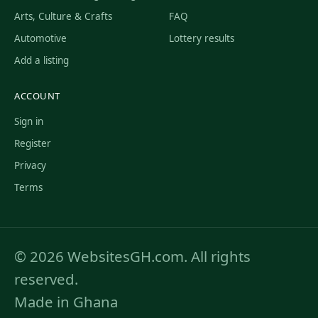
Arts, Culture & Crafts
FAQ
Automotive
Lottery results
Add a listing
ACCOUNT
Sign in
Register
Privacy
Terms
© 2026 WebsitesGH.com. All rights
reserved.
Made in Ghana