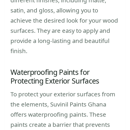
satin, and gloss, allowing you to
achieve the desired look for your wood
surfaces. They are easy to apply and
provide a long-lasting and beautiful
finish.
Waterproofing Paints for
Protecting Exterior Surfaces
To protect your exterior surfaces from
the elements, Suvinil Paints Ghana
offers waterproofing paints. These
paints create a barrier that prevents