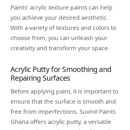
Paints’ acrylic texture paints can help
you achieve your desired aesthetic.
With a variety of textures and colors to
choose from, you can unleash your
creativity and transform your space.
Acrylic Putty for Smoothing and
Repairing Surfaces
Before applying paint, it is important to
ensure that the surface is smooth and
free from imperfections. Suvinil Paints
Ghana offers acrylic putty, a versatile