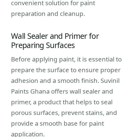
convenient solution for paint
preparation and cleanup.
Wall Sealer and Primer for
Preparing Surfaces
Before applying paint, it is essential to
prepare the surface to ensure proper
adhesion and a smooth finish. Suvinil
Paints Ghana offers wall sealer and
primer, a product that helps to seal
porous surfaces, prevent stains, and
provide a smooth base for paint
application.