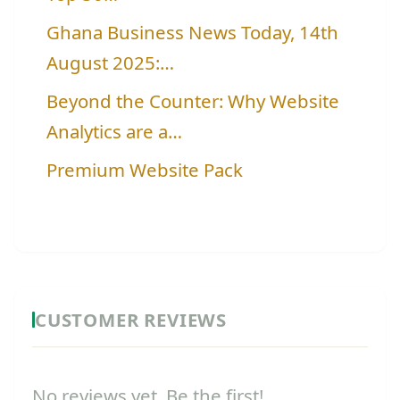
Ghana Business News Today, 14th
August 2025:…
Beyond the Counter: Why Website
Analytics are a…
Premium Website Pack
CUSTOMER REVIEWS
No reviews yet. Be the first!