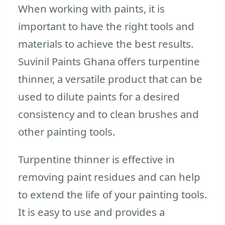
When working with paints, it is
important to have the right tools and
materials to achieve the best results.
Suvinil Paints Ghana offers turpentine
thinner, a versatile product that can be
used to dilute paints for a desired
consistency and to clean brushes and
other painting tools.
Turpentine thinner is effective in
removing paint residues and can help
to extend the life of your painting tools.
It is easy to use and provides a