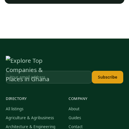
Subscribe
DIRECTORY
COMPANY
All listings
About
Agriculture & Agribusiness
Guides
Architecture & Engineering
Contact