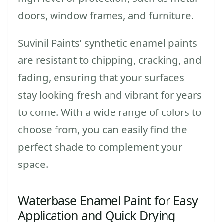
doors, window frames, and furniture.
Suvinil Paints’ synthetic enamel paints
are resistant to chipping, cracking, and
fading, ensuring that your surfaces
stay looking fresh and vibrant for years
to come. With a wide range of colors to
choose from, you can easily find the
perfect shade to complement your
space.
Waterbase Enamel Paint for Easy
Application and Quick Drying