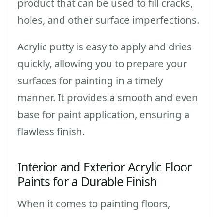
product that can be used to fill cracks,
holes, and other surface imperfections.
Acrylic putty is easy to apply and dries
quickly, allowing you to prepare your
surfaces for painting in a timely
manner. It provides a smooth and even
base for paint application, ensuring a
flawless finish.
Interior and Exterior Acrylic Floor
Paints for a Durable Finish
When it comes to painting floors,