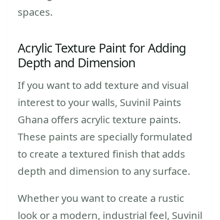
spaces.
Acrylic Texture Paint for Adding
Depth and Dimension
If you want to add texture and visual
interest to your walls, Suvinil Paints
Ghana offers acrylic texture paints.
These paints are specially formulated
to create a textured finish that adds
depth and dimension to any surface.
Whether you want to create a rustic
look or a modern, industrial feel, Suvinil