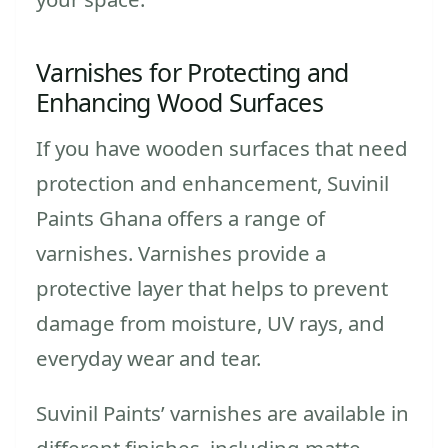
Varnishes for Protecting and
Enhancing Wood Surfaces
If you have wooden surfaces that need
protection and enhancement, Suvinil
Paints Ghana offers a range of
varnishes. Varnishes provide a
protective layer that helps to prevent
damage from moisture, UV rays, and
everyday wear and tear.
Suvinil Paints’ varnishes are available in
different finishes, including matte,