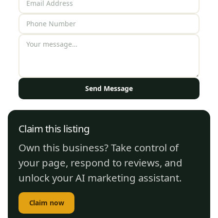
Send Message
Claim this listing
Own this business? Take control of
your page, respond to reviews, and
unlock your AI marketing assistant.
Claim now