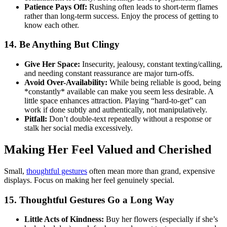
Patience Pays Off:
Rushing often leads to short-term flames
rather than long-term success. Enjoy the process of getting to
know each other.
14. Be Anything But Clingy
Give Her Space:
Insecurity, jealousy, constant texting/calling,
and needing constant reassurance are major turn-offs.
Avoid Over-Availability:
While being reliable is good, being
*constantly* available can make you seem less desirable. A
little space enhances attraction. Playing “hard-to-get” can
work if done subtly and authentically, not manipulatively.
Pitfall:
Don’t double-text repeatedly without a response or
stalk her social media excessively.
Making Her Feel Valued and Cherished
Small,
thoughtful gestures
often mean more than grand, expensive
displays. Focus on making her feel genuinely special.
15. Thoughtful Gestures Go a Long Way
Little Acts of Kindness:
Buy her flowers (especially if she’s