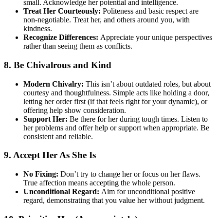
small. Acknowledge her potential and intelligence.
Treat Her Courteously:
Politeness and basic respect are
non-negotiable. Treat her, and others around you, with
kindness.
Recognize Differences:
Appreciate your unique perspectives
rather than seeing them as conflicts.
8. Be Chivalrous and Kind
Modern Chivalry:
This isn’t about outdated roles, but about
courtesy and thoughtfulness. Simple acts like holding a door,
letting her order first (if that feels right for your dynamic), or
offering help show consideration.
Support Her:
Be there for her during tough times. Listen to
her problems and offer help or support when appropriate. Be
consistent and reliable.
9. Accept Her As She Is
No Fixing:
Don’t try to change her or focus on her flaws.
True affection means accepting the whole person.
Unconditional Regard:
Aim for unconditional positive
regard, demonstrating that you value her without judgment.