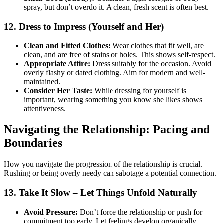
spray, but don’t overdo it. A clean, fresh scent is often best.
12. Dress to Impress (Yourself and Her)
Clean and Fitted Clothes:
Wear clothes that fit well, are
clean, and are free of stains or holes. This shows self-respect.
Appropriate Attire:
Dress suitably for the occasion. Avoid
overly flashy or dated clothing. Aim for modern and well-
maintained.
Consider Her Taste:
While dressing for yourself is
important, wearing something you know she likes shows
attentiveness.
Navigating the Relationship: Pacing and
Boundaries
How you navigate the progression of the relationship is crucial.
Rushing or being overly needy can sabotage a potential connection.
13. Take It Slow – Let Things Unfold Naturally
Avoid Pressure:
Don’t force the relationship or push for
commitment too early. Let feelings develop organically.