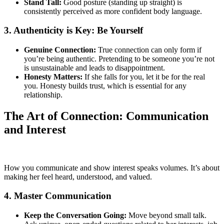
Stand Tall:
Good posture (standing up straight) is
consistently perceived as more confident body language.
3. Authenticity is Key: Be Yourself
Genuine Connection:
True connection can only form if
you’re being authentic. Pretending to be someone you’re not
is unsustainable and leads to disappointment.
Honesty Matters:
If she falls for you, let it be for the real
you. Honesty builds trust, which is essential for any
relationship.
The Art of Connection: Communication
and Interest
How you communicate and show interest speaks volumes. It’s about
making her feel heard, understood, and valued.
4. Master Communication
Keep the Conversation Going:
Move beyond small talk.