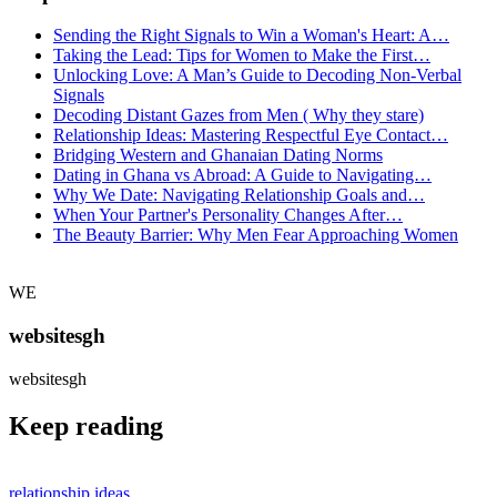
Sending the Right Signals to Win a Woman's Heart: A…
Taking the Lead: Tips for Women to Make the First…
Unlocking Love: A Man’s Guide to Decoding Non-Verbal
Signals
Decoding Distant Gazes from Men ( Why they stare)
Relationship Ideas: Mastering Respectful Eye Contact…
Bridging Western and Ghanaian Dating Norms
Dating in Ghana vs Abroad: A Guide to Navigating…
Why We Date: Navigating Relationship Goals and…
When Your Partner's Personality Changes After…
The Beauty Barrier: Why Men Fear Approaching Women
WE
websitesgh
websitesgh
Keep reading
relationship ideas