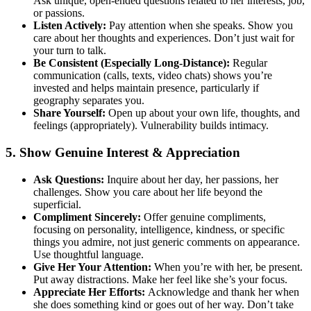
Ask unique, open-ended questions related to her interests, job,
or passions.
Listen Actively:
Pay attention when she speaks. Show you
care about her thoughts and experiences. Don’t just wait for
your turn to talk.
Be Consistent (Especially Long-Distance):
Regular
communication (calls, texts, video chats) shows you’re
invested and helps maintain presence, particularly if
geography separates you.
Share Yourself:
Open up about your own life, thoughts, and
feelings (appropriately). Vulnerability builds intimacy.
5. Show Genuine Interest & Appreciation
Ask Questions:
Inquire about her day, her passions, her
challenges. Show you care about her life beyond the
superficial.
Compliment Sincerely:
Offer genuine compliments,
focusing on personality, intelligence, kindness, or specific
things you admire, not just generic comments on appearance.
Use thoughtful language.
Give Her Your Attention:
When you’re with her, be present.
Put away distractions. Make her feel like she’s your focus.
Appreciate Her Efforts:
Acknowledge and thank her when
she does something kind or goes out of her way. Don’t take