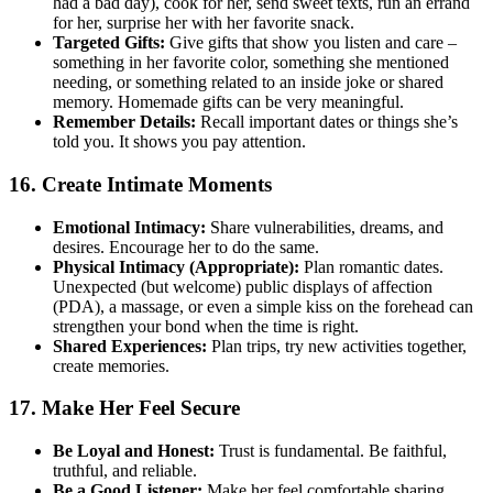
had a bad day), cook for her, send sweet texts, run an errand
for her, surprise her with her favorite snack.
Targeted Gifts:
Give gifts that show you listen and care –
something in her favorite color, something she mentioned
needing, or something related to an inside joke or shared
memory. Homemade gifts can be very meaningful.
Remember Details:
Recall important dates or things she’s
told you. It shows you pay attention.
16. Create Intimate Moments
Emotional Intimacy:
Share vulnerabilities, dreams, and
desires. Encourage her to do the same.
Physical Intimacy (Appropriate):
Plan romantic dates.
Unexpected (but welcome) public displays of affection
(PDA), a massage, or even a simple kiss on the forehead can
strengthen your bond when the time is right.
Shared Experiences:
Plan trips, try new activities together,
create memories.
17. Make Her Feel Secure
Be Loyal and Honest:
Trust is fundamental. Be faithful,
truthful, and reliable.
Be a Good Listener:
Make her feel comfortable sharing