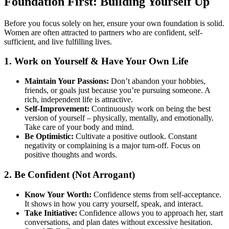
Foundation First: Building Yourself Up
Before you focus solely on her, ensure your own foundation is solid.
Women are often attracted to partners who are confident, self-
sufficient, and live fulfilling lives.
1. Work on Yourself & Have Your Own Life
Maintain Your Passions:
Don’t abandon your hobbies,
friends, or goals just because you’re pursuing someone. A
rich, independent life is attractive.
Self-Improvement:
Continuously work on being the best
version of yourself – physically, mentally, and emotionally.
Take care of your body and mind.
Be Optimistic:
Cultivate a positive outlook. Constant
negativity or complaining is a major turn-off. Focus on
positive thoughts and words.
2. Be Confident (Not Arrogant)
Know Your Worth:
Confidence stems from self-acceptance.
It shows in how you carry yourself, speak, and interact.
Take Initiative:
Confidence allows you to approach her, start
conversations, and plan dates without excessive hesitation.