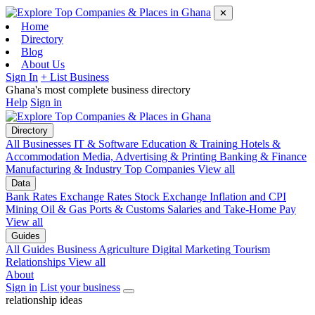
✕
Home
Directory
Blog
About Us
Sign In
+ List Business
Ghana's most complete business directory
Help
Sign in
Directory
All Businesses
IT & Software
Education & Training
Hotels &
Accommodation
Media, Advertising & Printing
Banking & Finance
Manufacturing & Industry
Top Companies
View all
Data
Bank Rates
Exchange Rates
Stock Exchange
Inflation and CPI
Mining
Oil & Gas
Ports & Customs
Salaries and Take-Home Pay
View all
Guides
All Guides
Business
Agriculture
Digital Marketing
Tourism
Relationships
View all
About
Sign in
List your business
relationship ideas