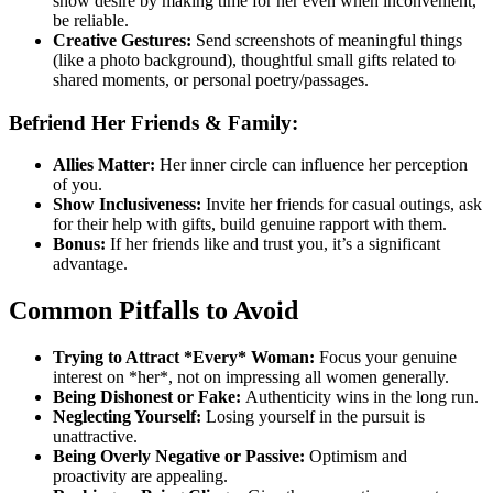
show desire by making time for her even when inconvenient,
be reliable.
Creative Gestures:
Send screenshots of meaningful things
(like a photo background), thoughtful small gifts related to
shared moments, or personal poetry/passages.
Befriend Her Friends & Family:
Allies Matter:
Her inner circle can influence her perception
of you.
Show Inclusiveness:
Invite her friends for casual outings, ask
for their help with gifts, build genuine rapport with them.
Bonus:
If her friends like and trust you, it’s a significant
advantage.
Common Pitfalls to Avoid
Trying to Attract *Every* Woman:
Focus your genuine
interest on *her*, not on impressing all women generally.
Being Dishonest or Fake:
Authenticity wins in the long run.
Neglecting Yourself:
Losing yourself in the pursuit is
unattractive.
Being Overly Negative or Passive:
Optimism and
proactivity are appealing.