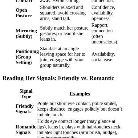
Contact
away. Avoid staring.
connection.
Shoulders relaxed and
Confidence,
Open
squared, avoid crossing
availability,
Posture
arms, stand tall.
openness.
Rapport,
Subtly match her posture,
Mirroring
connection
gestures, or lean if she
(Subtly)
(often
leans in.
unconscious).
Stand/sit at an angle
Positioning
leaving space for her to
Availability,
(Group
join, engage with your
social ease.
Setting)
group naturally.
Reading Her Signals: Friendly vs. Romantic
Signal
Examples
Type
Polite but short eye contact, polite smiles,
Friendly
keeps distance, engages politely but doesn’t
Signals
initiate touch.
Holds eye contact longer (may glance at
Romantic
lips), leans in, plays with hair/touches neck,
Signals
initiates light touches (arm brush, nudge),
laughs more readily.