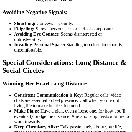
Avoiding Negative Signals:
Slouching:
Conveys insecurity.
Fidgeting:
Shows nervousness or lack of composure.
Avoiding Eye Contact:
Seems disinterested or
untrustworthy.
Invading Personal Space:
Standing too close too soon is
uncomfortable.
Special Considerations: Long Distance &
Social Circles
Winning Her Heart Long Distance:
Consistent Communication is Key:
Regular calls, video
chats are essential to feel presence. Call when you’re out
living life to make her feel included.
Make Plans:
Have a plan, even a loose one, for how you’ll
eventually bridge the distance. A relationship needs a future to
work towards.
Keep Chemistry Alive:
Talk passionately about your life,