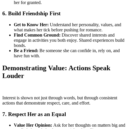
her for granted.
6. Build Friendship First
Get to Know Her:
Understand her personality, values, and
what makes her tick before pushing for romance.
Find Common Ground:
Discover shared interests and
engage in activities you both enjoy. Shared experiences build
bonds.
Be a Friend:
Be someone she can confide in, rely on, and
have fun with.
Demonstrating Value: Actions Speak
Louder
Interest is shown not just through words, but through consistent
actions that demonstrate respect, care, and effort.
7. Respect Her as an Equal
Value Her Opinion:
Ask for her thoughts on matters big and