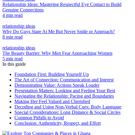
Relationship Ideas: Mastering Respectful Eye Contact to Build
Genuine Connections
4 min read
relationship ideas
Why Do Guys Stare At Me But Never Smile or Approach?
8 min read
relationship ideas
The Beauty Barrier: Why Men Fear Approaching Women
5 min read
In this guide
Foundation First: Building Yourself Up
The Art of Connection: Communication and Interest
Demonstrating Value: Actions Speak Louder
Presentation Matters: Looking and Feeling Your Best
Navigating the Relationship: Pacing and Boundaries
Making Her Feel Valued and Cherished
Decoding and Using Non-Verbal Cues: Body Language
Special Considerations: Long Distance & Social Circles
Common Pitfalls to Avoid
Conclusion: Authenticity, Respect, and Effort