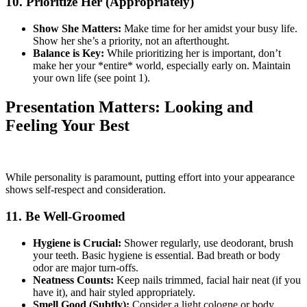
10. Prioritize Her (Appropriately)
Show She Matters:
Make time for her amidst your busy life.
Show her she’s a priority, not an afterthought.
Balance is Key:
While prioritizing her is important, don’t
make her your *entire* world, especially early on. Maintain
your own life (see point 1).
Presentation Matters: Looking and
Feeling Your Best
While personality is paramount, putting effort into your appearance
shows self-respect and consideration.
11. Be Well-Groomed
Hygiene is Crucial:
Shower regularly, use deodorant, brush
your teeth. Basic hygiene is essential. Bad breath or body
odor are major turn-offs.
Neatness Counts:
Keep nails trimmed, facial hair neat (if you
have it), and hair styled appropriately.
Smell Good (Subtly):
Consider a light cologne or body