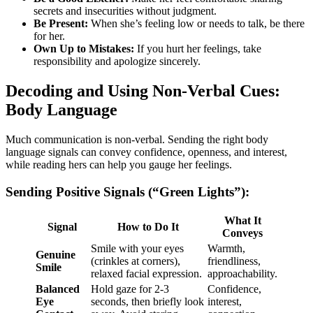
secrets and insecurities without judgment.
Be Present:
When she’s feeling low or needs to talk, be there
for her.
Own Up to Mistakes:
If you hurt her feelings, take
responsibility and apologize sincerely.
Decoding and Using Non-Verbal Cues:
Body Language
Much communication is non-verbal. Sending the right body
language signals can convey confidence, openness, and interest,
while reading hers can help you gauge her feelings.
Sending Positive Signals (“Green Lights”):
What It
Signal
How to Do It
Conveys
Smile with your eyes
Warmth,
Genuine
(crinkles at corners),
friendliness,
Smile
relaxed facial expression.
approachability.
Balanced
Hold gaze for 2-3
Confidence,
Eye
seconds, then briefly look
interest,