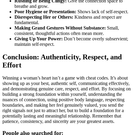
Rushing or Being Clingy:
Give the connection space to
breathe and grow.
Poor Hygiene or Presentation:
Shows lack of self-respect.
Disrespecting Her or Others:
Kindness and respect are
fundamental.
Making Grand Gestures Without Substance:
Small,
consistent, thoughtful actions often mean more.
Giving Up Your Power:
Don’t become overly subservient;
maintain self-respect.
Conclusion: Authenticity, Respect, and
Effort
Winning a woman’s heart isn’t a game with cheat codes. It’s about
showing up as your best, authentic self, communicating effectively,
and demonstrating genuine care, respect, and effort. By focusing on
building a strong foundation within yourself, understanding the
nuances of connection, using positive body language, respecting
boundaries, and making her feel genuinely valued, you send the
right signals not just to attract her, but to build a foundation for a
potentially lasting and meaningful relationship. Remember that
patience, consistency, and sincerity are your greatest assets.
People also searched for: