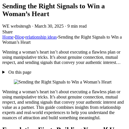
Sending the Right Signals to Win a
Woman’s Heart
WE
websitesgh
·
March 30, 2025
·
9 min read
Share
Home
›
Blog
›
relationship ideas
›
Sending the Right Signals to Win a
Woman’s Heart
Winning a woman’s heart isn’t about executing a flawless plan or
using manipulative tricks. It’s about genuine connection, mutual
respect, and sending signals that convey your authentic interest…
On this page
Winning a woman’s heart isn’t about executing a flawless plan or
using manipulative tricks. It’s about genuine connection, mutual
respect, and sending signals that convey your authentic interest and
value as a partner. This guide combines insights from relationship
experts and real-world experiences to help you understand the
nuances of attraction and build something meaningful.