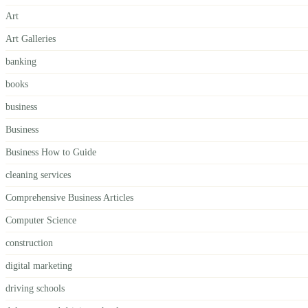
Art
Art Galleries
banking
books
business
Business
Business How to Guide
cleaning services
Comprehensive Business Articles
Computer Science
construction
digital marketing
driving schools