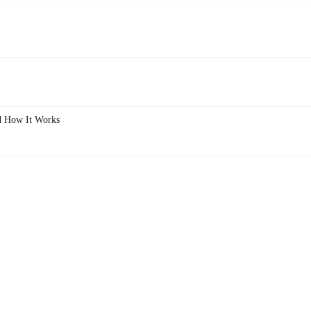
d How It Works