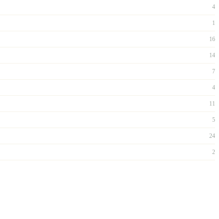
4
1
16
14
7
4
11
5
24
2