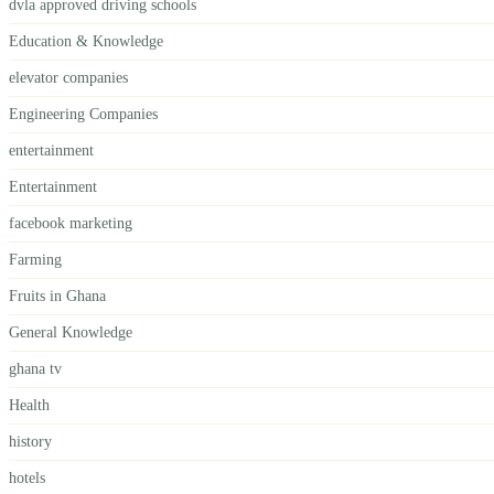
dvla approved driving schools
Education & Knowledge
elevator companies
Engineering Companies
entertainment
Entertainment
facebook marketing
Farming
Fruits in Ghana
General Knowledge
ghana tv
Health
history
hotels