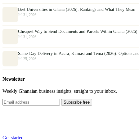
Best Universities in Ghana (2026): Rankings and What They Mean
Jul 31, 2026
Cheapest Way to Send Documents and Parcels Within Ghana (2026)
Jul 31, 2026
Same-Day Delivery in Accra, Kumasi and Tema (2026): Options an
Jul 25, 2026
Newsletter
Weekly Ghanaian business insights, straight to your inbox.
Subscribe free
List your business
Reach thousands of customers across Ghana, free.
Get started