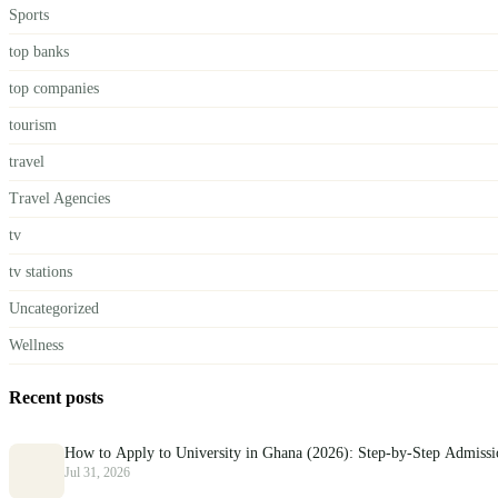
Sports
top banks
top companies
tourism
travel
Travel Agencies
tv
tv stations
Uncategorized
Wellness
Recent posts
How to Apply to University in Ghana (2026): Step-by-Step Admiss
Jul 31, 2026