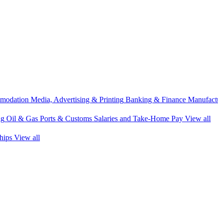
modation
Media, Advertising & Printing
Banking & Finance
Manufactu
ng
Oil & Gas
Ports & Customs
Salaries and Take-Home Pay
View all
hips
View all