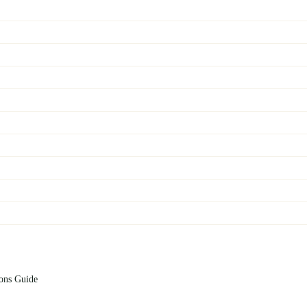
ions Guide