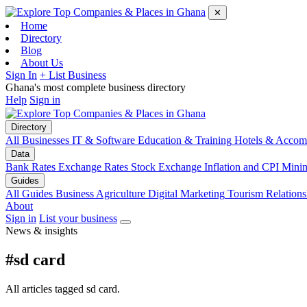
✕
Home
Directory
Blog
About Us
Sign In
+ List Business
Ghana's most complete business directory
Help
Sign in
Directory
All Businesses
IT & Software
Education & Training
Hotels & Accom
Data
Bank Rates
Exchange Rates
Stock Exchange
Inflation and CPI
Mini
Guides
All Guides
Business
Agriculture
Digital Marketing
Tourism
Relations
About
Sign in
List your business
News & insights
#sd card
All articles tagged sd card.