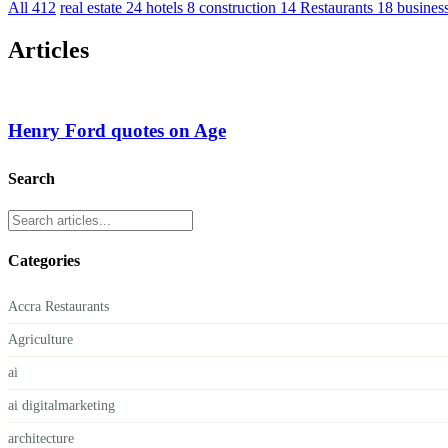
All
412
real estate
24
hotels
8
construction
14
Restaurants
18
busines
Articles
Henry Ford quotes on Age
Search
Categories
Accra Restaurants
Agriculture
ai
ai digitalmarketing
architecture