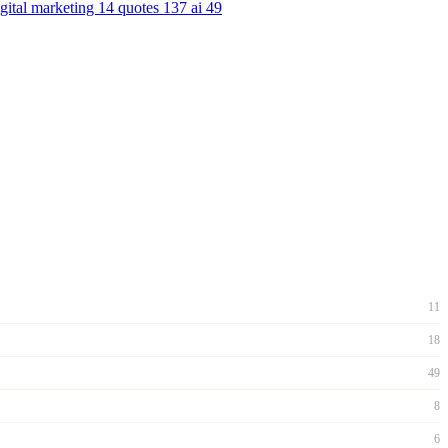
igital marketing
14
quotes
137
ai
49
11
18
49
8
6