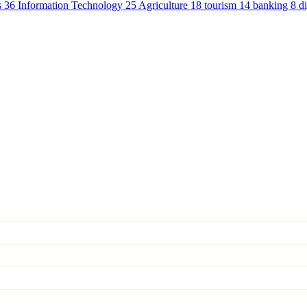
s
36
Information Technology
25
Agriculture
18
tourism
14
banking
8
d