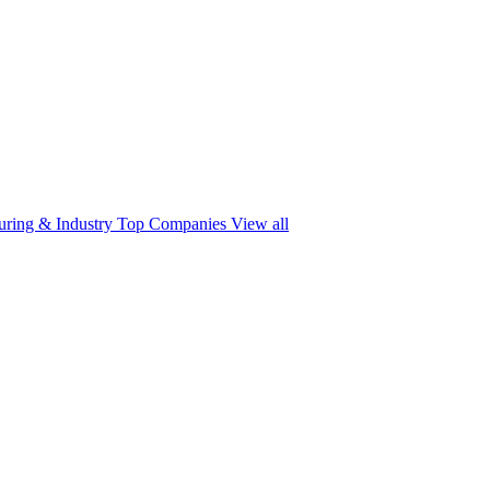
ring & Industry
Top Companies
View all