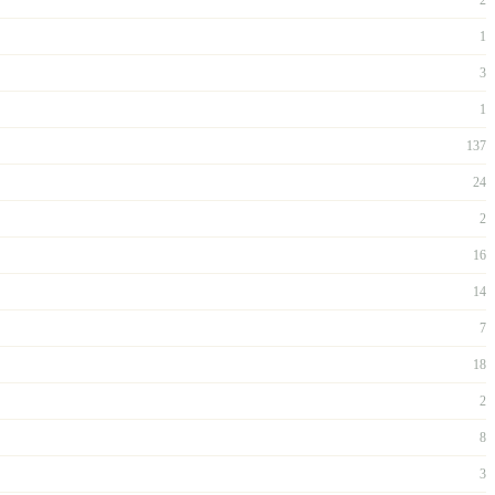
1
3
1
137
24
2
16
14
7
18
2
8
3