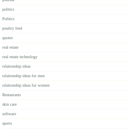
politics
Politics
poultry feed
quotes
real estate
real estate technology
relationship ideas
relationship ideas for men
relationship ideas for women
Restaurants
skin care
software
sports