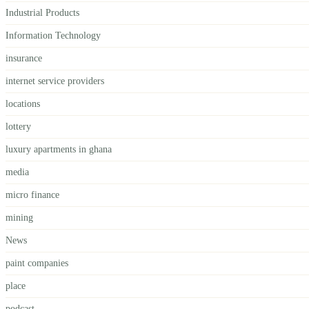
Industrial Products
Information Technology
insurance
internet service providers
locations
lottery
luxury apartments in ghana
media
micro finance
mining
News
paint companies
place
podcast