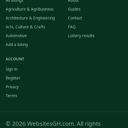
All listings
About
Agriculture & Agribusiness
Guides
Architecture & Engineering
Contact
Arts, Culture & Crafts
FAQ
Automotive
Lottery results
Add a listing
ACCOUNT
Sign in
Register
Privacy
Terms
© 2026 WebsitesGH.com. All rights