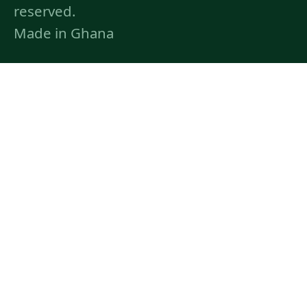
reserved.
Made in Ghana