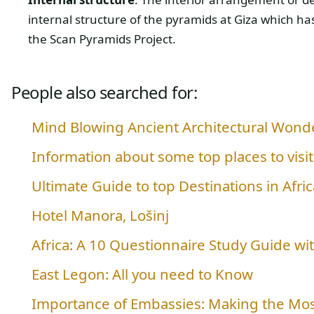
internal structure of the pyramids at Giza which h
the Scan Pyramids Project.
People also searched for:
Mind Blowing Ancient Architectural Wonde
Information about some top places to visit 
Ultimate Guide to top Destinations in Afric
Hotel Manora, Lošinj
Africa: A 10 Questionnaire Study Guide w
East Legon: All you need to Know
Importance of Embassies: Making the Mos