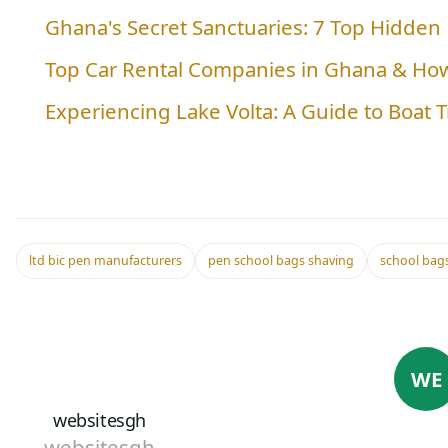
Ghana's Secret Sanctuaries: 7 Top Hidden
Top Car Rental Companies in Ghana & Ho
Experiencing Lake Volta: A Guide to Boat 
ltd bic pen manufacturers
pen school bags shaving
school bags
WE
websitesgh
websitesgh