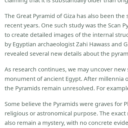
claiming that it is substantially older than or
The Great Pyramid of Giza has also been the su
recent years. One such study was the Scan P
to create detailed images of the internal stru
by Egyptian archaeologist Zahi Hawass and Ge
revealed several new details about the pyrami
As research continues, we may uncover new se
monument of ancient Egypt. After millennia 
the Pyramids remain unresolved. For example
Some believe the Pyramids were graves for Ph
religious or astronomical purpose. The exac
also remain a mystery, with no concrete evid