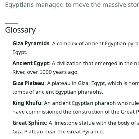
Egyptians managed to move the massive stone
Glossary
Giza Pyramids
: A complex of ancient Egyptian pyra
Egypt.
Ancient Egypt
: A civilization that emerged in the 
River, over 5000 years ago.
Giza Plateau
: A plateau in Giza, Egypt, which is 
tombs of ancient Egyptian pharaohs.
King Khufu
: An ancient Egyptian pharaoh who ruled
have commissioned the construction of the Great P
Great Sphinx
: A limestone statue with the body of
Giza Plateau near the Great Pyramid.