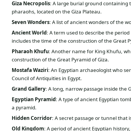
Giza Necropolis
: A large burial ground containing
pharaohs, located on the Giza Plateau.
Seven Wonders
: A list of ancient wonders of the w
Ancient World
: A term used to describe the perio
includes the time of the construction of the Great 
Pharaoh Khufu
: Another name for King Khufu, wh
construction of the Great Pyramid of Giza.
Mostafa Waziri
: An Egyptian archaeologist who se
Council of Antiquities in Egypt.
Grand Gallery
: A long, narrow passage inside the 
Egyptian Pyramid
: A type of ancient Egyptian tom
a pyramid.
Hidden Corridor
: A secret passage or tunnel that 
Old Kingdom
: A period of ancient Egyptian history