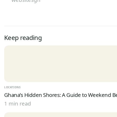
Keep reading
LOCATIONS
Ghana’s Hidden Shores: A Guide to Weekend 
1 min read