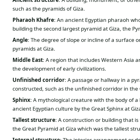
such as the pyramids of Giza.
Pharaoh Khafre
: An ancient Egyptian pharaoh who
building the second largest pyramid at Giza, the Py
Angle
: The degree of slope or incline of a surface o
pyramids at Giza.
Middle East
: A region that includes Western Asia an
the development of early civilizations.
Unfinished corridor
: A passage or hallway in a py
constructed, such as the unfinished corridor in the
Sphinx
: A mythological creature with the body of 
ancient Egyptian culture by the Great Sphinx at Giz
Tallest structure
: A construction or building that is
the Great Pyramid at Giza which was the tallest stru
Internal structure
: The interior arrangement or d