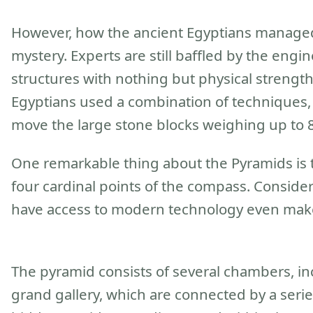
However, how the ancient Egyptians managed 
mystery. Experts are still baffled by the eng
structures with nothing but physical strength
Egyptians used a combination of techniques, 
move the large stone blocks weighing up to 8
One remarkable thing about the Pyramids is th
four cardinal points of the compass. Conside
have access to modern technology even make
The pyramid consists of several chambers, i
grand gallery, which are connected by a serie