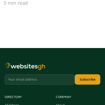
5 min read
Subscribe
DIRECTORY
COMPANY