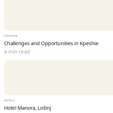
TOURISM
Challenges and Opportunities in Kpeshie
4 min read
HOTELS
Hotel Manora, Lošinj