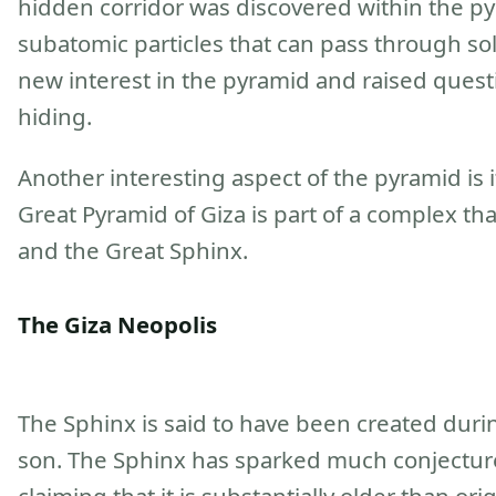
hidden corridor was discovered within the p
subatomic particles that can pass through sol
new interest in the pyramid and raised quest
hiding.
Another interesting aspect of the pyramid is i
Great Pyramid of Giza is part of a complex th
and the Great Sphinx.
The Giza Neopolis
The Sphinx is said to have been created duri
son. The Sphinx has sparked much conjectur