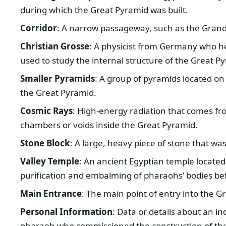
during which the Great Pyramid was built.
Corridor
: A narrow passageway, such as the Grand 
Christian Grosse
: A physicist from Germany who 
used to study the internal structure of the Great P
Smaller Pyramids
: A group of pyramids located on 
the Great Pyramid.
Cosmic Rays
: High-energy radiation that comes fr
chambers or voids inside the Great Pyramid.
Stone Block
: A large, heavy piece of stone that wa
Valley Temple
: An ancient Egyptian temple located
purification and embalming of pharaohs’ bodies bef
Main Entrance
: The main point of entry into the Gr
Personal Information
: Data or details about an in
pharaoh who commissioned the construction of th