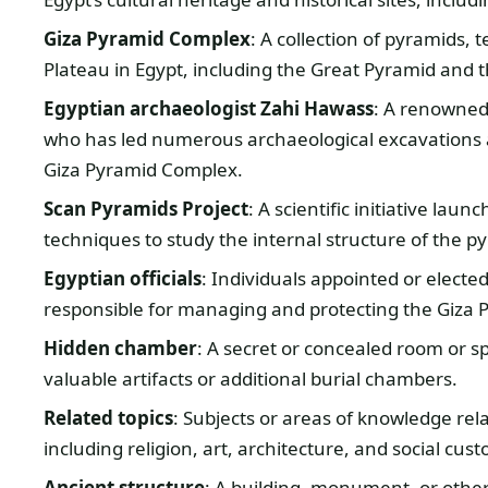
Giza Pyramid Complex
: A collection of pyramids, 
Plateau in Egypt, including the Great Pyramid and 
Egyptian archaeologist Zahi Hawass
: A renowned 
who has led numerous archaeological excavations a
Giza Pyramid Complex.
Scan Pyramids Project
: A scientific initiative la
techniques to study the internal structure of the p
Egyptian officials
: Individuals appointed or elected
responsible for managing and protecting the Giza
Hidden chamber
: A secret or concealed room or 
valuable artifacts or additional burial chambers.
Related topics
: Subjects or areas of knowledge rela
including religion, art, architecture, and social cus
Ancient structure
: A building, monument, or other