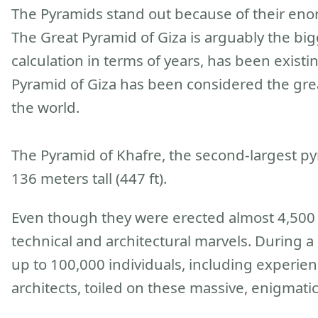
The Pyramids stand out because of their eno
The Great Pyramid of Giza is arguably the big
calculation in terms of years, has been exist
Pyramid of Giza has been considered the gre
the world.
The Pyramid of Khafre, the second-largest pyr
136 meters tall (447 ft).
Even though they were erected almost 4,500 y
technical and architectural marvels. During a 
up to 100,000 individuals, including experi
architects, toiled on these massive, enigmati