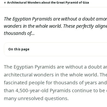
Architectural Wonders about the Great Pyramid of Giza
The Egyptian Pyramids are without a doubt amon
wonders in the whole world. These perfectly align
thousands of…
On this page
The Egyptian Pyramids are without a doubt 
architectural wonders in the whole world. Th
fascinated people for thousands of years and
than 4,500-year-old Pyramids continue to be 
many unresolved questions.