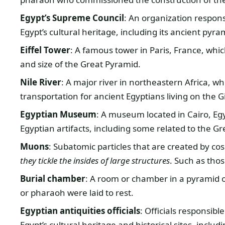
Egypt’s Supreme Council
: An organization respon
Egypt’s cultural heritage, including its ancient pyra
Eiffel Tower
: A famous tower in Paris, France, whic
and size of the Great Pyramid.
Nile River
: A major river in northeastern Africa, 
transportation for ancient Egyptians living on the G
Egyptian Museum
: A museum located in Cairo, Egy
Egyptian artifacts, including some related to the G
Muons
: Subatomic particles that are created by co
they tickle the insides of large structures
. Such as tho
Burial chamber
: A room or chamber in a pyramid 
or pharaoh were laid to rest.
Egyptian antiquities officials
: Officials responsi
Egypt’s cultural heritage and historical sites, incl