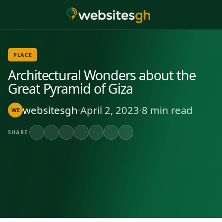
PLACE
Architectural Wonders about the
Great Pyramid of Giza
websitesgh
·
April 2, 2023
·
8 min read
WE
SHARE