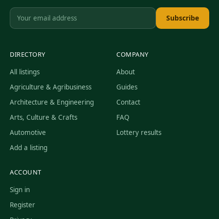
Subscribe
DIRECTORY
COMPANY
All listings
About
Agriculture & Agribusiness
Guides
Architecture & Engineering
Contact
Arts, Culture & Crafts
FAQ
Automotive
Lottery results
Add a listing
ACCOUNT
Sign in
Register