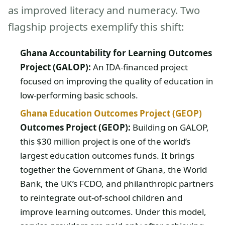
as improved literacy and numeracy. Two
flagship projects exemplify this shift:
Ghana Accountability for Learning Outcomes
Project (GALOP):
An IDA-financed project
focused on improving the quality of education in
low-performing basic schools.
Ghana Education Outcomes Project (GEOP)
Outcomes Project (GEOP):
Building on GALOP,
this $30 million project is one of the world’s
largest education outcomes funds. It brings
together the Government of Ghana, the World
Bank, the UK’s FCDO, and philanthropic partners
to reintegrate out-of-school children and
improve learning outcomes. Under this model,