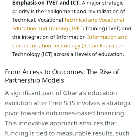
Emphasis on TVET and ICT:
A major strategic
priority is the realignment and revitalization of
Technical, Vocational
Technical and Vocational
Education and Training (TVET)
Training (TVET) and
the integration of Information
Information and
Communication Technology (ICT) in Education
Technology (ICT) across all levels of education.
From Access to Outcomes: The Rise of
Partnership Models
A significant part of Ghana’s education
evolution after Free SHS involves a strategic
pivot towards outcomes-based financing.
This innovative approach ensures that
funding is tied to measurable results, such