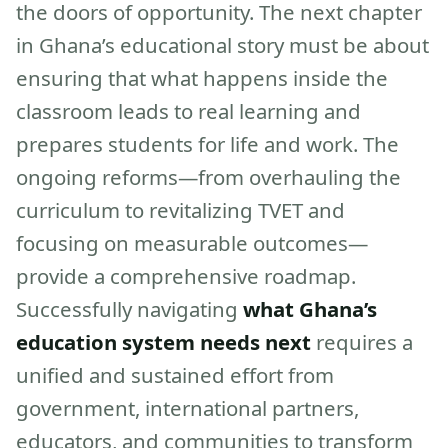
the doors of opportunity. The next chapter
in Ghana’s educational story must be about
ensuring that what happens inside the
classroom leads to real learning and
prepares students for life and work. The
ongoing reforms—from overhauling the
curriculum to revitalizing TVET and
focusing on measurable outcomes—
provide a comprehensive roadmap.
Successfully navigating
what Ghana’s
education system needs next
requires a
unified and sustained effort from
government, international partners,
educators, and communities to transform