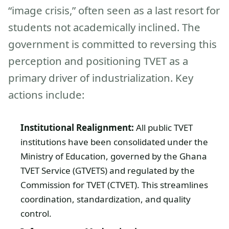
“image crisis,” often seen as a last resort for
students not academically inclined. The
government is committed to reversing this
perception and positioning TVET as a
primary driver of industrialization. Key
actions include:
Institutional Realignment:
All public TVET
institutions have been consolidated under the
Ministry of Education, governed by the Ghana
TVET Service (GTVETS) and regulated by the
Commission for TVET (CTVET). This streamlines
coordination, standardization, and quality
control.