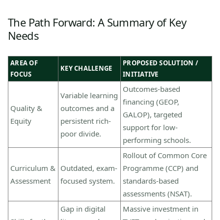
The Path Forward: A Summary of Key
Needs
AREA OF
PROPOSED SOLUTION /
KEY CHALLENGE
FOCUS
INITIATIVE
Outcomes-based
Variable learning
financing (GEOP,
Quality &
outcomes and a
GALOP), targeted
Equity
persistent rich-
support for low-
poor divide.
performing schools.
Rollout of Common Core
Curriculum &
Outdated, exam-
Programme (CCP) and
Assessment
focused system.
standards-based
assessments (NSAT).
Gap in digital
Massive investment in