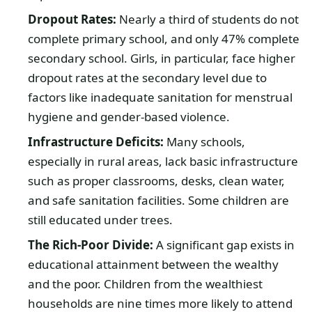
Dropout Rates:
Nearly a third of students do not
complete primary school, and only 47% complete
secondary school. Girls, in particular, face higher
dropout rates at the secondary level due to
factors like inadequate sanitation for menstrual
hygiene and gender-based violence.
Infrastructure Deficits:
Many schools,
especially in rural areas, lack basic infrastructure
such as proper classrooms, desks, clean water,
and safe sanitation facilities. Some children are
still educated under trees.
The Rich-Poor Divide:
A significant gap exists in
educational attainment between the wealthy
and the poor. Children from the wealthiest
households are nine times more likely to attend