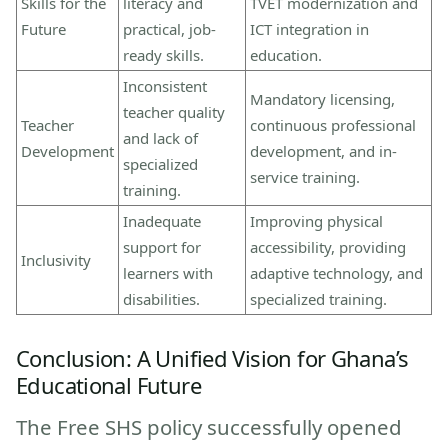
Skills for the
literacy and
TVET modernization and
Future
practical, job-
ICT integration in
ready skills.
education.
Inconsistent
Mandatory licensing,
teacher quality
Teacher
continuous professional
and lack of
Development
development, and in-
specialized
service training.
training.
Inadequate
Improving physical
support for
accessibility, providing
Inclusivity
learners with
adaptive technology, and
disabilities.
specialized training.
Conclusion: A Unified Vision for Ghana’s
Educational Future
The Free SHS policy successfully opened