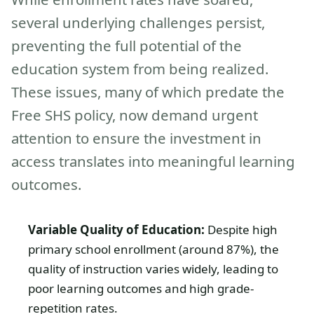
several underlying challenges persist,
preventing the full potential of the
education system from being realized.
These issues, many of which predate the
Free SHS policy, now demand urgent
attention to ensure the investment in
access translates into meaningful learning
outcomes.
Variable Quality of Education:
Despite high
primary school enrollment (around 87%), the
quality of instruction varies widely, leading to
poor learning outcomes and high grade-
repetition rates.