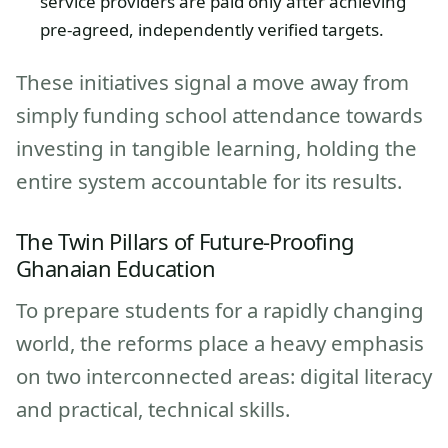
service providers are paid only after achieving
pre-agreed, independently verified targets.
These initiatives signal a move away from
simply funding school attendance towards
investing in tangible learning, holding the
entire system accountable for its results.
The Twin Pillars of Future-Proofing
Ghanaian Education
To prepare students for a rapidly changing
world, the reforms place a heavy emphasis
on two interconnected areas: digital literacy
and practical, technical skills.