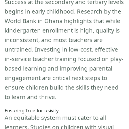
Success at the secondary and tertiary levels
begins in early childhood. Research by the
World Bank in Ghana highlights that while
kindergarten enrollment is high, quality is
inconsistent, and most teachers are
untrained. Investing in low-cost, effective
in-service teacher training focused on play-
based learning and improving parental
engagement are critical next steps to
ensure children build the skills they need
to learn and thrive.
Ensuring True Inclusivity
An equitable system must cater to all
learners. Studies on children with visual