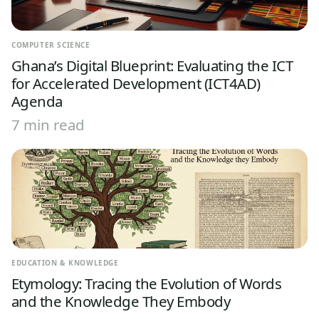
COMPUTER SCIENCE
Ghana’s Digital Blueprint: Evaluating the ICT
for Accelerated Development (ICT4AD)
Agenda
7 min read
EDUCATION & KNOWLEDGE
Etymology: Tracing the Evolution of Words
and the Knowledge They Embody