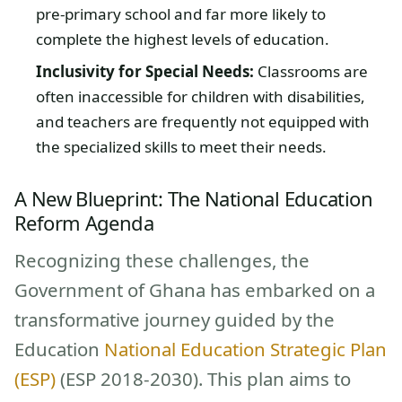
pre-primary school and far more likely to
complete the highest levels of education.
Inclusivity for Special Needs:
Classrooms are
often inaccessible for children with disabilities,
and teachers are frequently not equipped with
the specialized skills to meet their needs.
A New Blueprint: The National Education
Reform Agenda
Recognizing these challenges, the
Government of Ghana has embarked on a
transformative journey guided by the
Education
National Education Strategic Plan
(ESP)
(ESP 2018-2030). This plan aims to