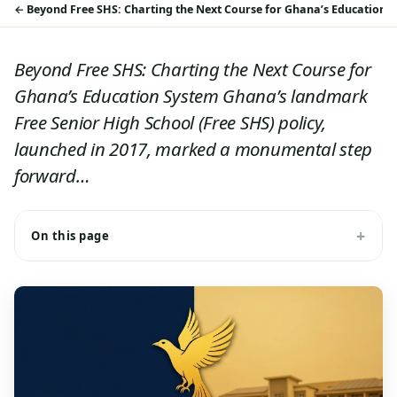
Beyond Free SHS: Charting the Next Course for Ghana’s Education 
Beyond Free SHS: Charting the Next Course for
Ghana’s Education System Ghana’s landmark
Free Senior High School (Free SHS) policy,
launched in 2017, marked a monumental step
forward…
On this page