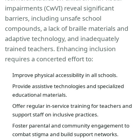
impairments (CwVI) reveal significant
barriers, including unsafe school
compounds, a lack of braille materials and
adaptive technology, and inadequately
trained teachers. Enhancing inclusion
requires a concerted effort to:
Improve physical accessibility in all schools.
Provide assistive technologies and specialized
educational materials.
Offer regular in-service training for teachers and
support staff on inclusive practices.
Foster parental and community engagement to
combat stigma and build support networks.