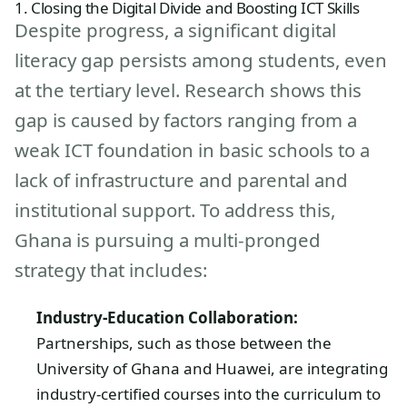
1. Closing the Digital Divide and Boosting ICT Skills
Despite progress, a significant digital
literacy gap persists among students, even
at the tertiary level. Research shows this
gap is caused by factors ranging from a
weak ICT foundation in basic schools to a
lack of infrastructure and parental and
institutional support. To address this,
Ghana is pursuing a multi-pronged
strategy that includes:
Industry-Education Collaboration:
Partnerships, such as those between the
University of Ghana and Huawei, are integrating
industry-certified courses into the curriculum to