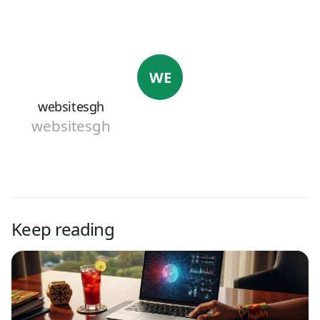
WE
websitesgh
websitesgh
Keep reading