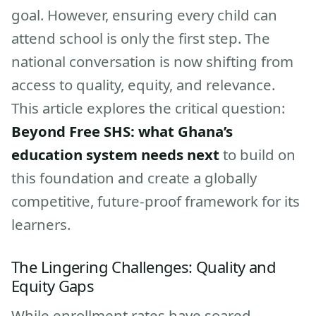
goal. However, ensuring every child can
attend school is only the first step. The
national conversation is now shifting from
access to quality, equity, and relevance.
This article explores the critical question:
Beyond Free SHS: what Ghana’s
education system needs next
to build on
this foundation and create a globally
competitive, future-proof framework for its
learners.
The Lingering Challenges: Quality and
Equity Gaps
While enrollment rates have soared,