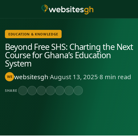
EDUCATION & KNOWLEDGE
Beyond Free SHS: Charting the Next
Course for Ghana’s Education
System
websitesgh
·
August 13, 2025
·
8 min read
WE
SHARE