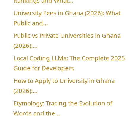
Rankings and What…
University Fees in Ghana (2026): What
Public and…
Public vs Private Universities in Ghana
(2026):…
Local Coding LLMs: The Complete 2025
Guide for Developers
How to Apply to University in Ghana
(2026):…
Etymology: Tracing the Evolution of
Words and the…