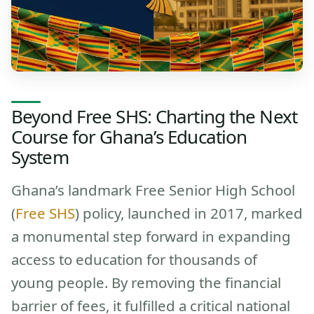
Beyond Free SHS: Charting the Next
Course for Ghana’s Education
System
Ghana’s landmark Free Senior High School
(
Free SHS
) policy, launched in 2017, marked
a monumental step forward in expanding
access to education for thousands of
young people. By removing the financial
barrier of fees, it fulfilled a critical national