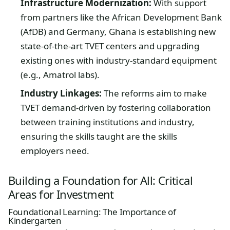
Infrastructure Modernization:
With support
from partners like the African Development Bank
(AfDB) and Germany, Ghana is establishing new
state-of-the-art TVET centers and upgrading
existing ones with industry-standard equipment
(e.g., Amatrol labs).
Industry Linkages:
The reforms aim to make
TVET demand-driven by fostering collaboration
between training institutions and industry,
ensuring the skills taught are the skills
employers need.
Building a Foundation for All: Critical
Areas for Investment
Foundational Learning: The Importance of
Kindergarten