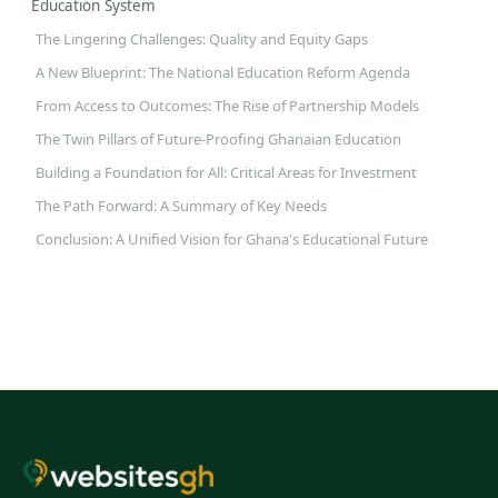
Education System
The Lingering Challenges: Quality and Equity Gaps
A New Blueprint: The National Education Reform Agenda
From Access to Outcomes: The Rise of Partnership Models
The Twin Pillars of Future-Proofing Ghanaian Education
Building a Foundation for All: Critical Areas for Investment
The Path Forward: A Summary of Key Needs
Conclusion: A Unified Vision for Ghana's Educational Future