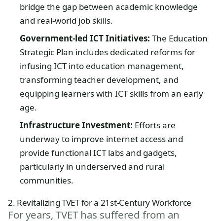
bridge the gap between academic knowledge
and real-world job skills.
Government-led ICT Initiatives:
The Education
Strategic Plan includes dedicated reforms for
infusing ICT into education management,
transforming teacher development, and
equipping learners with ICT skills from an early
age.
Infrastructure Investment:
Efforts are
underway to improve internet access and
provide functional ICT labs and gadgets,
particularly in underserved and rural
communities.
2. Revitalizing TVET for a 21st-Century Workforce
For years, TVET has suffered from an