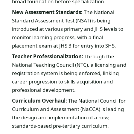
broad foundation before specialization.
New Assessment Standards:
The National
Standard Assessment Test (NSAT) is being
introduced at various primary and JHS levels to
monitor learning progress, with a final
placement exam at JHS 3 for entry into SHS.
Teacher Professionalization:
Through the
National Teaching Council (NTC), a licensing and
registration system is being enforced, linking
career progression to skills acquisition and
professional development.
Curriculum Overhaul:
The National Council for
Curriculum and Assessment (NaCCA) is leading
the design and implementation of a new,
standards-based pre-tertiary curriculum.