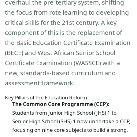
overhaul the pre-tertiary system, shifting
the focus from rote learning to developing
critical skills for the 21st century. A key
component of this is the replacement of
the Basic Education Certificate Examination
(BECE) and West African Senior School
Certificate Examination (WASSCE) with a
new, standards-based curriculum and
assessment framework.
Key Pillars of the Education Reform:
The Common Core Programme (CCP):
Students from Junior High School (JHS) 1 to
Senior High School (SHS) 1 now undertake a CCP,
focusing on nine core subjects to build a strong,