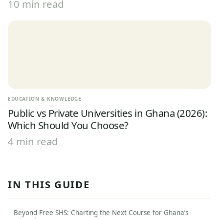
10 min read
EDUCATION & KNOWLEDGE
Public vs Private Universities in Ghana (2026):
Which Should You Choose?
4 min read
IN THIS GUIDE
Beyond Free SHS: Charting the Next Course for Ghana’s