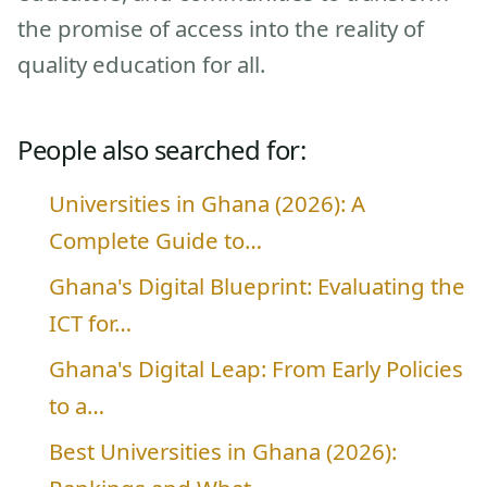
the promise of access into the reality of
quality education for all.
People also searched for:
Universities in Ghana (2026): A
Complete Guide to…
Ghana's Digital Blueprint: Evaluating the
ICT for…
Ghana's Digital Leap: From Early Policies
to a…
Best Universities in Ghana (2026):